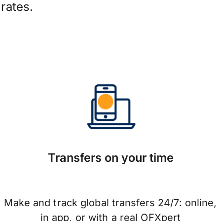
rates.
Transfers on your time
Make and track global transfers 24/7: online,
in app, or with a real OFXpert