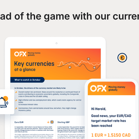
ad of the game with our curre