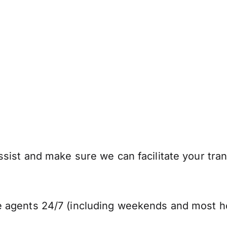
sist and make sure we can facilitate your tran
 agents 24/7 (including weekends and most ho