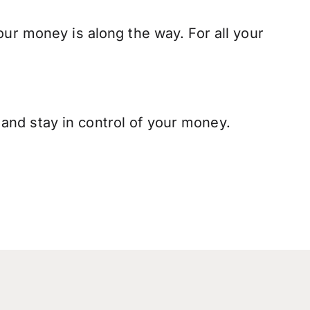
our money is along the way. For all your
and stay in control of your money.