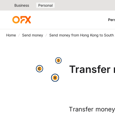
Business
Personal
Per
Home
Send money
Send money from Hong Kong to South 
Transfer
Transfer money