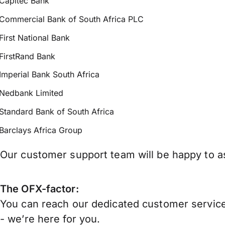
Capitec Bank
Commercial Bank of South Africa PLC
First National Bank
FirstRand Bank
Imperial Bank South Africa
Nedbank Limited
Standard Bank of South Africa
Barclays Africa Group
Our customer support team will be happy to as
The OFX-factor:
You can reach our dedicated customer service
- we’re here for you.