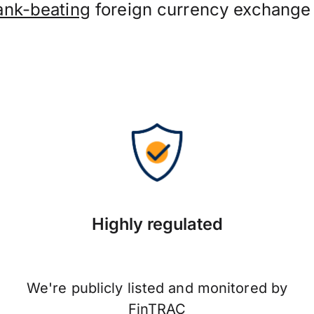
ank-beating
foreign currency exchange 
Highly regulated
We're publicly listed and monitored by
FinTRAC