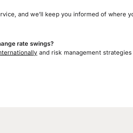
ervice, and we’ll keep you informed of where y
ange rate swings?
ternationally
and risk management strategies 