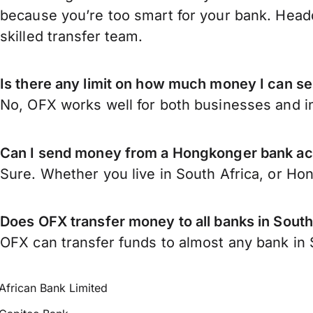
because you’re too smart for your bank. Headq
skilled transfer team.
Is there any limit on how much money I can s
No, OFX works well for both businesses and in
Can I send money from a Hongkonger bank acc
Sure. Whether you live in South Africa, or H
Does OFX transfer money to all banks in South
OFX can transfer funds to almost any bank in So
African Bank Limited