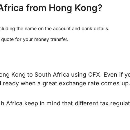
Africa from Hong Kong?
ncluding the name on the account and bank details.
e quote for your money transfer.
ong Kong to South Africa using OFX. Even if yo
nd ready when a great exchange rate comes up
frica keep in mind that different tax regula