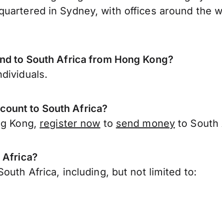
uartered in Sydney, with offices around the w
end to South Africa from Hong Kong?
dividuals.
ount to South Africa?
ong Kong,
register now
to
send money
to South 
 Africa?
uth Africa, including, but not limited to: