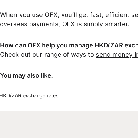
When you use OFX, you’ll get fast, efficient s
overseas payments, OFX is simply smarter.
How can OFX help you manage
HKD/ZAR
exch
Check out our range of ways to
send money in
You may also like:
HKD/ZAR exchange rates