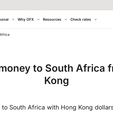
sonal
Why OFX
Resources
Check rates
Africa
 money to South Africa 
Kong
 to South Africa with Hong Kong dollar