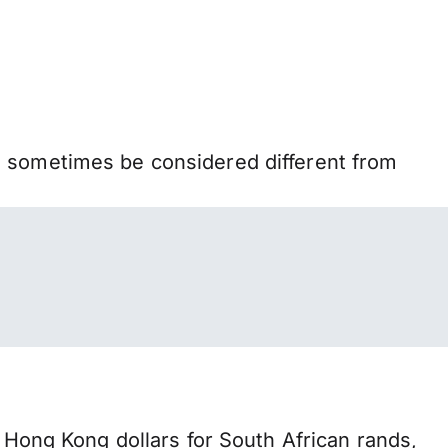
n sometimes be considered different from
ong Kong dollars for South African rands,