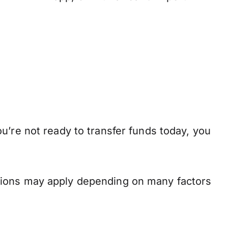
u’re not ready to transfer funds today, you
.
tions may apply depending on many factors