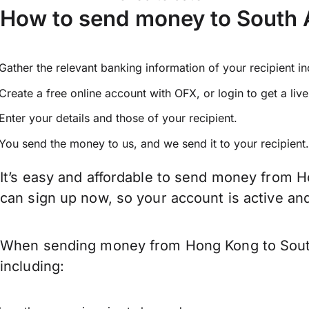
How to send money to South 
Gather the relevant banking information of your recipient i
Create a free online account with OFX, or
login
to get a liv
Enter your details and those of your recipient.
You send the money to us, and we send it to your recipient.
It’s easy and affordable to send money from H
can sign up now, so your account is active a
When sending money from Hong Kong to South A
including: