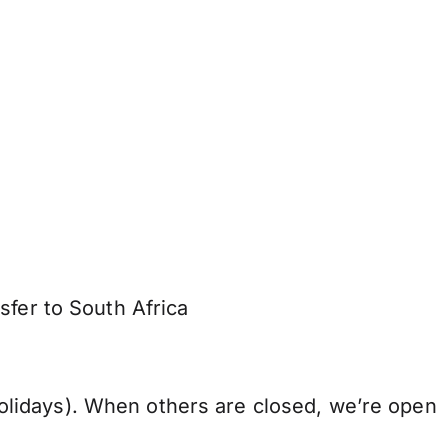
sfer to South Africa
lidays). When others are closed, we’re open