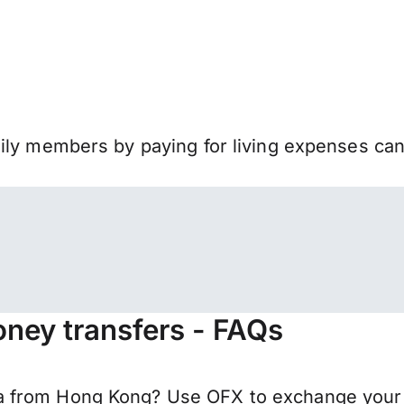
mily members by paying for living expenses ca
ney transfers - FAQs
 from Hong Kong? Use OFX to exchange your H