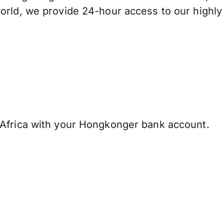
orld, we provide 24-hour access to our highly
Africa with your Hongkonger bank account.