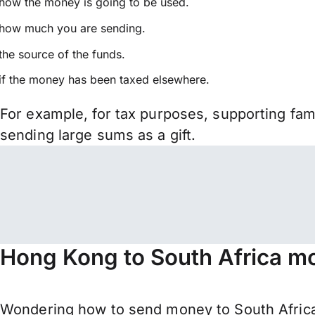
how the money is going to be used.
how much you are sending.
the source of the funds.
if the money has been taxed elsewhere.
For example, for tax purposes, supporting fa
sending large sums as a gift.
Hong Kong to South Africa mo
Wondering how to send money to South Africa