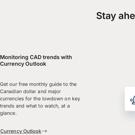
Stay ahe
Monitoring CAD trends with
Currency Outlook
Get our free monthly guide to the
Canadian dollar and major
currencies for the lowdown on key
trends and what to watch, at a
glance.
Currency Outlook