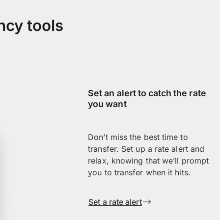
ncy tools
Set an alert to catch the rate
you want
Don’t miss the best time to
transfer. Set up a rate alert and
relax, knowing that we’ll prompt
you to transfer when it hits.
Set a rate alert