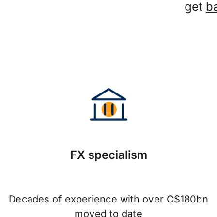
get
b
FX specialism
Decades of experience with over C$180bn
moved to date