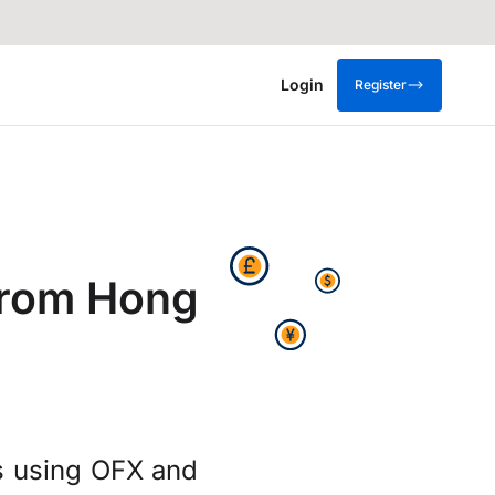
Login
Register
from Hong
s using OFX and