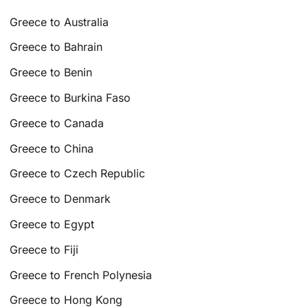
Greece to Australia
Greece to Bahrain
Greece to Benin
Greece to Burkina Faso
Greece to Canada
Greece to China
Greece to Czech Republic
Greece to Denmark
Greece to Egypt
Greece to Fiji
Greece to French Polynesia
Greece to Hong Kong