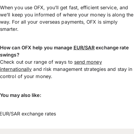
When you use OFX, you’ll get fast, efficient service, and
we’ll keep you informed of where your money is along the
way. For all your overseas payments, OFX is simply
smarter.
How can OFX help you manage
EUR/SAR
exchange rate
swings?
Check out our range of ways to
send money
internationally
and risk management strategies and stay in
control of your money.
You may also like:
EUR/SAR exchange rates