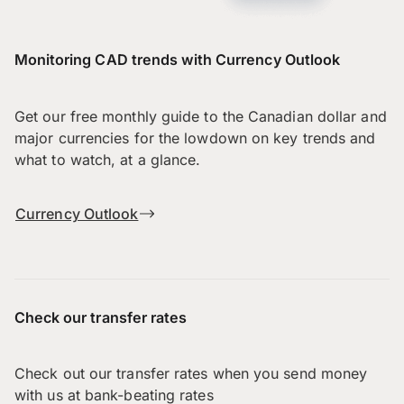
Monitoring CAD trends with Currency Outlook
Get our free monthly guide to the Canadian dollar and
major currencies for the lowdown on key trends and
what to watch, at a glance.
Currency Outlook
Check our transfer rates
Check out our transfer rates when you send money
with us at bank-beating rates