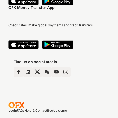
OFX Money Transfer App
Check rates, make global payments and track transfers.
Find us on social media
Login
FAQs
Help & Contact
Book a demo