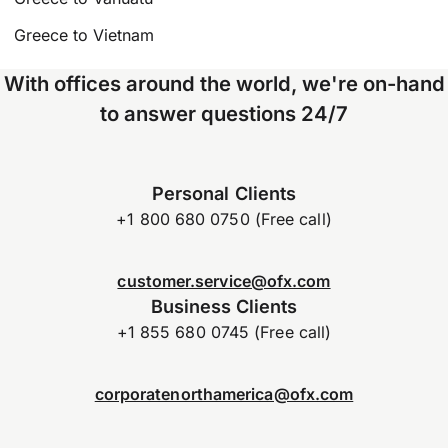
Greece to Vietnam
With offices around the world, we're on-hand
to answer questions 24/7
Personal Clients
+1 800 680 0750 (Free call)
customer.service@ofx.com
Business Clients
+1 855 680 0745 (Free call)
corporatenorthamerica@ofx.com