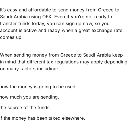
It’s easy and affordable to send money from Greece to
Saudi Arabia using OFX. Even if you’re not ready to
transfer funds today, you can sign up now, so your
account is active and ready when a great exchange rate
comes up.
When sending money from Greece to Saudi Arabia keep
in mind that different tax regulations may apply depending
on many factors including:
how the money is going to be used.
how much you are sending.
the source of the funds.
if the money has been taxed elsewhere.