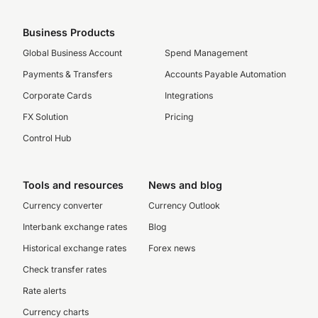
Business Products
Global Business Account
Spend Management
Payments & Transfers
Accounts Payable Automation
Corporate Cards
Integrations
FX Solution
Pricing
Control Hub
Tools and resources
News and blog
Currency converter
Currency Outlook
Interbank exchange rates
Blog
Historical exchange rates
Forex news
Check transfer rates
Rate alerts
Currency charts