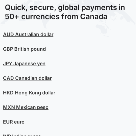
Quick, secure, global payments in
50+ currencies from Canada
AUD
Australian dollar
GBP
British pound
JPY
Japanese yen
CAD
Canadian dollar
HKD
Hong Kong dollar
MXN
Mexican peso
EUR
euro