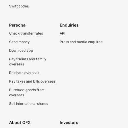
Swift codes
Personal
Enquiries
Check transfer rates
API
Send money
Press and media enquires
Download app
Pay friends and family
overseas
Relocate overseas
Pay taxes and bills overseas
Purchase goods from
overseas
Sell international shares
About OFX
Investors