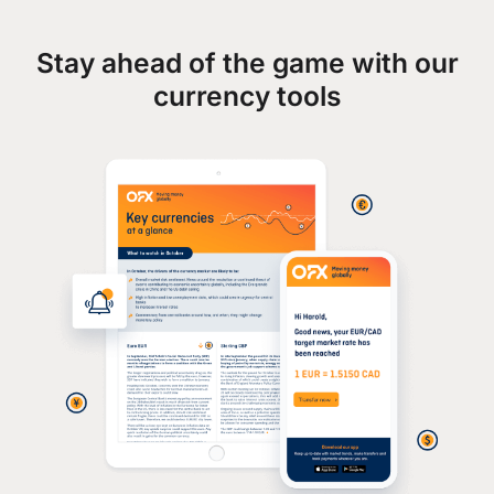
Stay ahead of the game with our
currency tools