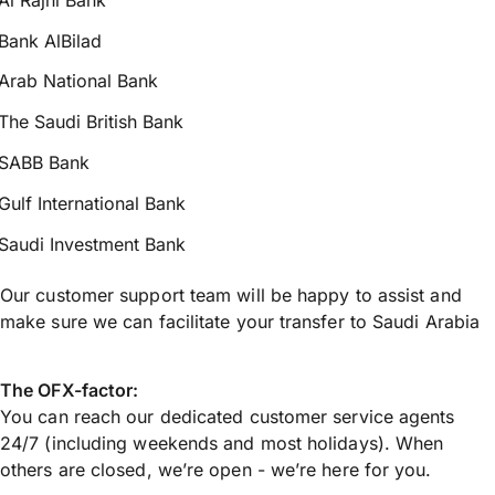
Bank AlBilad
Arab National Bank
The Saudi British Bank
SABB Bank
Gulf International Bank
Saudi Investment Bank
Our customer support team will be happy to assist and
make sure we can facilitate your transfer to Saudi Arabia
The OFX-factor:
You can reach our dedicated customer service agents
24/7 (including weekends and most holidays). When
others are closed, we’re open - we’re here for you.