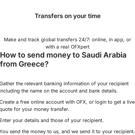
Transfers on your time
Make and track global transfers 24/7: online, in app, or
with a real OFXpert
How to send money to Saudi Arabia
from Greece?
Gather the relevant banking information of your recipient
including the name on the account and bank details.
Create a free online account with OFX, or
login
to get a live
quote for your money transfer.
Enter your details and those of your recipient.
You send the money to us, and we send it to your recipient.