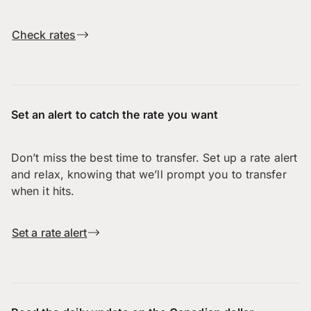
Check rates
Set an alert to catch the rate you want
Don’t miss the best time to transfer. Set up a rate alert
and relax, knowing that we’ll prompt you to transfer
when it hits.
Set a rate alert