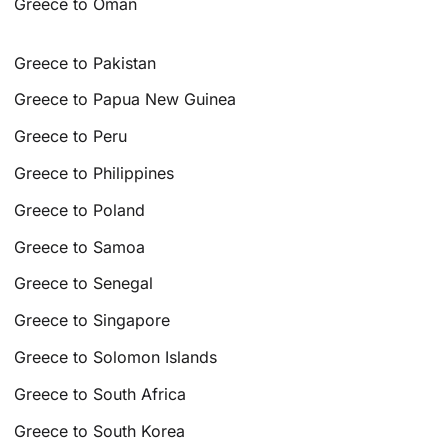
Greece to Oman
Greece to Pakistan
Greece to Papua New Guinea
Greece to Peru
Greece to Philippines
Greece to Poland
Greece to Samoa
Greece to Senegal
Greece to Singapore
Greece to Solomon Islands
Greece to South Africa
Greece to South Korea