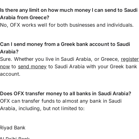
Is there any limit on how much money I can send to Saudi
Arabia from Greece?
No, OFX works well for both businesses and individuals.
Can I send money from a Greek bank account to Saudi
Arabia?
Sure. Whether you live in Saudi Arabia, or Greece,
register
now
to
send money
to Saudi Arabia with your Greek bank
account.
Does OFX transfer money to all banks in Saudi Arabia?
OFX can transfer funds to almost any bank in Saudi
Arabia, including, but not limited to:
Riyad Bank
Al Rajhi Bank