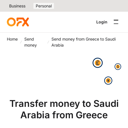
Business
Personal
Login
Home
Send
Send money from Greece to Saudi
money
Arabia
Transfer money to Saudi
Arabia from Greece