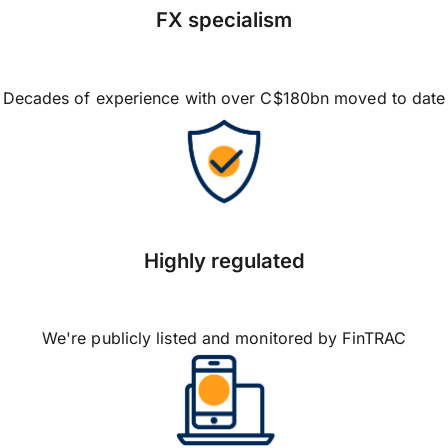
FX specialism
Decades of experience with over C$180bn moved to date
Highly regulated
We're publicly listed and monitored by FinTRAC