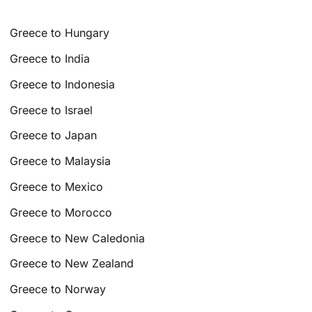
Greece to Hungary
Greece to India
Greece to Indonesia
Greece to Israel
Greece to Japan
Greece to Malaysia
Greece to Mexico
Greece to Morocco
Greece to New Caledonia
Greece to New Zealand
Greece to Norway