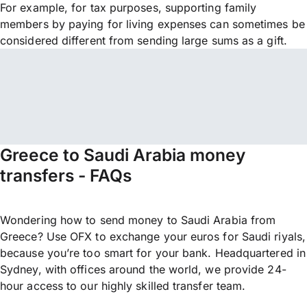
For example, for tax purposes, supporting family
members by paying for living expenses can sometimes be
considered different from sending large sums as a gift.
Greece to Saudi Arabia money
transfers - FAQs
Wondering how to send money to Saudi Arabia from
Greece? Use OFX to exchange your euros for Saudi riyals,
because you’re too smart for your bank. Headquartered in
Sydney, with offices around the world, we provide 24-
hour access to our highly skilled transfer team.