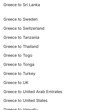
Greece to Sri Lanka
Greece to Sweden
Greece to Switzerland
Greece to Tanzania
Greece to Thailand
Greece to Togo
Greece to Tonga
Greece to Turkey
Greece to UK
Greece to United Arab Emirates
Greece to United States
Greece to Vanuatu