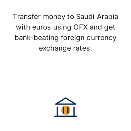
Transfer money to Saudi Arabia
with euros using OFX and get
bank-beating
foreign currency
exchange rates.