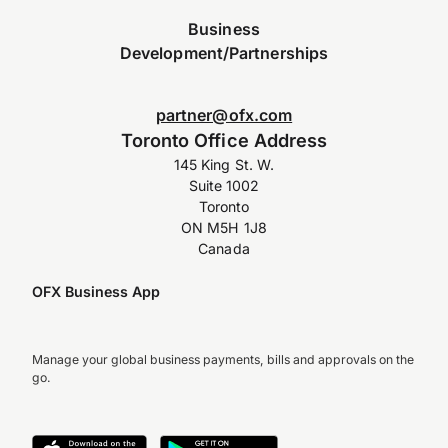
Business
Development/Partnerships
partner@ofx.com
Toronto Office Address
145 King St. W.
Suite 1002
Toronto
ON M5H 1J8
Canada
OFX Business App
Manage your global business payments, bills and approvals on the
go.