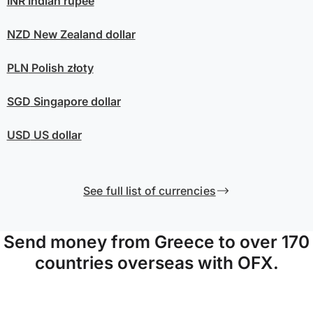
INR
Indian rupee
NZD
New Zealand dollar
PLN
Polish złoty
SGD
Singapore dollar
USD
US dollar
See full list of currencies
Send money from Greece to over 170
countries overseas with OFX.