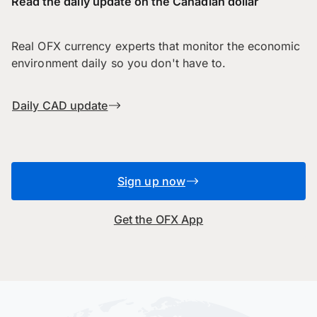
Read the daily update on the Canadian dollar
Real OFX currency experts that monitor the economic
environment daily so you don't have to.
Daily CAD update
Sign up now
Get the OFX App