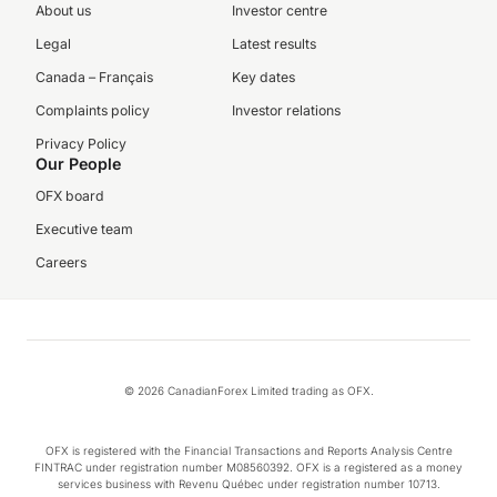
About us
Investor centre
Legal
Latest results
Canada – Français
Key dates
Complaints policy
Investor relations
Privacy Policy
Our People
OFX board
Executive team
Careers
© 2026 CanadianForex Limited trading as OFX.
OFX is registered with the Financial Transactions and Reports Analysis Centre
FINTRAC under registration number M08560392. OFX is a registered as a money
services business with Revenu Québec under registration number 10713.