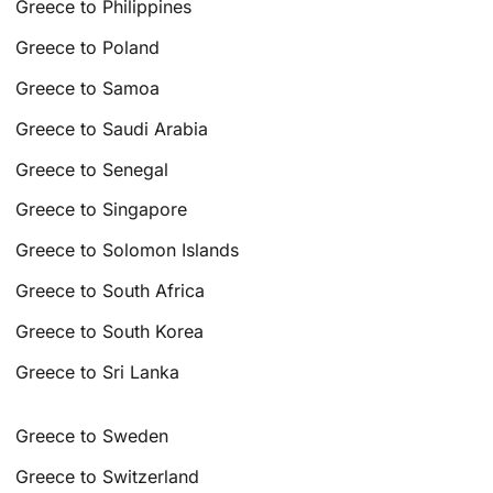
Greece to Philippines
Greece to Poland
Greece to Samoa
Greece to Saudi Arabia
Greece to Senegal
Greece to Singapore
Greece to Solomon Islands
Greece to South Africa
Greece to South Korea
Greece to Sri Lanka
Greece to Sweden
Greece to Switzerland