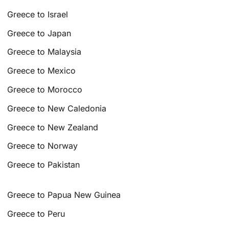
Greece to Israel
Greece to Japan
Greece to Malaysia
Greece to Mexico
Greece to Morocco
Greece to New Caledonia
Greece to New Zealand
Greece to Norway
Greece to Pakistan
Greece to Papua New Guinea
Greece to Peru