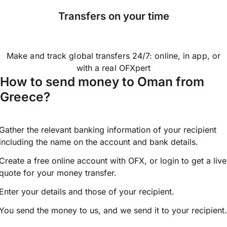
Transfers on your time
Make and track global transfers 24/7: online, in app, or
with a real OFXpert
How to send money to Oman from
Greece?
Gather the relevant banking information of your recipient
including the name on the account and bank details.
Create a free online account with OFX, or
login
to get a live
quote for your money transfer.
Enter your details and those of your recipient.
You send the money to us, and we send it to your recipient.