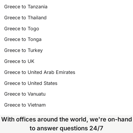
Greece to Tanzania
Greece to Thailand
Greece to Togo
Greece to Tonga
Greece to Turkey
Greece to UK
Greece to United Arab Emirates
Greece to United States
Greece to Vanuatu
Greece to Vietnam
With offices around the world, we're on-hand
to answer questions 24/7