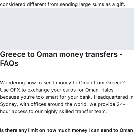
considered different from sending large sums as a gift.
Greece to Oman money transfers -
FAQs
Wondering how to send money to Oman from Greece?
Use OFX to exchange your euros for Omani riales,
because you’re too smart for your bank. Headquartered in
Sydney, with offices around the world, we provide 24-
hour access to our highly skilled transfer team.
Is there any limit on how much money I can send to Oman