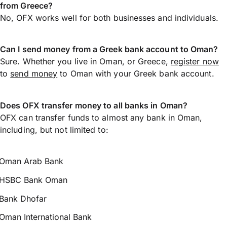
from Greece?
No, OFX works well for both businesses and individuals.
Can I send money from a Greek bank account to Oman?
Sure. Whether you live in Oman, or Greece,
register now
to
send money
to Oman with your Greek bank account.
Does OFX transfer money to all banks in Oman?
OFX can transfer funds to almost any bank in Oman,
including, but not limited to:
Oman Arab Bank
HSBC Bank Oman
Bank Dhofar
Oman International Bank