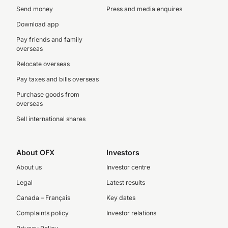
Send money
Press and media enquires
Download app
Pay friends and family
overseas
Relocate overseas
Pay taxes and bills overseas
Purchase goods from
overseas
Sell international shares
About OFX
Investors
About us
Investor centre
Legal
Latest results
Canada – Français
Key dates
Complaints policy
Investor relations