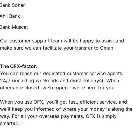
Bank Sohar
Ahli Bank
Bank Muscat
Our customer support team will be happy to assist and
make sure we can facilitate your transfer to Oman
The OFX-factor:
You can reach our dedicated customer service agents
24/7 (including weekends and most holidays). When
others are closed, we’re open - we’re here for you.
When you use OFX, you’ll get fast, efficient service, and
we’ll keep you informed of where your money is along the
way. For all your overseas payments, OFX is simply
smarter.