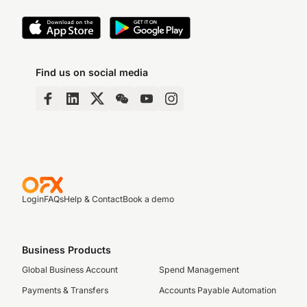
Find us on social media
Login
FAQs
Help & Contact
Book a demo
Business Products
Global Business Account
Spend Management
Payments & Transfers
Accounts Payable Automation