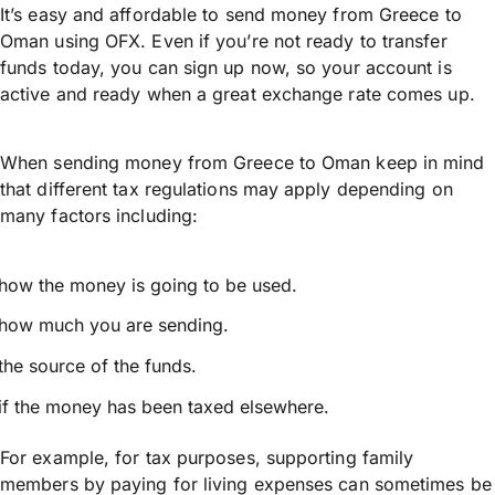
It’s easy and affordable to send money from Greece to
Oman using OFX. Even if you’re not ready to transfer
funds today, you can sign up now, so your account is
active and ready when a great exchange rate comes up.
When sending money from Greece to Oman keep in mind
that different tax regulations may apply depending on
many factors including:
how the money is going to be used.
how much you are sending.
the source of the funds.
if the money has been taxed elsewhere.
For example, for tax purposes, supporting family
members by paying for living expenses can sometimes be