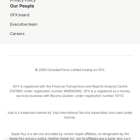
Privacy Policy
Our People
OFX board
Executive team
Careers
© 2026 CanadianForex Limited trading as OFX.
OFX is registered with the Financial Transactions and Reports Analysis Centre
FINTRAC under registration number M08560392. OFX is a registered as a money
services business with Revenu Québec under registration number 10713.
Visa is a trademark owned by Visa International Service Association and used under
license.
Apple Pay is a service provided by certain Apple affiliates, as designated by the
Apple Pay privacy notice. Neither Apple Inc. nor its affiliates are a bank. Any card