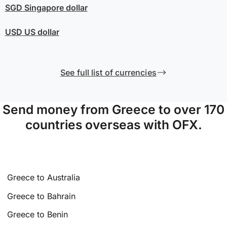
SGD
Singapore dollar
USD
US dollar
See full list of currencies
Send money from Greece to over 170
countries overseas with OFX.
Greece to Australia
Greece to Bahrain
Greece to Benin