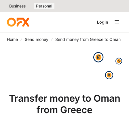
Business
Personal
Login
Home
Send money
Send money from Greece to Oman
Transfer money to Oman
from Greece