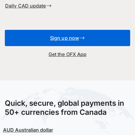
Daily CAD update
Sign up now
Get the OFX App
Quick, secure, global payments in
50+ currencies from Canada
AUD
Australian dollar