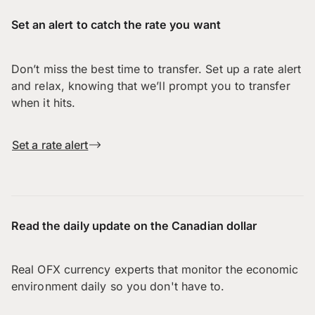
Set an alert to catch the rate you want
Don’t miss the best time to transfer. Set up a rate alert
and relax, knowing that we’ll prompt you to transfer
when it hits.
Set a rate alert
Read the daily update on the Canadian dollar
Real OFX currency experts that monitor the economic
environment daily so you don't have to.