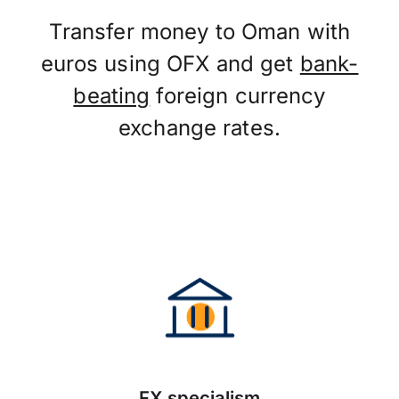
Transfer money to Oman with
euros using OFX and get
bank-
beating
foreign currency
exchange rates.
FX specialism