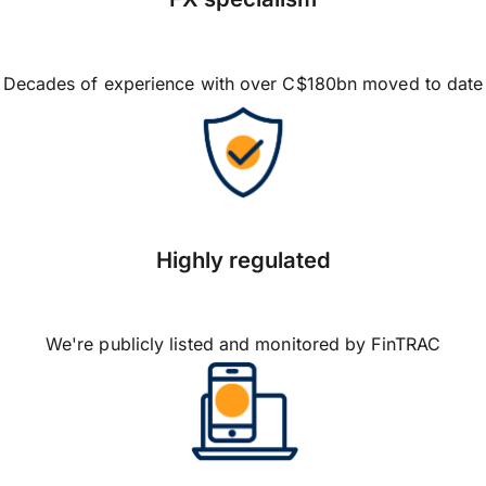
Decades of experience with over C$180bn moved to date
Highly regulated
We're publicly listed and monitored by FinTRAC