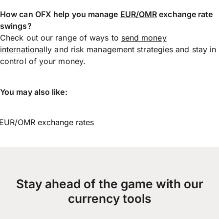
How can OFX help you manage
EUR/OMR
exchange rate
swings?
Check out our range of ways to
send money
internationally
and risk management strategies and stay in
control of your money.
You may also like:
EUR/OMR exchange rates
Stay ahead of the game with our
currency tools