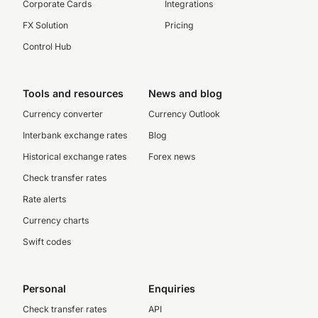
Corporate Cards
Integrations
FX Solution
Pricing
Control Hub
Tools and resources
News and blog
Currency converter
Currency Outlook
Interbank exchange rates
Blog
Historical exchange rates
Forex news
Check transfer rates
Rate alerts
Currency charts
Swift codes
Personal
Enquiries
Check transfer rates
API