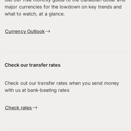
major currencies for the lowdown on key trends and
what to watch, at a glance.
Currency Outlook
Check our transfer rates
Check out our transfer rates when you send money
with us at bank-beating rates
Check rates