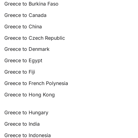
Greece to Burkina Faso
Greece to Canada
Greece to China
Greece to Czech Republic
Greece to Denmark
Greece to Egypt
Greece to Fiji
Greece to French Polynesia
Greece to Hong Kong
Greece to Hungary
Greece to India
Greece to Indonesia