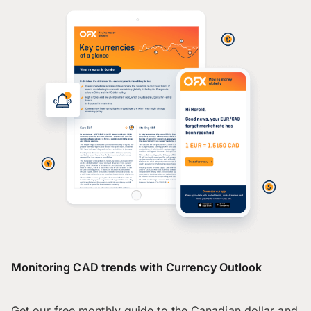
Monitoring CAD trends with Currency Outlook
Get our free monthly guide to the Canadian dollar and