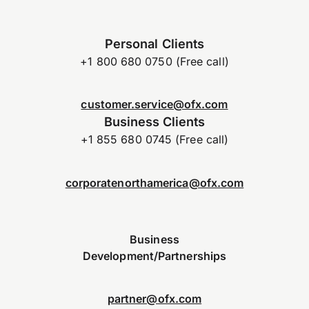
Personal Clients
+1 800 680 0750 (Free call)
customer.service@ofx.com
Business Clients
+1 855 680 0745 (Free call)
corporatenorthamerica@ofx.com
Business
Development/Partnerships
partner@ofx.com