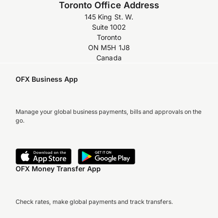
Toronto Office Address
145 King St. W.
Suite 1002
Toronto
ON M5H 1J8
Canada
OFX Business App
Manage your global business payments, bills and approvals on the
go.
OFX Money Transfer App
Check rates, make global payments and track transfers.