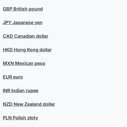
GBP
British pound
JPY
Japanese yen
CAD
Canadian dollar
HKD
Hong Kong dollar
MXN
Mexican peso
EUR
euro
INR
Indian rupee
NZD
New Zealand dollar
PLN
Polish złoty