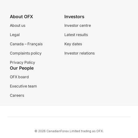
About OFX
Investors
About us
Investor centre
Legal
Latest results
Canada – Français
Key dates
Complaints policy
Investor relations
Privacy Policy
Our People
OFX board
Executive team
Careers
© 2026 CanadianForex Limited trading as OFX.