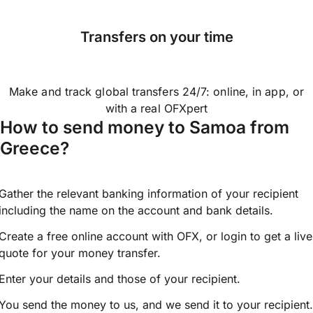
Transfers on your time
Make and track global transfers 24/7: online, in app, or
with a real OFXpert
How to send money to Samoa from
Greece?
Gather the relevant banking information of your recipient
including the name on the account and bank details.
Create a free online account with OFX, or
login
to get a live
quote for your money transfer.
Enter your details and those of your recipient.
You send the money to us, and we send it to your recipient.