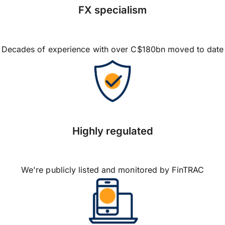
FX specialism
Decades of experience with over C$180bn moved to date
Highly regulated
We're publicly listed and monitored by FinTRAC