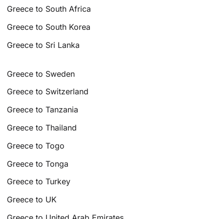
Greece to South Africa
Greece to South Korea
Greece to Sri Lanka
Greece to Sweden
Greece to Switzerland
Greece to Tanzania
Greece to Thailand
Greece to Togo
Greece to Tonga
Greece to Turkey
Greece to UK
Greece to United Arab Emirates