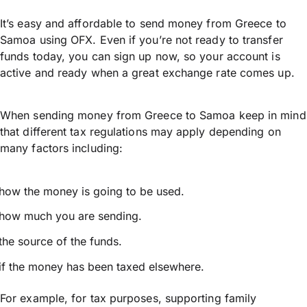
It’s easy and affordable to send money from Greece to
Samoa using OFX. Even if you’re not ready to transfer
funds today, you can sign up now, so your account is
active and ready when a great exchange rate comes up.
When sending money from Greece to Samoa keep in mind
that different tax regulations may apply depending on
many factors including:
how the money is going to be used.
how much you are sending.
the source of the funds.
if the money has been taxed elsewhere.
For example, for tax purposes, supporting family