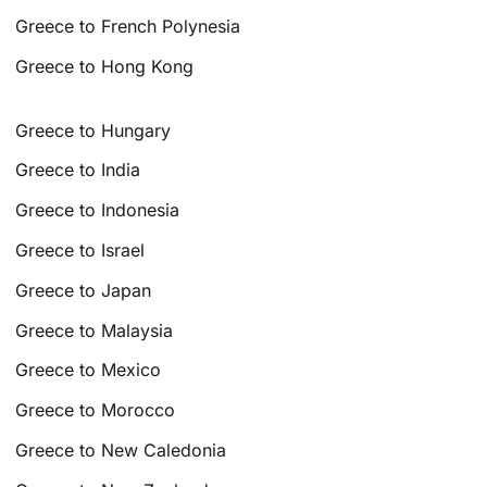
Greece to French Polynesia
Greece to Hong Kong
Greece to Hungary
Greece to India
Greece to Indonesia
Greece to Israel
Greece to Japan
Greece to Malaysia
Greece to Mexico
Greece to Morocco
Greece to New Caledonia