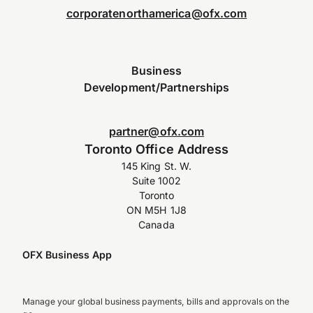
corporatenorthamerica@ofx.com
Business
Development/Partnerships
partner@ofx.com
Toronto Office Address
145 King St. W.
Suite 1002
Toronto
ON M5H 1J8
Canada
OFX Business App
Manage your global business payments, bills and approvals on the