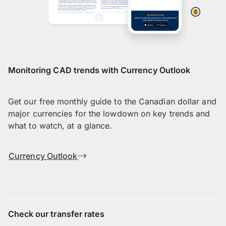
Monitoring CAD trends with Currency Outlook
Get our free monthly guide to the Canadian dollar and
major currencies for the lowdown on key trends and
what to watch, at a glance.
Currency Outlook
Check our transfer rates