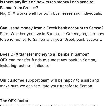
Is there any limit on how much money I can send to
Samoa from Greece?
No, OFX works well for both businesses and individuals.
Can I send money from a Greek bank account to Samoa?
Sure. Whether you live in Samoa, or Greece,
register now
to
send money
to Samoa with your Greek bank account.
Does OFX transfer money to all banks in Samoa?
OFX can transfer funds to almost any bank in Samoa,
including, but not limited to:
Our customer support team will be happy to assist and
make sure we can facilitate your transfer to Samoa
The OFX-factor: