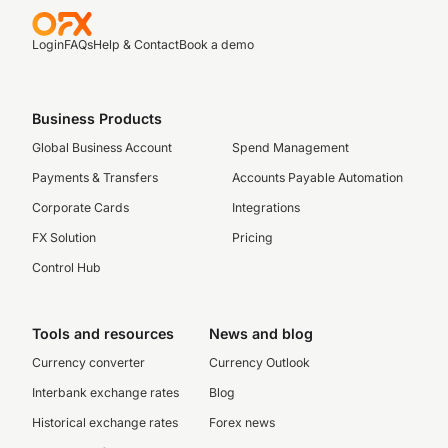
Login
FAQs
Help & Contact
Book a demo
Business Products
Global Business Account
Spend Management
Payments & Transfers
Accounts Payable Automation
Corporate Cards
Integrations
FX Solution
Pricing
Control Hub
Tools and resources
News and blog
Currency converter
Currency Outlook
Interbank exchange rates
Blog
Historical exchange rates
Forex news