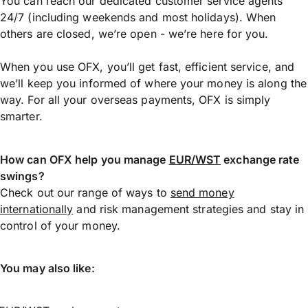
You can reach our dedicated customer service agents
24/7 (including weekends and most holidays). When
others are closed, we’re open - we’re here for you.
When you use OFX, you’ll get fast, efficient service, and
we’ll keep you informed of where your money is along the
way. For all your overseas payments, OFX is simply
smarter.
How can OFX help you manage
EUR/WST
exchange rate
swings?
Check out our range of ways to
send money
internationally
and risk management strategies and stay in
control of your money.
You may also like: