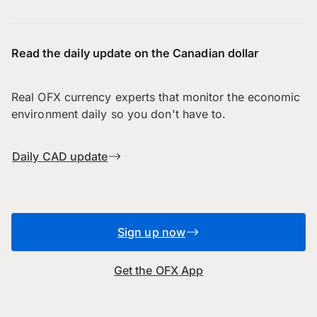
Read the daily update on the Canadian dollar
Real OFX currency experts that monitor the economic
environment daily so you don't have to.
Daily CAD update
Sign up now
Get the OFX App