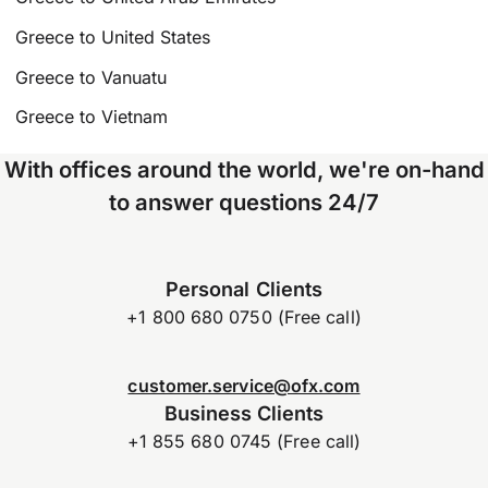
Greece to United States
Greece to Vanuatu
Greece to Vietnam
With offices around the world, we're on-hand
to answer questions 24/7
Personal Clients
+1 800 680 0750 (Free call)
customer.service@ofx.com
Business Clients
+1 855 680 0745 (Free call)