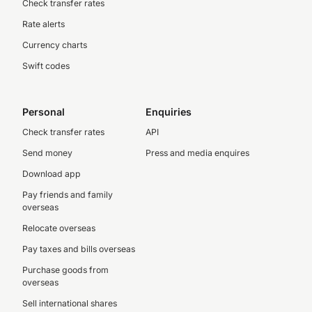
Check transfer rates
Rate alerts
Currency charts
Swift codes
Personal
Enquiries
Check transfer rates
API
Send money
Press and media enquires
Download app
Pay friends and family
overseas
Relocate overseas
Pay taxes and bills overseas
Purchase goods from
overseas
Sell international shares