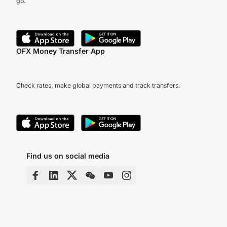
go.
OFX Money Transfer App
Check rates, make global payments and track transfers.
Find us on social media