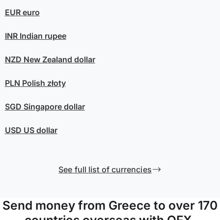
EUR
euro
INR
Indian rupee
NZD
New Zealand dollar
PLN
Polish złoty
SGD
Singapore dollar
USD
US dollar
See full list of currencies
Send money from Greece to over 170