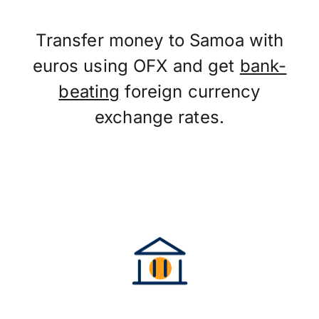
Transfer money to Samoa with
euros using OFX and get
bank-
beating
foreign currency
exchange rates.