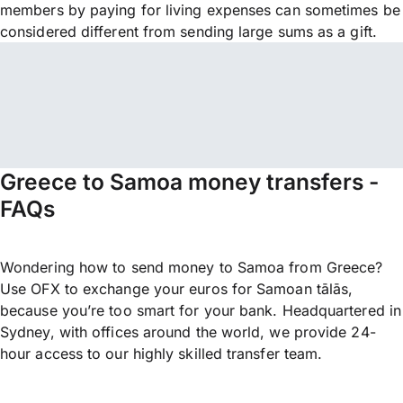
members by paying for living expenses can sometimes be
considered different from sending large sums as a gift.
Greece to Samoa money transfers -
FAQs
Wondering how to send money to Samoa from Greece?
Use OFX to exchange your euros for Samoan tālās,
because you’re too smart for your bank. Headquartered in
Sydney, with offices around the world, we provide 24-
hour access to our highly skilled transfer team.