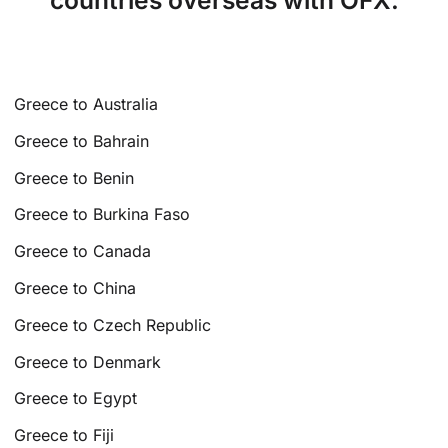
countries overseas with OFX.
Greece to Australia
Greece to Bahrain
Greece to Benin
Greece to Burkina Faso
Greece to Canada
Greece to China
Greece to Czech Republic
Greece to Denmark
Greece to Egypt
Greece to Fiji