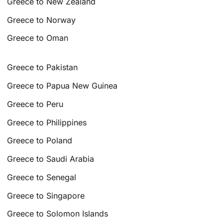
Greece to New Zealand
Greece to Norway
Greece to Oman
Greece to Pakistan
Greece to Papua New Guinea
Greece to Peru
Greece to Philippines
Greece to Poland
Greece to Saudi Arabia
Greece to Senegal
Greece to Singapore
Greece to Solomon Islands