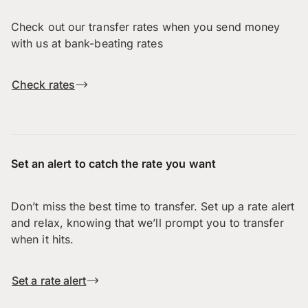
Check out our transfer rates when you send money
with us at bank-beating rates
Check rates
Set an alert to catch the rate you want
Don’t miss the best time to transfer. Set up a rate alert
and relax, knowing that we’ll prompt you to transfer
when it hits.
Set a rate alert