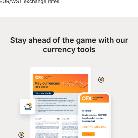
EUR/WST exchange rates
Stay ahead of the game with our
currency tools