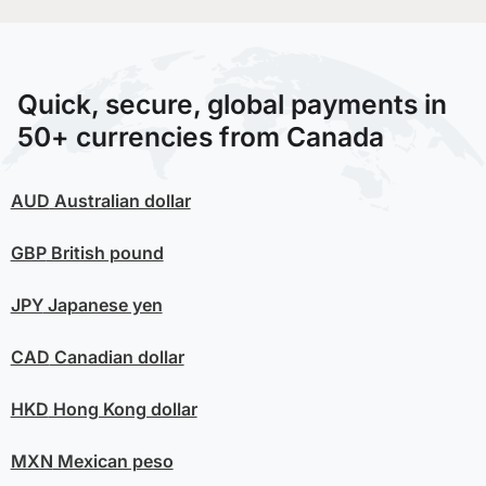
Quick, secure, global payments in
50+ currencies from Canada
AUD
Australian dollar
GBP
British pound
JPY
Japanese yen
CAD
Canadian dollar
HKD
Hong Kong dollar
MXN
Mexican peso