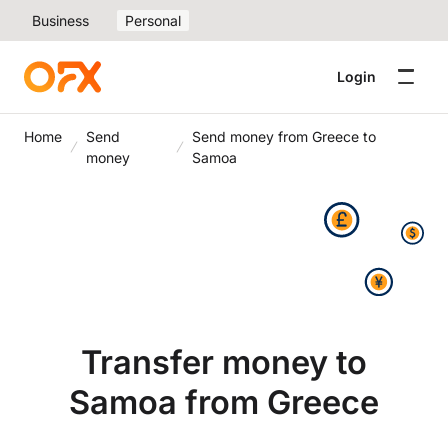
Business
Personal
Login
Home
Send
Send money from Greece to
money
Samoa
Transfer money to
Samoa from Greece