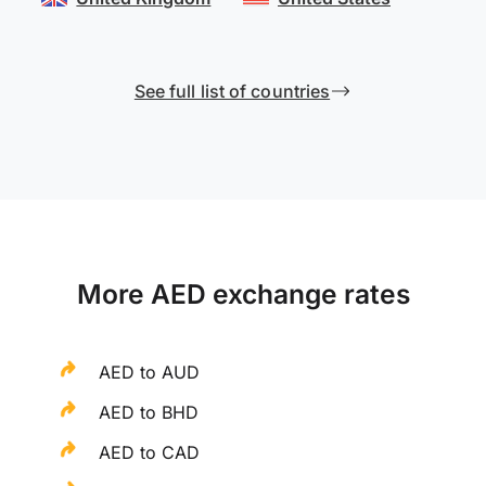
See full list of countries
More AED exchange rates
AED to AUD
AED to BHD
AED to CAD