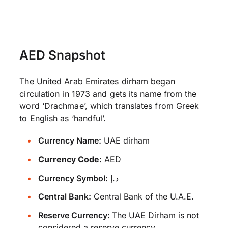
AED Snapshot
The United Arab Emirates dirham began
circulation in 1973 and gets its name from the
word ‘Drachmae’, which translates from Greek
to English as ‘handful’.
Currency Name:
UAE dirham
Currency Code:
AED
Currency Symbol:
د.إ
Central Bank:
Central Bank of the U.A.E.
Reserve Currency:
The UAE Dirham is not
considered a reserve currency.