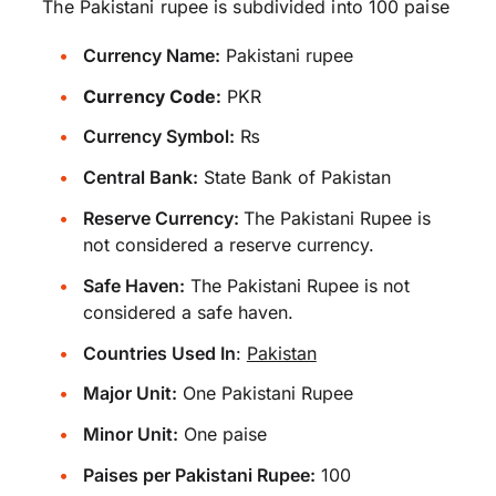
The Pakistani rupee is subdivided into 100 paise
Currency Name:
Pakistani rupee
Currency Code:
PKR
Currency Symbol:
₨
Central Bank:
State Bank of Pakistan
Reserve Currency:
The Pakistani Rupee is
not considered a reserve currency.
Safe Haven:
The Pakistani Rupee is not
considered a safe haven.
Countries Used In
:
Pakistan
Major Unit:
One Pakistani Rupee
Minor Unit:
One paise
Paises per Pakistani Rupee:
100