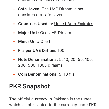
Safe Haven:
The UAE Dirham is not
considered a safe haven.
Countries Used In
:
United Arab Emirates
Major Unit:
One UAE Dirham
Minor Unit:
One fil
Fils per UAE Dirham:
100
Note Denominations:
5, 10, 20, 50, 100,
200, 500, 1000 dirhams
Coin Denominations:
5, 10 fils
PKR Snapshot
The official currency in Pakistan is the rupee
which is abbreviated to the currency code PKR.