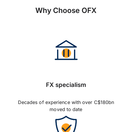
Why Choose OFX
FX specialism
Decades of experience with over C$180bn
moved to date