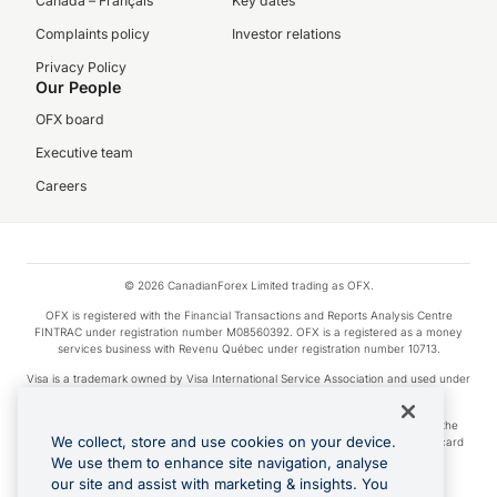
Canada – Français
Key dates
Complaints policy
Investor relations
Privacy Policy
Our People
OFX board
Executive team
Careers
© 2026 CanadianForex Limited trading as OFX.
OFX is registered with the Financial Transactions and Reports Analysis Centre
FINTRAC under registration number M08560392. OFX is a registered as a money
services business with Revenu Québec under registration number 10713.
Visa is a trademark owned by Visa International Service Association and used under
license.
Apple Pay is a service provided by certain Apple affiliates, as designated by the
We collect, store and use cookies on your device.
Apple Pay privacy notice. Neither Apple Inc. nor its affiliates are a bank. Any card
used in Apple Pay is offered by the card issuer.
We use them to enhance site navigation, analyse
our site and assist with marketing & insights. You
Google Play and Google Pay are trademarks of Google LLC.