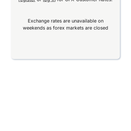
Exchange rates are unavailable on
weekends as forex markets are closed