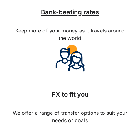
Bank-beating rates
Keep more of your money as it travels around
the world
FX to fit you
We offer a range of transfer options to suit your
needs or goals