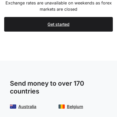
Exchange rates are unavailable on weekends as forex
markets are closed
Get started
Send money to over 170
countries
Australia
Belgium