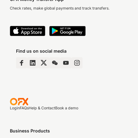
Check rates, make global payments and track transfers.
Find us on social media
Login
FAQs
Help & Contact
Book a demo
Business Products