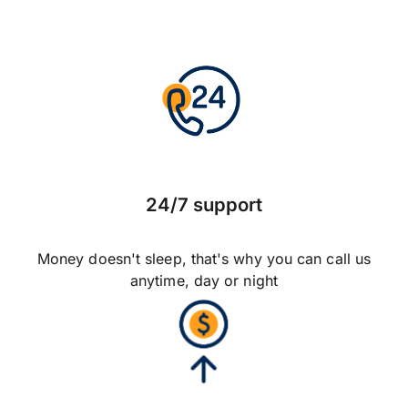
24/7 support
Money doesn't sleep, that's why you can call us
anytime, day or night