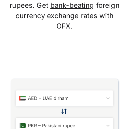
rupees. Get
bank-beating
foreign
currency exchange rates with
OFX.
AED
–
UAE dirham
PKR
–
Pakistani rupee