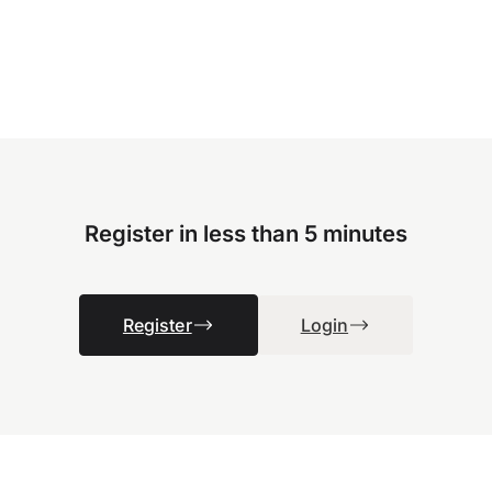
Register in less than 5 minutes
Register
Login