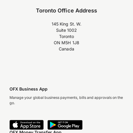
Toronto Office Address
145 King St. W.
Suite 1002
Toronto
ON M5H 1J8
Canada
OFX Business App
Manage your global business payments, bills and approvals on the
go.
OFX Money Transfer App