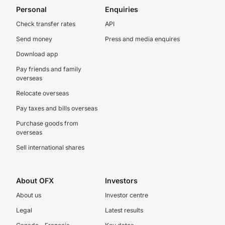
Personal
Enquiries
Check transfer rates
API
Send money
Press and media enquires
Download app
Pay friends and family
overseas
Relocate overseas
Pay taxes and bills overseas
Purchase goods from
overseas
Sell international shares
About OFX
Investors
About us
Investor centre
Legal
Latest results