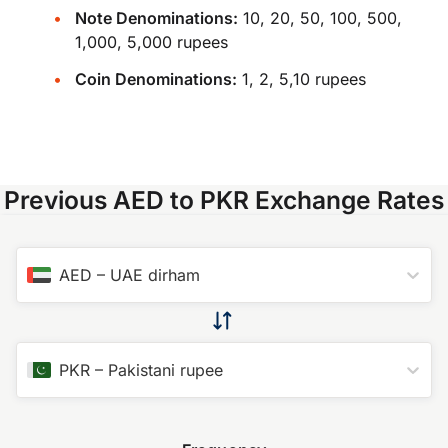
Note Denominations:
10, 20, 50, 100, 500,
1,000, 5,000 rupees
Coin Denominations:
1, 2, 5,10 rupees
Previous AED to PKR Exchange Rates
AED
–
UAE dirham
PKR
–
Pakistani rupee