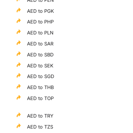
AED to PGK
AED to PHP
AED to PLN
AED to SAR
AED to SBD
AED to SEK
AED to SGD
AED to THB
AED to TOP
AED to TRY
AED to TZS