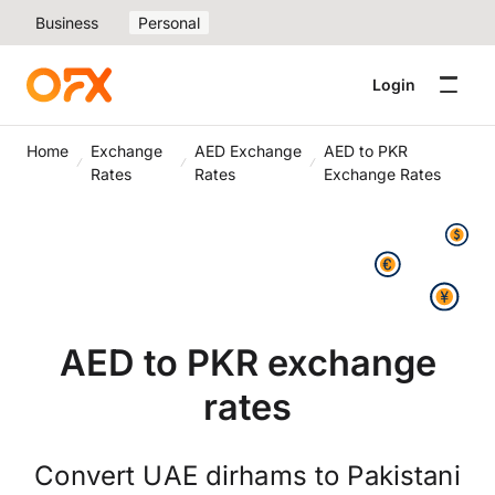
Business
Personal
Login
Home
Exchange
AED Exchange
AED to PKR
Rates
Rates
Exchange Rates
AED to PKR exchange
rates
Convert UAE dirhams to Pakistani