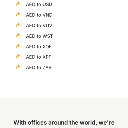
AED to USD
AED to VND
AED to VUV
AED to WST
AED to XOF
AED to XPF
AED to ZAR
With offices around the world, we're