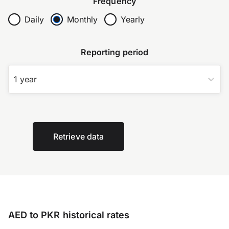
Frequency
Daily
Monthly
Yearly
Reporting period
1 year
Retrieve data
AED to PKR historical rates