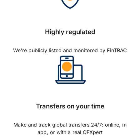
Highly regulated
We're publicly listed and monitored by FinTRAC
Transfers on your time
Make and track global transfers 24/7: online, in
app, or with a real OFXpert