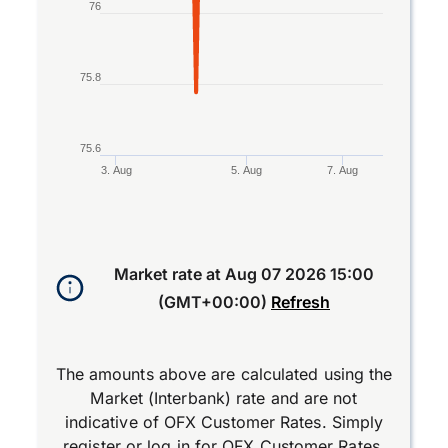
76
75.8
75.6
3. Aug
5. Aug
7. Aug
End of interactive chart.
Market rate at
Aug 07 2026 15:00
(GMT+00:00)
Refresh
The amounts above are calculated using the
Market (Interbank) rate and are not
indicative of OFX Customer Rates. Simply
register
or
log in
for OFX Customer Rates.