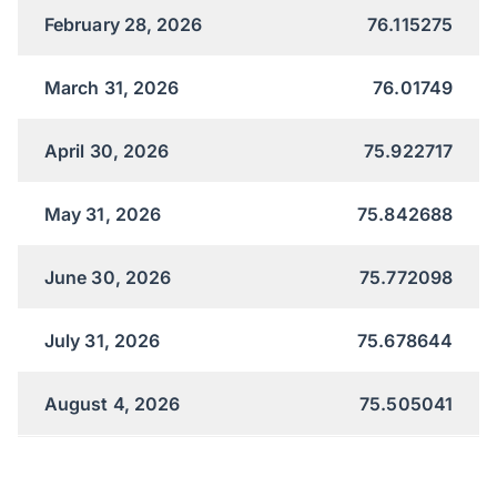
February 28, 2026
76.115275
March 31, 2026
76.01749
April 30, 2026
75.922717
May 31, 2026
75.842688
June 30, 2026
75.772098
July 31, 2026
75.678644
August 4, 2026
75.505041