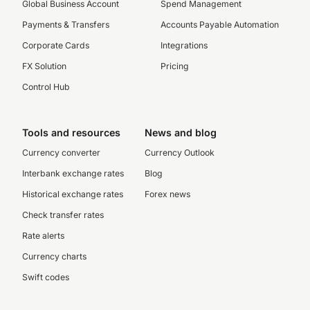
Global Business Account
Spend Management
Payments & Transfers
Accounts Payable Automation
Corporate Cards
Integrations
FX Solution
Pricing
Control Hub
Tools and resources
News and blog
Currency converter
Currency Outlook
Interbank exchange rates
Blog
Historical exchange rates
Forex news
Check transfer rates
Rate alerts
Currency charts
Swift codes