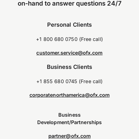
on-hand to answer questions 24/7
Personal Clients
+1 800 680 0750 (Free call)
customer.service@ofx.com
Business Clients
+1 855 680 0745 (Free call)
corporatenorthamerica@ofx.com
Business
Development/Partnerships
partner@ofx.com