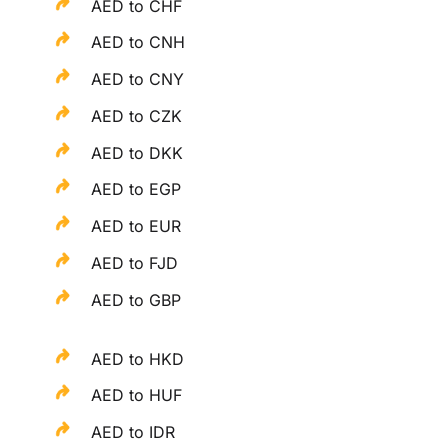
AED to CHF
AED to CNH
AED to CNY
AED to CZK
AED to DKK
AED to EGP
AED to EUR
AED to FJD
AED to GBP
AED to HKD
AED to HUF
AED to IDR