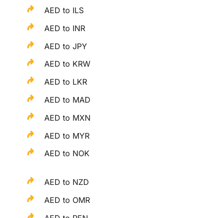
AED to ILS
AED to INR
AED to JPY
AED to KRW
AED to LKR
AED to MAD
AED to MXN
AED to MYR
AED to NOK
AED to NZD
AED to OMR
AED to PEN