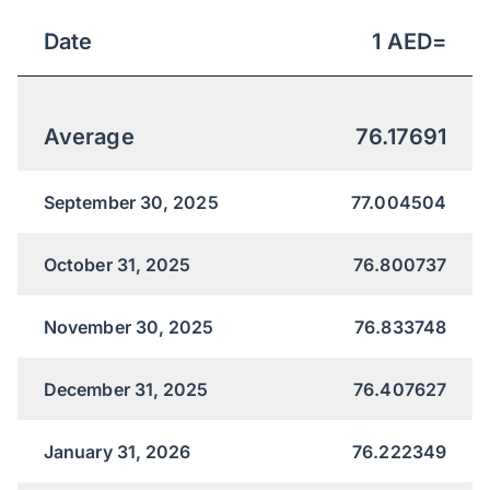
Date
1
AED
=
Average
76.17691
September 30, 2025
77.004504
October 31, 2025
76.800737
November 30, 2025
76.833748
December 31, 2025
76.407627
January 31, 2026
76.222349