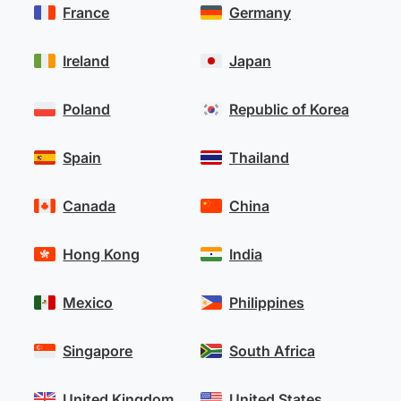
France
Germany
Ireland
Japan
Poland
Republic of Korea
Spain
Thailand
Canada
China
Hong Kong
India
Mexico
Philippines
Singapore
South Africa
United Kingdom
United States