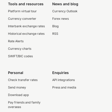
Tools and resources
News and blog
Platform virtual tour
Currency Outlook
Currency converter
Forex news
Interbank exchange rates
Blog
Historical exchange rates
RSS
Rate Alerts
Currency charts
SWIFT/BIC codes
Personal
Enquiries
Check transfer rates
API integrations
Send money
Press and media
Download app
Pay friends and family
overseas