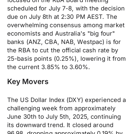
focused on the RBA Board meeting
scheduled for July 7-8, with the decision
due on July 8th at 2:30 PM AEST. The
overwhelming consensus among market
economists and Australia's "big four"
banks (ANZ, CBA, NAB, Westpac) is for
the RBA to cut the official cash rate by
25-basis points (0.25%), lowering it from
the current 3.85% to 3.60%.
Key Movers
The US Dollar Index (DXY) experienced a
challenging week from approximately
June 30th to July 5th, 2025, continuing
its downward trend. It closed around
96.98, dropping approximately 0.19% by