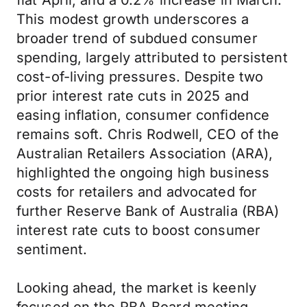
flat April, and a 0.2% increase in March.
This modest growth underscores a
broader trend of subdued consumer
spending, largely attributed to persistent
cost-of-living pressures. Despite two
prior interest rate cuts in 2025 and
easing inflation, consumer confidence
remains soft. Chris Rodwell, CEO of the
Australian Retailers Association (ARA),
highlighted the ongoing high business
costs for retailers and advocated for
further Reserve Bank of Australia (RBA)
interest rate cuts to boost consumer
sentiment.
Looking ahead, the market is keenly