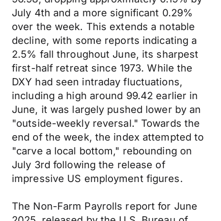
July 4th and a more significant 0.29%
over the week. This extends a notable
decline, with some reports indicating a
2.5% fall throughout June, its sharpest
first-half retreat since 1973. While the
DXY had seen intraday fluctuations,
including a high around 99.42 earlier in
June, it was largely pushed lower by an
"outside-weekly reversal." Towards the
end of the week, the index attempted to
"carve a local bottom," rebounding on
July 3rd following the release of
impressive US employment figures.
The Non-Farm Payrolls report for June
2025, released by the U.S. Bureau of