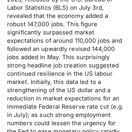
Labor Statistics (BLS) on July 3rd,
revealed that the economy added a
robust 147,000 jobs. This figure
significantly surpassed market
expectations of around 110,000 jobs and
followed an upwardly revised 144,000
jobs added in May. This surprisingly
strong headline job creation suggested
continued resilience in the US labour
market. Initially, this data led to a
strengthening of the US dollar and a
reduction in market expectations for an
immediate Federal Reserve rate cut (e.g.
in July); as such strong employment
numbers could lessen the urgency for
the Fed to ease monetary policy rapidly.