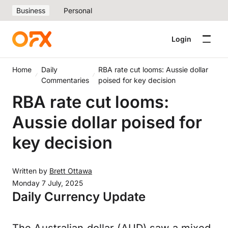
Business
Personal
Login
Home
Daily
RBA rate cut looms: Aussie dollar
Commentaries
poised for key decision
RBA rate cut looms:
Aussie dollar poised for
key decision
Written by
Brett Ottawa
Monday 7 July, 2025
Daily Currency Update