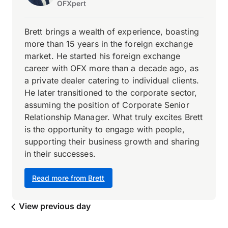
OFXpert
Brett brings a wealth of experience, boasting
more than 15 years in the foreign exchange
market. He started his foreign exchange
career with OFX more than a decade ago, as
a private dealer catering to individual clients.
He later transitioned to the corporate sector,
assuming the position of Corporate Senior
Relationship Manager. What truly excites Brett
is the opportunity to engage with people,
supporting their business growth and sharing
in their successes.
Read more from Brett
View previous day