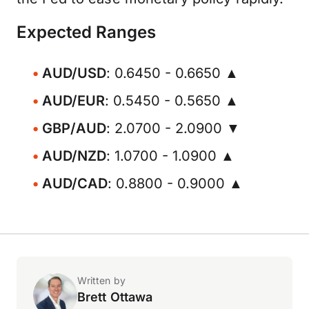
Expected Ranges
AUD/USD
: 0.6450 - 0.6650 ▲
AUD/EUR
: 0.5450 - 0.5650 ▲
GBP/AUD
: 2.0700 - 2.0900 ▼
AUD/NZD
: 1.0700 - 1.0900 ▲
AUD/CAD
: 0.8800 - 0.9000 ▲
Written by
Brett Ottawa