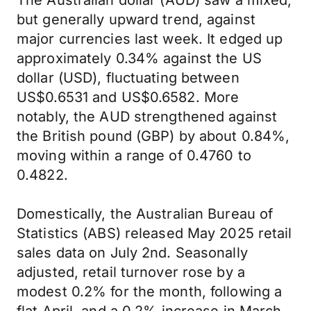
The Australian dollar (AUD) saw a mixed,
but generally upward trend, against
major currencies last week. It edged up
approximately 0.34% against the US
dollar (USD), fluctuating between
US$0.6531 and US$0.6582. More
notably, the AUD strengthened against
the British pound (GBP) by about 0.84%,
moving within a range of 0.4760 to
0.4822.
Domestically, the Australian Bureau of
Statistics (ABS) released May 2025 retail
sales data on July 2nd. Seasonally
adjusted, retail turnover rose by a
modest 0.2% for the month, following a