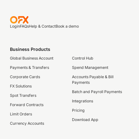
Login
FAQs
Help & Contact
Book a demo
Business Products
Global Business Account
Control Hub
Payments & Transfers
Spend Management
Corporate Cards
Accounts Payable & Bill
Payments
FX Solutions
Batch and Payroll Payments
Spot Transfers
Integrations
Forward Contracts
Pricing
Limit Orders
Download App
Currency Accounts