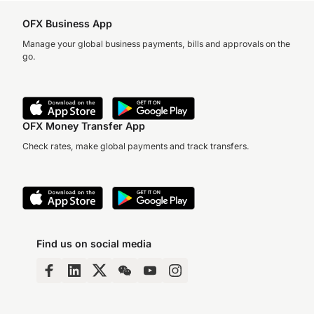
OFX Business App
Manage your global business payments, bills and approvals on the
go.
OFX Money Transfer App
Check rates, make global payments and track transfers.
Find us on social media