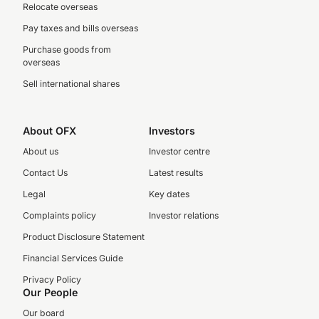
Relocate overseas
Pay taxes and bills overseas
Purchase goods from
overseas
Sell international shares
About OFX
Investors
About us
Investor centre
Contact Us
Latest results
Legal
Key dates
Complaints policy
Investor relations
Product Disclosure Statement
Financial Services Guide
Privacy Policy
Our People
Our board