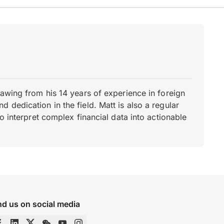
rawing from his 14 years of experience in foreign
dedication in the field. Matt is also a regular
o interpret complex financial data into actionable
nd us on social media