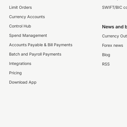
Limit Orders
SWIFT/BIC c
Currency Accounts
Control Hub
News and b
Spend Management
Currency Out
Accounts Payable & Bill Payments
Forex news
Batch and Payroll Payments
Blog
Integrations
RSS
Pricing
Download App