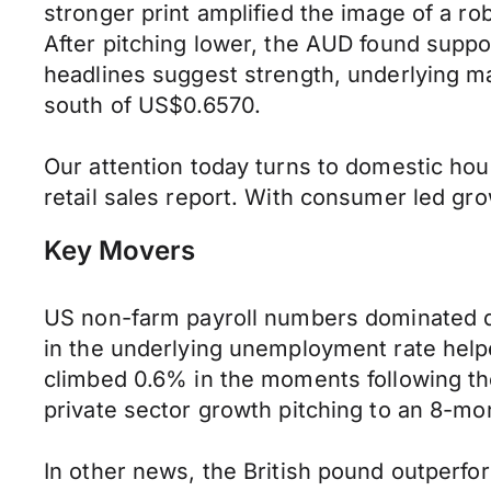
stronger print amplified the image of a ro
After pitching lower, the AUD found supp
headlines suggest strength, underlying m
south of US$0.6570.
Our attention today turns to domestic ho
retail sales report. With consumer led grow
Key Movers
US non-farm payroll numbers dominated di
in the underlying unemployment rate helpe
climbed 0.6% in the moments following the
private sector growth pitching to an 8-mo
In other news, the British pound outperfo