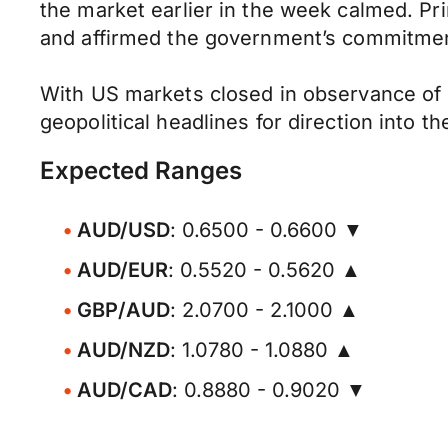
the market earlier in the week calmed. P
and affirmed the government’s commitment 
With US markets closed in observance of 
geopolitical headlines for direction into t
Expected Ranges
AUD/USD
: 0.6500 - 0.6600 ▼
AUD/EUR
: 0.5520 - 0.5620 ▲
GBP/AUD
: 2.0700 - 2.1000 ▲
AUD/NZD
: 1.0780 - 1.0880 ▲
AUD/CAD
: 0.8880 - 0.9020 ▼