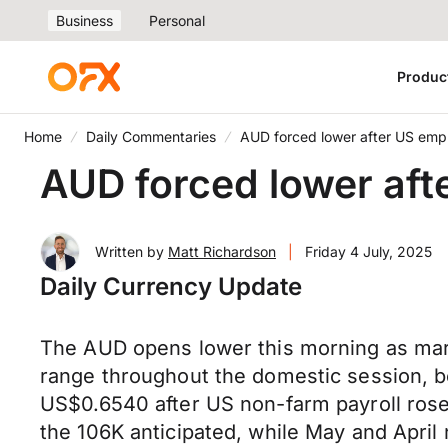
Business
Personal
Produc
Home
Daily Commentaries
AUD forced lower after US emp
AUD forced lower aft
Written by
Matt Richardson
|
Friday 4 July, 2025
Daily Currency Update
The AUD opens lower this morning as mark
range throughout the domestic session, 
US$0.6540 after US non-farm payroll ros
the 106K anticipated, while May and Apri