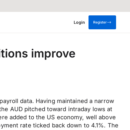
Login
Register
tions improve
payroll data. Having maintained a narrow
he AUD pitched toward intraday lows at
were added to the US economy, well above
oyment rate ticked back down to 4.1%. The