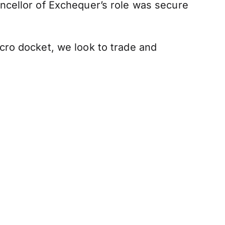
ncellor of Exchequer’s role was secure
cro docket, we look to trade and