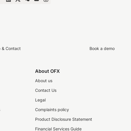
p & Contact
Book a demo
About OFX
About us
Contact Us
Legal
s
Complaints policy
Product Disclosure Statement
Financial Services Guide