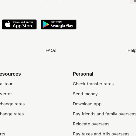
FAQs
Hel
resources
Personal
al tour
Check transfer rates
verter
Send money
change rates
Download app
change rates
Pay friends and family oversea
Relocate overseas
rts
Pay taxes and bills overseas