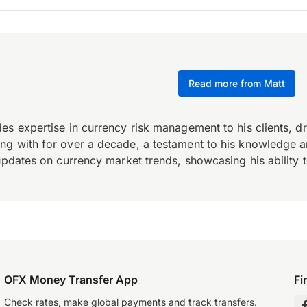
Read more from Matt
es expertise in currency risk management to his clients, d
 with for over a decade, a testament to his knowledge and 
updates on currency market trends, showcasing his ability t
OFX Money Transfer App
Fi
Check rates, make global payments and track transfers.