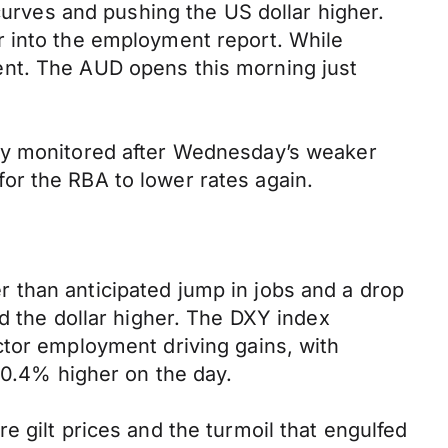
curves and pushing the US dollar higher.
r into the employment report. While
ent. The AUD opens this morning just
ely monitored after Wednesday’s weaker
 for the RBA to lower rates again.
 than anticipated jump in jobs and a drop
d the dollar higher. The DXY index
ctor employment driving gains, with
 0.4% higher on the day.
 gilt prices and the turmoil that engulfed