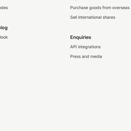
odes
Purchase goods from overseas
Sell international shares
log
Enquiries
look
API integrations
Press and media