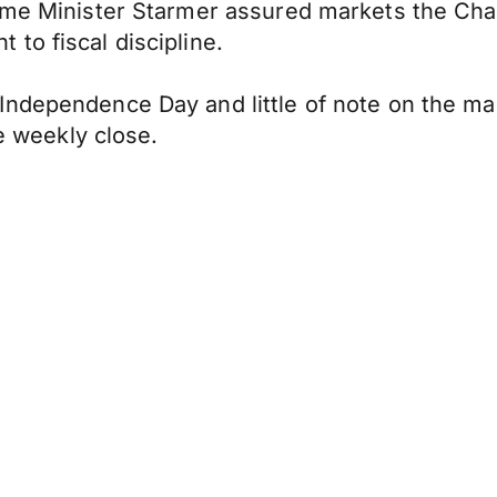
rime Minister Starmer assured markets the Cha
to fiscal discipline.
Independence Day and little of note on the ma
he weekly close.