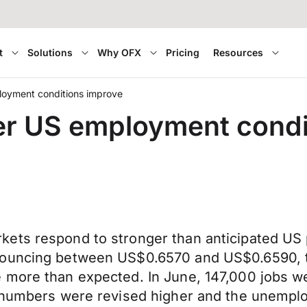
t
Solutions
Why OFX
Pricing
Resources
loyment conditions improve
er US employment condi
ets respond to stronger than anticipated US 
bouncing between US$0.6570 and US$0.6590, t
e more than expected. In June, 147,000 jobs 
l numbers were revised higher and the unempl