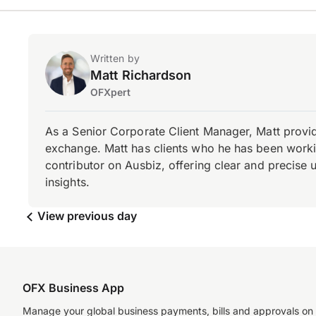
Written by
Matt Richardson
OFXpert
As a Senior Corporate Client Manager, Matt provid
exchange. Matt has clients who he has been working
contributor on Ausbiz, offering clear and precise 
insights.
View previous day
OFX Business App
Manage your global business payments, bills and approvals on