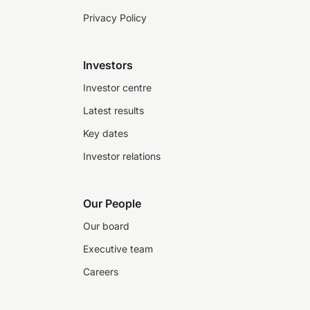
Privacy Policy
Investors
Investor centre
Latest results
Key dates
Investor relations
Our People
Our board
Executive team
Careers