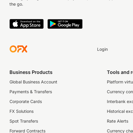
the go.
Login
Business Products
Tools and 
Global Business Account
Platform virtu
Payments & Transfers
Currency con
Corporate Cards
Interbank ex
FX Solutions
Historical ex
Spot Transfers
Rate Alerts
Forward Contracts
Currency cha