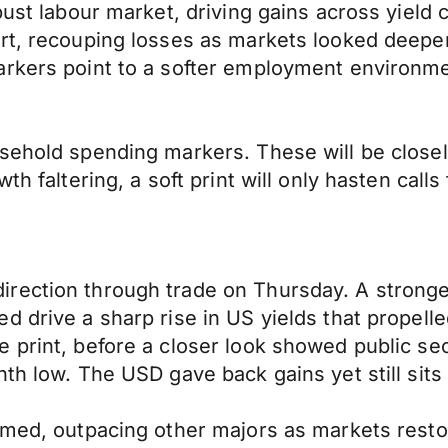
bust labour market, driving gains across yield 
ort, recouping losses as markets looked deepe
arkers point to a softer employment environm
usehold spending markers. These will be clos
th faltering, a soft print will only hasten calls
rection through trade on Thursday. A stronger
d drive a sharp rise in US yields that propelle
 print, before a closer look showed public se
nth low. The USD gave back gains yet still sits
rmed, outpacing other majors as markets restore