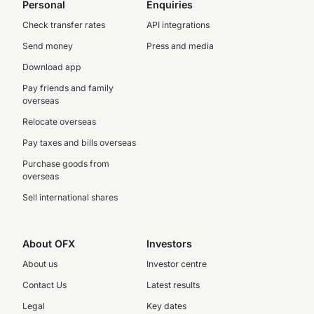
Personal
Enquiries
Check transfer rates
API integrations
Send money
Press and media
Download app
Pay friends and family
overseas
Relocate overseas
Pay taxes and bills overseas
Purchase goods from
overseas
Sell international shares
About OFX
Investors
About us
Investor centre
Contact Us
Latest results
Legal
Key dates