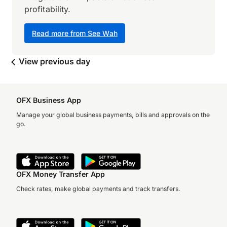
profitability.
Read more from See Wah
View previous day
OFX Business App
Manage your global business payments, bills and approvals on the
go.
OFX Money Transfer App
Check rates, make global payments and track transfers.