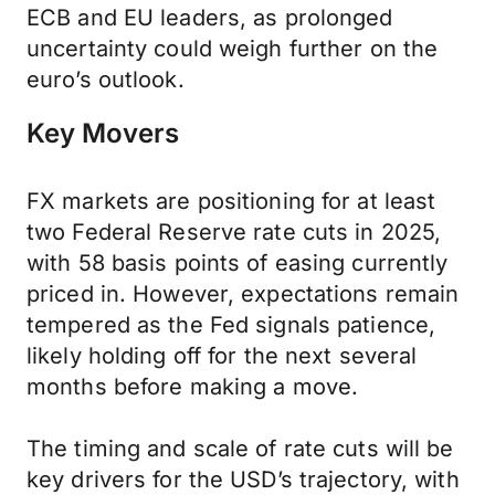
ECB and EU leaders, as prolonged
uncertainty could weigh further on the
euro’s outlook.
Key Movers
FX markets are positioning for at least
two Federal Reserve rate cuts in 2025,
with 58 basis points of easing currently
priced in. However, expectations remain
tempered as the Fed signals patience,
likely holding off for the next several
months before making a move.
The timing and scale of rate cuts will be
key drivers for the USD’s trajectory, with