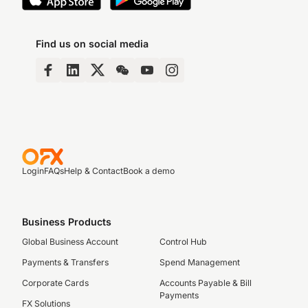
Find us on social media
Login
FAQs
Help & Contact
Book a demo
Business Products
Global Business Account
Control Hub
Payments & Transfers
Spend Management
Corporate Cards
Accounts Payable & Bill
Payments
FX Solutions