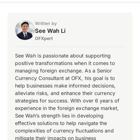
Written by
See Wah Li
OFXpert
See Wah is passionate about supporting
positive transformations when it comes to
managing foreign exchange. As a Senior
Currency Consultant at OFX, his goal is to
help businesses make informed decisions,
alleviate risks, and enhance their currency
strategies for success. With over 6 years of
experience in the foreign exchange market,
See Wah’s strength lies in developing
effective solutions to help navigate the
complexities of currency fluctuations and
mitigate their impacts on business