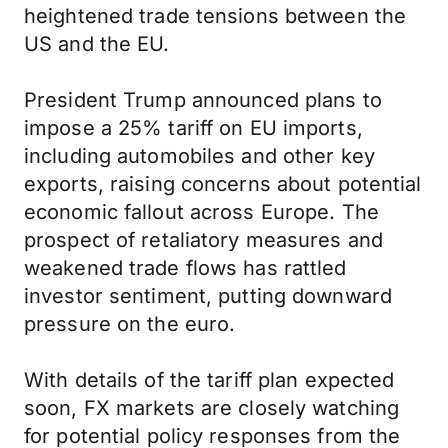
heightened trade tensions between the
US and the EU.
President Trump announced plans to
impose a 25% tariff on EU imports,
including automobiles and other key
exports, raising concerns about potential
economic fallout across Europe. The
prospect of retaliatory measures and
weakened trade flows has rattled
investor sentiment, putting downward
pressure on the euro.
With details of the tariff plan expected
soon, FX markets are closely watching
for potential policy responses from the