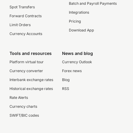
Batch and Payroll Payments
Spot Transfers
Integrations
Forward Contracts
Pricing
Limit Orders
Download App
Currency Accounts
Tools and resources
News and blog
Platform virtual tour
Currency Outlook
Currency converter
Forex news
Interbank exchange rates
Blog
Historical exchange rates
RSS
Rate Alerts
Currency charts
SWIFT/BIC codes