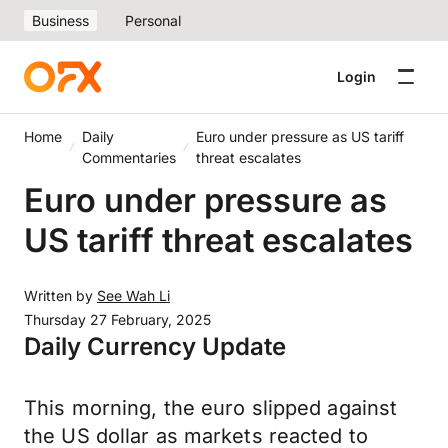
Business
Personal
Login
Home
Daily
Euro under pressure as US tariff
Commentaries
threat escalates
Euro under pressure as
US tariff threat escalates
Written by
See Wah Li
Thursday 27 February, 2025
Daily Currency Update
This morning, the euro slipped against
the US dollar as markets reacted to