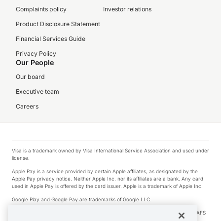
Complaints policy
Investor relations
Product Disclosure Statement
Financial Services Guide
Privacy Policy
Our People
Our board
Executive team
Careers
Visa is a trademark owned by Visa International Service Association and used under
license.
Apple Pay is a service provided by certain Apple affiliates, as designated by the
Apple Pay privacy notice. Neither Apple Inc. nor its affiliates are a bank. Any card
used in Apple Pay is offered by the card issuer. Apple is a trademark of Apple Inc.
Google Play and Google Pay are trademarks of Google LLC.
© 2026 OzForex Limited. OzForex Limited (trading as OFX) regulated by ASIC (AFS
Licence number 226 484) | ABN 65 092 375 703 | Member of the Australian