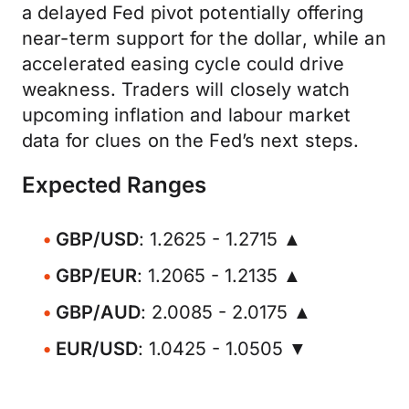
a delayed Fed pivot potentially offering
near-term support for the dollar, while an
accelerated easing cycle could drive
weakness. Traders will closely watch
upcoming inflation and labour market
data for clues on the Fed’s next steps.
Expected Ranges
GBP/USD
: 1.2625 - 1.2715 ▲
GBP/EUR
: 1.2065 - 1.2135 ▲
GBP/AUD
: 2.0085 - 2.0175 ▲
EUR/USD
: 1.0425 - 1.0505 ▼