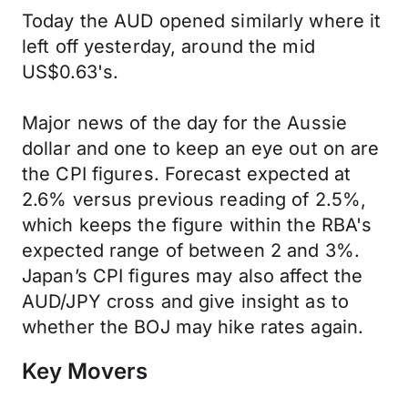
Today the AUD opened similarly where it
left off yesterday, around the mid
US$0.63's.
Major news of the day for the Aussie
dollar and one to keep an eye out on are
the CPI figures. Forecast expected at
2.6% versus previous reading of 2.5%,
which keeps the figure within the RBA's
expected range of between 2 and 3%.
Japan’s CPI figures may also affect the
AUD/JPY cross and give insight as to
whether the BOJ may hike rates again.
Key Movers