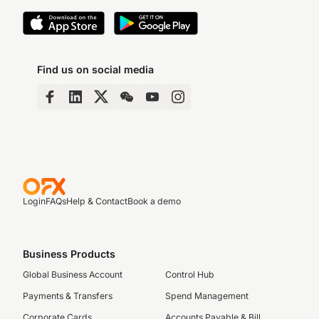
Find us on social media
Login
FAQs
Help & Contact
Book a demo
Business Products
Global Business Account
Control Hub
Payments & Transfers
Spend Management
Corporate Cards
Accounts Payable & Bill