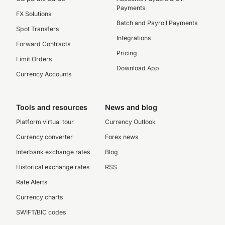
Payments
FX Solutions
Batch and Payroll Payments
Spot Transfers
Integrations
Forward Contracts
Pricing
Limit Orders
Download App
Currency Accounts
Tools and resources
News and blog
Platform virtual tour
Currency Outlook
Currency converter
Forex news
Interbank exchange rates
Blog
Historical exchange rates
RSS
Rate Alerts
Currency charts
SWIFT/BIC codes