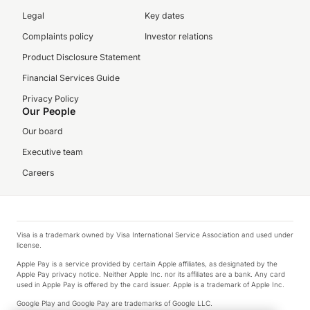
Legal
Key dates
Complaints policy
Investor relations
Product Disclosure Statement
Financial Services Guide
Privacy Policy
Our People
Our board
Executive team
Careers
Visa is a trademark owned by Visa International Service Association and used under
license.
Apple Pay is a service provided by certain Apple affiliates, as designated by the
Apple Pay privacy notice. Neither Apple Inc. nor its affiliates are a bank. Any card
used in Apple Pay is offered by the card issuer. Apple is a trademark of Apple Inc.
Google Play and Google Pay are trademarks of Google LLC.