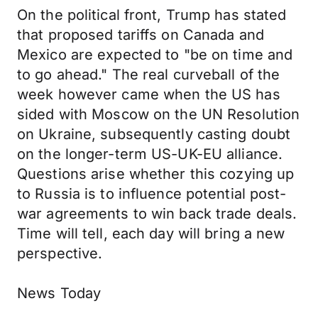
On the political front, Trump has stated
that proposed tariffs on Canada and
Mexico are expected to "be on time and
to go ahead." The real curveball of the
week however came when the US has
sided with Moscow on the UN Resolution
on Ukraine, subsequently casting doubt
on the longer-term US-UK-EU alliance.
Questions arise whether this cozying up
to Russia is to influence potential post-
war agreements to win back trade deals.
Time will tell, each day will bring a new
perspective.
News Today