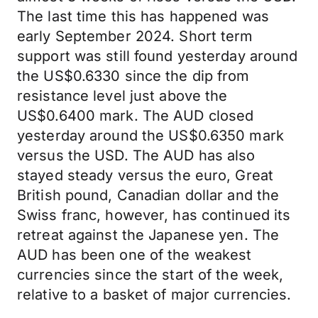
The last time this has happened was
early September 2024. Short term
support was still found yesterday around
the US$0.6330 since the dip from
resistance level just above the
US$0.6400 mark. The AUD closed
yesterday around the US$0.6350 mark
versus the USD. The AUD has also
stayed steady versus the euro, Great
British pound, Canadian dollar and the
Swiss franc, however, has continued its
retreat against the Japanese yen. The
AUD has been one of the weakest
currencies since the start of the week,
relative to a basket of major currencies.