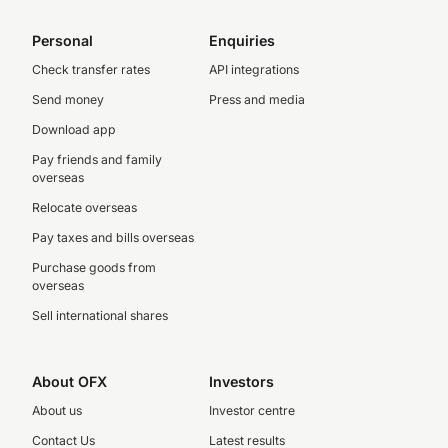
Personal
Enquiries
Check transfer rates
API integrations
Send money
Press and media
Download app
Pay friends and family
overseas
Relocate overseas
Pay taxes and bills overseas
Purchase goods from
overseas
Sell international shares
About OFX
Investors
About us
Investor centre
Contact Us
Latest results