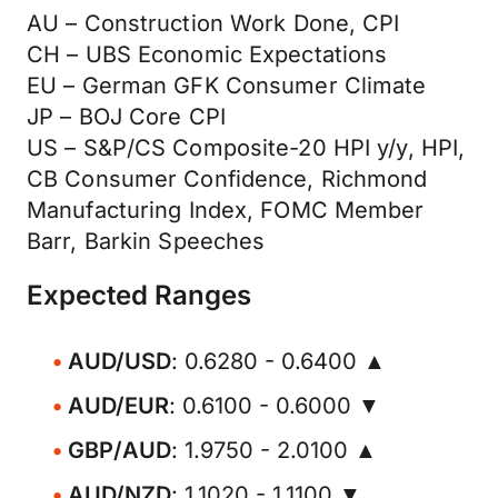
AU – Construction Work Done, CPI
CH – UBS Economic Expectations
EU – German GFK Consumer Climate
JP – BOJ Core CPI
US – S&P/CS Composite-20 HPI y/y, HPI,
CB Consumer Confidence, Richmond
Manufacturing Index, FOMC Member
Barr, Barkin Speeches
Expected Ranges
AUD/USD
: 0.6280 - 0.6400 ▲
AUD/EUR
: 0.6100 - 0.6000 ▼
GBP/AUD
: 1.9750 - 2.0100 ▲
AUD/NZD
: 1.1020 - 1.1100 ▼