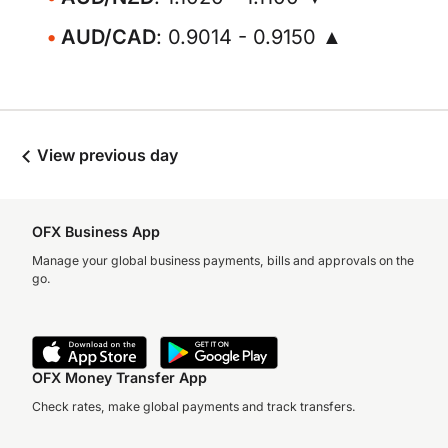
AUD/CAD
: 0.9014 - 0.9150 ▲
View previous day
OFX Business App
Manage your global business payments, bills and approvals on the
go.
OFX Money Transfer App
Check rates, make global payments and track transfers.