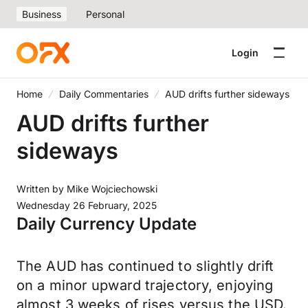
Business
Personal
Login
Home
Daily Commentaries
AUD drifts further sideways
AUD drifts further
sideways
Written by
Mike Wojciechowski
Wednesday 26 February, 2025
Daily Currency Update
The AUD has continued to slightly drift
on a minor upward trajectory, enjoying
almost 3 weeks of rises versus the USD.