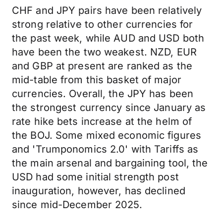
CHF and JPY pairs have been relatively
strong relative to other currencies for
the past week, while AUD and USD both
have been the two weakest. NZD, EUR
and GBP at present are ranked as the
mid-table from this basket of major
currencies. Overall, the JPY has been
the strongest currency since January as
rate hike bets increase at the helm of
the BOJ. Some mixed economic figures
and 'Trumponomics 2.0' with Tariffs as
the main arsenal and bargaining tool, the
USD had some initial strength post
inauguration, however, has declined
since mid-December 2025.