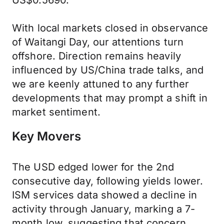
US$0.5690.
With local markets closed in observance
of Waitangi Day, our attentions turn
offshore. Direction remains heavily
influenced by US/China trade talks, and
we are keenly attuned to any further
developments that may prompt a shift in
market sentiment.
Key Movers
The USD edged lower for the 2nd
consecutive day, following yields lower.
ISM services data showed a decline in
activity through January, marking a 7-
month low, suggesting that concern