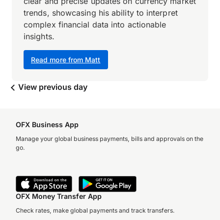
clear and precise updates on currency market
trends, showcasing his ability to interpret
complex financial data into actionable
insights.
Read more from Matt
View previous day
OFX Business App
Manage your global business payments, bills and approvals on the
go.
OFX Money Transfer App
Check rates, make global payments and track transfers.