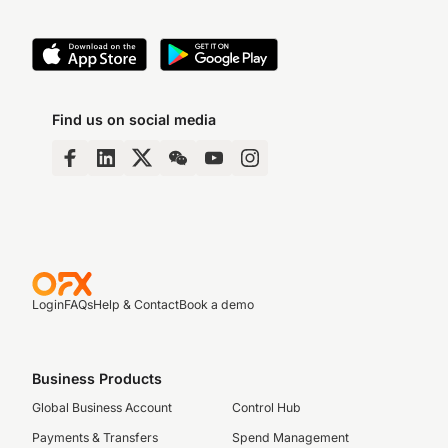
Find us on social media
Login
FAQs
Help & Contact
Book a demo
Business Products
Global Business Account
Control Hub
Payments & Transfers
Spend Management