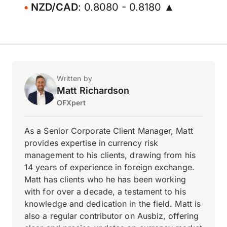
NZD/CAD
: 0.8080 - 0.8180 ▲
Written by
Matt Richardson
OFXpert
As a Senior Corporate Client Manager, Matt
provides expertise in currency risk
management to his clients, drawing from his
14 years of experience in foreign exchange.
Matt has clients who he has been working
with for over a decade, a testament to his
knowledge and dedication in the field. Matt is
also a regular contributor on Ausbiz, offering