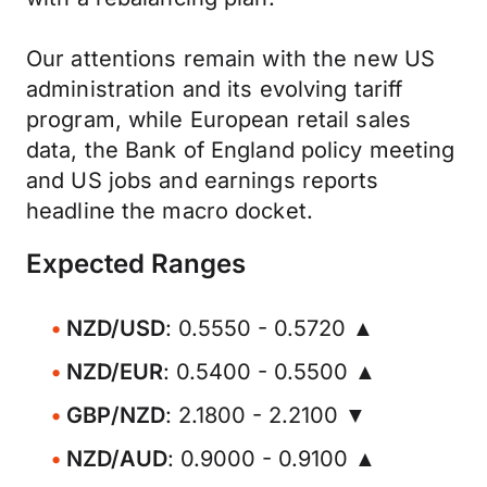
Our attentions remain with the new US
administration and its evolving tariff
program, while European retail sales
data, the Bank of England policy meeting
and US jobs and earnings reports
headline the macro docket.
Expected Ranges
NZD/USD
: 0.5550 - 0.5720 ▲
NZD/EUR
: 0.5400 - 0.5500 ▲
GBP/NZD
: 2.1800 - 2.2100 ▼
NZD/AUD
: 0.9000 - 0.9100 ▲