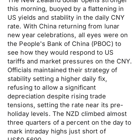
The New Zealand dollar opens stronger
this morning, buoyed by a flattening in
US yields and stability in the daily CNY
rate. With China returning from lunar
new year celebrations, all eyes were on
the People's Bank of China (PBOC) to
see how they would respond to US
tariffs and market pressures on the CNY.
Officials maintained their strategy of
stability setting a higher daily fix,
refusing to allow a significant
depreciation despite rising trade
tensions, setting the rate near its pre-
holiday levels. The NZD climbed almost
three quarters of a percent on the day to
mark intraday highs just short of