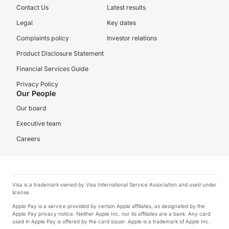
Contact Us
Latest results
Legal
Key dates
Complaints policy
Investor relations
Product Disclosure Statement
Financial Services Guide
Privacy Policy
Our People
Our board
Executive team
Careers
Visa is a trademark owned by Visa International Service Association and used under
license.
Apple Pay is a service provided by certain Apple affiliates, as designated by the
Apple Pay privacy notice. Neither Apple Inc. nor its affiliates are a bank. Any card
used in Apple Pay is offered by the card issuer. Apple is a trademark of Apple Inc.