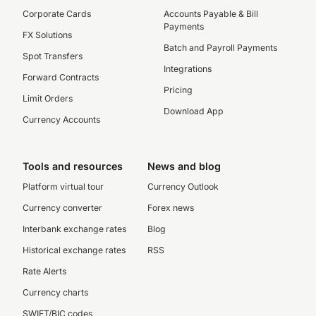
Corporate Cards
Accounts Payable & Bill
Payments
FX Solutions
Batch and Payroll Payments
Spot Transfers
Integrations
Forward Contracts
Pricing
Limit Orders
Download App
Currency Accounts
Tools and resources
News and blog
Platform virtual tour
Currency Outlook
Currency converter
Forex news
Interbank exchange rates
Blog
Historical exchange rates
RSS
Rate Alerts
Currency charts
SWIFT/BIC codes