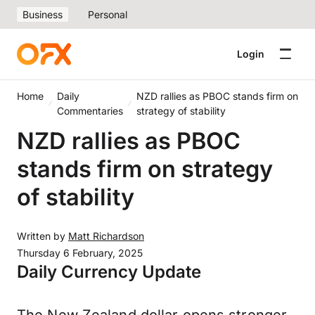
Business
Personal
Login
Home
Daily
NZD rallies as PBOC stands firm on
Commentaries
strategy of stability
NZD rallies as PBOC
stands firm on strategy
of stability
Written by
Matt Richardson
Thursday 6 February, 2025
Daily Currency Update