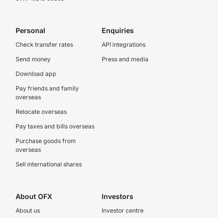
Personal
Enquiries
Check transfer rates
API integrations
Send money
Press and media
Download app
Pay friends and family
overseas
Relocate overseas
Pay taxes and bills overseas
Purchase goods from
overseas
Sell international shares
About OFX
Investors
About us
Investor centre