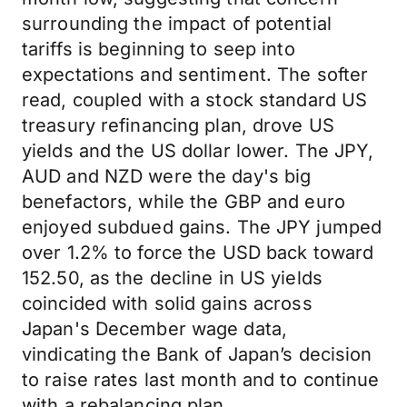
surrounding the impact of potential
tariffs is beginning to seep into
expectations and sentiment. The softer
read, coupled with a stock standard US
treasury refinancing plan, drove US
yields and the US dollar lower. The JPY,
AUD and NZD were the day's big
benefactors, while the GBP and euro
enjoyed subdued gains. The JPY jumped
over 1.2% to force the USD back toward
152.50, as the decline in US yields
coincided with solid gains across
Japan's December wage data,
vindicating the Bank of Japan’s decision
to raise rates last month and to continue
with a rebalancing plan.