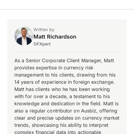
Written by
Matt Richardson
OFXpert
As a Senior Corporate Client Manager, Matt
provides expertise in currency risk
management to his clients, drawing from his
14 years of experience in foreign exchange.
Matt has clients who he has been working
with for over a decade, a testament to his
knowledge and dedication in the field. Matt is
also a regular contributor on Ausbiz, offering
clear and precise updates on currency market
trends, showcasing his ability to interpret
complex financial data into actionable