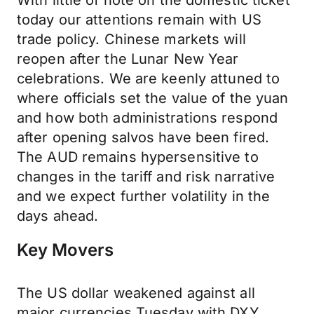
With little of note on the domestic ticket
today our attentions remain with US
trade policy. Chinese markets will
reopen after the Lunar New Year
celebrations. We are keenly attuned to
where officials set the value of the yuan
and how both administrations respond
after opening salvos have been fired.
The AUD remains hypersensitive to
changes in the tariff and risk narrative
and we expect further volatility in the
days ahead.
Key Movers
The US dollar weakened against all
major currencies Tuesday with DXY