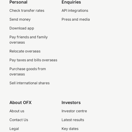
Personal
Enquiries
Check transfer rates
API integrations
Send money
Press and media
Download app
Pay friends and family
overseas
Relocate overseas
Pay taxes and bills overseas
Purchase goods from
overseas
Sell international shares
About OFX
Investors
About us
Investor centre
Contact Us
Latest results
Legal
Key dates