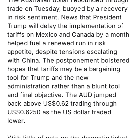
The Australian dollar rebounded through
trade on Tuesday, buoyed by a recovery
in risk sentiment. News that President
Trump will delay the implementation of
tariffs on Mexico and Canada by a month
helped fuel a renewed run in risk
appetite, despite tensions escalating
with China. The postponement bolstered
hopes that tariffs may be a bargaining
tool for Trump and the new
administration rather than a blunt tool
and final objective. The AUD jumped
back above US$0.62 trading through
US$0.6250 as the US dollar traded
lower.