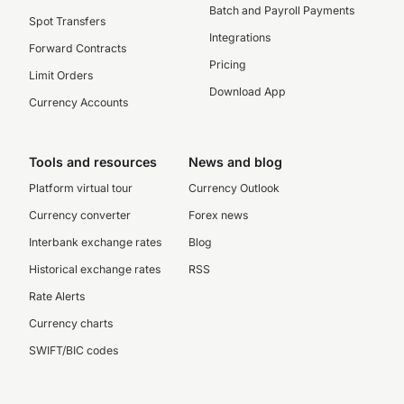
Batch and Payroll Payments
Spot Transfers
Integrations
Forward Contracts
Pricing
Limit Orders
Download App
Currency Accounts
Tools and resources
News and blog
Platform virtual tour
Currency Outlook
Currency converter
Forex news
Interbank exchange rates
Blog
Historical exchange rates
RSS
Rate Alerts
Currency charts
SWIFT/BIC codes