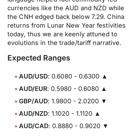
currencies like the AUD and NZD while
the CNH edged back below 7.29. China
returns from Lunar New Year festivities
today, thus we are keenly attuned to
evolutions in the trade/tariff narrative.
Expected Ranges
AUD/USD
: 0.6080 - 0.6300 ▲
AUD/EUR
: 0.5980 - 0.6080 ▲
GBP/AUD
: 1.9800 - 2.0200 ▼
AUD/NZD
: 1.1020 - 1.1120 ▲
AUD/CAD
: 0.8880 - 0.9020 ▼