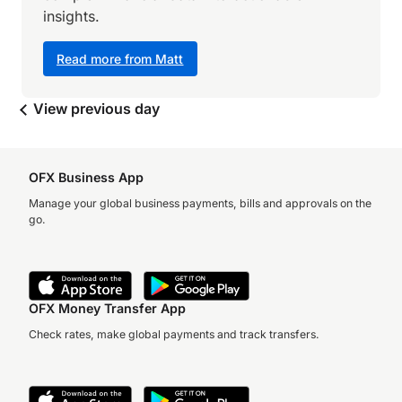
insights.
Read more from Matt
View previous day
OFX Business App
Manage your global business payments, bills and approvals on the
go.
OFX Money Transfer App
Check rates, make global payments and track transfers.