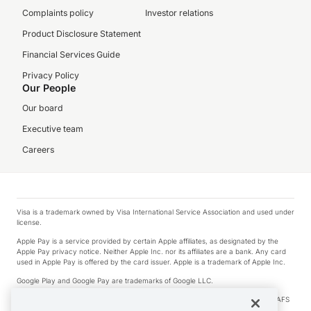
Complaints policy
Investor relations
Product Disclosure Statement
Financial Services Guide
Privacy Policy
Our People
Our board
Executive team
Careers
Visa is a trademark owned by Visa International Service Association and used under
license.
Apple Pay is a service provided by certain Apple affiliates, as designated by the
Apple Pay privacy notice. Neither Apple Inc. nor its affiliates are a bank. Any card
used in Apple Pay is offered by the card issuer. Apple is a trademark of Apple Inc.
Google Play and Google Pay are trademarks of Google LLC.
© 2026 OzForex Limited. OzForex Limited (trading as OFX) regulated by ASIC (AFS
Licence number 226 484) | ABN 65 092 375 703 | Member of the Australian