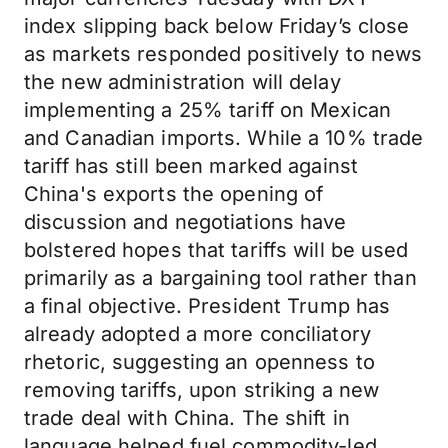
index slipping back below Friday’s close
as markets responded positively to news
the new administration will delay
implementing a 25% tariff on Mexican
and Canadian imports. While a 10% trade
tariff has still been marked against
China's exports the opening of
discussion and negotiations have
bolstered hopes that tariffs will be used
primarily as a bargaining tool rather than
a final objective. President Trump has
already adopted a more conciliatory
rhetoric, suggesting an openness to
removing tariffs, upon striking a new
trade deal with China. The shift in
language helped fuel commodity-led