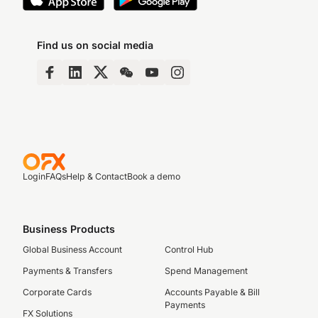
Find us on social media
Login
FAQs
Help & Contact
Book a demo
Business Products
Global Business Account
Control Hub
Payments & Transfers
Spend Management
Corporate Cards
Accounts Payable & Bill
Payments
FX Solutions