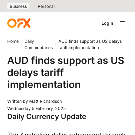
Business
Personal
Login
Home
Daily
AUD finds support as US delays
Commentaries
tariff implementation
AUD finds support as US
delays tariff
implementation
Written by
Matt Richardson
Wednesday 5 February, 2025
Daily Currency Update