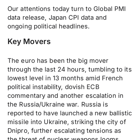
Our attentions today turn to Global PMI
data release, Japan CPI data and
ongoing political headlines.
Key Movers
The euro has been the big mover
through the last 24 hours, tumbling to its
lowest level in 13 months amid French
political instability, dovish ECB
commentary and another escalation in
the Russia/Ukraine war. Russia is
reported to have launched a new ballistic
missile into Ukraine, striking the city of
Dnipro, further escalating tensions as
the threat of nuclear weapons looms.