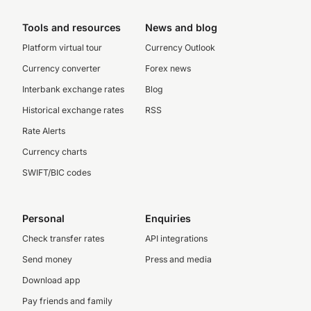
Tools and resources
News and blog
Platform virtual tour
Currency Outlook
Currency converter
Forex news
Interbank exchange rates
Blog
Historical exchange rates
RSS
Rate Alerts
Currency charts
SWIFT/BIC codes
Personal
Enquiries
Check transfer rates
API integrations
Send money
Press and media
Download app
Pay friends and family