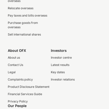
overseas
Relocate overseas
Pay taxes and bills overseas
Purchase goods from
overseas
Sell international shares
About OFX
Investors
About us
Investor centre
Contact Us
Latest results
Legal
Key dates
Complaints policy
Investor relations
Product Disclosure Statement
Financial Services Guide
Privacy Policy
Our People