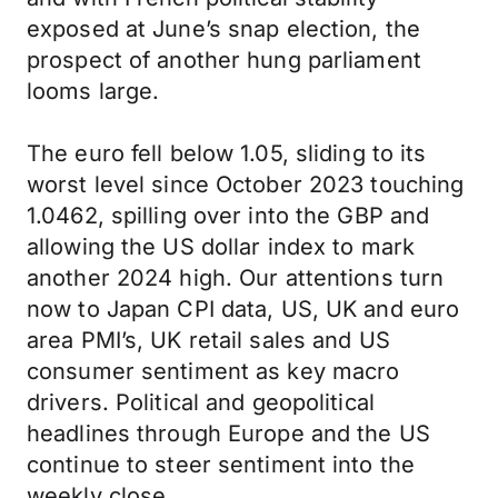
exposed at June’s snap election, the
prospect of another hung parliament
looms large.
The euro fell below 1.05, sliding to its
worst level since October 2023 touching
1.0462, spilling over into the GBP and
allowing the US dollar index to mark
another 2024 high. Our attentions turn
now to Japan CPI data, US, UK and euro
area PMI’s, UK retail sales and US
consumer sentiment as key macro
drivers. Political and geopolitical
headlines through Europe and the US
continue to steer sentiment into the
weekly close.