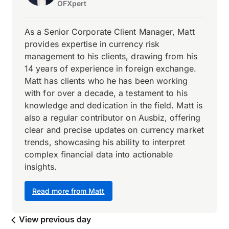
OFXpert
As a Senior Corporate Client Manager, Matt
provides expertise in currency risk
management to his clients, drawing from his
14 years of experience in foreign exchange.
Matt has clients who he has been working
with for over a decade, a testament to his
knowledge and dedication in the field. Matt is
also a regular contributor on Ausbiz, offering
clear and precise updates on currency market
trends, showcasing his ability to interpret
complex financial data into actionable
insights.
Read more from Matt
View previous day