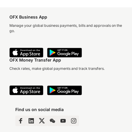
OFX Business App
Manage your global business payments, bills and approvals on the
go.
OFX Money Transfer App
Check rates, make global payments and track transfers.
Find us on social media