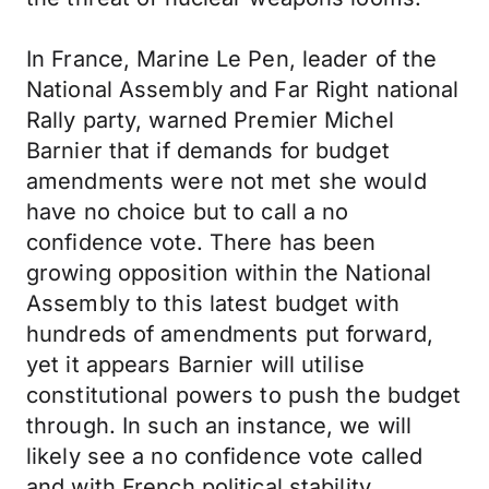
In France, Marine Le Pen, leader of the
National Assembly and Far Right national
Rally party, warned Premier Michel
Barnier that if demands for budget
amendments were not met she would
have no choice but to call a no
confidence vote. There has been
growing opposition within the National
Assembly to this latest budget with
hundreds of amendments put forward,
yet it appears Barnier will utilise
constitutional powers to push the budget
through. In such an instance, we will
likely see a no confidence vote called
and with French political stability