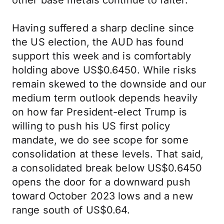
other base metals continue to falter.
Having suffered a sharp decline since
the US election, the AUD has found
support this week and is comfortably
holding above US$0.6450. While risks
remain skewed to the downside and our
medium term outlook depends heavily
on how far President-elect Trump is
willing to push his US first policy
mandate, we do see scope for some
consolidation at these levels. That said,
a consolidated break below US$0.6450
opens the door for a downward push
toward October 2023 lows and a new
range south of US$0.64.