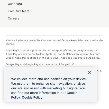
Our board
Executive team
Careers
Visa is a trademark owned by Visa International Service Association and used under
license.
Apple Pay is a service provided by certain Apple affiliates, as designated by the
Apple Pay privacy notice. Neither Apple Inc. nor its affiliates are a bank. Any card
used in Apple Pay is offered by the card issuer. Apple is a trademark of Apple Inc.
Google Play and Google Pay are trademarks of Google LLC.
© 2026 OzForex Limited. OzForex Limited (trading as OFX) regulated by ASIC (AFS
Licence number 226 484) | ABN 65 092 375 703 | Member of the Australian
Financial Complaints Authority (AFCA).
We collect, store and use cookies on your device.
We use them to enhance site navigation, analyse
The information on this website does not take into account the investment
our site and assist with marketing & insights. You
objectives, financial situation and needs of any particular person. We make no
recommendation as to the merits of any financial product referred to on this
can find out more information in our Cookie
website. Please review our Product Disclosure Statement, Target Market
Policy.
Cookie Policy
Determination and Financial Services Guide prior to making a decision.