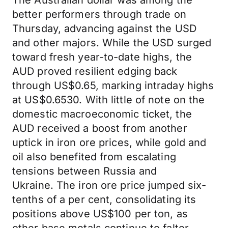
The Australian dollar was among the
better performers through trade on
Thursday, advancing against the USD
and other majors. While the USD surged
toward fresh year-to-date highs, the
AUD proved resilient edging back
through US$0.65, marking intraday highs
at US$0.6530. With little of note on the
domestic macroeconomic ticket, the
AUD received a boost from another
uptick in iron ore prices, while gold and
oil also benefited from escalating
tensions between Russia and
Ukraine. The iron ore price jumped six-
tenths of a per cent, consolidating its
positions above US$100 per ton, as