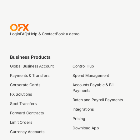
Login
FAQs
Help & Contact
Book a demo
Business Products
Global Business Account
Control Hub
Payments & Transfers
Spend Management
Corporate Cards
Accounts Payable & Bill
Payments
FX Solutions
Batch and Payroll Payments
Spot Transfers
Integrations
Forward Contracts
Pricing
Limit Orders
Download App
Currency Accounts