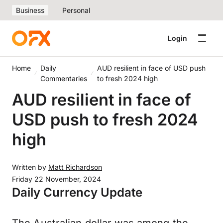
Business
Personal
Login
Home
Daily
AUD resilient in face of USD push
Commentaries
to fresh 2024 high
AUD resilient in face of
USD push to fresh 2024
high
Written by
Matt Richardson
Friday 22 November, 2024
Daily Currency Update