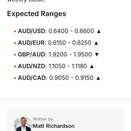
Expected Ranges
AUD/USD
: 0.6400 - 0.6600 ▲
AUD/EUR
: 0.6150 - 0.6250 ▲
GBP/AUD
: 1.9200 - 1.9500 ▼
AUD/NZD
: 1.1050 - 1.1180 ▲
AUD/CAD
: 0.9050 - 0.9150 ▲
Written by
Matt Richardson