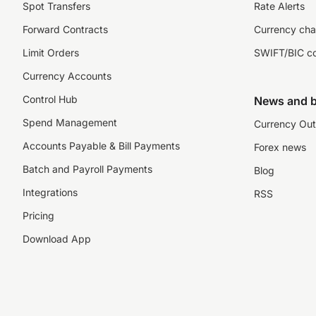
Spot Transfers
Rate Alerts
Forward Contracts
Currency cha
Limit Orders
SWIFT/BIC c
Currency Accounts
Control Hub
News and b
Spend Management
Currency Out
Accounts Payable & Bill Payments
Forex news
Batch and Payroll Payments
Blog
Integrations
RSS
Pricing
Download App