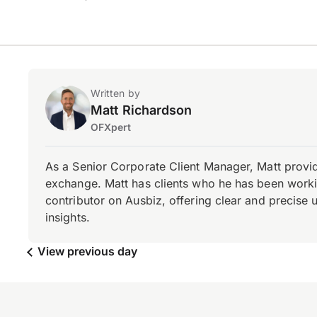
Written by
Matt Richardson
OFXpert
As a Senior Corporate Client Manager, Matt provid
exchange. Matt has clients who he has been working
contributor on Ausbiz, offering clear and precise 
insights.
View previous day