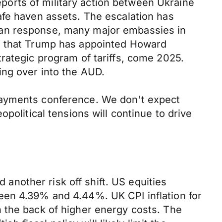
orts of military action between Ukraine
afe haven assets. The escalation has
ian response, many major embassies in
US that Trump has appointed Howard
rategic program of tariffs, come 2025.
ing over into the AUD.
Payments conference. We don't expect
political tensions will continue to drive
nother risk off shift. US equities
een 4.39% and 4.44%. UK CPI inflation for
 the back of higher energy costs. The