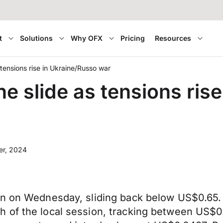
t
Solutions
Why OFX
Pricing
Resources
s tensions rise in Ukraine/Russo war
the slide as tensions ris
er, 2024
n on Wednesday, sliding back below US$0.65. W
 of the local session, tracking between US$0