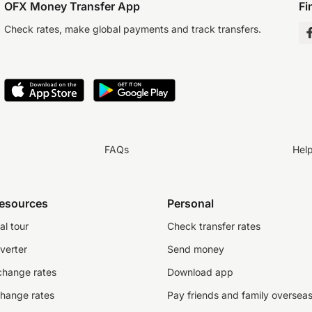
OFX Money Transfer App
Fi
Check rates, make global payments and track transfers.
FAQs
Hel
resources
Personal
al tour
Check transfer rates
verter
Send money
change rates
Download app
change rates
Pay friends and family oversea