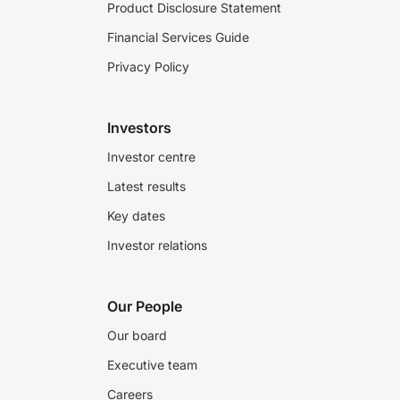
Product Disclosure Statement
Financial Services Guide
Privacy Policy
Investors
Investor centre
Latest results
Key dates
Investor relations
Our People
Our board
Executive team
Careers