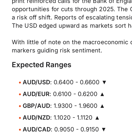
print reinforced calls for the Bank of Engla
opportunities for cuts through 2025. The 
a risk off shift. Reports of escalating 
The USD edged upward as markets sort ha
With little of note on the macroeconomic 
markers guiding risk sentiment.
Expected Ranges
AUD/USD
: 0.6400 - 0.6600 ▼
AUD/EUR
: 0.6100 - 0.6200 ▲
GBP/AUD
: 1.9300 - 1.9600 ▲
AUD/NZD
: 1.1020 - 1.1120 ▲
AUD/CAD
: 0.9050 - 0.9150 ▼