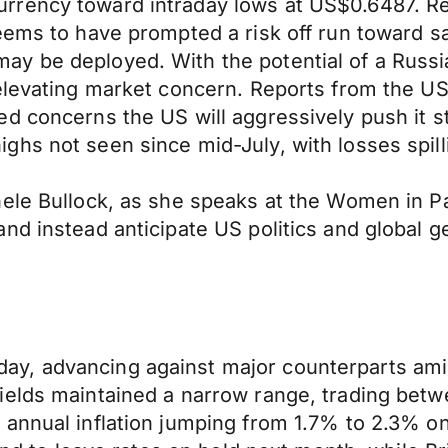
rency toward intraday lows at US$0.6487. Rep
eems to have prompted a risk off run toward s
ay be deployed. With the potential of a Russ
 elevating market concern. Reports from the 
d concerns the US will aggressively push it st
hs not seen since mid-July, with losses spill
hele Bullock, as she speaks at the Women in 
d instead anticipate US politics and global geo
, advancing against major counterparts amid a
ields maintained a narrow range, trading betw
annual inflation jumping from 1.7% to 2.3% on