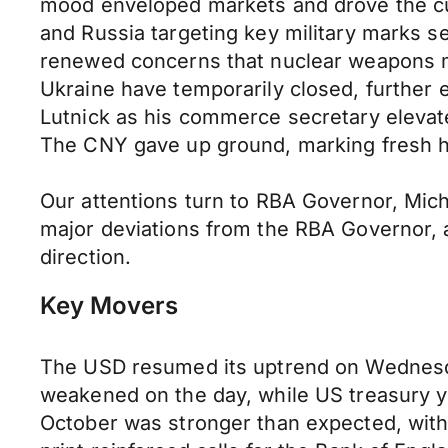
mood enveloped markets and drove the cur
and Russia targeting key military marks s
renewed concerns that nuclear weapons m
Ukraine have temporarily closed, further
Lutnick as his commerce secretary elevate
The CNY gave up ground, marking fresh hig
Our attentions turn to RBA Governor, Mic
major deviations from the RBA Governor, an
direction.
Key Movers
The USD resumed its uptrend on Wednesday
weakened on the day, while US treasury y
October was stronger than expected, with 