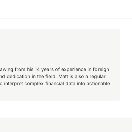
rawing from his 14 years of experience in foreign
dedication in the field. Matt is also a regular
o interpret complex financial data into actionable