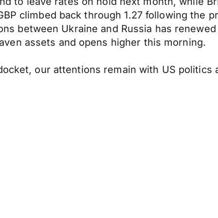
nd to leave rates on hold next month, while Britis
GBP climbed back through 1.27 following the pr
tensions between Ukraine and Russia has renew
ven assets and opens higher this morning.
docket, our attentions remain with US politic