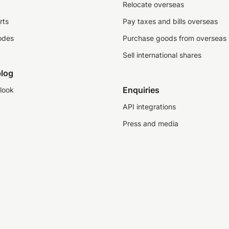
Relocate overseas
rts
Pay taxes and bills overseas
odes
Purchase goods from overseas
Sell international shares
log
Enquiries
look
API integrations
Press and media