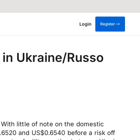
Login
Register
e in Ukraine/Russo
ith little of note on the domestic
.6520 and US$0.6540 before a risk off