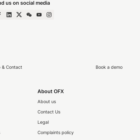
nd us on social media
p & Contact
Book a demo
About OFX
About us
Contact Us
Legal
s
Complaints policy