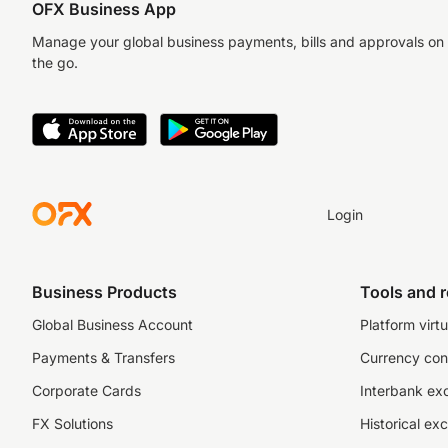
OFX Business App
Manage your global business payments, bills and approvals on
the go.
Login
Business Products
Tools and 
Global Business Account
Platform virtu
Payments & Transfers
Currency con
Corporate Cards
Interbank ex
FX Solutions
Historical ex