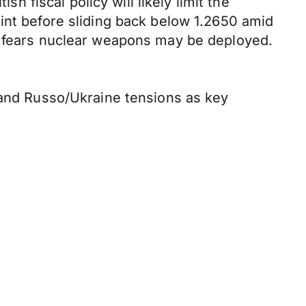
h fiscal policy will likely limit the
int before sliding back below 1.2650 amid
ed fears nuclear weapons may be deployed.
s and Russo/Ukraine tensions as key