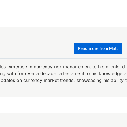
Read more from Matt
es expertise in currency risk management to his clients, d
 with for over a decade, a testament to his knowledge and 
updates on currency market trends, showcasing his ability t