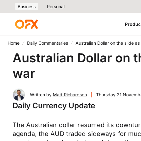
Business
Personal
Produc
Home
Daily Commentaries
Australian Dollar on the slide a
Australian Dollar on 
war
Written by
Matt Richardson
|
Thursday 21 Novemb
Daily Currency Update
The Australian dollar resumed its downtur
agenda, the AUD traded sideways for much