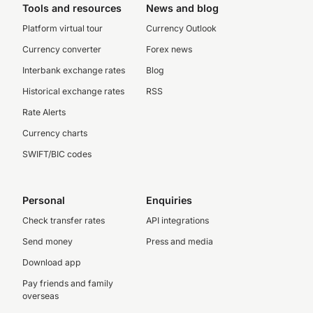
Tools and resources
News and blog
Platform virtual tour
Currency Outlook
Currency converter
Forex news
Interbank exchange rates
Blog
Historical exchange rates
RSS
Rate Alerts
Currency charts
SWIFT/BIC codes
Personal
Enquiries
Check transfer rates
API integrations
Send money
Press and media
Download app
Pay friends and family
overseas