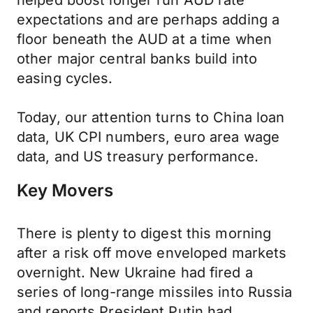
helped boost longer run AUD rate
expectations and are perhaps adding a
floor beneath the AUD at a time when
other major central banks build into
easing cycles.
Today, our attention turns to China loan
data, UK CPI numbers, euro area wage
data, and US treasury performance.
Key Movers
There is plenty to digest this morning
after a risk off move enveloped markets
overnight. New Ukraine had fired a
series of long-range missiles into Russia
and reports President Putin had