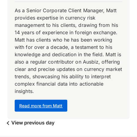
As a Senior Corporate Client Manager, Matt
provides expertise in currency risk
management to his clients, drawing from his
14 years of experience in foreign exchange.
Matt has clients who he has been working
with for over a decade, a testament to his
knowledge and dedication in the field. Matt is
also a regular contributor on Ausbiz, offering
clear and precise updates on currency market
trends, showcasing his ability to interpret
complex financial data into actionable
insights.
Read more from Matt
View previous day