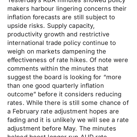
Yesterday’s RBA minutes showed policy
makers harbour lingering concerns their
inflation forecasts are still subject to
upside risks. Supply capacity,
productivity growth and restrictive
international trade policy continue to
weigh on markets dampening the
effectiveness of rate hikes. Of note were
comments within the minutes that
suggest the board is looking for “more
than one good quarterly inflation
outcome” before it considers reducing
rates. While there is still some chance of
a February rate adjustment hopes are
fading and it is unlikely we will see a rate
adjustment before May. The minutes