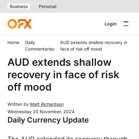
Business
Personal
Login
Home
Daily
AUD extends shallow recovery in
Commentaries
face of risk off mood
AUD extends shallow
recovery in face of risk
off mood
Written by
Matt Richardson
Wednesday 20 November, 2024
Daily Currency Update