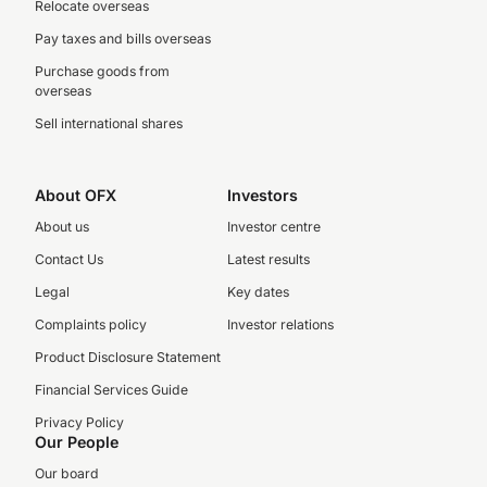
Relocate overseas
Pay taxes and bills overseas
Purchase goods from
overseas
Sell international shares
About OFX
Investors
About us
Investor centre
Contact Us
Latest results
Legal
Key dates
Complaints policy
Investor relations
Product Disclosure Statement
Financial Services Guide
Privacy Policy
Our People
Our board