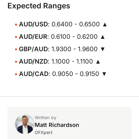
Expected Ranges
AUD/USD
: 0.6400 - 0.6500 ▲
AUD/EUR
: 0.6100 - 0.6200 ▲
GBP/AUD
: 1.9300 - 1.9600 ▼
AUD/NZD
: 1.1000 - 1.1100 ▲
AUD/CAD
: 0.9050 - 0.9150 ▼
Written by
Matt Richardson
OFXpert