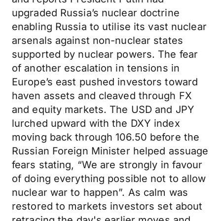
upgraded Russia’s nuclear doctrine
enabling Russia to utilise its vast nuclear
arsenals against non-nuclear states
supported by nuclear powers. The fear
of another escalation in tensions in
Europe’s east pushed investors toward
haven assets and cleaved through FX
and equity markets. The USD and JPY
lurched upward with the DXY index
moving back through 106.50 before the
Russian Foreign Minister helped assuage
fears stating, “We are strongly in favour
of doing everything possible not to allow
nuclear war to happen”. As calm was
restored to markets investors set about
retracing the day's earlier moves and