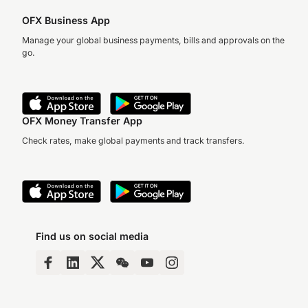
OFX Business App
Manage your global business payments, bills and approvals on the
go.
OFX Money Transfer App
Check rates, make global payments and track transfers.
Find us on social media