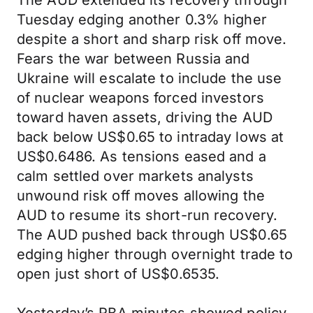
The AUD extended its recovery through
Tuesday edging another 0.3% higher
despite a short and sharp risk off move.
Fears the war between Russia and
Ukraine will escalate to include the use
of nuclear weapons forced investors
toward haven assets, driving the AUD
back below US$0.65 to intraday lows at
US$0.6486. As tensions eased and a
calm settled over markets analysts
unwound risk off moves allowing the
AUD to resume its short-run recovery.
The AUD pushed back through US$0.65
edging higher through overnight trade to
open just short of US$0.6535.