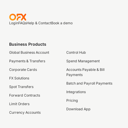
Login
FAQs
Help & Contact
Book a demo
Business Products
Global Business Account
Control Hub
Payments & Transfers
Spend Management
Corporate Cards
Accounts Payable & Bill
Payments
FX Solutions
Batch and Payroll Payments
Spot Transfers
Integrations
Forward Contracts
Pricing
Limit Orders
Download App
Currency Accounts