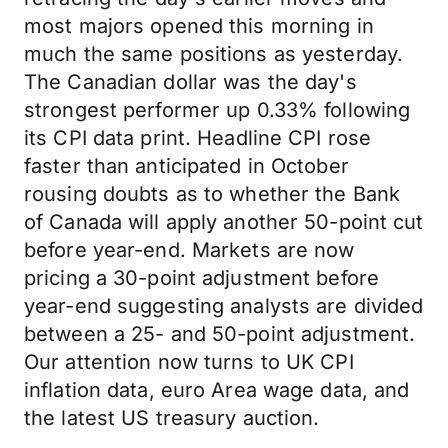
most majors opened this morning in
much the same positions as yesterday.
The Canadian dollar was the day's
strongest performer up 0.33% following
its CPI data print. Headline CPI rose
faster than anticipated in October
rousing doubts as to whether the Bank
of Canada will apply another 50-point cut
before year-end. Markets are now
pricing a 30-point adjustment before
year-end suggesting analysts are divided
between a 25- and 50-point adjustment.
Our attention now turns to UK CPI
inflation data, euro Area wage data, and
the latest US treasury auction.