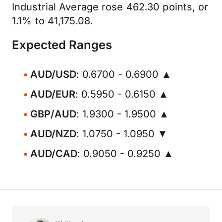
Industrial Average rose 462.30 points, or
1.1% to 41,175.08.
Expected Ranges
AUD/USD
: 0.6700 - 0.6900 ▲
AUD/EUR
: 0.5950 - 0.6150 ▲
GBP/AUD
: 1.9300 - 1.9500 ▲
AUD/NZD
: 1.0750 - 1.0950 ▼
AUD/CAD
: 0.9050 - 0.9250 ▲