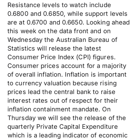
Resistance levels to watch include
0.6800 and 0.6850, while support levels
are at 0.6700 and 0.6650. Looking ahead
this week on the data front and on
Wednesday the Australian Bureau of
Statistics will release the latest
Consumer Price Index (CPI) figures.
Consumer prices account for a majority
of overall inflation. Inflation is important
to currency valuation because rising
prices lead the central bank to raise
interest rates out of respect for their
inflation containment mandate. On
Thursday we will see the release of the
quarterly Private Capital Expenditure
which is a leading indicator of economic