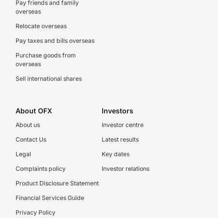
Pay friends and family
overseas
Relocate overseas
Pay taxes and bills overseas
Purchase goods from
overseas
Sell international shares
About OFX
Investors
About us
Investor centre
Contact Us
Latest results
Legal
Key dates
Complaints policy
Investor relations
Product Disclosure Statement
Financial Services Guide
Privacy Policy