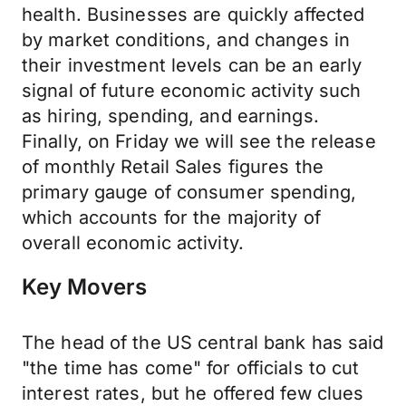
health. Businesses are quickly affected
by market conditions, and changes in
their investment levels can be an early
signal of future economic activity such
as hiring, spending, and earnings.
Finally, on Friday we will see the release
of monthly Retail Sales figures the
primary gauge of consumer spending,
which accounts for the majority of
overall economic activity.
Key Movers
The head of the US central bank has said
"the time has come" for officials to cut
interest rates, but he offered few clues