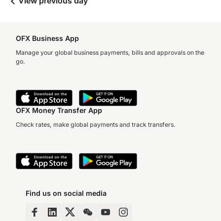
View previous day
OFX Business App
Manage your global business payments, bills and approvals on the
go.
OFX Money Transfer App
Check rates, make global payments and track transfers.
Find us on social media