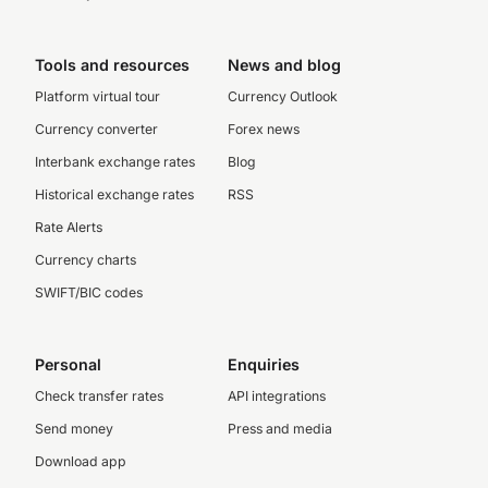
Tools and resources
News and blog
Platform virtual tour
Currency Outlook
Currency converter
Forex news
Interbank exchange rates
Blog
Historical exchange rates
RSS
Rate Alerts
Currency charts
SWIFT/BIC codes
Personal
Enquiries
Check transfer rates
API integrations
Send money
Press and media
Download app