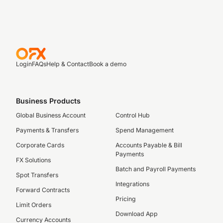
Login
FAQs
Help & Contact
Book a demo
Business Products
Global Business Account
Control Hub
Payments & Transfers
Spend Management
Corporate Cards
Accounts Payable & Bill
Payments
FX Solutions
Batch and Payroll Payments
Spot Transfers
Integrations
Forward Contracts
Pricing
Limit Orders
Download App
Currency Accounts