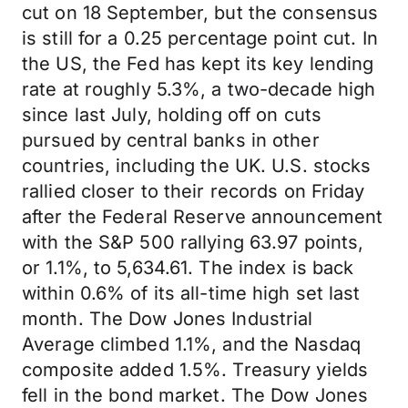
cut on 18 September, but the consensus
is still for a 0.25 percentage point cut. In
the US, the Fed has kept its key lending
rate at roughly 5.3%, a two-decade high
since last July, holding off on cuts
pursued by central banks in other
countries, including the UK. U.S. stocks
rallied closer to their records on Friday
after the Federal Reserve announcement
with the S&P 500 rallying 63.97 points,
or 1.1%, to 5,634.61. The index is back
within 0.6% of its all-time high set last
month. The Dow Jones Industrial
Average climbed 1.1%, and the Nasdaq
composite added 1.5%. Treasury yields
fell in the bond market. The Dow Jones