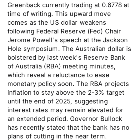
Greenback currently trading at 0.6778 at
time of writing. This upward move
comes as the US dollar weakens
following Federal Reserve (Fed) Chair
Jerome Powell's speech at the Jackson
Hole symposium. The Australian dollar is
bolstered by last week's Reserve Bank
of Australia (RBA) meeting minutes,
which reveal a reluctance to ease
monetary policy soon. The RBA projects
inflation to stay above the 2-3% target
until the end of 2025, suggesting
interest rates may remain elevated for
an extended period. Governor Bullock
has recently stated that the bank has no
plans of cutting in the near term.