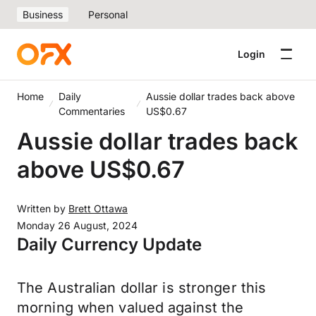
Business
Personal
Login
Home
Daily
Aussie dollar trades back above
Commentaries
US$0.67
Aussie dollar trades back
above US$0.67
Written by
Brett Ottawa
Monday 26 August, 2024
Daily Currency Update
The Australian dollar is stronger this
morning when valued against the