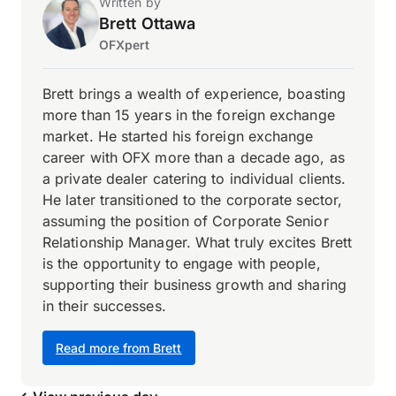
Written by
Brett Ottawa
OFXpert
Brett brings a wealth of experience, boasting
more than 15 years in the foreign exchange
market. He started his foreign exchange
career with OFX more than a decade ago, as
a private dealer catering to individual clients.
He later transitioned to the corporate sector,
assuming the position of Corporate Senior
Relationship Manager. What truly excites Brett
is the opportunity to engage with people,
supporting their business growth and sharing
in their successes.
Read more from Brett