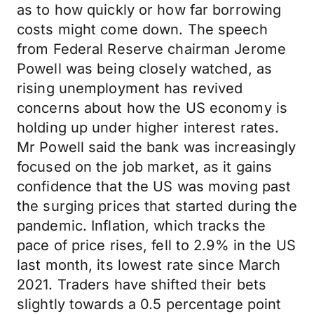
as to how quickly or how far borrowing
costs might come down. The speech
from Federal Reserve chairman Jerome
Powell was being closely watched, as
rising unemployment has revived
concerns about how the US economy is
holding up under higher interest rates.
Mr Powell said the bank was increasingly
focused on the job market, as it gains
confidence that the US was moving past
the surging prices that started during the
pandemic. Inflation, which tracks the
pace of price rises, fell to 2.9% in the US
last month, its lowest rate since March
2021. Traders have shifted their bets
slightly towards a 0.5 percentage point