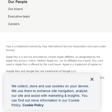
Our People
Our board
Executive team
Careers
Visa is a trademark owned by Visa International Service Association and used under
license.
Apple Pay is a service provided by certain Apple affiliates, as designated by the
Apple Pay privacy notice. Neither Apple Inc. nor its affiliates are a bank. Any card
used in Apple Pay is offered by the card issuer. Apple is a trademark of Apple Inc.
Google Play and Google Pay are trademarks of Google LLC.
© 2026 OzForex Limited. OzForex Limited (trading as OFX) regulated by ASIC (AFS
Licence number 226 484) | ABN 65 092 375 703 | Member of the Australian
Financial Complaints Authority (AFCA).
We collect, store and use cookies on your device.
We use them to enhance site navigation, analyse
The information on this website does not take into account the investment
our site and assist with marketing & insights. You
objectives, financial situation and needs of any particular person. We make no
recommendation as to the merits of any financial product referred to on this
can find out more information in our Cookie
website. Please review our Product Disclosure Statement, Target Market
Policy.
Cookie Policy
Determination and Financial Services Guide prior to making a decision.