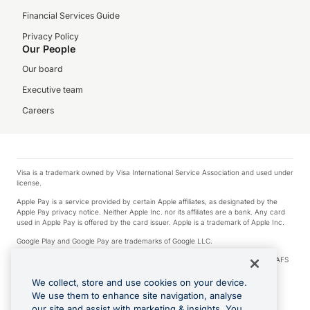
Financial Services Guide
Privacy Policy
Our People
Our board
Executive team
Careers
Visa is a trademark owned by Visa International Service Association and used under
license.
Apple Pay is a service provided by certain Apple affiliates, as designated by the
Apple Pay privacy notice. Neither Apple Inc. nor its affiliates are a bank. Any card
used in Apple Pay is offered by the card issuer. Apple is a trademark of Apple Inc.
Google Play and Google Pay are trademarks of Google LLC.
© 2026 OzForex Limited. OzForex Limited (trading as OFX) regulated by ASIC (AFS
Licence number 226 484) | ABN 65 092 375 703 | Member of the Australian
Financial Complaints Authority (AFCA).
We collect, store and use cookies on your device.
We use them to enhance site navigation, analyse
The information on this website does not take into account the investment
our site and assist with marketing & insights. You
objectives, financial situation and needs of any particular person. We make no