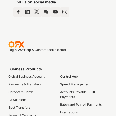
Find us on social media
Login
FAQs
Help & Contact
Book a demo
Business Products
Global Business Account
Control Hub
Payments & Transfers
Spend Management
Corporate Cards
Accounts Payable & Bill
Payments
FX Solutions
Batch and Payroll Payments
Spot Transfers
Integrations
Forward Contracts