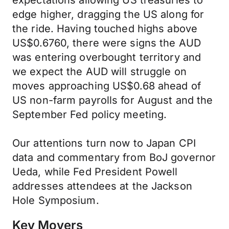
expectations allowing US treasuries to
edge higher, dragging the US along for
the ride. Having touched highs above
US$0.6760, there were signs the AUD
was entering overbought territory and
we expect the AUD will struggle on
moves approaching US$0.68 ahead of
US non-farm payrolls for August and the
September Fed policy meeting.
Our attentions turn now to Japan CPI
data and commentary from BoJ governor
Ueda, while Fed President Powell
addresses attendees at the Jackson
Hole Symposium.
Key Movers