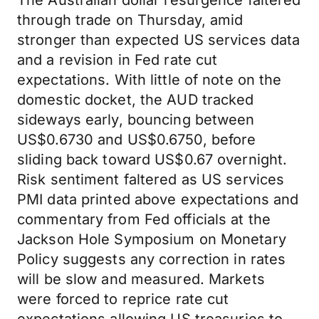
The Australian dollar resurgence faltered
through trade on Thursday, amid
stronger than expected US services data
and a revision in Fed rate cut
expectations. With little of note on the
domestic docket, the AUD tracked
sideways early, bouncing between
US$0.6730 and US$0.6750, before
sliding back toward US$0.67 overnight.
Risk sentiment faltered as US services
PMI data printed above expectations and
commentary from Fed officials at the
Jackson Hole Symposium on Monetary
Policy suggests any correction in rates
will be slow and measured. Markets
were forced to reprice rate cut