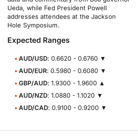
Ueda, while Fed President Powell
addresses attendees at the Jackson
Hole Symposium.
Expected Ranges
AUD/USD
: 0.6620 - 0.6760 ▼
AUD/EUR
: 0.5980 - 0.6080 ▼
GBP/AUD
: 1.9300 - 1.9600 ▲
AUD/NZD
: 1.0880 - 1.1020 ▼
AUD/CAD
: 0.9100 - 0.9200 ▼