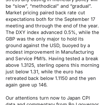
be “slow”, “methodical” and “gradual”.
Market pricing paired back rate cut
expectations both for the September 17
meeting and through the end of the year.
The DXY index advanced 0.5%, while the
GBP was the only major to hold its
ground against the USD, buoyed by a
modest improvement in Manufacturing
and Service PMI’s. Having tested a break
above 1.3125, sterling opens this morning
just below 1.31, while the euro has
retreated back below 1.1150 and the yen
again gave up 146.
Our attentions turn now to Japan CPI
data and commentary from BoJ governor