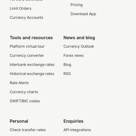
Pricing
Limit Orders
Download App
Currency Accounts
Tools and resources
News and blog
Platform virtual tour
Currency Outlook
Currency converter
Forex news
Interbank exchange rates
Blog
Historical exchange rates
RSS
Rate Alerts
Currency charts
SWIFT/BIC codes
Personal
Enquiries
Check transfer rates
API integrations