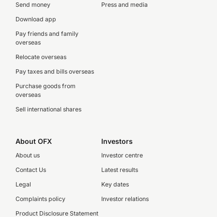
Send money
Press and media
Download app
Pay friends and family
overseas
Relocate overseas
Pay taxes and bills overseas
Purchase goods from
overseas
Sell international shares
About OFX
Investors
About us
Investor centre
Contact Us
Latest results
Legal
Key dates
Complaints policy
Investor relations
Product Disclosure Statement