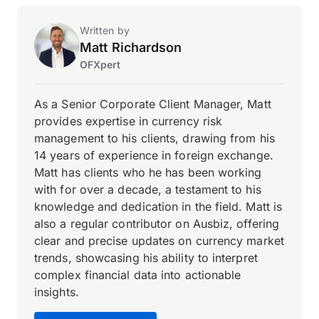
Written by
Matt Richardson
OFXpert
As a Senior Corporate Client Manager, Matt
provides expertise in currency risk
management to his clients, drawing from his
14 years of experience in foreign exchange.
Matt has clients who he has been working
with for over a decade, a testament to his
knowledge and dedication in the field. Matt is
also a regular contributor on Ausbiz, offering
clear and precise updates on currency market
trends, showcasing his ability to interpret
complex financial data into actionable
insights.