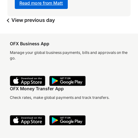
Read more from Matt
View previous day
OFX Business App
Manage your global business payments, bills and approvals on the
go.
OFX Money Transfer App
Check rates, make global payments and track transfers.