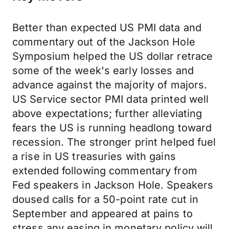
Better than expected US PMI data and
commentary out of the Jackson Hole
Symposium helped the US dollar retrace
some of the week's early losses and
advance against the majority of majors.
US Service sector PMI data printed well
above expectations; further alleviating
fears the US is running headlong toward
recession. The stronger print helped fuel
a rise in US treasuries with gains
extended following commentary from
Fed speakers in Jackson Hole. Speakers
doused calls for a 50-point rate cut in
September and appeared at pains to
stress any easing in monetary policy will