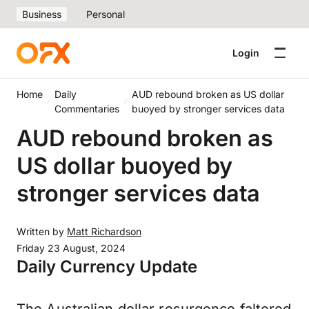
Business
Personal
Login
Home
Daily
AUD rebound broken as US dollar
Commentaries
buoyed by stronger services data
AUD rebound broken as
US dollar buoyed by
stronger services data
Written by
Matt Richardson
Friday 23 August, 2024
Daily Currency Update