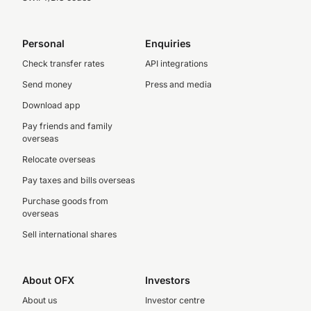
Personal
Enquiries
Check transfer rates
API integrations
Send money
Press and media
Download app
Pay friends and family
overseas
Relocate overseas
Pay taxes and bills overseas
Purchase goods from
overseas
Sell international shares
About OFX
Investors
About us
Investor centre