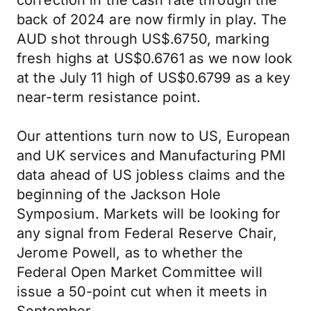
correction in the cash rate through the
back of 2024 are now firmly in play. The
AUD shot through US$.6750, marking
fresh highs at US$0.6761 as we now look
at the July 11 high of US$0.6799 as a key
near-term resistance point.
Our attentions turn now to US, European
and UK services and Manufacturing PMI
data ahead of US jobless claims and the
beginning of the Jackson Hole
Symposium. Markets will be looking for
any signal from Federal Reserve Chair,
Jerome Powell, as to whether the
Federal Open Market Committee will
issue a 50-point cut when it meets in