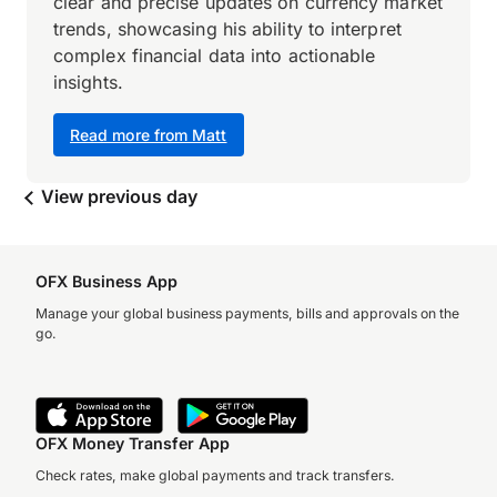
clear and precise updates on currency market
trends, showcasing his ability to interpret
complex financial data into actionable
insights.
Read more from Matt
View previous day
OFX Business App
Manage your global business payments, bills and approvals on the
go.
OFX Money Transfer App
Check rates, make global payments and track transfers.