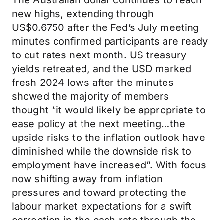
The Australian dollar continues to reach
new highs, extending through
US$0.6750 after the Fed’s July meeting
minutes confirmed participants are ready
to cut rates next month. US treasury
yields retreated, and the USD marked
fresh 2024 lows after the minutes
showed the majority of members
thought “it would likely be appropriate to
ease policy at the next meeting…the
upside risks to the inflation outlook have
diminished while the downside risk to
employment have increased”. With focus
now shifting away from inflation
pressures and toward protecting the
labour market expectations for a swift