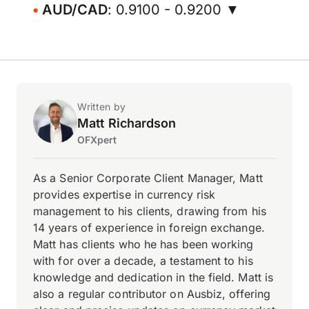
AUD/CAD
: 0.9100 - 0.9200 ▼
Written by
Matt Richardson
OFXpert
As a Senior Corporate Client Manager, Matt
provides expertise in currency risk
management to his clients, drawing from his
14 years of experience in foreign exchange.
Matt has clients who he has been working
with for over a decade, a testament to his
knowledge and dedication in the field. Matt is
also a regular contributor on Ausbiz, offering