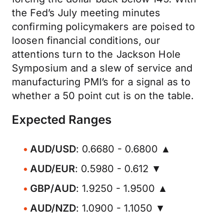
the Fed’s July meeting minutes
confirming policymakers are poised to
loosen financial conditions, our
attentions turn to the Jackson Hole
Symposium and a slew of service and
manufacturing PMI’s for a signal as to
whether a 50 point cut is on the table.
Expected Ranges
AUD/USD
: 0.6680 - 0.6800 ▲
AUD/EUR
: 0.5980 - 0.612 ▼
GBP/AUD
: 1.9250 - 1.9500 ▲
AUD/NZD
: 1.0900 - 1.1050 ▼