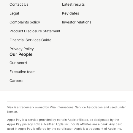
Contact Us
Latest results
Legal
Key dates
Complaints policy
Investor relations
Product Disclosure Statement
Financial Services Guide
Privacy Policy
Our People
Our board
Executive team
Careers
Visa is a trademark owned by Visa International Service Association and used under
license.
Apple Pay is a service provided by certain Apple affiliates, as designated by the
Apple Pay privacy notice. Neither Apple Inc. nor its affiliates are a bank. Any card
used in Apple Pay is offered by the card issuer. Apple is a trademark of Apple Inc.