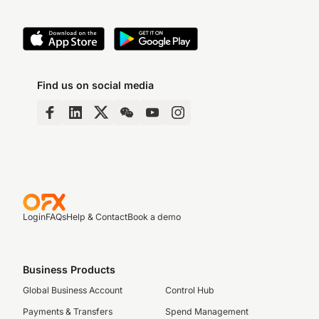
Find us on social media
Login
FAQs
Help & Contact
Book a demo
Business Products
Global Business Account
Control Hub
Payments & Transfers
Spend Management