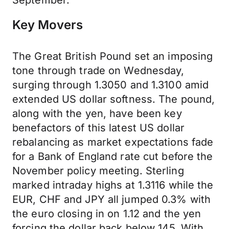
September.
Key Movers
The Great British Pound set an imposing
tone through trade on Wednesday,
surging through 1.3050 and 1.3100 amid
extended US dollar softness. The pound,
along with the yen, have been key
benefactors of this latest US dollar
rebalancing as market expectations fade
for a Bank of England rate cut before the
November policy meeting. Sterling
marked intraday highs at 1.3116 while the
EUR, CHF and JPY all jumped 0.3% with
the euro closing in on 1.12 and the yen
forcing the dollar back below 145. With