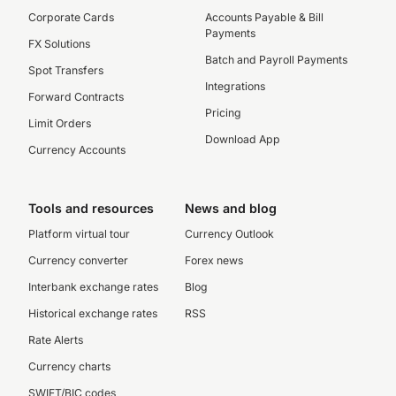
Corporate Cards
Accounts Payable & Bill
Payments
FX Solutions
Batch and Payroll Payments
Spot Transfers
Integrations
Forward Contracts
Pricing
Limit Orders
Download App
Currency Accounts
Tools and resources
News and blog
Platform virtual tour
Currency Outlook
Currency converter
Forex news
Interbank exchange rates
Blog
Historical exchange rates
RSS
Rate Alerts
Currency charts
SWIFT/BIC codes