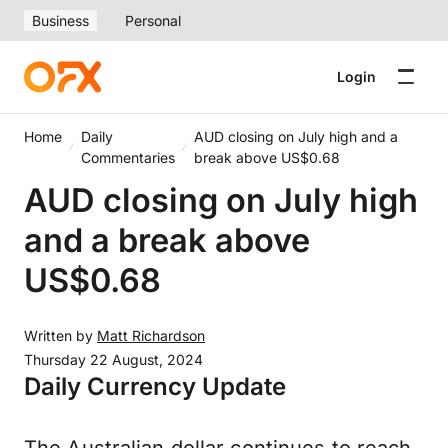
Business
Personal
Login
Home
Daily
AUD closing on July high and a
Commentaries
break above US$0.68
AUD closing on July high
and a break above
US$0.68
Written by
Matt Richardson
Thursday 22 August, 2024
Daily Currency Update