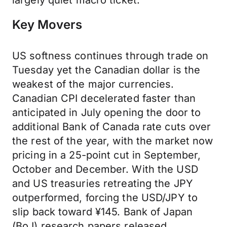
largely quiet macro ticket.
Key Movers
US softness continues through trade on
Tuesday yet the Canadian dollar is the
weakest of the major currencies.
Canadian CPI decelerated faster than
anticipated in July opening the door to
additional Bank of Canada rate cuts over
the rest of the year, with the market now
pricing in a 25-point cut in September,
October and December. With the USD
and US treasuries retreating the JPY
outperformed, forcing the USD/JPY to
slip back toward ¥145. Bank of Japan
(BoJ) research papers released