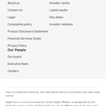
About us
Investor centre
Contact Us
Latest results
Legal
Key dates
Complaints policy
Investor relations
Product Disclosure Statement
Financial Services Guide
Privacy Policy
Our People
Our board
Executive team
Careers
Visa is a trademark owned by Visa International Service Association and used under
license.
Apple Pay is a service provided by certain Apple affiliates, as designated by the
Apple Pay privacy notice. Neither Apple Inc. nor its affiliates are a bank. Any card