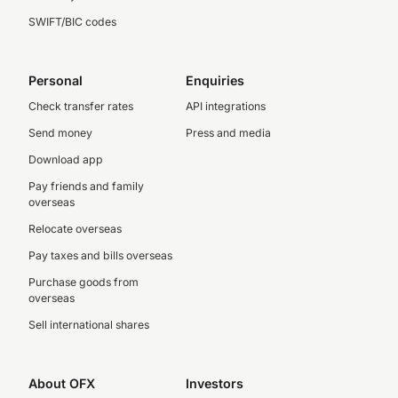
SWIFT/BIC codes
Personal
Enquiries
Check transfer rates
API integrations
Send money
Press and media
Download app
Pay friends and family
overseas
Relocate overseas
Pay taxes and bills overseas
Purchase goods from
overseas
Sell international shares
About OFX
Investors