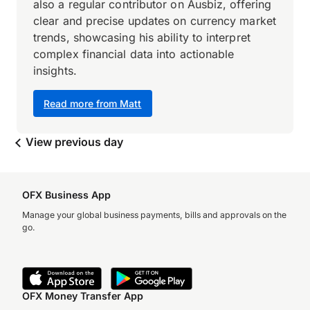
also a regular contributor on Ausbiz, offering
clear and precise updates on currency market
trends, showcasing his ability to interpret
complex financial data into actionable
insights.
Read more from Matt
View previous day
OFX Business App
Manage your global business payments, bills and approvals on the
go.
OFX Money Transfer App