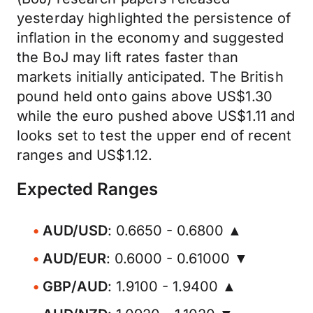
yesterday highlighted the persistence of
inflation in the economy and suggested
the BoJ may lift rates faster than
markets initially anticipated. The British
pound held onto gains above US$1.30
while the euro pushed above US$1.11 and
looks set to test the upper end of recent
ranges and US$1.12.
Expected Ranges
AUD/USD
: 0.6650 - 0.6800 ▲
AUD/EUR
: 0.6000 - 0.61000 ▼
GBP/AUD
: 1.9100 - 1.9400 ▲