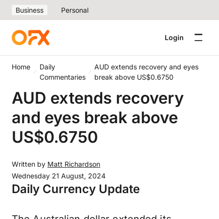
Business
Personal
Login
Home
Daily
AUD extends recovery and eyes
Commentaries
break above US$0.6750
AUD extends recovery
and eyes break above
US$0.6750
Written by
Matt Richardson
Wednesday 21 August, 2024
Daily Currency Update