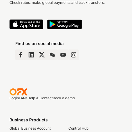
Check rates, make global payments and track transfers.
Find us on social media
Login
FAQs
Help & Contact
Book a demo
Business Products
Global Business Account
Control Hub