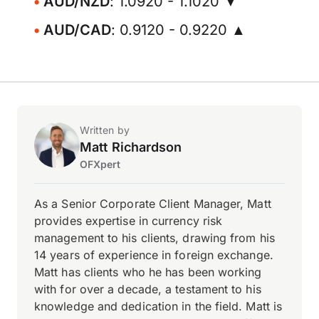
AUD/NZD
: 1.0920 - 1.1020 ▼
AUD/CAD
: 0.9120 - 0.9220 ▲
Written by
Matt Richardson
OFXpert
As a Senior Corporate Client Manager, Matt
provides expertise in currency risk
management to his clients, drawing from his
14 years of experience in foreign exchange.
Matt has clients who he has been working
with for over a decade, a testament to his
knowledge and dedication in the field. Matt is