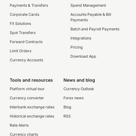
Payments & Transfers
Spend Management
Corporate Cards
Accounts Payable & Bill
Payments
FX Solutions
Batch and Payroll Payments
Spot Transfers
Integrations
Forward Contracts
Pricing
Limit Orders
Download App
Currency Accounts
Tools and resources
News and blog
Platform virtual tour
Currency Outlook
Currency converter
Forex news
Interbank exchange rates
Blog
Historical exchange rates
RSS
Rate Alerts
Currency charts