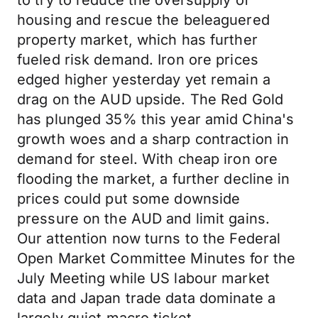
to try to reduce the oversupply of
housing and rescue the beleaguered
property market, which has further
fueled risk demand. Iron ore prices
edged higher yesterday yet remain a
drag on the AUD upside. The Red Gold
has plunged 35% this year amid China's
growth woes and a sharp contraction in
demand for steel. With cheap iron ore
flooding the market, a further decline in
prices could put some downside
pressure on the AUD and limit gains.
Our attention now turns to the Federal
Open Market Committee Minutes for the
July Meeting while US labour market
data and Japan trade data dominate a