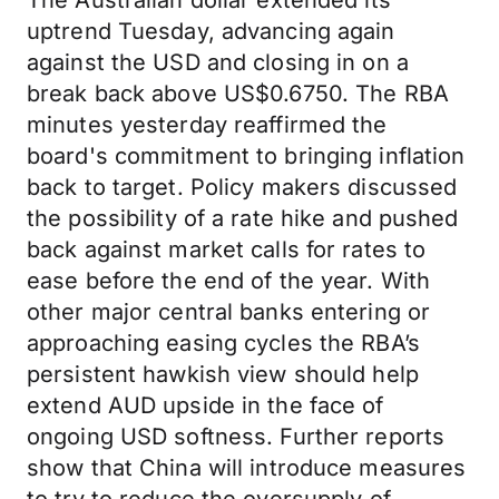
The Australian dollar extended its
uptrend Tuesday, advancing again
against the USD and closing in on a
break back above US$0.6750. The RBA
minutes yesterday reaffirmed the
board's commitment to bringing inflation
back to target. Policy makers discussed
the possibility of a rate hike and pushed
back against market calls for rates to
ease before the end of the year. With
other major central banks entering or
approaching easing cycles the RBA’s
persistent hawkish view should help
extend AUD upside in the face of
ongoing USD softness. Further reports
show that China will introduce measures