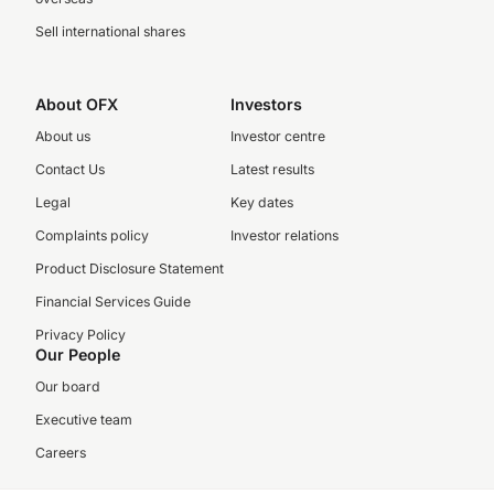
Sell international shares
About OFX
Investors
About us
Investor centre
Contact Us
Latest results
Legal
Key dates
Complaints policy
Investor relations
Product Disclosure Statement
Financial Services Guide
Privacy Policy
Our People
Our board
Executive team
Careers