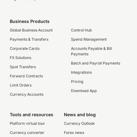
Business Products
Global Business Account
Control Hub
Payments & Transfers
Spend Management
Corporate Cards
Accounts Payable & Bill
Payments
FX Solutions
Batch and Payroll Payments
Spot Transfers
Integrations
Forward Contracts
Pricing
Limit Orders
Download App
Currency Accounts
Tools and resources
News and blog
Platform virtual tour
Currency Outlook
Currency converter
Forex news