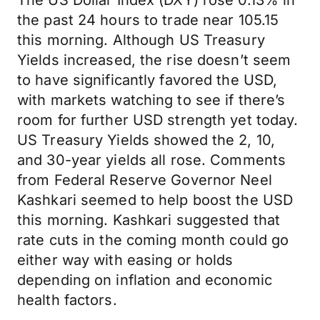
The US Dollar Index (DXY) rose 0.13% in
the past 24 hours to trade near 105.15
this morning. Although US Treasury
Yields increased, the rise doesn’t seem
to have significantly favored the USD,
with markets watching to see if there’s
room for further USD strength yet today.
US Treasury Yields showed the 2, 10,
and 30-year yields all rose. Comments
from Federal Reserve Governor Neel
Kashkari seemed to help boost the USD
this morning. Kashkari suggested that
rate cuts in the coming month could go
either way with easing or holds
depending on inflation and economic
health factors.