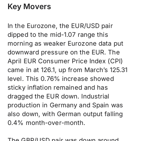
Key Movers
In the Eurozone, the EUR/USD pair
dipped to the mid-1.07 range this
morning as weaker Eurozone data put
downward pressure on the EUR. The
April EUR Consumer Price Index (CPI)
came in at 126.1, up from March’s 125.31
level. This 0.76% increase showed
sticky inflation remained and has
dragged the EUR down. Industrial
production in Germany and Spain was
also down, with German output falling
0.4% month-over-month.
The GBP/USD pair was down around