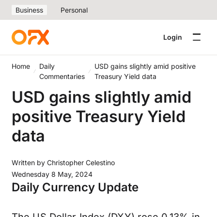
Business
Personal
Login
Home
Daily
USD gains slightly amid positive
Commentaries
Treasury Yield data
USD gains slightly amid
positive Treasury Yield
data
Written by
Christopher Celestino
Wednesday 8 May, 2024
Daily Currency Update