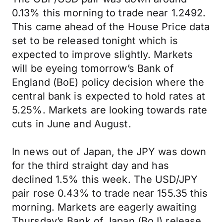
0.13% this morning to trade near 1.2492.
This came ahead of the House Price data
set to be released tonight which is
expected to improve slightly. Markets
will be eyeing tomorrow’s Bank of
England (BoE) policy decision where the
central bank is expected to hold rates at
5.25%. Markets are looking towards rate
cuts in June and August.
In news out of Japan, the JPY was down
for the third straight day and has
declined 1.5% this week. The USD/JPY
pair rose 0.43% to trade near 155.35 this
morning. Markets are eagerly awaiting
Thursday’s Bank of Japan (BoJ) release