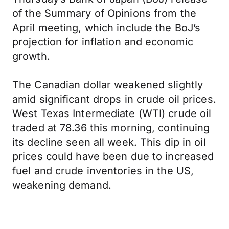
of the Summary of Opinions from the
April meeting, which include the BoJ’s
projection for inflation and economic
growth.
The Canadian dollar weakened slightly
amid significant drops in crude oil prices.
West Texas Intermediate (WTI) crude oil
traded at 78.36 this morning, continuing
its decline seen all week. This dip in oil
prices could have been due to increased
fuel and crude inventories in the US,
weakening demand.