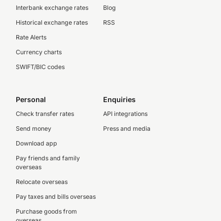
Interbank exchange rates
Blog
Historical exchange rates
RSS
Rate Alerts
Currency charts
SWIFT/BIC codes
Personal
Enquiries
Check transfer rates
API integrations
Send money
Press and media
Download app
Pay friends and family
overseas
Relocate overseas
Pay taxes and bills overseas
Purchase goods from
overseas