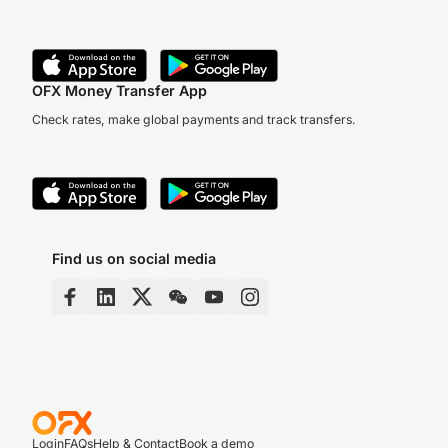
OFX Money Transfer App
Check rates, make global payments and track transfers.
Find us on social media
Login
FAQs
Help & Contact
Book a demo