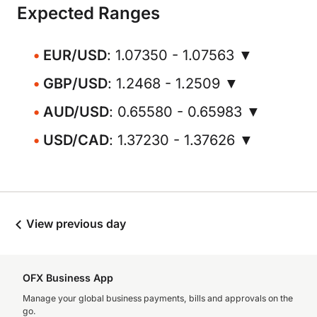
Expected Ranges
EUR/USD
: 1.07350 - 1.07563 ▼
GBP/USD
: 1.2468 - 1.2509 ▼
AUD/USD
: 0.65580 - 0.65983 ▼
USD/CAD
: 1.37230 - 1.37626 ▼
View previous day
OFX Business App
Manage your global business payments, bills and approvals on the
go.