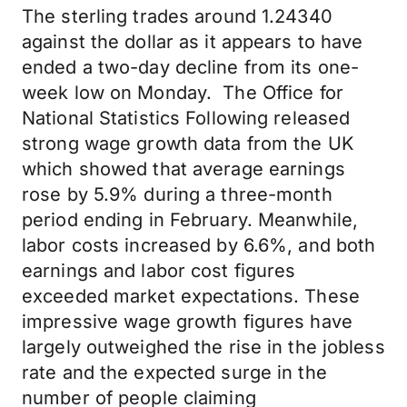
The sterling trades around 1.24340
against the dollar as it appears to have
ended a two-day decline from its one-
week low on Monday. The Office for
National Statistics Following released
strong wage growth data from the UK
which showed that average earnings
rose by 5.9% during a three-month
period ending in February. Meanwhile,
labor costs increased by 6.6%, and both
earnings and labor cost figures
exceeded market expectations. These
impressive wage growth figures have
largely outweighed the rise in the jobless
rate and the expected surge in the
number of people claiming