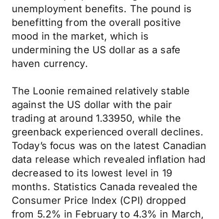
unemployment benefits. The pound is
benefitting from the overall positive
mood in the market, which is
undermining the US dollar as a safe
haven currency.
The Loonie remained relatively stable
against the US dollar with the pair
trading at around 1.33950, while the
greenback experienced overall declines.
Today’s focus was on the latest Canadian
data release which revealed inflation had
decreased to its lowest level in 19
months. Statistics Canada revealed the
Consumer Price Index (CPI) dropped
from 5.2% in February to 4.3% in March,