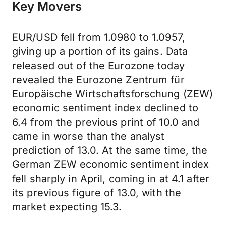
Key Movers
EUR/USD fell from 1.0980 to 1.0957,
giving up a portion of its gains. Data
released out of the Eurozone today
revealed the Eurozone Zentrum für
Europäische Wirtschaftsforschung (ZEW)
economic sentiment index declined to
6.4 from the previous print of 10.0 and
came in worse than the analyst
prediction of 13.0. At the same time, the
German ZEW economic sentiment index
fell sharply in April, coming in at 4.1 after
its previous figure of 13.0, with the
market expecting 15.3.