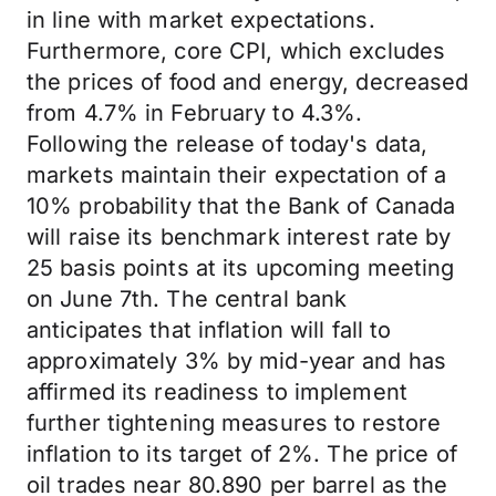
in line with market expectations.
Furthermore, core CPI, which excludes
the prices of food and energy, decreased
from 4.7% in February to 4.3%.
Following the release of today's data,
markets maintain their expectation of a
10% probability that the Bank of Canada
will raise its benchmark interest rate by
25 basis points at its upcoming meeting
on June 7th. The central bank
anticipates that inflation will fall to
approximately 3% by mid-year and has
affirmed its readiness to implement
further tightening measures to restore
inflation to its target of 2%. The price of
oil trades near 80.890 per barrel as the