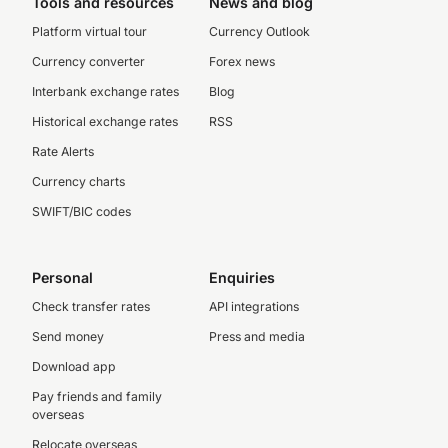
Tools and resources
News and blog
Platform virtual tour
Currency Outlook
Currency converter
Forex news
Interbank exchange rates
Blog
Historical exchange rates
RSS
Rate Alerts
Currency charts
SWIFT/BIC codes
Personal
Enquiries
Check transfer rates
API integrations
Send money
Press and media
Download app
Pay friends and family
overseas
Relocate overseas