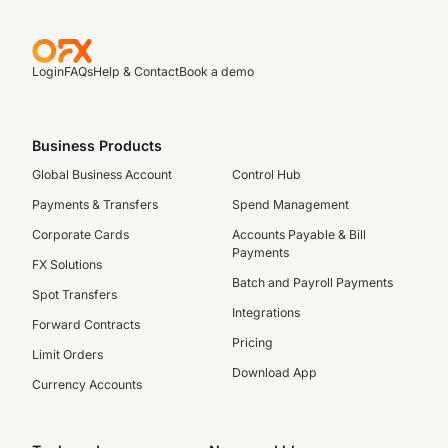
Login
FAQs
Help & Contact
Book a demo
Business Products
Global Business Account
Control Hub
Payments & Transfers
Spend Management
Corporate Cards
Accounts Payable & Bill
Payments
FX Solutions
Batch and Payroll Payments
Spot Transfers
Integrations
Forward Contracts
Pricing
Limit Orders
Download App
Currency Accounts