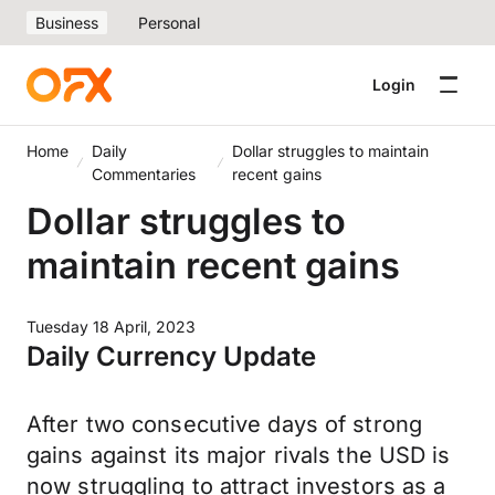
Business
Personal
Login
Home
Daily
Dollar struggles to maintain
Commentaries
recent gains
Dollar struggles to
maintain recent gains
Tuesday 18 April, 2023
Daily Currency Update
After two consecutive days of strong
gains against its major rivals the USD is
now struggling to attract investors as a