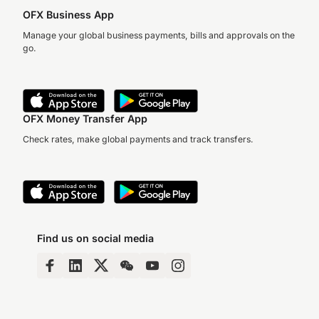
OFX Business App
Manage your global business payments, bills and approvals on the
go.
OFX Money Transfer App
Check rates, make global payments and track transfers.
Find us on social media