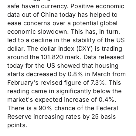
safe haven currency. Positive economic
data out of China today has helped to
ease concerns over a potential global
economic slowdown. This has, in turn,
led to a decline in the stability of the US
dollar. The dollar index (DXY) is trading
around the 101.820 mark. Data released
today for the US showed that housing
starts decreased by 0.8% in March from
February's revised figure of 7.3%. This
reading came in significantly below the
market's expected increase of 0.4%.
There is a 90% chance of the Federal
Reserve increasing rates by 25 basis
points.