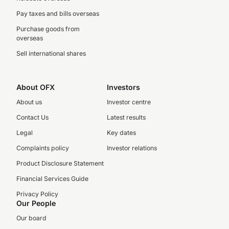
Pay taxes and bills overseas
Purchase goods from
overseas
Sell international shares
About OFX
Investors
About us
Investor centre
Contact Us
Latest results
Legal
Key dates
Complaints policy
Investor relations
Product Disclosure Statement
Financial Services Guide
Privacy Policy
Our People
Our board