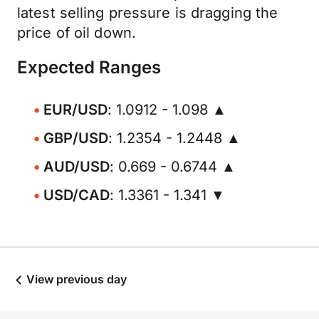
latest selling pressure is dragging the
price of oil down.
Expected Ranges
EUR/USD
: 1.0912 - 1.098 ▲
GBP/USD
: 1.2354 - 1.2448 ▲
AUD/USD
: 0.669 - 0.6744 ▲
USD/CAD
: 1.3361 - 1.341 ▼
View previous day