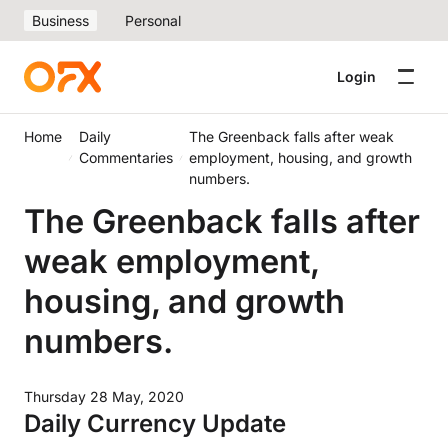
Business
Personal
Login
Home
Daily
The Greenback falls after weak
Commentaries
employment, housing, and growth
numbers.
The Greenback falls after
weak employment,
housing, and growth
numbers.
Thursday 28 May, 2020
Daily Currency Update