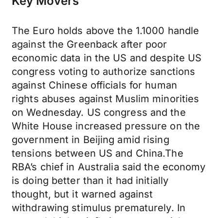
Key Movers
The Euro holds above the 1.1000 handle
against the Greenback after poor
economic data in the US and despite US
congress voting to authorize sanctions
against Chinese officials for human
rights abuses against Muslim minorities
on Wednesday. US congress and the
White House increased pressure on the
government in Beijing amid rising
tensions between US and China.The
RBA’s chief in Australia said the economy
is doing better than it had initially
thought, but it warned against
withdrawing stimulus prematurely. In