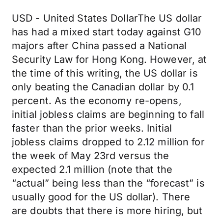
USD - United States DollarThe US dollar
has had a mixed start today against G10
majors after China passed a National
Security Law for Hong Kong. However, at
the time of this writing, the US dollar is
only beating the Canadian dollar by 0.1
percent. As the economy re-opens,
initial jobless claims are beginning to fall
faster than the prior weeks. Initial
jobless claims dropped to 2.12 million for
the week of May 23rd versus the
expected 2.1 million (note that the
“actual” being less than the “forecast” is
usually good for the US dollar). There
are doubts that there is more hiring, but