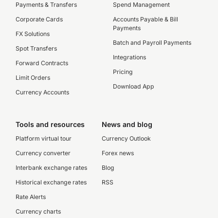
Payments & Transfers
Spend Management
Corporate Cards
Accounts Payable & Bill
Payments
FX Solutions
Batch and Payroll Payments
Spot Transfers
Integrations
Forward Contracts
Pricing
Limit Orders
Download App
Currency Accounts
Tools and resources
News and blog
Platform virtual tour
Currency Outlook
Currency converter
Forex news
Interbank exchange rates
Blog
Historical exchange rates
RSS
Rate Alerts
Currency charts