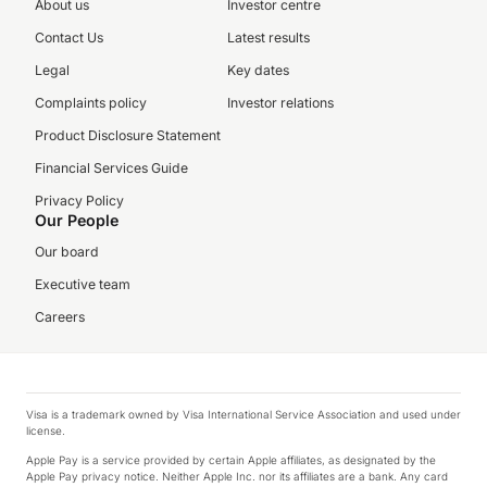
About us
Investor centre
Contact Us
Latest results
Legal
Key dates
Complaints policy
Investor relations
Product Disclosure Statement
Financial Services Guide
Privacy Policy
Our People
Our board
Executive team
Careers
Visa is a trademark owned by Visa International Service Association and used under
license.
Apple Pay is a service provided by certain Apple affiliates, as designated by the
Apple Pay privacy notice. Neither Apple Inc. nor its affiliates are a bank. Any card