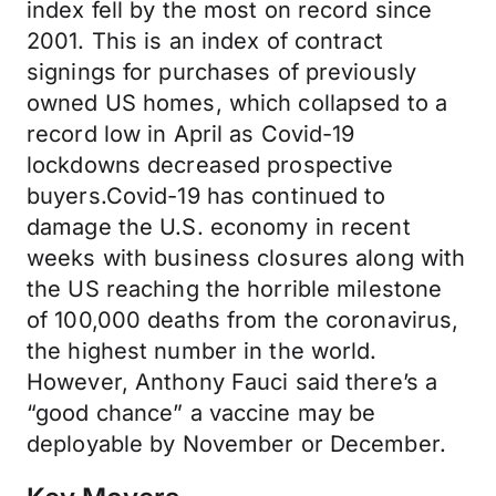
index fell by the most on record since
2001. This is an index of contract
signings for purchases of previously
owned US homes, which collapsed to a
record low in April as Covid-19
lockdowns decreased prospective
buyers.Covid-19 has continued to
damage the U.S. economy in recent
weeks with business closures along with
the US reaching the horrible milestone
of 100,000 deaths from the coronavirus,
the highest number in the world.
However, Anthony Fauci said there’s a
“good chance” a vaccine may be
deployable by November or December.