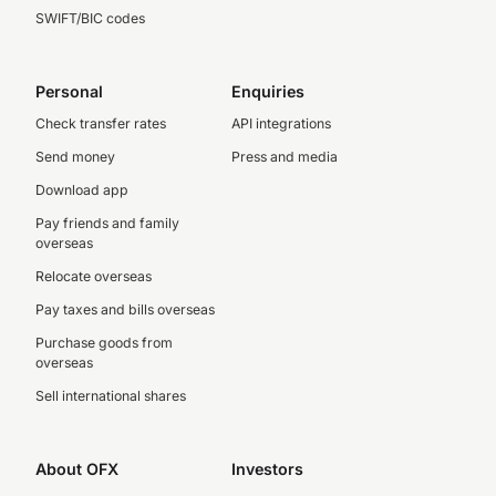
SWIFT/BIC codes
Personal
Enquiries
Check transfer rates
API integrations
Send money
Press and media
Download app
Pay friends and family
overseas
Relocate overseas
Pay taxes and bills overseas
Purchase goods from
overseas
Sell international shares
About OFX
Investors