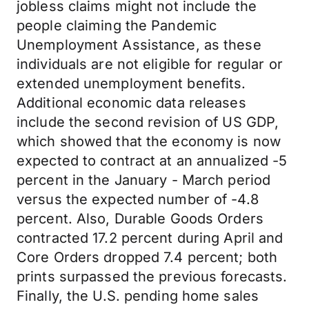
jobless claims might not include the
people claiming the Pandemic
Unemployment Assistance, as these
individuals are not eligible for regular or
extended unemployment benefits.
Additional economic data releases
include the second revision of US GDP,
which showed that the economy is now
expected to contract at an annualized -5
percent in the January - March period
versus the expected number of -4.8
percent. Also, Durable Goods Orders
contracted 17.2 percent during April and
Core Orders dropped 7.4 percent; both
prints surpassed the previous forecasts.
Finally, the U.S. pending home sales