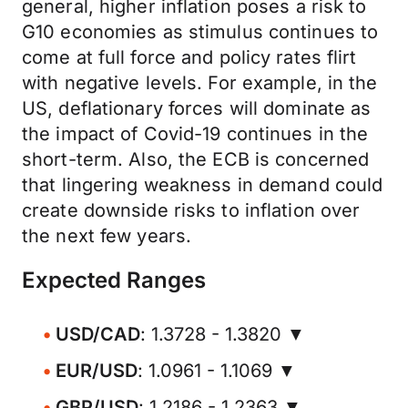
general, higher inflation poses a risk to
G10 economies as stimulus continues to
come at full force and policy rates flirt
with negative levels. For example, in the
US, deflationary forces will dominate as
the impact of Covid-19 continues in the
short-term. Also, the ECB is concerned
that lingering weakness in demand could
create downside risks to inflation over
the next few years.
Expected Ranges
USD/CAD
: 1.3728 - 1.3820 ▼
EUR/USD
: 1.0961 - 1.1069 ▼
GBP/USD
: 1.2186 - 1.2363 ▼