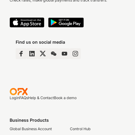
Check rates, make global payments and track transfers.
Find us on social media
Login
FAQs
Help & Contact
Book a demo
Business Products
Global Business Account
Control Hub