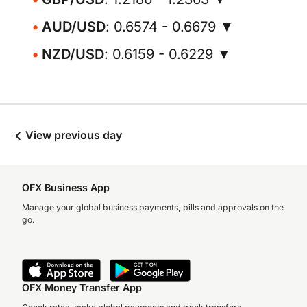
AUD/USD
: 0.6574 - 0.6679 ▼
NZD/USD
: 0.6159 - 0.6229 ▼
View previous day
OFX Business App
Manage your global business payments, bills and approvals on the
go.
OFX Money Transfer App