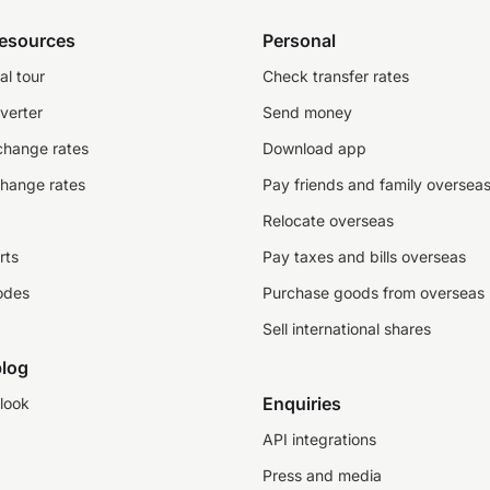
resources
Personal
al tour
Check transfer rates
verter
Send money
change rates
Download app
change rates
Pay friends and family oversea
Relocate overseas
rts
Pay taxes and bills overseas
odes
Purchase goods from overseas
Sell international shares
log
Enquiries
look
API integrations
Press and media