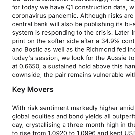
for today we have Q1 construction data, w
coronavirus pandemic. Although risks are
central bank will also be publishing its bi-
system is responding to the crisis. Later 
print on the softer side after a 34.9% co
and Bostic as well as the Richmond fed in
today's session, we look for the Aussie to
at 0.6650, a sustained hold above this ha
downside, the pair remains vulnerable wi
Key Movers
With risk sentiment markedly higher amid
global equities and bond yields all outpe
day, crystallising a three-month high in
to rise from 1.0920 to 1.0996 and kept US