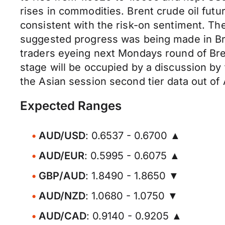
rises in commodities. Brent crude oil futu
consistent with the risk-on sentiment. T
suggested progress was being made in Brex
traders eyeing next Mondays round of Brex
stage will be occupied by a discussion by 
the Asian session second tier data out of A
Expected Ranges
AUD/USD
: 0.6537 - 0.6700 ▲
AUD/EUR
: 0.5995 - 0.6075 ▲
GBP/AUD
: 1.8490 - 1.8650 ▼
AUD/NZD
: 1.0680 - 1.0750 ▼
AUD/CAD
: 0.9140 - 0.9205 ▲