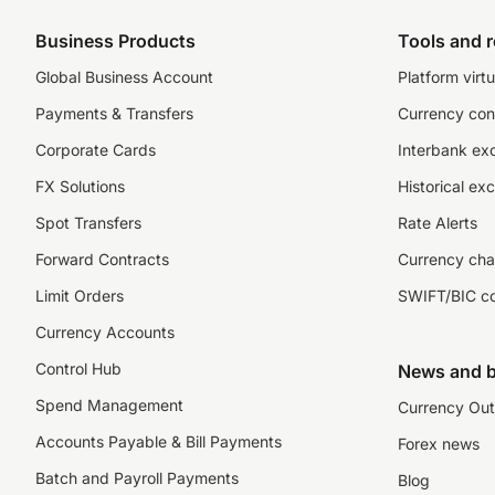
Business Products
Tools and 
Global Business Account
Platform virtu
Payments & Transfers
Currency con
Corporate Cards
Interbank ex
FX Solutions
Historical ex
Spot Transfers
Rate Alerts
Forward Contracts
Currency cha
Limit Orders
SWIFT/BIC c
Currency Accounts
Control Hub
News and b
Spend Management
Currency Out
Accounts Payable & Bill Payments
Forex news
Batch and Payroll Payments
Blog