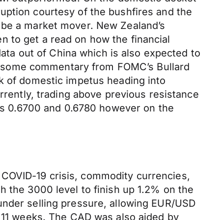
uption courtesy of the bushfires and the
o be a market mover. New Zealand’s
een to get a read on how the financial
data out of China which is also expected to
 get some commentary from FOMC’s Bullard
ck of domestic impetus heading into
urrently, trading above previous resistance
ards 0.6700 and 0.6780 however on the
 COVID-19 crisis, commodity currencies,
h the 3000 level to finish up 1.2% on the
under selling pressure, allowing EUR/USD
n 11 weeks. The CAD was also aided by