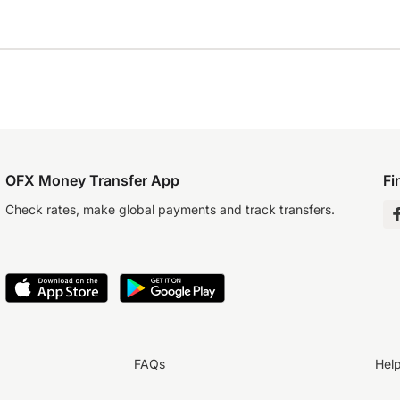
OFX Money Transfer App
Fi
Check rates, make global payments and track transfers.
FAQs
Hel