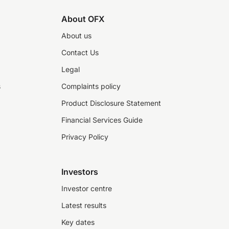
About OFX
About us
Contact Us
Legal
s
Complaints policy
Product Disclosure Statement
Financial Services Guide
Privacy Policy
Investors
Investor centre
Latest results
Key dates