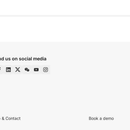
nd us on social media
p & Contact
Book a demo