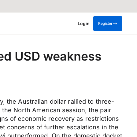
Login
Register
sed USD weakness
the Australian dollar rallied to three-
 the North American session, the pair
gns of economic recovery as restrictions
t concerns of further escalations in the
kiwi outperformed. On the domestic docket