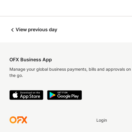
View previous day
OFX Business App
Manage your global business payments, bills and approvals on
the go.
Login