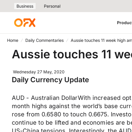
Business
Personal
Produc
Home
Daily Commentaries
Aussie touches 11 week high 
Aussie touches 11 w
Wednesday 27 May, 2020
Daily Currency Update
AUD - Australian DollarWith increased opti
month highs against the world’s base curr
rose from 0.6580 to touch 0.6675. Invest
continue to be lifted and economies are b
US-China tensions. Interestingly, the AUD