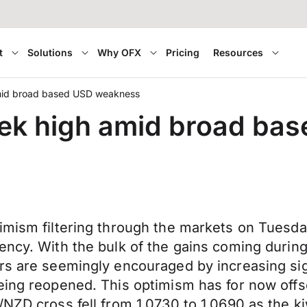
t
Solutions
Why OFX
Pricing
Resources
amid broad based USD weakness
eek high amid broad ba
mism filtering through the markets on Tuesday, 
ency. With the bulk of the gains coming during
ors are seemingly encouraged by increasing si
eing reopened. This optimism has for now offse
/NZD cross fell from 1.0730 to 1.0690 as the 