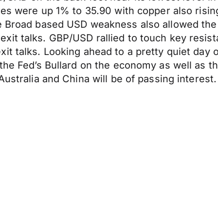
res were up 1% to 35.90 with copper also rising
he Broad based USD weakness also allowed the 
it talks. GBP/USD rallied to touch key resist
it talks. Looking ahead to a pretty quiet day
the Fed’s Bullard on the economy as well as th
ustralia and China will be of passing interest.