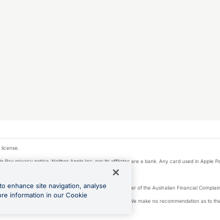
 license.
e Pay privacy notice. Neither Apple Inc. nor its affiliates are a bank. Any card used in Apple Pa
to enhance site navigation, analyse
Licence number 226 484) | ABN 65 092 375 703 | Member of the Australian Financial Complaint
ore information in our Cookie
, financial situation and needs of any particular person. We make no recommendation as to the 
ide prior to making a decision.