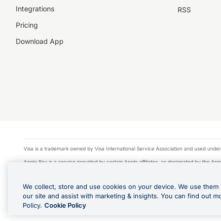
Integrations
RSS
Pricing
Download App
Visa is a trademark owned by Visa International Service Association and used under
Apple Pay is a service provided by certain Apple affiliates, as designated by the Appl
Google Play and Google Pay are trademarks of Google LLC.
We collect, store and use cookies on your device. We use them 
© 2026 OzForex Limited. OzForex Limited (trading as OFX) regulated by ASIC (AFS 
our site and assist with marketing & insights. You can find out m
The information on this website does not take into account the investment objectives
Policy.
Cookie Policy
Product Disclosure Statement, Target Market Determination and Financial Services Gu