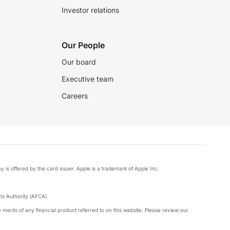
Investor relations
Our People
Our board
Executive team
Careers
y is offered by the card issuer. Apple is a trademark of Apple Inc.
s Authority (AFCA).
merits of any financial product referred to on this website. Please review our