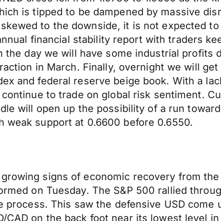
hich is tipped to be dampened by massive disr
 skewed to the downside, it is not expected t
annual financial stability report with traders k
in the day we will have some industrial profits 
ntraction in March. Finally, overnight we will
dex and federal reserve beige book. With a la
 continue to trade on global risk sentiment. C
ndle will open up the possibility of a run tow
th weak support at 0.6600 before 0.6550.
 growing signs of economic recovery from the
rformed on Tuesday. The S&P 500 rallied throug
 the process. This saw the defensive USD come 
D/CAD on the back foot near its lowest level i