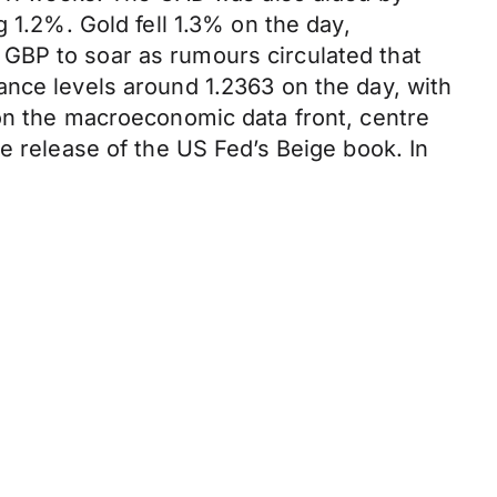
 1.2%. Gold fell 1.3% on the day,
GBP to soar as rumours circulated that
ance levels around 1.2363 on the day, with
 on the macroeconomic data front, centre
e release of the US Fed’s Beige book. In