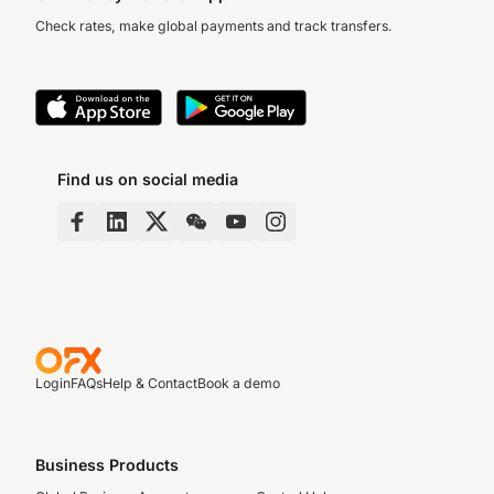
Check rates, make global payments and track transfers.
Find us on social media
Login
FAQs
Help & Contact
Book a demo
Business Products