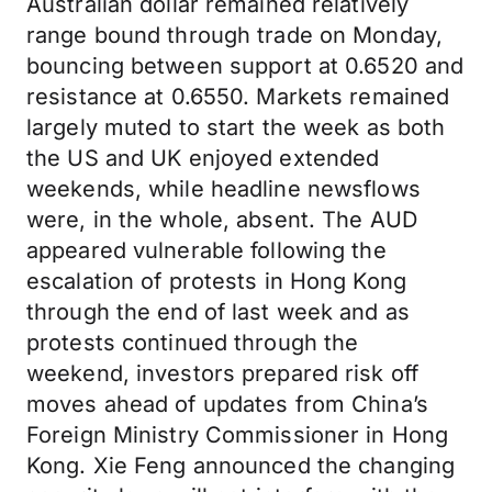
Australian dollar remained relatively
range bound through trade on Monday,
bouncing between support at 0.6520 and
resistance at 0.6550. Markets remained
largely muted to start the week as both
the US and UK enjoyed extended
weekends, while headline newsflows
were, in the whole, absent. The AUD
appeared vulnerable following the
escalation of protests in Hong Kong
through the end of last week and as
protests continued through the
weekend, investors prepared risk off
moves ahead of updates from China’s
Foreign Ministry Commissioner in Hong
Kong. Xie Feng announced the changing