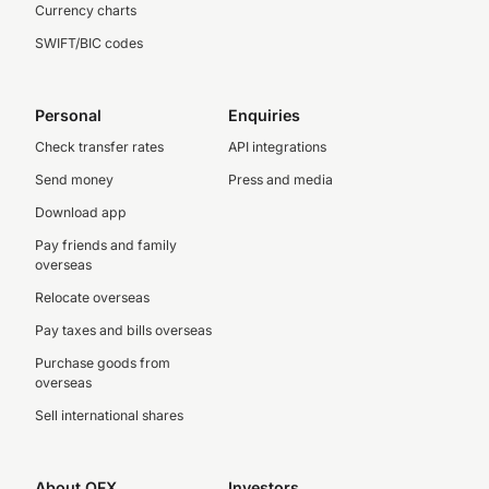
Currency charts
SWIFT/BIC codes
Personal
Enquiries
Check transfer rates
API integrations
Send money
Press and media
Download app
Pay friends and family
overseas
Relocate overseas
Pay taxes and bills overseas
Purchase goods from
overseas
Sell international shares
About OFX
Investors