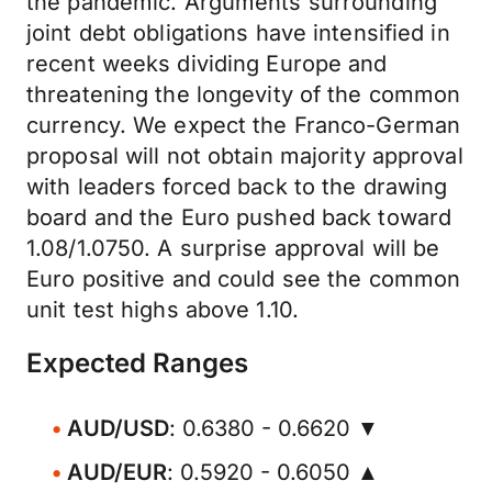
the pandemic. Arguments surrounding
joint debt obligations have intensified in
recent weeks dividing Europe and
threatening the longevity of the common
currency. We expect the Franco-German
proposal will not obtain majority approval
with leaders forced back to the drawing
board and the Euro pushed back toward
1.08/1.0750. A surprise approval will be
Euro positive and could see the common
unit test highs above 1.10.
Expected Ranges
AUD/USD
: 0.6380 - 0.6620 ▼
AUD/EUR
: 0.5920 - 0.6050 ▲