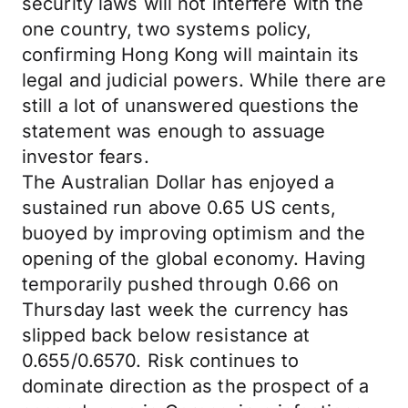
security laws will not interfere with the
one country, two systems policy,
confirming Hong Kong will maintain its
legal and judicial powers. While there are
still a lot of unanswered questions the
statement was enough to assuage
investor fears.
The Australian Dollar has enjoyed a
sustained run above 0.65 US cents,
buoyed by improving optimism and the
opening of the global economy. Having
temporarily pushed through 0.66 on
Thursday last week the currency has
slipped back below resistance at
0.655/0.6570. Risk continues to
dominate direction as the prospect of a