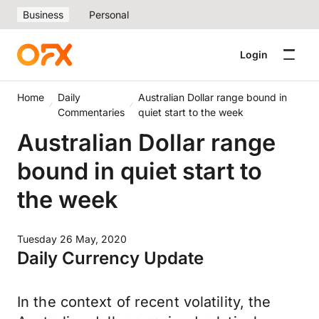
Business
Personal
Login
Home
Daily
Australian Dollar range bound in
Commentaries
quiet start to the week
Australian Dollar range
bound in quiet start to
the week
Tuesday 26 May, 2020
Daily Currency Update
In the context of recent volatility, the