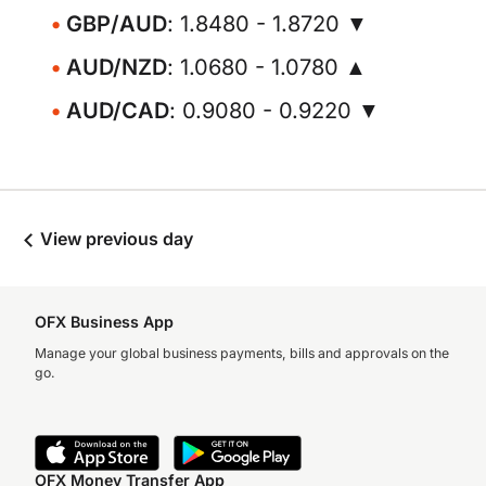
GBP/AUD
: 1.8480 - 1.8720 ▼
AUD/NZD
: 1.0680 - 1.0780 ▲
AUD/CAD
: 0.9080 - 0.9220 ▼
View previous day
OFX Business App
Manage your global business payments, bills and approvals on the
go.
OFX Money Transfer App