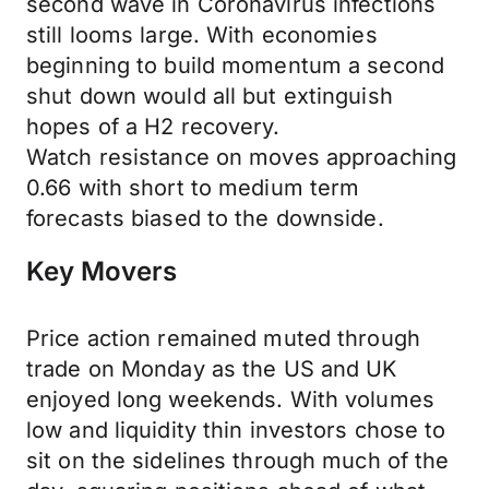
second wave in Coronavirus infections
still looms large. With economies
beginning to build momentum a second
shut down would all but extinguish
hopes of a H2 recovery.
Watch resistance on moves approaching
0.66 with short to medium term
forecasts biased to the downside.
Key Movers
Price action remained muted through
trade on Monday as the US and UK
enjoyed long weekends. With volumes
low and liquidity thin investors chose to
sit on the sidelines through much of the