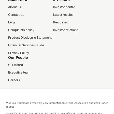
About us
Investor centre
Contact Us
Latest results
Legal
Key dates
Complaints policy
Investor relations
Product Disclosure Statement
Financial Services Guide
Privacy Policy
Our People
Our board
Executive team
Careers
Visa is a trademark owned by Visa International Service Association and used under
license.
Apple Pay is a service provided by certain Apple affiliates, as designated by the