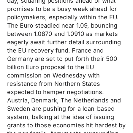
day, squaring positions ahead of what
promises to be a busy week ahead for
policymakers, especially within the EU.
The Euro steadied near 1.09, bouncing
between 1.0870 and 1.0910 as markets
eagerly await further detail surrounding
the EU recovery fund. France and
Germany are set to put forth their 500
billion Euro proposal to the EU
commission on Wednesday with
resistance from Northern States
expected to hamper negotiations.
Austria, Denmark, The Netherlands and
Sweden are pushing for a loan-based
system, balking at the idea of issuing
grants to those economies hit hardest by