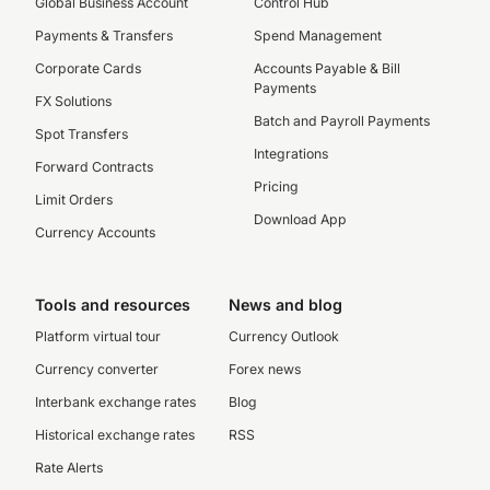
Global Business Account
Control Hub
Payments & Transfers
Spend Management
Corporate Cards
Accounts Payable & Bill
Payments
FX Solutions
Batch and Payroll Payments
Spot Transfers
Integrations
Forward Contracts
Pricing
Limit Orders
Download App
Currency Accounts
Tools and resources
News and blog
Platform virtual tour
Currency Outlook
Currency converter
Forex news
Interbank exchange rates
Blog
Historical exchange rates
RSS
Rate Alerts