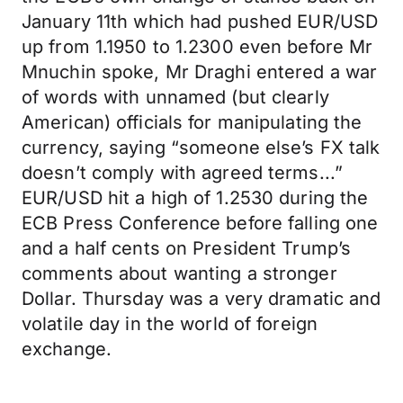
January 11th which had pushed EUR/USD
up from 1.1950 to 1.2300 even before Mr
Mnuchin spoke, Mr Draghi entered a war
of words with unnamed (but clearly
American) officials for manipulating the
currency, saying “someone else’s FX talk
doesn’t comply with agreed terms...”
EUR/USD hit a high of 1.2530 during the
ECB Press Conference before falling one
and a half cents on President Trump’s
comments about wanting a stronger
Dollar. Thursday was a very dramatic and
volatile day in the world of foreign
exchange.