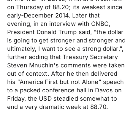
on Thursday of 88.20; its weakest since
early-December 2014. Later that
evening, in an interview with CNBC,
President Donald Trump said, "the dollar
is going to get stronger and stronger and
ultimately, I want to see a strong dollar,",
further adding that Treasury Secretary
Steven Mnuchin's comments were taken
out of context. After he then delivered
his “America First but not Alone” speech
to a packed conference hall in Davos on
Friday, the USD steadied somewhat to
end a very dramatic week at 88.70.