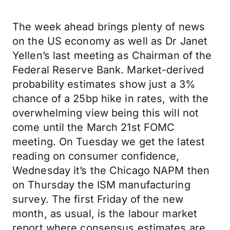
The week ahead brings plenty of news
on the US economy as well as Dr Janet
Yellen’s last meeting as Chairman of the
Federal Reserve Bank. Market-derived
probability estimates show just a 3%
chance of a 25bp hike in rates, with the
overwhelming view being this will not
come until the March 21st FOMC
meeting. On Tuesday we get the latest
reading on consumer confidence,
Wednesday it’s the Chicago NAPM then
on Thursday the ISM manufacturing
survey. The first Friday of the new
month, as usual, is the labour market
report where consensus estimates are