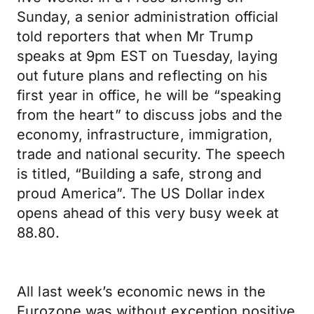
Sunday, a senior administration official
told reporters that when Mr Trump
speaks at 9pm EST on Tuesday, laying
out future plans and reflecting on his
first year in office, he will be “speaking
from the heart” to discuss jobs and the
economy, infrastructure, immigration,
trade and national security. The speech
is titled, “Building a safe, strong and
proud America”. The US Dollar index
opens ahead of this very busy week at
88.80.
All last week’s economic news in the
Eurozone was without exception positive