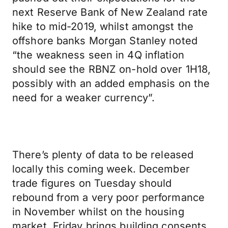
next Reserve Bank of New Zealand rate
hike to mid-2019, whilst amongst the
offshore banks Morgan Stanley noted
“the weakness seen in 4Q inflation
should see the RBNZ on-hold over 1H18,
possibly with an added emphasis on the
need for a weaker currency”.
There’s plenty of data to be released
locally this coming week. December
trade figures on Tuesday should
rebound from a very poor performance
in November whilst on the housing
market, Friday brings building consents.