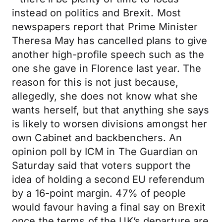
instead on politics and Brexit. Most
newspapers report that Prime Minister
Theresa May has cancelled plans to give
another high-profile speech such as the
one she gave in Florence last year. The
reason for this is not just because,
allegedly, she does not know what she
wants herself, but that anything she says
is likely to worsen divisions amongst her
own Cabinet and backbenchers. An
opinion poll by ICM in The Guardian on
Saturday said that voters support the
idea of holding a second EU referendum
by a 16-point margin. 47% of people
would favour having a final say on Brexit
once the terms of the UK’s departure are