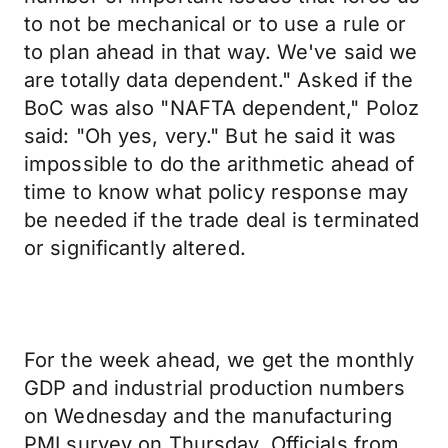
to not be mechanical or to use a rule or
to plan ahead in that way. We've said we
are totally data dependent." Asked if the
BoC was also "NAFTA dependent," Poloz
said: "Oh yes, very." But he said it was
impossible to do the arithmetic ahead of
time to know what policy response may
be needed if the trade deal is terminated
or significantly altered.
For the week ahead, we get the monthly
GDP and industrial production numbers
on Wednesday and the manufacturing
PMI survey on Thursday. Officials from