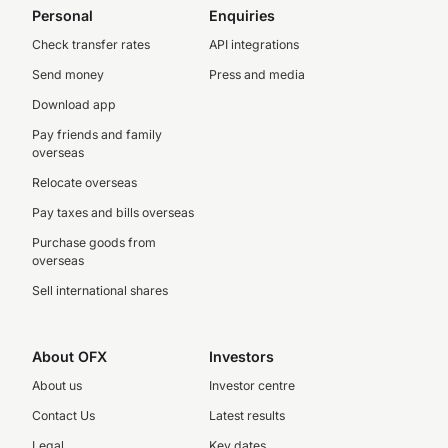
Personal
Enquiries
Check transfer rates
API integrations
Send money
Press and media
Download app
Pay friends and family
overseas
Relocate overseas
Pay taxes and bills overseas
Purchase goods from
overseas
Sell international shares
About OFX
Investors
About us
Investor centre
Contact Us
Latest results
Legal
Key dates