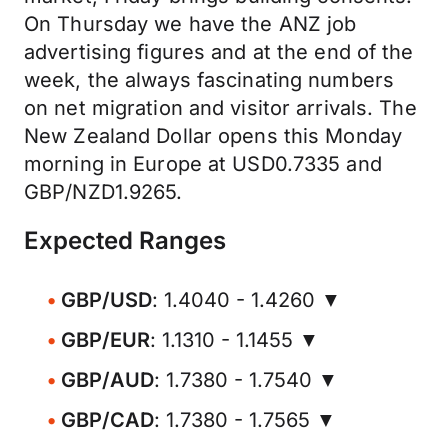
On Thursday we have the ANZ job
advertising figures and at the end of the
week, the always fascinating numbers
on net migration and visitor arrivals. The
New Zealand Dollar opens this Monday
morning in Europe at USD0.7335 and
GBP/NZD1.9265.
Expected Ranges
GBP/USD
: 1.4040 - 1.4260 ▼
GBP/EUR
: 1.1310 - 1.1455 ▼
GBP/AUD
: 1.7380 - 1.7540 ▼
GBP/CAD
: 1.7380 - 1.7565 ▼