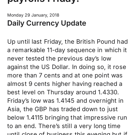
Monday 29 January, 2018
Daily Currency Update
Up until last Friday, the British Pound had
a remarkable 11-day sequence in which it
never tested the previous day’s low
against the US Dollar. In doing so, it rose
more than 7 cents and at one point was
almost 9 cents higher having reached a
best level on Thursday around 1.4330.
Friday’s low was 1.4145 and overnight in
Asia, the GBP has traded down to just
below 1.4115 bringing that impressive run
to an end. There’s still a very long time
until close of business this evening but if