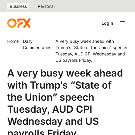
Business
Personal
Login
Home
Daily
A very busy week ahead with
Commentaries
Trump’s “State of the Union” speech
Tuesday, AUD CPI Wednesday and
US payrolls Friday.
A very busy week ahead
with Trump’s “State of
the Union” speech
Tuesday, AUD CPI
Wednesday and US
payrolls Friday.