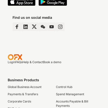
Find us on social media
Login
FAQs
Help & Contact
Book a demo
Business Products
Global Business Account
Control Hub
Payments & Transfers
Spend Management
Corporate Cards
Accounts Payable & Bill
Payments