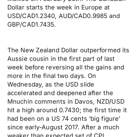
Dollar starts the week in Europe at
USD/CAD1.2340, AUD/CAD0.9985 and
GBP/CAD1.7435.
The New Zealand Dollar outperformed its
Aussie cousin in the first part of last
week before reversing all the gains and
more in the final two days. On
Wednesday, as the USD slide
accelerated and deepened after the
Mnuchin comments in Davos, NZD/USD
hit a high around 0.7430; the first time it
had been on a US 74 cents ‘big figure’
since early-August 2017. After a much
weaker than expected set of CPI