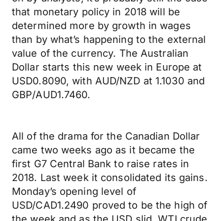
that monetary policy in 2018 will be
determined more by growth in wages
than by what’s happening to the external
value of the currency. The Australian
Dollar starts this new week in Europe at
USD0.8090, with AUD/NZD at 1.1030 and
GBP/AUD1.7460.
All of the drama for the Canadian Dollar
came two weeks ago as it became the
first G7 Central Bank to raise rates in
2018. Last week it consolidated its gains.
Monday’s opening level of
USD/CAD1.2490 proved to be the high of
the week and as the USD slid, WTI crude