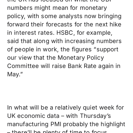
numbers might mean for monetary
policy, with some analysts now bringing
forward their forecasts for the next hike
in interest rates. HSBC, for example,
said that along with increasing numbers
of people in work, the figures “support
our view that the Monetary Policy
Committee will raise Bank Rate again in
May.”
In what will be a relatively quiet week for
UK economic data – with Thursday’s
manufacturing PMI probably the highlight
– there’ll be plenty of time to focus