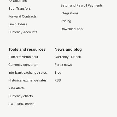
FX Solutions
Batch and Payroll Payments
Spot Transfers
Integrations
Forward Contracts
Pricing
Limit Orders
Download App
Currency Accounts
Tools and resources
News and blog
Platform virtual tour
Currency Outlook
Currency converter
Forex news
Interbank exchange rates
Blog
Historical exchange rates
RSS
Rate Alerts
Currency charts
SWIFT/BIC codes