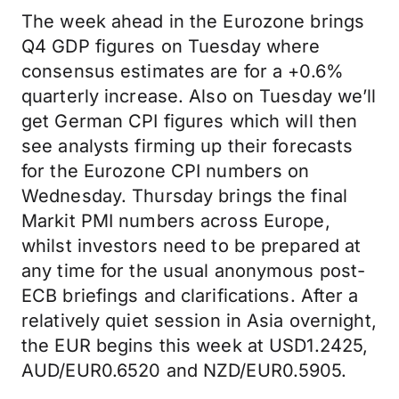
The week ahead in the Eurozone brings
Q4 GDP figures on Tuesday where
consensus estimates are for a +0.6%
quarterly increase. Also on Tuesday we’ll
get German CPI figures which will then
see analysts firming up their forecasts
for the Eurozone CPI numbers on
Wednesday. Thursday brings the final
Markit PMI numbers across Europe,
whilst investors need to be prepared at
any time for the usual anonymous post-
ECB briefings and clarifications. After a
relatively quiet session in Asia overnight,
the EUR begins this week at USD1.2425,
AUD/EUR0.6520 and NZD/EUR0.5905.