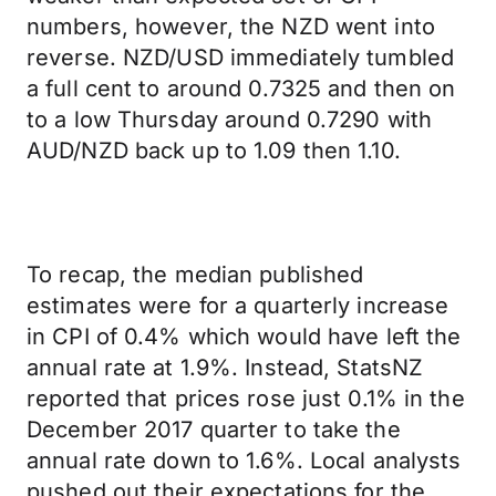
numbers, however, the NZD went into
reverse. NZD/USD immediately tumbled
a full cent to around 0.7325 and then on
to a low Thursday around 0.7290 with
AUD/NZD back up to 1.09 then 1.10.
To recap, the median published
estimates were for a quarterly increase
in CPI of 0.4% which would have left the
annual rate at 1.9%. Instead, StatsNZ
reported that prices rose just 0.1% in the
December 2017 quarter to take the
annual rate down to 1.6%. Local analysts
pushed out their expectations for the