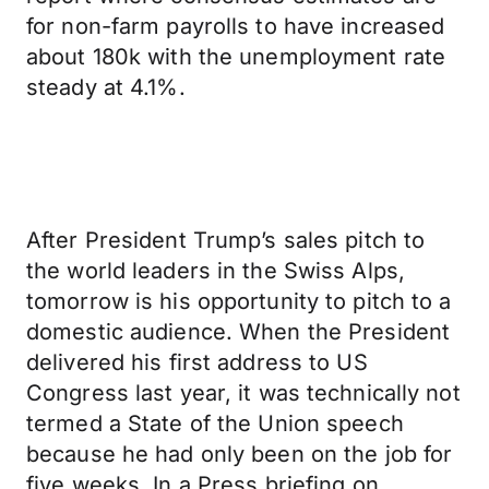
for non-farm payrolls to have increased
about 180k with the unemployment rate
steady at 4.1%.
After President Trump’s sales pitch to
the world leaders in the Swiss Alps,
tomorrow is his opportunity to pitch to a
domestic audience. When the President
delivered his first address to US
Congress last year, it was technically not
termed a State of the Union speech
because he had only been on the job for
five weeks. In a Press briefing on