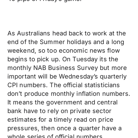
As Australians head back to work at the
end of the Summer holidays and a long
weekend, so too economic news flow
begins to pick up. On Tuesday its the
monthly NAB Business Survey but more
important will be Wednesday’s quarterly
CPI numbers. The official statisticians
don’t produce monthly inflation numbers.
It means the government and central
bank have to rely on private sector
estimates for a timely read on price
pressures, then once a quarter have a
whole series of official numbers