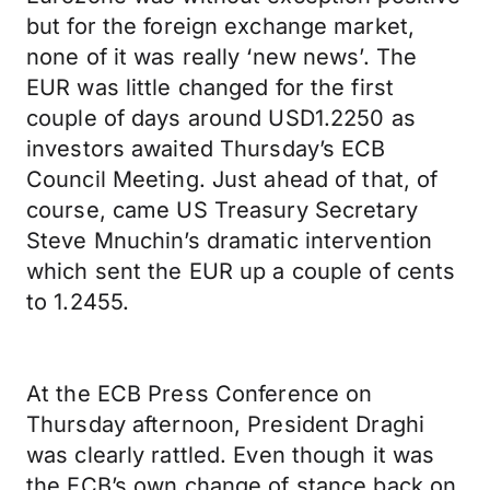
but for the foreign exchange market,
none of it was really ‘new news’. The
EUR was little changed for the first
couple of days around USD1.2250 as
investors awaited Thursday’s ECB
Council Meeting. Just ahead of that, of
course, came US Treasury Secretary
Steve Mnuchin’s dramatic intervention
which sent the EUR up a couple of cents
to 1.2455.
At the ECB Press Conference on
Thursday afternoon, President Draghi
was clearly rattled. Even though it was
the ECB’s own change of stance back on