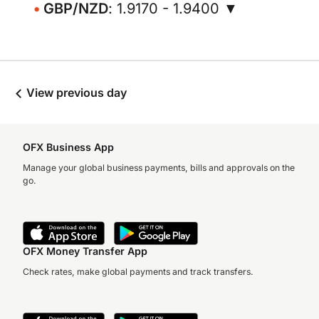
GBP/NZD
: 1.9170 - 1.9400 ▼
View previous day
OFX Business App
Manage your global business payments, bills and approvals on the
go.
OFX Money Transfer App
Check rates, make global payments and track transfers.