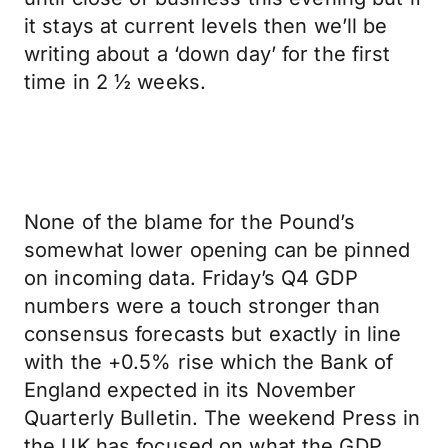
it stays at current levels then we’ll be
writing about a ‘down day’ for the first
time in 2 ½ weeks.
None of the blame for the Pound’s
somewhat lower opening can be pinned
on incoming data. Friday’s Q4 GDP
numbers were a touch stronger than
consensus forecasts but exactly in line
with the +0.5% rise which the Bank of
England expected in its November
Quarterly Bulletin. The weekend Press in
the UK has focused on what the GDP