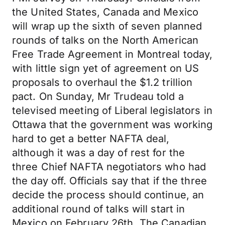
the United States, Canada and Mexico
will wrap up the sixth of seven planned
rounds of talks on the North American
Free Trade Agreement in Montreal today,
with little sign yet of agreement on US
proposals to overhaul the $1.2 trillion
pact. On Sunday, Mr Trudeau told a
televised meeting of Liberal legislators in
Ottawa that the government was working
hard to get a better NAFTA deal,
although it was a day of rest for the
three Chief NAFTA negotiators who had
the day off. Officials say that if the three
decide the process should continue, an
additional round of talks will start in
Mexico on February 26th. The Canadian