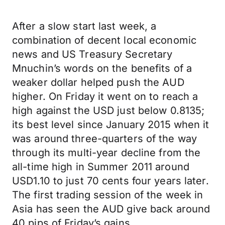
After a slow start last week, a
combination of decent local economic
news and US Treasury Secretary
Mnuchin’s words on the benefits of a
weaker dollar helped push the AUD
higher. On Friday it went on to reach a
high against the USD just below 0.8135;
its best level since January 2015 when it
was around three-quarters of the way
through its multi-year decline from the
all-time high in Summer 2011 around
USD1.10 to just 70 cents four years later.
The first trading session of the week in
Asia has seen the AUD give back around
40 pips of Friday’s gains.