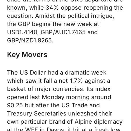
known, while 34% oppose reopening the
question. Amidst the political intrigue,
the GBP begins the new week at
USD1.4140, GBP/AUD1.7465 and
GBP/NZD1.9265.
Key Movers
The US Dollar had a dramatic week
which saw it fall a net 1.7% against a
basket of major currencies. Its index
opened last Monday morning around
90.25 but after the US Trade and
Treasury Secretaries unleashed their
own particular brand of Alpine diplomacy
at the WEF in Davos, it hit at a fresh low