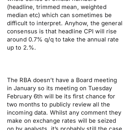
(headline, trimmed mean, weighted
median etc) which can sometimes be
difficult to interpret. Anyhow, the general
consensus is that headline CPI will rise
around 0.7% q/q to take the annual rate
up to 2.%.
The RBA doesn’t have a Board meeting
in January so its meeting on Tuesday
February 6th will be its first chance for
two months to publicly review all the
incoming data. Whilst any comment they
make on exchange rates will be seized
on by analysts, it’s probably still the case