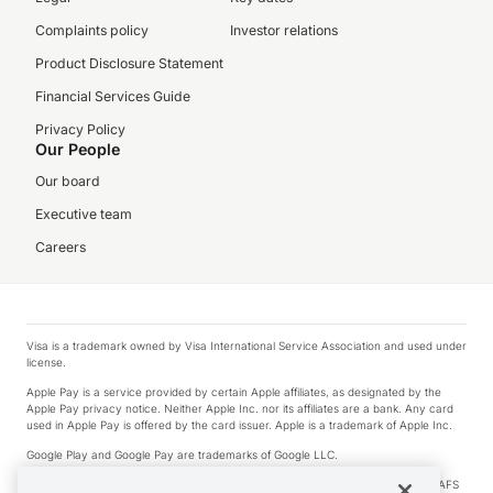
Complaints policy
Investor relations
Product Disclosure Statement
Financial Services Guide
Privacy Policy
Our People
Our board
Executive team
Careers
Visa is a trademark owned by Visa International Service Association and used under
license.
Apple Pay is a service provided by certain Apple affiliates, as designated by the
Apple Pay privacy notice. Neither Apple Inc. nor its affiliates are a bank. Any card
used in Apple Pay is offered by the card issuer. Apple is a trademark of Apple Inc.
Google Play and Google Pay are trademarks of Google LLC.
© 2026 OzForex Limited. OzForex Limited (trading as OFX) regulated by ASIC (AFS