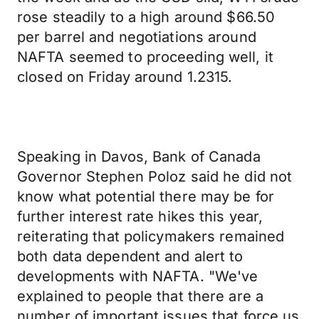
rose steadily to a high around $66.50
per barrel and negotiations around
NAFTA seemed to proceeding well, it
closed on Friday around 1.2315.
Speaking in Davos, Bank of Canada
Governor Stephen Poloz said he did not
know what potential there may be for
further interest rate hikes this year,
reiterating that policymakers remained
both data dependent and alert to
developments with NAFTA. "We've
explained to people that there are a
number of important issues that force us