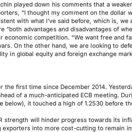
uchin played down his comments that a weaker d
orters, “I thought my comment on the dollar wa
stent with what I’ve said before, which is, we
re “both advantages and disadvantages of wher
r economic competition. “We want free and fair 
 wars. On the other hand, we are looking to def
ility in global equity and foreign exchange mar
the first time since December 2014. Yesterday,
g ahead of a much-anticipated ECB meeting. Du
 below), it touched a high of 1.2530 before th
strength will hinder progress towards its inf
 exporters into more cost-cutting to remain in