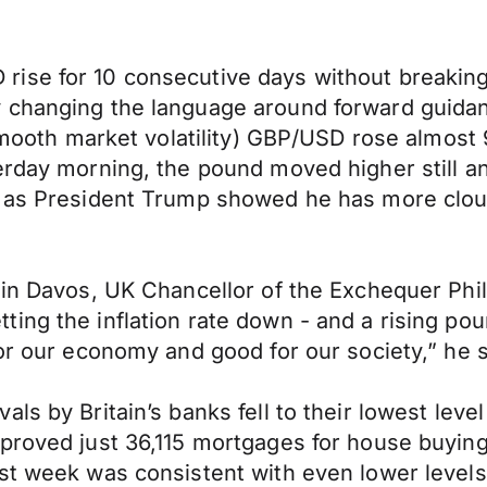
ise for 10 consecutive days without breaking 
y changing the language around forward guida
 smooth market volatility) GBP/USD rose almost 
rday morning, the pound moved higher still and
e as President Trump showed he has more clou
n in Davos, UK Chancellor of the Exchequer Ph
ng the inflation rate down - and a rising poun
or our economy and good for our society,” he s
ls by Britain’s banks fell to their lowest leve
pproved just 36,115 mortgages for house buy
t week was consistent with even lower levels of 