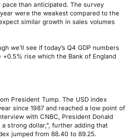
er pace than anticipated. The survey
f year were the weakest compared to the
 expect similar growth in sales volumes
ugh we’ll see if today’s Q4 GDP numbers
e +0.5% rise which the Bank of England
s from President Tump. The USD index
 year since 1987 and reached a low point of
 interview with CNBC, President Donald
a strong dollar,", further adding that
dex jumped from 88.40 to 89.25.