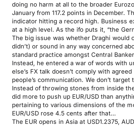
doing no harm at all to the broader Euroz
January from 117.2 points in December. Th
indicator hitting a record high. Business 
at a high level. As the ifo puts it, “the 
The big issue was whether Draghi would ch
didn’t) or sound in any way concerned abo
standard practice amongst Central Banker
Instead, he entered a war of words with u
else’s FX talk doesn’t comply with agree
people’s communication. We don’t target 
Instead of throwing stones from inside th
did more to push up EUR/USD than anythin
pertaining to various dimensions of the m
EUR/USD rose 4.5 cents after that…
The EUR opens in Asia at USD1.2375, AU