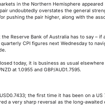
markets in the Northern Hemisphere appeared v
air undoubtedly overstates the general strengt
or pushing the pair higher, along with the ass
 the Reserve Bank of Australia has to say – if 
uarterly CPI figures next Wednesday to navigat
de.
 closed today, it is business as usual elsewhe
D/NZD at 1.0955 and GBP/AUD1.7595.
D0.7433; the first time it has been on a US 7
ed a very sharp reversal as the long-awaited qu