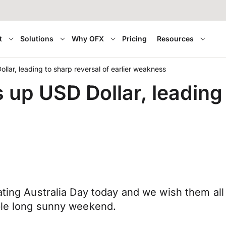
t
Solutions
Why OFX
Pricing
Resources
llar, leading to sharp reversal of earlier weakness
 up USD Dollar, leading 
rating Australia Day today and we wish them al
able long sunny weekend.