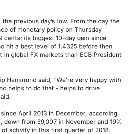
the previous day’s low. From the day the
nce of monetary policy on Thursday
9 cents; its biggest 10-day gain since
 hit a best level of 1.4325 before then
t in global FX markets than ECB President
ilip Hammond said, “We’re very happy with
d helps to do that - helps to drive
aid.
l since April 2013 in December, according
ing, down from 39,007 in November and 19%
activity in this first quarter of 2018.