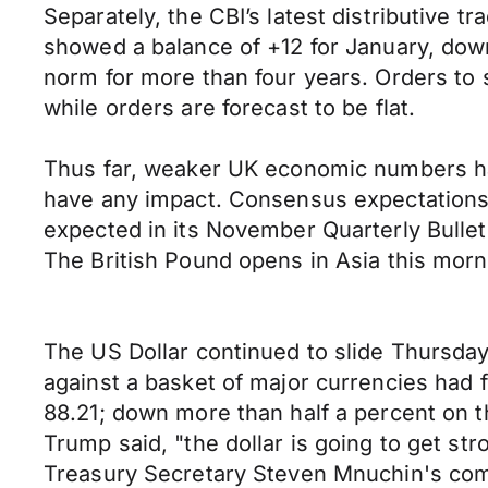
Separately, the CBI’s latest distributive 
showed a balance of +12 for January, dow
norm for more than four years. Orders to s
while orders are forecast to be flat.
Thus far, weaker UK economic numbers hav
have any impact. Consensus expectations 
expected in its November Quarterly Bullet
The British Pound opens in Asia this mor
The US Dollar continued to slide Thursday
against a basket of major currencies had f
88.21; down more than half a percent on t
Trump said, "the dollar is going to get str
Treasury Secretary Steven Mnuchin's com