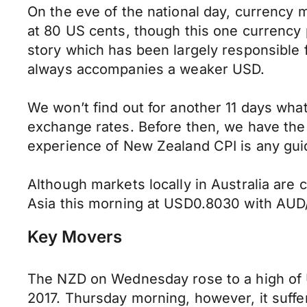
On the eve of the national day, currency 
at 80 US cents, though this one currency p
story which has been largely responsible f
always accompanies a weaker USD.
We won’t find out for another 11 days what
exchange rates. Before then, we have the q
experience of New Zealand CPI is any gui
Although markets locally in Australia are
Asia this morning at USD0.8030 with AU
Key Movers
The NZD on Wednesday rose to a high of US
2017. Thursday morning, however, it suffer