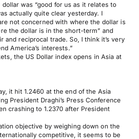
ollar was “good for us as it relates to
s actually quite clear yesterday. I
 are not concerned with where the dollar is
e the dollar is in the short-term” and
and reciprocal trade. So, I think it’s very
end America’s interests.”
kets, the US Dollar index opens in Asia at
 it hit 1.2460 at the end of the Asia
ring President Draghi’s Press Conference
en crashing to 1.2370 after President
lation objective by weighing down on the
ternationally competitive, it seems to be