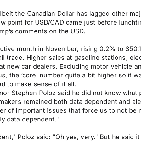
beit the Canadian Dollar has lagged other majo
ow point for USD/CAD came just before lunchti
Trump’s comments on the USD.
cutive month in November, rising 0.2% to $50.1 b
il trade. Higher sales at gasoline stations, el
t new car dealers. Excluding motor vehicle and
the ‘core’ number quite a bit higher so it was
 to make sense of it all.
or Stephen Poloz said he did not know what po
licymakers remained both data dependent and a
r of important issues that force us to not be m
lly data dependent."
t," Poloz said: "Oh yes, very." But he said it