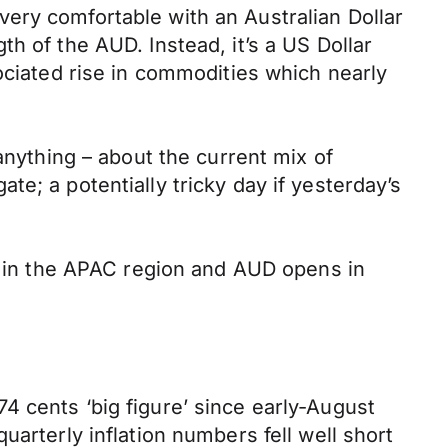
ery comfortable with an Australian Dollar
h of the AUD. Instead, it’s a US Dollar
ociated rise in commodities which nearly
anything – about the current mix of
e; a potentially tricky day if yesterday’s
re in the APAC region and AUD opens in
4 cents ‘big figure’ since early-August
arterly inflation numbers fell well short