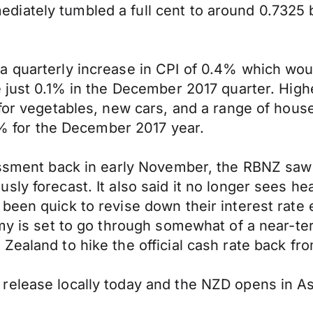
iately tumbled a full cent to around 0.7325 b
 quarterly increase in CPI of 0.4% which would
 just 0.1% in the December 2017 quarter. Highe
for vegetables, new cars, and a range of househ
.6% for the December 2017 year.
essment back in early November, the RBNZ saw 
y forecast. It also said it no longer sees head
been quick to revise down their interest rate 
omy is set to go through somewhat of a near-t
Zealand to hike the official cash rate back f
release locally today and the NZD opens in As