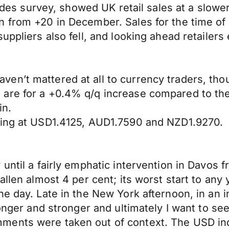
trades survey, showed UK retail sales at a slow
n from +20 in December. Sales for the time o
uppliers also fell, and looking ahead retailers
en’t mattered at all to currency traders, tho
are for a +0.4% q/q increase compared to th
in.
ning at USD1.4125, AUD1.7590 and NZD1.9270.
 until a fairly emphatic intervention in Davo
allen almost 4 per cent; its worst start to any
he day. Late in the New York afternoon, in an
onger and stronger and ultimately I want to see 
ments were taken out of context. The USD in