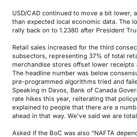
USD/CAD continued to move a bit lower, al
than expected local economic data. The l
rally back on to 1.2380 after President 
Retail sales increased for the third conse
subsectors, representing 37% of total reta
merchandise stores offset lower receipts a
The headline number was below consensus, 
pre-programmed algorithms tried and failed
Speaking in Davos, Bank of Canada Govern
rate hikes this year, reiterating that po
explained to people that there are a numbe
ahead in that way. We've said we are tota
Asked if the BoC was also "NAFTA dependen