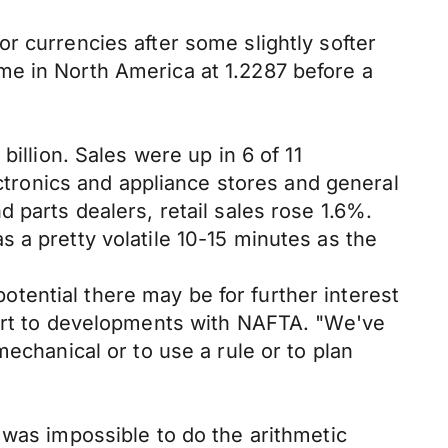
r currencies after some slightly softer
me in North America at 1.2287 before a
illion. Sales were up in 6 of 11
ectronics and appliance stores and general
 parts dealers, retail sales rose 1.6%.
 a pretty volatile 10-15 minutes as the
tential there may be for further interest
lert to developments with NAFTA. "We've
echanical or to use a rule or to plan
 was impossible to do the arithmetic