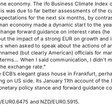
one economy. The ifo Business Climate Index ou
is was due to far better assessments of the cu
expectations for the next six months, by contra
German economy made a dynamic start to the year
ange forward guidance on interest rates (he di
ut the impact of a strong EUR on growth and inf
s when asked to speak about the actions of an
nnamed (but clearly American) officials for m
d terms... When I said communication, I didn’
the exchange rate.”
e ECB’s elegant glass house in Frankfurt, perh
g on US side. Its January 11th account of th
onetary policy stance and forward guidance cou
D/EUR0.6475 and NZD/EUR0.5915.