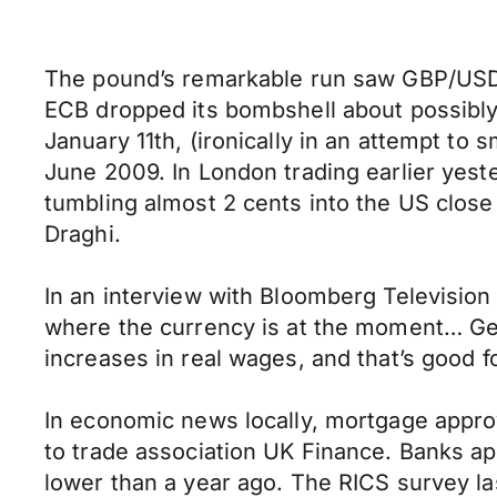
The pound’s remarkable run saw GBP/USD r
ECB dropped its bombshell about possibl
January 11th, (ironically in an attempt to
June 2009. In London trading earlier yeste
tumbling almost 2 cents into the US clos
Draghi.
In an interview with Bloomberg Televisio
where the currency is at the moment… Getti
increases in real wages, and that’s good f
In economic news locally, mortgage approva
to trade association UK Finance. Banks a
lower than a year ago. The RICS survey las