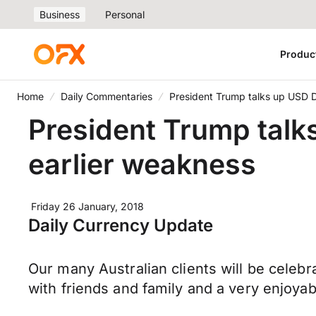
Business
Personal
Produc
Home
Daily Commentaries
President Trump talks up USD Do
President Trump talks
earlier weakness
Friday 26 January, 2018
Daily Currency Update
Our many Australian clients will be celeb
with friends and family and a very enjoy