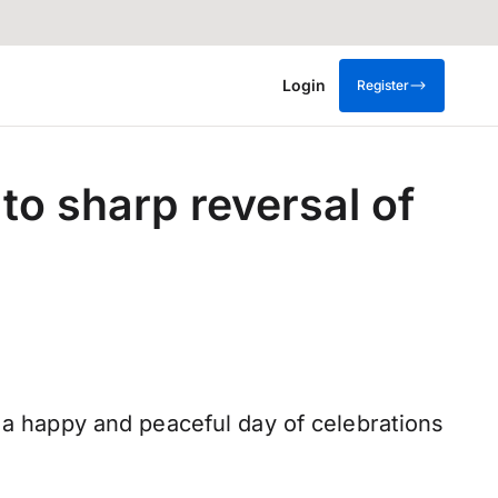
Login
Register
to sharp reversal of
l a happy and peaceful day of celebrations