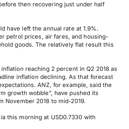
efore then recovering just under half
 have left the annual rate at 1.9%.
r petrol prices, air fares, and housing-
old goods. The relatively flat result this
inflation reaching 2 percent in Q2 2018 as
line inflation declining. As that forecast
expectations. ANZ, for example, said the
erm growth wobble”, have pushed its
rom November 2018 to mid-2019.
ia this morning at USD0.7330 with