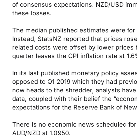
of consensus expectations. NZD/USD immed
these losses.
The median published estimates were for a
Instead, StatsNZ reported that prices rose
related costs were offset by lower prices 
quarter leaves the CPI inflation rate at 1
In its last published monetary policy ass
opposed to Q1 2019 which they had previousl
now heads to the shredder, analysts have 
data, coupled with their belief the “econ
expectations for the Reserve Bank of New 
There is no economic news scheduled for 
AUD/NZD at 1.0950.