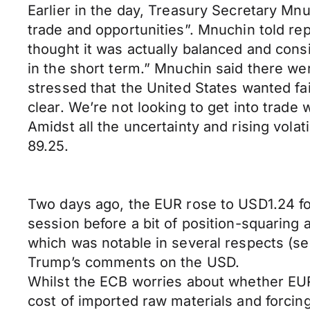
Earlier in the day, Treasury Secretary Mn
trade and opportunities”. Mnuchin told rep
thought it was actually balanced and consi
in the short term.” Mnuchin said there we
stressed that the United States wanted fai
clear. We’re not looking to get into trade
Amidst all the uncertainty and rising volat
89.25.
Two days ago, the EUR rose to USD1.24 for 
session before a bit of position-squarin
which was notable in several respects (see
Trump’s comments on the USD.
Whilst the ECB worries about whether EUR 
cost of imported raw materials and forcing