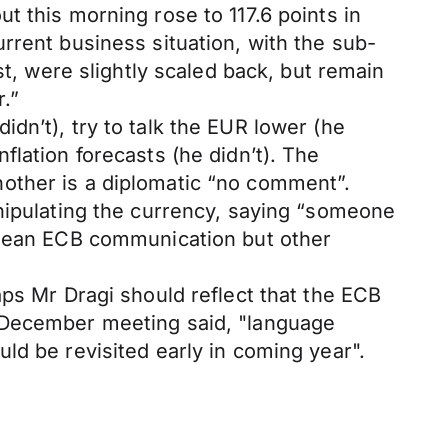
t this morning rose to 117.6 points in
rrent business situation, with the sub-
st, were slightly scaled back, but remain
.”
dn’t), try to talk the EUR lower (he
lation forecasts (he didn’t). The
other is a diplomatic “no comment”.
anipulating the currency, saying “someone
t mean ECB communication but other
aps Mr Dragi should reflect that the ECB
e December meeting said, "language
ld be revisited early in coming year".