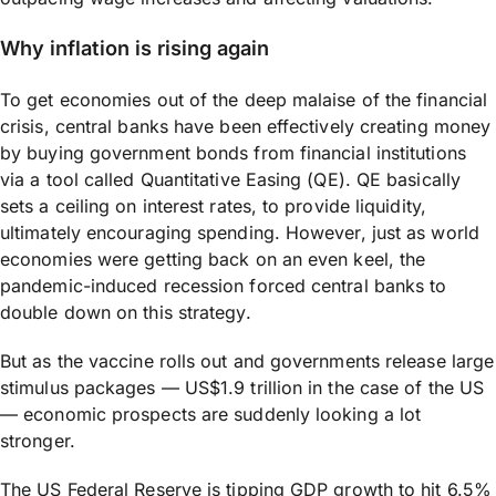
Why inflation is rising again
To get economies out of the deep malaise of the financial
crisis, central banks have been effectively creating money
by buying government bonds from financial institutions
via a tool called Quantitative Easing (QE). QE basically
sets a ceiling on interest rates, to provide liquidity,
ultimately encouraging spending. However, just as world
economies were getting back on an even keel, the
pandemic-induced recession forced central banks to
double down on this strategy.
But as the vaccine rolls out and governments release large
stimulus packages — US$1.9 trillion in the case of the US
— economic prospects are suddenly looking a lot
stronger.
The US Federal Reserve is tipping GDP growth to hit 6.5%