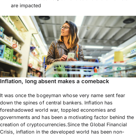
are impacted
Inflation, long absent makes a comeback
It was once the bogeyman whose very name sent fear
down the spines of central bankers. Inflation has
foreshadowed world war, toppled economies and
governments and has been a motivating factor behind the
creation of cryptocurrencies.Since the Global Financial
Crisis, inflation in the developed world has been non-