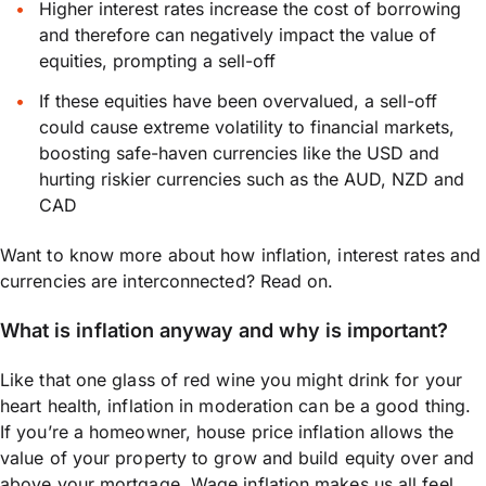
Higher interest rates increase the cost of borrowing
and therefore can negatively impact the value of
equities, prompting a sell-off
If these equities have been overvalued, a sell-off
could cause extreme volatility to financial markets,
boosting safe-haven currencies like the USD and
hurting riskier currencies such as the AUD, NZD and
CAD
Want to know more about how inflation, interest rates and
currencies are interconnected? Read on.
What is inflation anyway and why is important?
Like that one glass of red wine you might drink for your
heart health, inflation in moderation can be a good thing.
If you’re a homeowner, house price inflation allows the
value of your property to grow and build equity over and
above your mortgage. Wage inflation makes us all feel