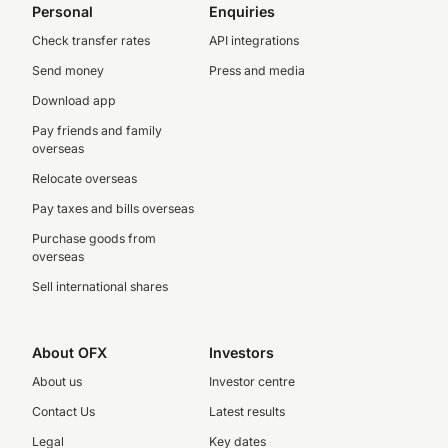
Personal
Enquiries
Check transfer rates
API integrations
Send money
Press and media
Download app
Pay friends and family
overseas
Relocate overseas
Pay taxes and bills overseas
Purchase goods from
overseas
Sell international shares
About OFX
Investors
About us
Investor centre
Contact Us
Latest results
Legal
Key dates