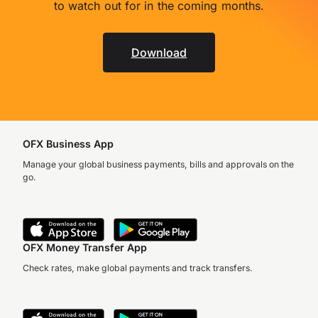
to watch out for in the coming months.
Download
OFX Business App
Manage your global business payments, bills and approvals on the
go.
OFX Money Transfer App
Check rates, make global payments and track transfers.