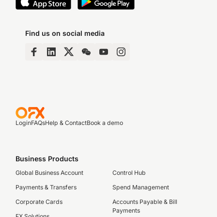
Find us on social media
Login
FAQs
Help & Contact
Book a demo
Business Products
Global Business Account
Control Hub
Payments & Transfers
Spend Management
Corporate Cards
Accounts Payable & Bill
Payments
FX Solutions