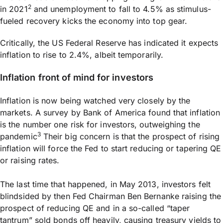
2
in 2021
and unemployment to fall to 4.5% as stimulus-
fueled recovery kicks the economy into top gear.
Critically, the US Federal Reserve has indicated it expects
inflation to rise to 2.4%, albeit temporarily.
Inflation front of mind for investors
Inflation is now being watched very closely by the
markets. A survey by Bank of America found that inflation
is the number one risk for investors, outweighing the
3
pandemic
Their big concern is that the prospect of rising
inflation will force the Fed to start reducing or tapering QE
or raising rates.
The last time that happened, in May 2013, investors felt
blindsided by then Fed Chairman Ben Bernanke raising the
prospect of reducing QE and in a so-called “taper
tantrum” sold bonds off heavily, causing treasury yields to