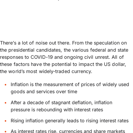
There’s a lot of noise out there. From the speculation on
the presidential candidates, the various federal and state
responses to COVID-19 and ongoing civil unrest. All of
these factors have the potential to impact the US dollar,
the world’s most widely-traded currency.
Inflation is the measurement of prices of widely used
goods and services over time
After a decade of stagnant deflation, inflation
pressure is rebounding with interest rates
Rising inflation generally leads to rising interest rates
As interest rates rise, currencies and share markets