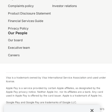
Complaints policy
Investor relations
Product Disclosure Statement
Financial Services Guide
Privacy Policy
Our People
Our board
Executive team
Careers
Visa is a trademark owned by Visa International Service Association and used under
license.
Apple Pay is a service provided by certain Apple affiliates, as designated by the
Apple Pay privacy notice. Neither Apple Inc. nor its affiliates are a bank. Any card
used in Apple Pay is offered by the card issuer. Apple is a trademark of Apple Inc.
Google Play and Google Pay are trademarks of Google LLC.
© 2026 OzForex Limited. OzForex Limited (trading as OFX) regulated by ASIC (AFS