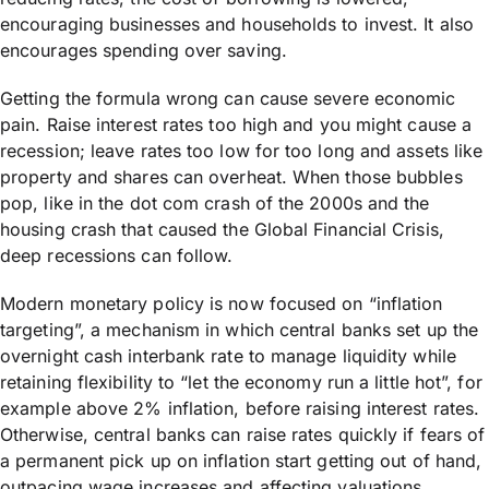
encouraging businesses and households to invest. It also
encourages spending over saving.
Getting the formula wrong can cause severe economic
pain. Raise interest rates too high and you might cause a
recession; leave rates too low for too long and assets like
property and shares can overheat. When those bubbles
pop, like in the dot com crash of the 2000s and the
housing crash that caused the Global Financial Crisis,
deep recessions can follow.
Modern monetary policy is now focused on “inflation
targeting”, a mechanism in which central banks set up the
overnight cash interbank rate to manage liquidity while
retaining flexibility to “let the economy run a little hot”, for
example above 2% inflation, before raising interest rates.
Otherwise, central banks can raise rates quickly if fears of
a permanent pick up on inflation start getting out of hand,
outpacing wage increases and affecting valuations.