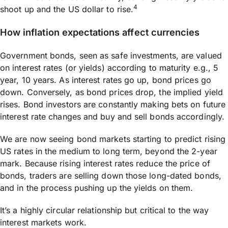
4
shoot up and the US dollar to rise.
How inflation expectations affect currencies
Government bonds, seen as safe investments, are valued
on interest rates (or yields) according to maturity e.g., 5
year, 10 years. As interest rates go up, bond prices go
down. Conversely, as bond prices drop, the implied yield
rises. Bond investors are constantly making bets on future
interest rate changes and buy and sell bonds accordingly.
We are now seeing bond markets starting to predict rising
US rates in the medium to long term, beyond the 2-year
mark. Because rising interest rates reduce the price of
bonds, traders are selling down those long-dated bonds,
and in the process pushing up the yields on them.
It’s a highly circular relationship but critical to the way
interest markets work.