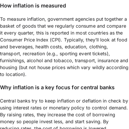
How inflation is measured
To measure inflation, government agencies put together a
basket of goods that we regularly consume and compare
it every quarter, this is reported in most countries as the
Consumer Price Index (CPI). Typically, they’ll look at food
and beverages, health costs, education, clothing,
transport, recreation (e.g., sporting event tickets),
furnishings, alcohol and tobacco, transport, insurance and
housing (but not house prices which vary wildly according
to location).
Why inflation is a key focus for central banks
Central banks try to keep inflation or deflation in check by
using interest rates or monetary policy to control demand.
By raising rates, they increase the cost of borrowing
money so people invest less, and start saving. By
reducing rates, the cost of borrowing is lowered,