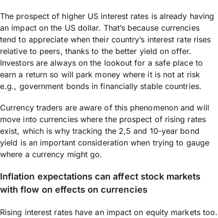
The prospect of higher US interest rates is already having
an impact on the US dollar. That’s because currencies
tend to appreciate when their country’s interest rate rises
relative to peers, thanks to the better yield on offer.
Investors are always on the lookout for a safe place to
earn a return so will park money where it is not at risk
e.g., government bonds in financially stable countries.
Currency traders are aware of this phenomenon and will
move into currencies where the prospect of rising rates
exist, which is why tracking the 2,5 and 10-year bond
yield is an important consideration when trying to gauge
where a currency might go.
Inflation expectations can affect stock markets
with flow on effects on currencies
Rising interest rates have an impact on equity markets too.