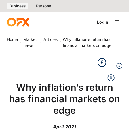
Business
Personal
Login
Home
Market
Articles
Why inflation’s return has
news
financial markets on edge
Why inflation’s return
has financial markets on
edge
April 2021