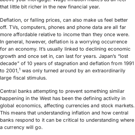
that little bit richer in the new financial year.
Deflation, or falling prices, can also make us feel better
off. TVs, computers, phones and phone data are all far
more affordable relative to income than they once were.
In general, however, deflation is a worrying occurrence
for an economy. It’s usually linked to declining economic
growth and once set in, can last for years. Japan’s “lost
decade” of 10 years of stagnation and deflation from 1991
1
to 2001,
was only turned around by an extraordinarily
large fiscal stimulus.
Central banks attempting to prevent something similar
happening in the West has been the defining activity in
global economics, affecting currencies and stock markets.
This means that understanding inflation and how central
banks respond to it can be critical to understanding where
a currency will go.