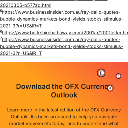
20210305-p577zd.html
5
https://www.businessinsider.com.au/ray-dalio-quotes-
bubble-dynamics-markets-bond-yields-stocks-stimulus-
2021-3?r=US&IR=T
6
https://www.berkshirehathaway.com/2001ar/2001letter.ht
7
https://www.businessinsider.com.au/ray-dalio-quotes-
bubble-dynamics-markets-bond-yields-stocks-stimulus-
2021-3?r=US&IR=T
Download the OFX Currency
Outlook
Learn more in the latest edition of the OFX Currency
Outlook. It’s been produced to help you navigate
market movements today, and to understand what