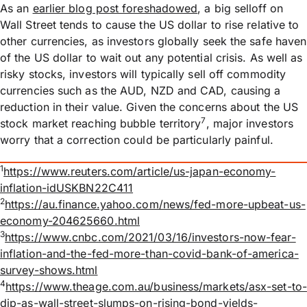
As an
earlier blog post foreshadowed
, a big selloff on
Wall Street tends to cause the US dollar to rise relative to
other currencies, as investors globally seek the safe haven
of the US dollar to wait out any potential crisis. As well as
risky stocks, investors will typically sell off commodity
currencies such as the AUD, NZD and CAD, causing a
reduction in their value. Given the concerns about the US
7
stock market reaching bubble territory
, major investors
worry that a correction could be particularly painful.
1
https://www.reuters.com/article/us-japan-economy-
inflation-idUSKBN22C411
2
https://au.finance.yahoo.com/news/fed-more-upbeat-us-
economy-204625660.html
3
https://www.cnbc.com/2021/03/16/investors-now-fear-
inflation-and-the-fed-more-than-covid-bank-of-america-
survey-shows.html
4
https://www.theage.com.au/business/markets/asx-set-to-
dip-as-wall-street-slumps-on-rising-bond-yields-