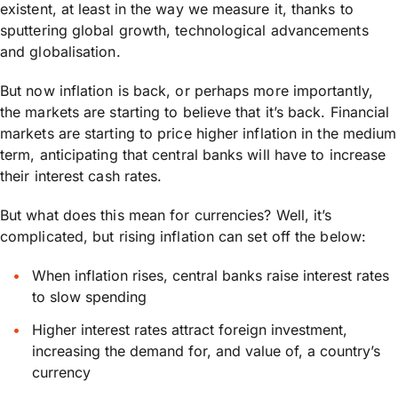
existent, at least in the way we measure it, thanks to
sputtering global growth, technological advancements
and globalisation.
But now inflation is back, or perhaps more importantly,
the markets are starting to believe that it’s back. Financial
markets are starting to price higher inflation in the medium
term, anticipating that central banks will have to increase
their interest cash rates.
But what does this mean for currencies? Well, it’s
complicated, but rising inflation can set off the below:
When inflation rises, central banks raise interest rates
to slow spending
Higher interest rates attract foreign investment,
increasing the demand for, and value of, a country’s
currency