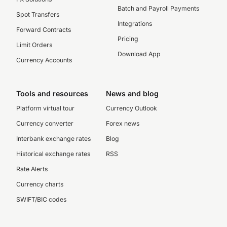
Batch and Payroll Payments
Spot Transfers
Integrations
Forward Contracts
Pricing
Limit Orders
Download App
Currency Accounts
Tools and resources
News and blog
Platform virtual tour
Currency Outlook
Currency converter
Forex news
Interbank exchange rates
Blog
Historical exchange rates
RSS
Rate Alerts
Currency charts
SWIFT/BIC codes