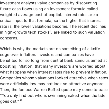
Investment analysts value companies by discounting
future cash flows using an investment formula called
weighted average cost of capital. Interest rates are a
critical input to that formula, so the higher that interest
rate is, the lower valuations become. The recent declines
5
in high-growth tech stocks
, are linked to such valuation
concerns.
Which is why the markets are on something of a knife
edge over inflation. Investors and companies have
benefited for so long from central bank stimulus aimed at
boosting inflation, that many investors are worried about
what happens when interest rates rise to prevent inflation.
Companies whose valuations looked attractive when rates
were artificially low may not look so attractive anymore.
Then, the famous Warren Buffett quote may come to pass:
“You only find out who is swimming naked when the tide
6
goes out.”