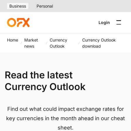
Business
Personal
Login
Home
Market
Currency
Currency Outlook
news
Outlook
download
Read the latest
Currency Outlook
Find out what could impact exchange rates for
key currencies in the month ahead in our cheat
sheet.