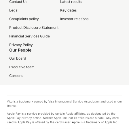
Contact Us
Latest results
Legal
Key dates
Complaints policy
Investor relations
Product Disclosure Statement
Financial Services Guide
Privacy Policy
Our People
Our board
Executive team
Careers
Visa is a trademark owned by Visa International Service Association and used under
license.
Apple Pay is a service provided by certain Apple affiliates, as designated by the
Apple Pay privacy notice. Neither Apple Inc. nor its affiliates are a bank. Any card
used in Apple Pay is offered by the card issuer. Apple is a trademark of Apple Inc.