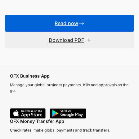
Read now
Download PDF
OFX Business App
Manage your global business payments, bills and approvals on the
go.
OFX Money Transfer App
Check rates, make global payments and track transfers.