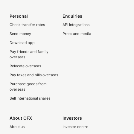
Personal
Enquiries
Check transfer rates
API integrations
Send money
Press and media
Download app
Pay friends and family
overseas
Relocate overseas
Pay taxes and bills overseas
Purchase goods from
overseas
Sell international shares
About OFX
Investors
About us
Investor centre