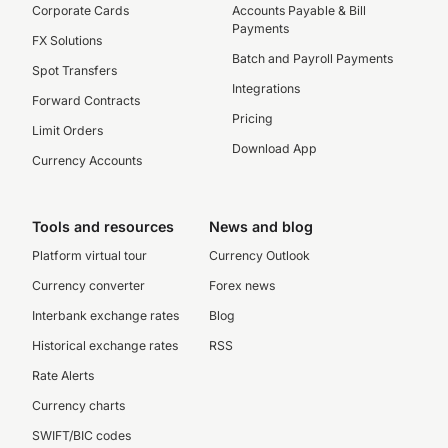
Corporate Cards
Accounts Payable & Bill
Payments
FX Solutions
Batch and Payroll Payments
Spot Transfers
Integrations
Forward Contracts
Pricing
Limit Orders
Download App
Currency Accounts
Tools and resources
News and blog
Platform virtual tour
Currency Outlook
Currency converter
Forex news
Interbank exchange rates
Blog
Historical exchange rates
RSS
Rate Alerts
Currency charts
SWIFT/BIC codes