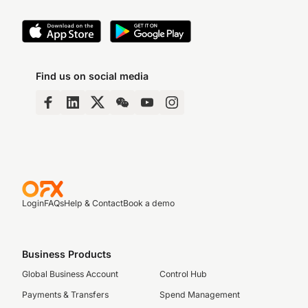
Find us on social media
Login
FAQs
Help & Contact
Book a demo
Business Products
Global Business Account
Control Hub
Payments & Transfers
Spend Management