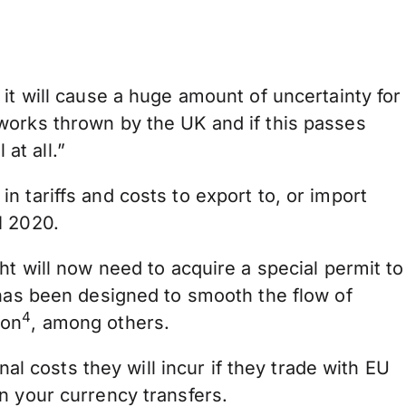
it will cause a huge amount of uncertainty for
works thrown by the UK and if this passes
at all.”
 in tariffs and costs to export to, or import
1 2020.
ht will now need to acquire a special permit to
 has been designed to smooth the flow of
4
ion
, among others.
nal costs they will incur if they trade with EU
n your currency transfers.