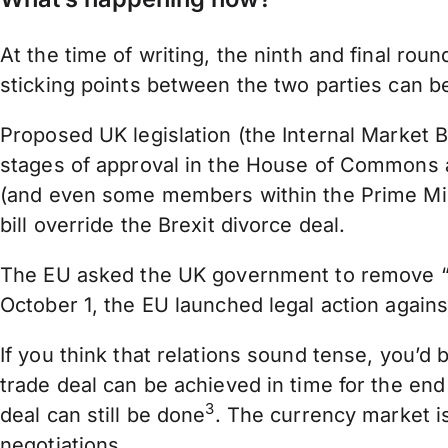
At the time of writing, the ninth and final ro
sticking points between the two parties can 
Proposed UK legislation (the Internal Market B
stages of approval in the House of Commons 
(and even some members within the Prime Minist
bill override the Brexit divorce deal.
The EU asked the UK government to remove “
October 1, the EU launched legal action again
If you think that relations sound tense, you’d 
trade deal can be achieved in time for the end
3
deal can still be done
. The currency market i
negotiations.