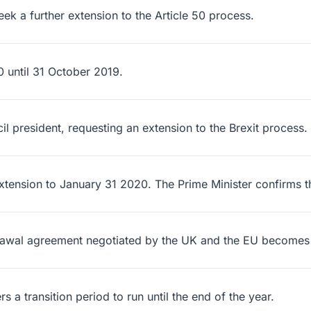
ek a further extension to the Article 50 process.
 until 31 October 2019.
l president, requesting an extension to the Brexit process.
xtension to January 31 2020. The Prime Minister confirms t
hdrawal agreement negotiated by the UK and the EU becomes
a transition period to run until the end of the year.