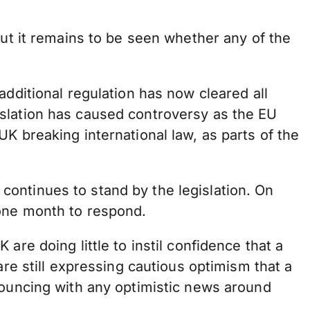
but it remains to be seen whether any of the
additional regulation has now cleared all
gislation has caused controversy as the EU
K breaking international law, as parts of the
 continues to stand by the legislation. On
 one month to respond.
re doing little to instil confidence that a
are still expressing cautious optimism that a
bouncing with any optimistic news around