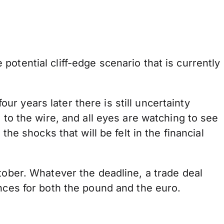
otential cliff-edge scenario that is currently
 years later there is still uncertainty
 to the wire, and all eyes are watching to see
he shocks that will be felt in the financial
tober. Whatever the deadline, a trade deal
ences for both the pound and the euro.