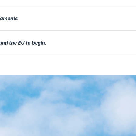
liaments
and the EU to begin.