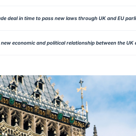
ade deal in time to pass new laws through UK and EU par
e new economic and political relationship between the UK 