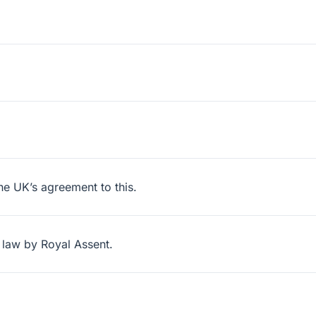
he UK’s agreement to this.
 law by Royal Assent.