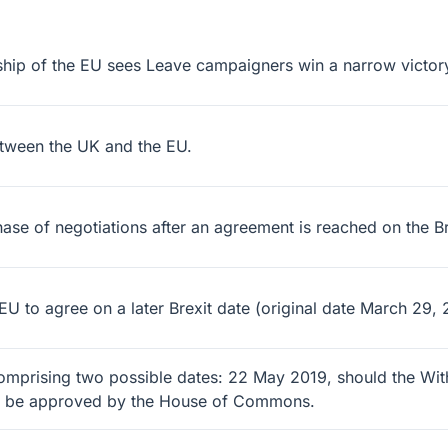
hip of the EU sees Leave campaigners win a narrow victor
etween the UK and the EU.
 of negotiations after an agreement is reached on the Brexit
 to agree on a later Brexit date (original date March 29, 
comprising two possible dates: 22 May 2019, should the Wi
ot be approved by the House of Commons.