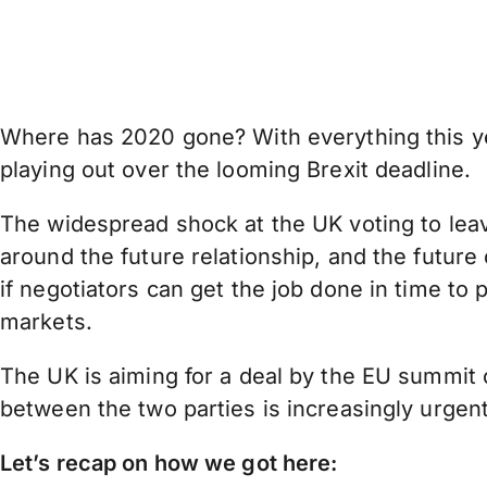
Where has 2020 gone? With everything this year
playing out over the looming Brexit deadline.
The widespread shock at the UK voting to leave
around the future relationship, and the future
if negotiators can get the job done in time to p
markets.
The UK is aiming for a deal by the EU summit o
between the two parties is increasingly urgen
Let’s recap on how we got here: