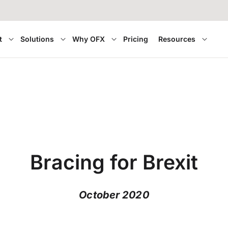
t
Solutions
Why OFX
Pricing
Resources
Bracing for Brexit
October 2020