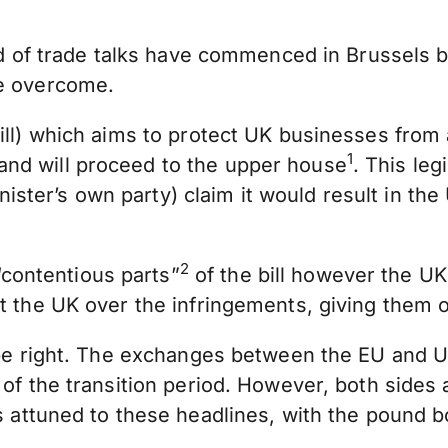
und of trade talks have commenced in Brussels 
be overcome.
ill) which aims to protect UK businesses from 
1
and will proceed to the upper house
. This le
er’s own party) claim it would result in the U
2
contentious parts”
of the bill however the UK
st the UK over the infringements, giving them
be right. The exchanges between the EU and UK a
 of the transition period. However, both sides 
s attuned to these headlines, with the pound 