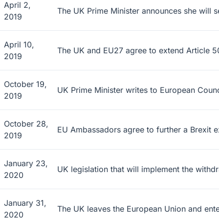
April 2,
The UK Prime Minister announces she will se
2019
April 10,
The UK and EU27 agree to extend Article 50
2019
October 19,
UK Prime Minister writes to European Counci
2019
October 28,
EU Ambassadors agree to further a Brexit e
2019
January 23,
UK legislation that will implement the wit
2020
January 31,
The UK leaves the European Union and enters 
2020