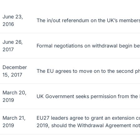
June 23,
The in/out referendum on the UK’s members
2016
June 26,
Formal negotiations on withdrawal begin b
2017
December
The EU agrees to move on to the second phase
15, 2017
March 20,
UK Government seeks permission from the EU
2019
March 21,
EU27 leaders agree to grant an extension 
2019
2019, should the Withdrawal Agreement n