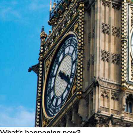
What’s happening now?