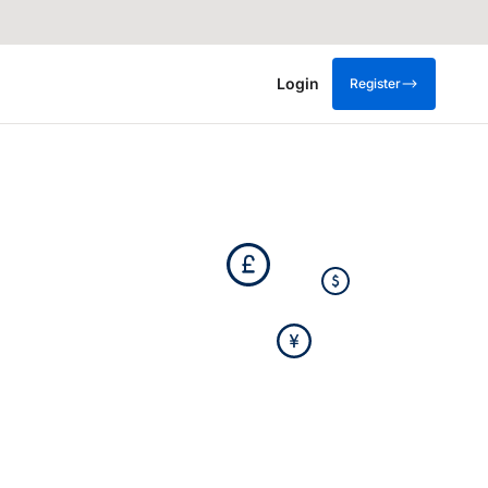
Login
Register