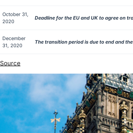
October 31,
Deadline for the EU and UK to agree on tr
2020
December
The transition period is due to end and th
31, 2020
Source