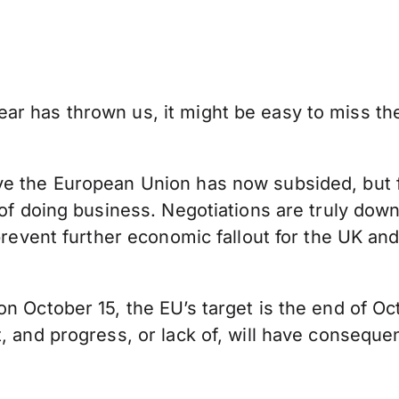
 has thrown us, it might be easy to miss the p
 the European Union has now subsided, but four
 of doing business. Negotiations are truly down
revent further economic fallout for the UK and t
n October 15, the EU’s target is the end of Oc
t, and progress, or lack of, will have consequ