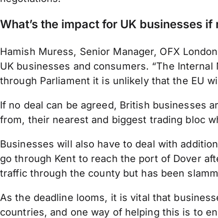
What’s the impact for UK businesses if 
Hamish Muress, Senior Manager, OFX London, bel
UK businesses and consumers. “The Internal Ma
through Parliament it is unlikely that the EU wil
If no deal can be agreed, British businesses are 
from, their nearest and biggest trading bloc 
Businesses will also have to deal with additio
go through Kent to reach the port of Dover af
traffic through the county but has been slam
As the deadline looms, it is vital that busines
countries, and one way of helping this is to 