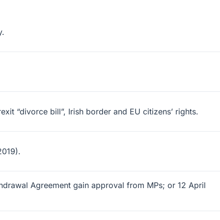
y.
 “divorce bill”, Irish border and EU citizens’ rights.
2019).
thdrawal Agreement gain approval from MPs; or 12 April