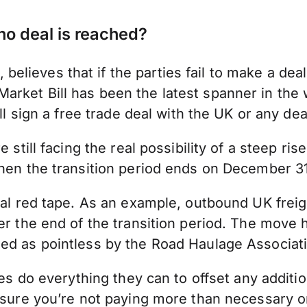
no deal is reached?
ieves that if the parties fail to make a deal 
rket Bill has been the latest spanner in the 
l sign a free trade deal with the UK or any deal 
still facing the real possibility of a steep rise
when the transition period ends on December 3
nal red tape. As an example, outbound UK freig
ter the end of the transition period. The move
med as pointless by the Road Haulage Associat
ses do everything they can to offset any additio
ensure you’re not paying more than necessary o