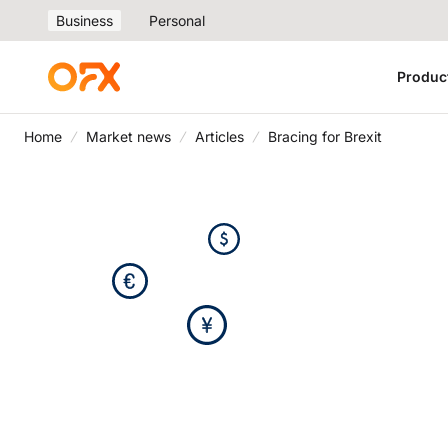
Business
Personal
Produc
Home
Market news
Articles
Bracing for Brexit