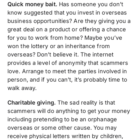
Quick money bait.
Has someone you don’t
know suggested that you invest in overseas
business opportunities? Are they giving you a
great deal on a product or offering a chance
for you to work from home? Maybe you’ve
won the lottery or an inheritance from
overseas? Don’t believe it. The internet
provides a level of anonymity that scammers
love. Arrange to meet the parties involved in
person, and if you can’t, it’s probably time to
walk away.
Charitable giving.
The sad reality is that
scammers will do anything to get your money
including pretending to be an orphanage
overseas or some other cause. You may
receive physical letters written by children,