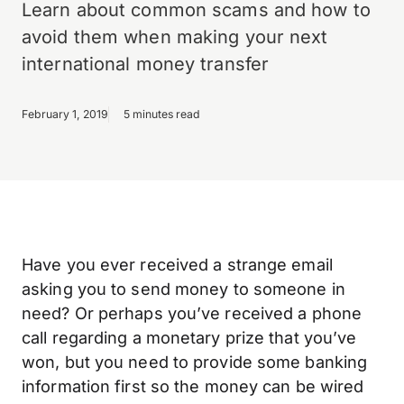
Learn about common scams and how to
avoid them when making your next
international money transfer
February 1, 2019
5 minutes read
Have you ever received a strange email
asking you to send money to someone in
need? Or perhaps you’ve received a phone
call regarding a monetary prize that you’ve
won, but you need to provide some banking
information first so the money can be wired