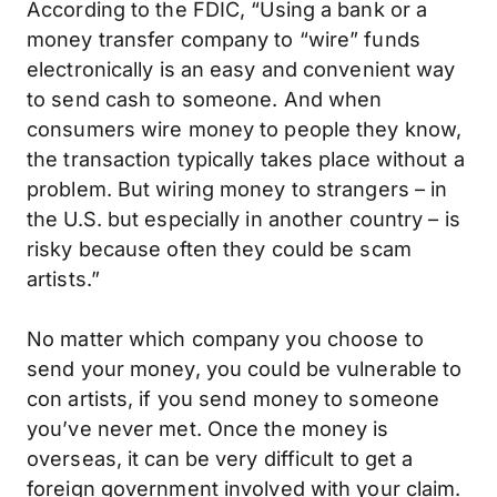
According to the FDIC, “Using a bank or a
money transfer company to “wire” funds
electronically is an easy and convenient way
to send cash to someone. And when
consumers wire money to people they know,
the transaction typically takes place without a
problem. But wiring money to strangers – in
the U.S. but especially in another country – is
risky because often they could be scam
artists.”
No matter which company you choose to
send your money, you could be vulnerable to
con artists, if you send money to someone
you’ve never met. Once the money is
overseas, it can be very difficult to get a
foreign government involved with your claim.