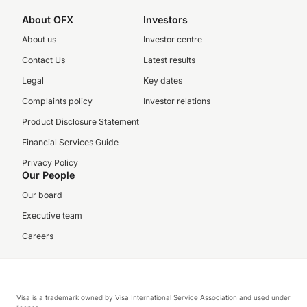
About OFX
Investors
About us
Investor centre
Contact Us
Latest results
Legal
Key dates
Complaints policy
Investor relations
Product Disclosure Statement
Financial Services Guide
Privacy Policy
Our People
Our board
Executive team
Careers
Visa is a trademark owned by Visa International Service Association and used under