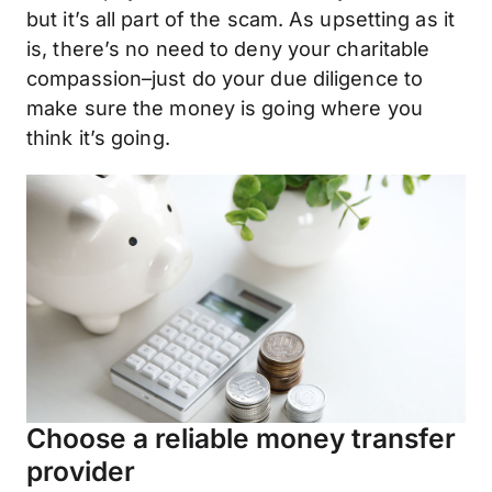
but it’s all part of the scam. As upsetting as it
is, there’s no need to deny your charitable
compassion–just do your due diligence to
make sure the money is going where you
think it’s going.
Choose a reliable money transfer
provider