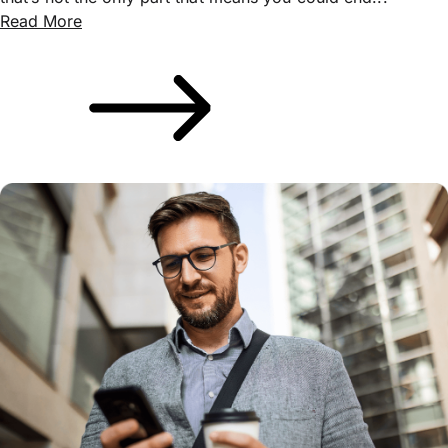
Read More