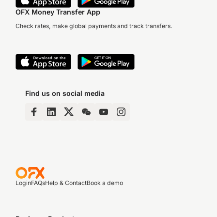
OFX Money Transfer App
Check rates, make global payments and track transfers.
Find us on social media
Login
FAQs
Help & Contact
Book a demo