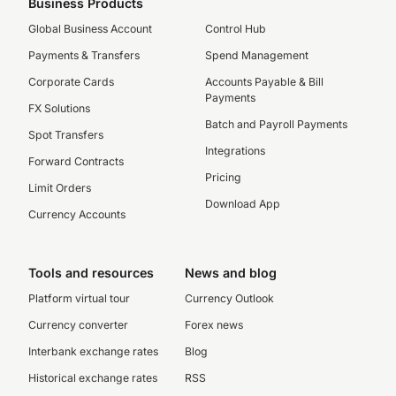
Business Products
Global Business Account
Control Hub
Payments & Transfers
Spend Management
Corporate Cards
Accounts Payable & Bill
Payments
FX Solutions
Batch and Payroll Payments
Spot Transfers
Integrations
Forward Contracts
Pricing
Limit Orders
Download App
Currency Accounts
Tools and resources
News and blog
Platform virtual tour
Currency Outlook
Currency converter
Forex news
Interbank exchange rates
Blog
Historical exchange rates
RSS