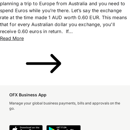
planning a trip to Europe from Australia and you need to
spend Euros while you’re there. Let’s say the exchange
rate at the time made 1 AUD worth 0.60 EUR. This means
that for every Australian dollar you exchange, you'll
receive 0.60 euros in return. If...
Read More
OFX Business App
Manage your global business payments, bills and approvals on the
go.