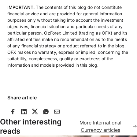
IMPORTANT:
The contents of this blog do not constitute
financial advice and are provided for general information
purposes only without taking into account the investment
objectives, financial situation and particular needs of any
particular person. OzForex Limited (trading as OFX) and its
affiliated entities make no recommendation as to the merits
of any financial strategy or product referred to in the blog.
OFX makes no warranty, express or implied, concerning the
suitability, completeness, quality or exactness of the
information and models provided in this blog.
Share article
Other interesting
More International
reads
Currency articles