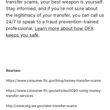
transfer scams, your best weapon is yourself.
Stay informed, and if you’re not sure about
the legitimacy of your transfer, you can call us
24/7 to speak to a fraud prevention-trained
professional.
Learn more about how OFX
keeps you safe
.
Sources:
https://www.consumer.ftc.gov/blog/money-transfer-scams
https://www.consumer.ftc.gov/articles/0090-using-money-
transfer-services
http://www.atg.wa.gov/wire-transfer-scams