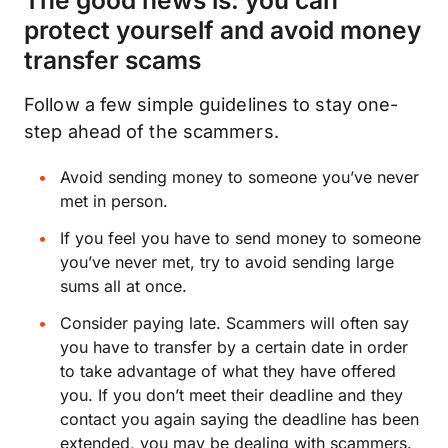
The good news is: you can
protect yourself and avoid money
transfer scams
Follow a few simple guidelines to stay one-
step ahead of the scammers.
Avoid sending money to someone you’ve never
met in person.
If you feel you have to send money to someone
you’ve never met, try to avoid sending large
sums all at once.
Consider paying late. Scammers will often say
you have to transfer by a certain date in order
to take advantage of what they have offered
you. If you don’t meet their deadline and they
contact you again saying the deadline has been
extended, you may be dealing with scammers.