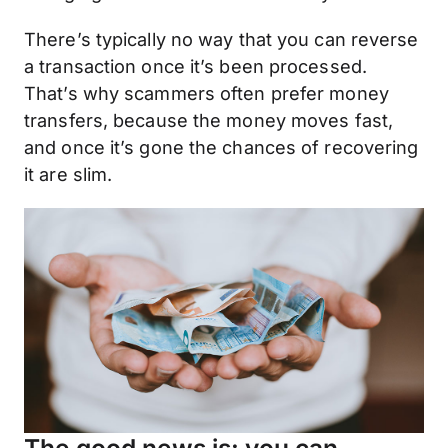
There’s typically no way that you can reverse
a transaction once it’s been processed.
That’s why scammers often prefer money
transfers, because the money moves fast,
and once it’s gone the chances of recovering
it are slim.