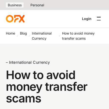
Business
Personal
Login
Home
Blog
International
How to avoid money
Currency
transfer scams
– International Currency
How to avoid
money transfer
scams