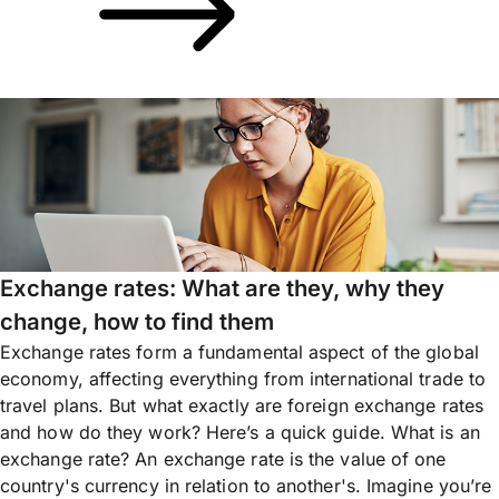
Exchange rates: What are they, why they
change, how to find them
Exchange rates form a fundamental aspect of the global
economy, affecting everything from international trade to
travel plans. But what exactly are foreign exchange rates
and how do they work? Here’s a quick guide. What is an
exchange rate? An exchange rate is the value of one
country's currency in relation to another's. Imagine you’re