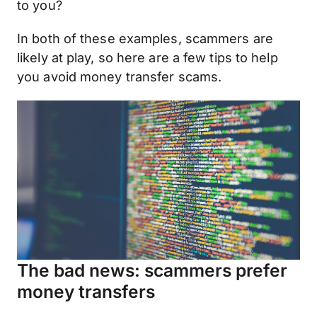
to you?
In both of these examples, scammers are
likely at play, so here are a few tips to help
you avoid money transfer scams.
The bad news: scammers prefer
money transfers