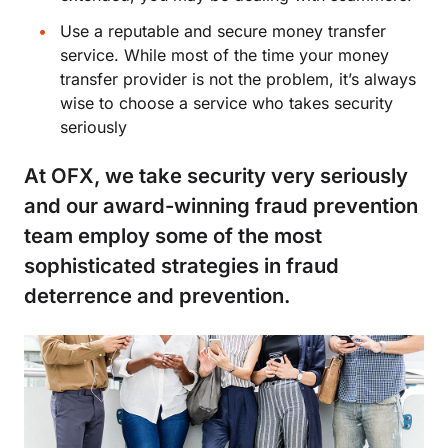
Use a reputable and secure money transfer
service. While most of the time your money
transfer provider is not the problem, it’s always
wise to choose a service who takes security
seriously
At OFX, we take security very seriously
and our award-winning fraud prevention
team employ some of the most
sophisticated strategies in fraud
deterrence and prevention.