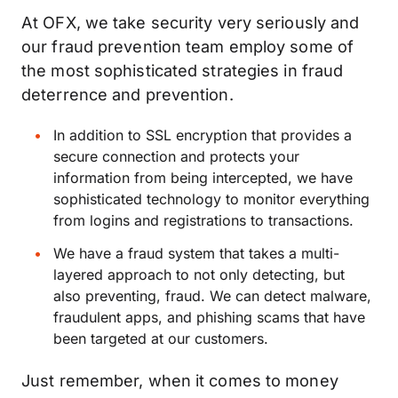
At OFX, we take security very seriously and
our fraud prevention team employ some of
the most sophisticated strategies in fraud
deterrence and prevention.
In addition to SSL encryption that provides a
secure connection and protects your
information from being intercepted, we have
sophisticated technology to monitor everything
from logins and registrations to transactions.
We have a fraud system that takes a multi-
layered approach to not only detecting, but
also preventing, fraud. We can detect malware,
fraudulent apps, and phishing scams that have
been targeted at our customers.
Just remember, when it comes to money