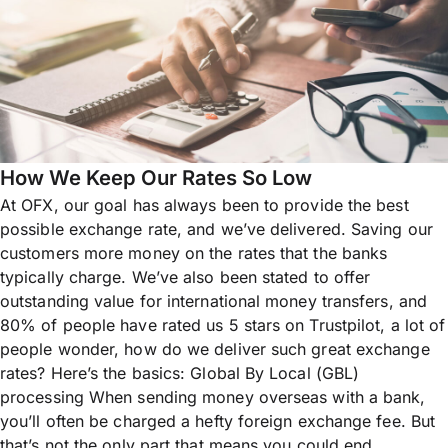
How We Keep Our Rates So Low
At OFX, our goal has always been to provide the best
possible exchange rate, and we’ve delivered. Saving our
customers more money on the rates that the banks
typically charge. We’ve also been stated to offer
outstanding value for international money transfers, and
80% of people have rated us 5 stars on Trustpilot, a lot of
people wonder, how do we deliver such great exchange
rates? Here’s the basics: Global By Local (GBL)
processing When sending money overseas with a bank,
you’ll often be charged a hefty foreign exchange fee. But
that’s not the only part that means you could end...