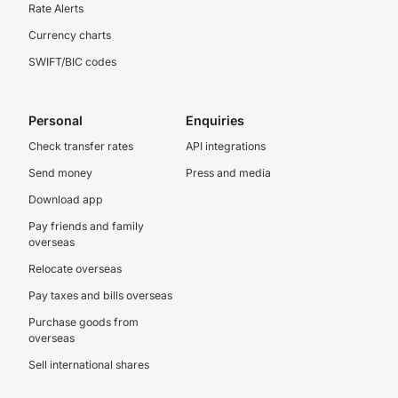
Rate Alerts
Currency charts
SWIFT/BIC codes
Personal
Enquiries
Check transfer rates
API integrations
Send money
Press and media
Download app
Pay friends and family
overseas
Relocate overseas
Pay taxes and bills overseas
Purchase goods from
overseas
Sell international shares