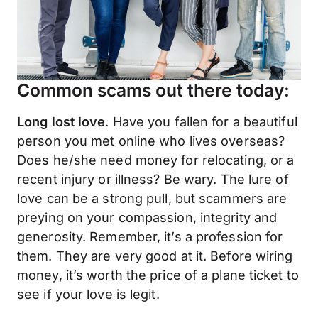
Common scams out there today:
Long lost love
. Have you fallen for a beautiful
person you met online who lives overseas?
Does he/she need money for relocating, or a
recent injury or illness? Be wary. The lure of
love can be a strong pull, but scammers are
preying on your compassion, integrity and
generosity. Remember, it’s a profession for
them. They are very good at it. Before wiring
money, it’s worth the price of a plane ticket to
see if your love is legit.