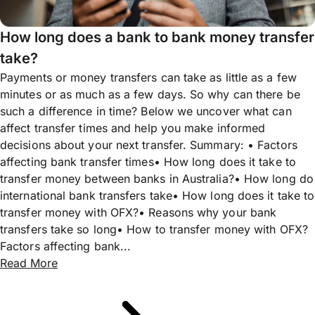
How long does a bank to bank money transfer
take?
Payments or money transfers can take as little as a few
minutes or as much as a few days. So why can there be
such a difference in time? Below we uncover what can
affect transfer times and help you make informed
decisions about your next transfer. Summary: • Factors
affecting bank transfer times• How long does it take to
transfer money between banks in Australia?• How long do
international bank transfers take• How long does it take to
transfer money with OFX?• Reasons why your bank
transfers take so long• How to transfer money with OFX?
Factors affecting bank...
Read More