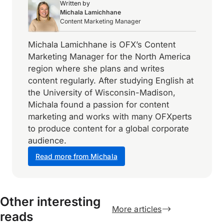
Written by
Michala Lamichhane
Content Marketing Manager
Michala Lamichhane is OFX’s Content
Marketing Manager for the North America
region where she plans and writes
content regularly. After studying English at
the University of Wisconsin-Madison,
Michala found a passion for content
marketing and works with many OFXperts
to produce content for a global corporate
audience.
Read more from Michala
Other interesting
More articles
reads