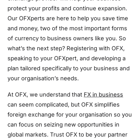
protect your profits and continue expansion.
Our OFXperts are here to help you save time
and money, two of the most important forms
of currency to business owners like you. So
what’s the next step? Registering with OFX,
speaking to your OFXpert, and developing a
plan tailored specifically to your business and
your organisation’s needs.
At OFX, we understand that
FX in business
can seem complicated, but OFX simplifies
foreign exchange for your organisation so you
can focus on seizing new opportunities in
global markets. Trust OFX to be your partner