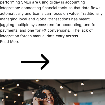
performing SMEs are using today is accounting
integration: connecting financial tools so that data flows
automatically and teams can focus on value. Traditionally,
managing local and global transactions has meant
juggling multiple systems: one for accounting, one for
payments, and one for FX conversions. The lack of
integration forces manual data entry across...
Read More