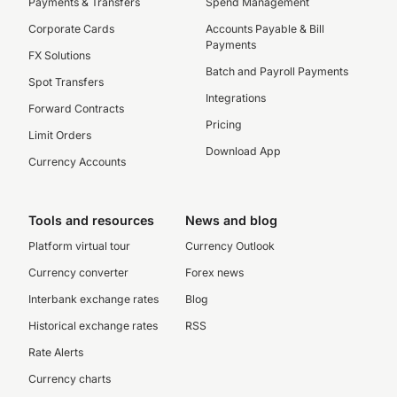
Payments & Transfers
Spend Management
Corporate Cards
Accounts Payable & Bill
Payments
FX Solutions
Batch and Payroll Payments
Spot Transfers
Integrations
Forward Contracts
Pricing
Limit Orders
Download App
Currency Accounts
Tools and resources
News and blog
Platform virtual tour
Currency Outlook
Currency converter
Forex news
Interbank exchange rates
Blog
Historical exchange rates
RSS
Rate Alerts
Currency charts