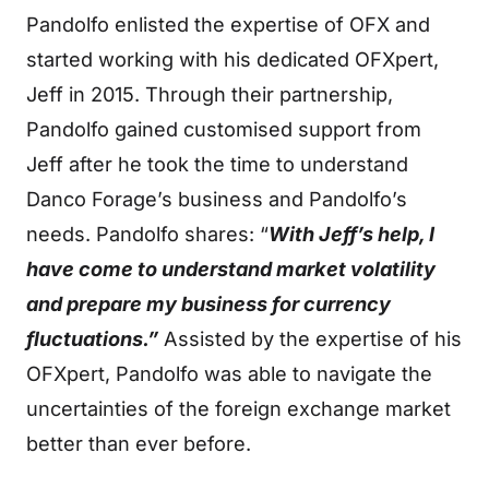
Pandolfo enlisted the expertise of OFX and
started working with his dedicated OFXpert,
Jeff in 2015. Through their partnership,
Pandolfo gained customised support from
Jeff after he took the time to understand
Danco Forage’s business and Pandolfo’s
needs. Pandolfo shares: “
With Jeff’s help, I
have come to understand market volatility
and prepare my business for currency
fluctuations.”
Assisted by the expertise of his
OFXpert, Pandolfo was able to navigate the
uncertainties of the foreign exchange market
better than ever before.