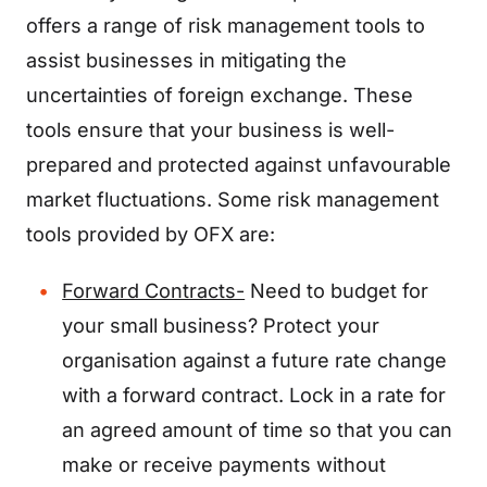
offers a range of risk management tools to
assist businesses in mitigating the
uncertainties of foreign exchange. These
tools ensure that your business is well-
prepared and protected against unfavourable
market fluctuations. Some risk management
tools provided by OFX are:
Forward Contracts-
Need to budget for
your small business? Protect your
organisation against a future rate change
with a forward contract. Lock in a rate for
an agreed amount of time so that you can
make or receive payments without