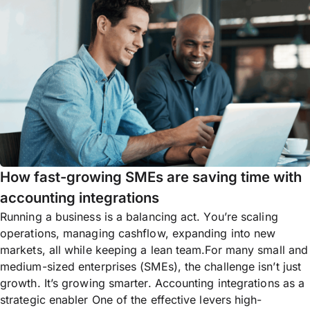
How fast-growing SMEs are saving time with
accounting integrations
Running a business is a balancing act. You’re scaling
operations, managing cashflow, expanding into new
markets, all while keeping a lean team.For many small and
medium-sized enterprises (SMEs), the challenge isn’t just
growth. It’s growing smarter. Accounting integrations as a
strategic enabler One of the effective levers high-