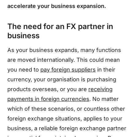
accelerate your business expansion.
The need for an FX partner in
business
As your business expands, many functions
are moved internationally. This could mean
you need to
pay foreign suppliers
in their
currency, your organisation is purchasing
products overseas, or you are
receiving
payments in foreign currencies
. No matter
which of these scenarios, or countless other
foreign exchange situations, applies to your
business, a reliable foreign exchange partner