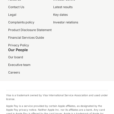
Contact Us
Latest results
Legal
Key dates
Complaints policy
Investor relations
Product Disclosure Statement
Financial Services Guide
Privacy Policy
Our People
Our board
Executive team
Careers
Visa is a trademark owned by Visa International Service Association and used under
license.
Apple Pay is a service provided by certain Apple affiliates, as designated by the
Apple Pay privacy notice. Neither Apple Inc. nor its affiliates are a bank. Any card
used in Apple Pay is offered by the card issuer. Apple is a trademark of Apple Inc.