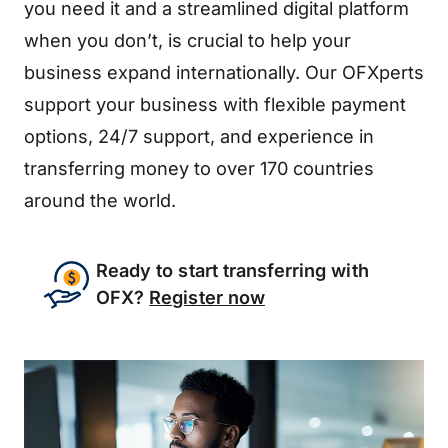
you need it and a streamlined digital platform
when you don’t, is crucial to help your
business expand internationally. Our OFXperts
support your business with flexible payment
options, 24/7 support, and experience in
transferring money to over 170 countries
around the world.
Ready to start transferring with
OFX?
Register now