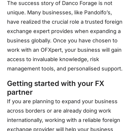
The success story of Danco Forage is not
unique. Many businesses, like Pandolfo’s,
have realized the crucial role a trusted foreign
exchange expert provides when expanding a
business globally. Once you have chosen to
work with an OFXpert, your business will gain
access to invaluable knowledge, risk
management tools, and personalised support.
Getting started with your FX
partner
If you are planning to expand your business
across borders or are already doing work
internationally, working with a reliable foreign
exchange provider will help your business