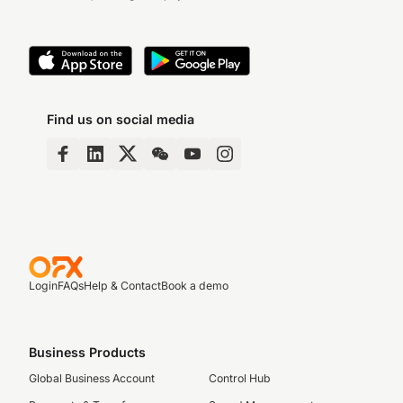
Find us on social media
Login
FAQs
Help & Contact
Book a demo
Business Products
Global Business Account
Control Hub