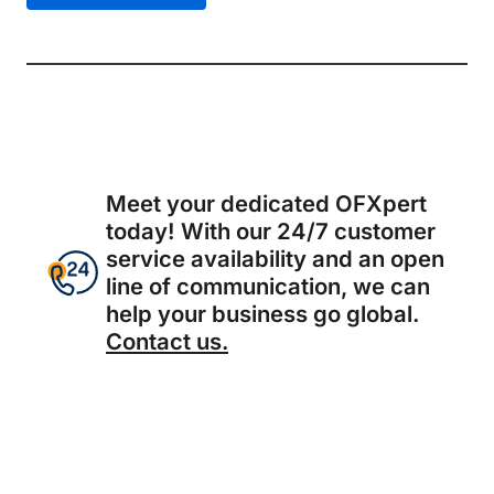
Meet your dedicated OFXpert
today! With our 24/7 customer
service availability and an open
line of communication, we can
help your business go global.
Contact us.