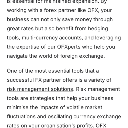
is essential for maintained expansion. By
working with a forex partner like OFX, your
business can not only save money through
great rates but also benefit from hedging
tools,
multi-currency accounts
, and leveraging
the expertise of our OFXperts who help you
navigate the world of foreign exchange.
One of the most essential tools that a
successful FX partner offers is a variety of
risk management solutions
. Risk management
tools are strategies that help your business
minimise the impacts of volatile market
fluctuations and oscillating currency exchange
rates on your organisation’s profits. OFX