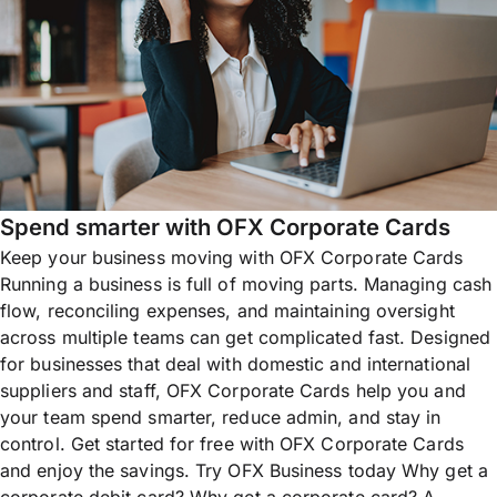
Spend smarter with OFX Corporate Cards
Keep your business moving with OFX Corporate Cards
Running a business is full of moving parts. Managing cash
flow, reconciling expenses, and maintaining oversight
across multiple teams can get complicated fast. Designed
for businesses that deal with domestic and international
suppliers and staff, OFX Corporate Cards help you and
your team spend smarter, reduce admin, and stay in
control. Get started for free with OFX Corporate Cards
and enjoy the savings. Try OFX Business today Why get a
corporate debit card? Why get a corporate card? A