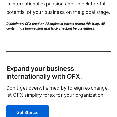
in international expansion and unlock the full
potential of your business on the global stage.
Disclaimer: OFX used an AI engine in part to create this blog. All
content has been edited and fact-checked by our editors.
Expand your business
internationally with OFX.
Don’t get overwhelmed by foreign exchange,
let OFX simplify forex for your organization.
Get Started