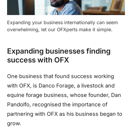
Expanding your business internationally can seem
overwhelming, let our OFXperts make it simple.
Expanding businesses finding
success with OFX
One business that found success working
with OFX, is Danco Forage, a livestock and
equine forage business, whose founder, Dan
Pandolfo, recognised the importance of
partnering with OFX as his business began to
grow.