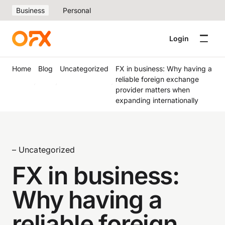
Business
Personal
Login
Home
Blog
Uncategorized
FX in business: Why having a
reliable foreign exchange
provider matters when
expanding internationally
– Uncategorized
FX in business:
Why having a
reliable foreign