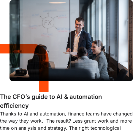
The CFO’s guide to AI & automation
efficiency
Thanks to AI and automation, finance teams have changed
the way they work. The result? Less grunt work and more
time on analysis and strategy. The right technological