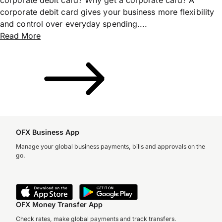
corporate debit card gives your business more flexibility
and control over everyday spending....
Read More
OFX Business App
Manage your global business payments, bills and approvals on the
go.
OFX Money Transfer App
Check rates, make global payments and track transfers.