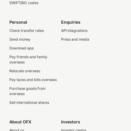
SWIFT/BIC codes
Personal
Enquiries
Check transfer rates
API integrations
Send money
Press and media
Download app
Pay friends and family
overseas
Relocate overseas
Pay taxes and bills overseas
Purchase goods from
overseas
Sell international shares
About OFX
Investors
About us
Investor centre