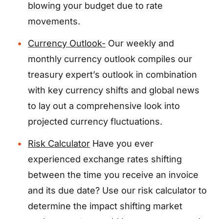
blowing your budget due to rate
movements.
Currency Outlook-
Our weekly and
monthly currency outlook compiles our
treasury expert’s outlook in combination
with key currency shifts and global news
to lay out a comprehensive look into
projected currency fluctuations.
Risk Calculator
Have you ever
experienced exchange rates shifting
between the time you receive an invoice
and its due date? Use our risk calculator to
determine the impact shifting market