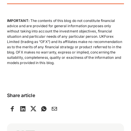
IMPORTANT:
The contents of this blog do not constitute financial
advice and are provided for general information purposes only
without taking into account the investment objectives, financial
situation and particular needs of any particular person. UKForex
Limited (trading as “OFX”) and its affiliates make no recommendation
as to the merits of any financial strategy or product referred to in the
blog. OFX makes no warranty, express or implied, concerning the
suitability, completeness, quality or exactness of the information and
models provided in this blog.
Share article