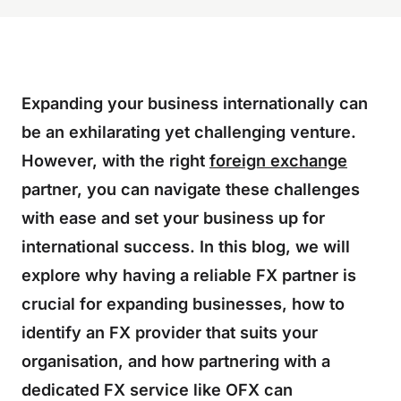
Expanding your business internationally can
be an exhilarating yet challenging venture.
However, with the right
foreign exchange
partner, you can navigate these challenges
with ease and set your business up for
international success. In this blog, we will
explore why having a reliable FX partner is
crucial for expanding businesses, how to
identify an FX provider that suits your
organisation, and how partnering with a
dedicated FX service like OFX can