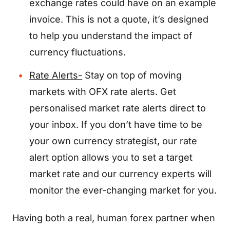
exchange rates could have on an example
invoice. This is not a quote, it’s designed
to help you understand the impact of
currency fluctuations.
Rate Alerts-
Stay on top of moving
markets with OFX rate alerts. Get
personalised market rate alerts direct to
your inbox. If you don’t have time to be
your own currency strategist, our rate
alert option allows you to set a target
market rate and our currency experts will
monitor the ever-changing market for you.
Having both a real, human forex partner when