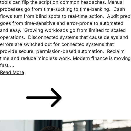
tools can flip the script on common headaches. Manual
processes go from time-sucking to time-banking. Cash
flows turn from blind spots to real-time action. Audit prep
goes from time-sensitive and error-prone to automated
and easy. Growing workloads go from limited to scaled
operations. Disconnected systems that cause delays and
errors are switched out for connected systems that
provide secure, permission-based automation. Reclaim
time and reduce mindless work. Modern finance is moving
fast....
Read More