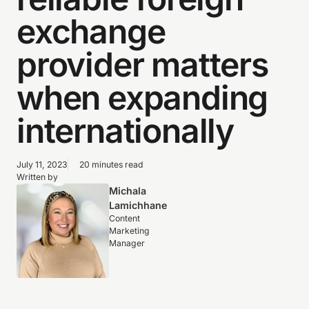
exchange
provider matters
when expanding
internationally
July 11, 2023
20 minutes read
Written by
Michala
Lamichhane
Content
Marketing
Manager