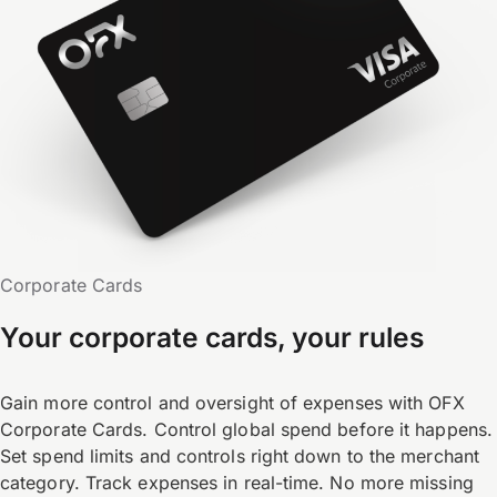
Corporate Cards
Your corporate cards, your rules
Gain more control and oversight of expenses with OFX
Corporate Cards. Control global spend before it happens.
Set spend limits and controls right down to the merchant
category. Track expenses in real-time. No more missing