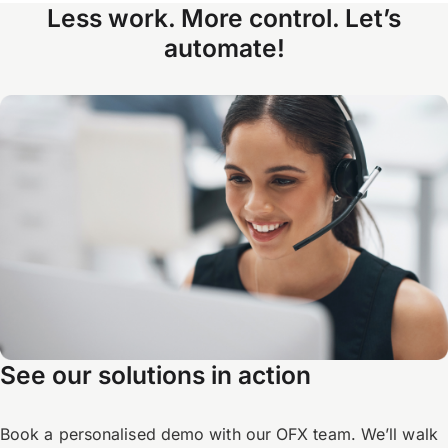
Less work. More control. Let’s
automate!
See our solutions in action
Book a personalised demo with our OFX team. We’ll walk