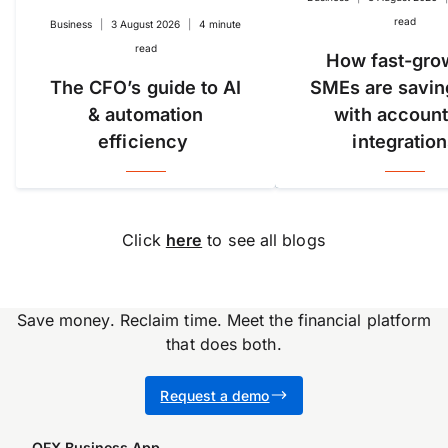
read
Business
|
3 August 2026
|
4 minute
read
How fast-gro
The CFO’s guide to AI
SMEs are savin
& automation
with account
efficiency
integratio
Click
here
to see all blogs
Save money. Reclaim time. Meet the financial platform
that does both.
Accuracy, compliance and
Request a demo
detail define great finance
teams. But for too long,
OFX Business App