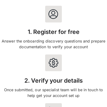
1. Register for free
Answer the onboarding discovery questions and prepare
documentation to verify your account
2. Verify your details
Once submitted, our specialist team will be in touch to
help get your account set up