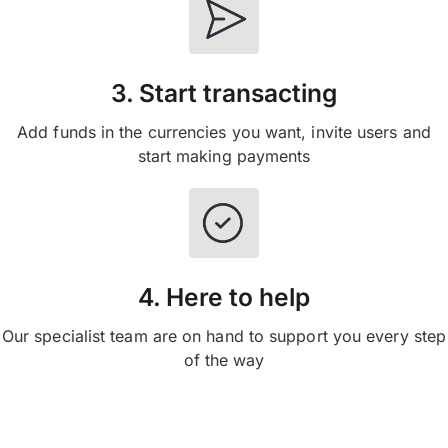
3. Start transacting
Add funds in the currencies you want, invite users and
start making payments
4. Here to help
Our specialist team are on hand to support you every step
of the way