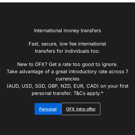
International money transfers
Fast, secure, low fee international
transfers for individuals too.
New to OFX? Get a rate too good to ignore.
Take advantage of a great introductory rate across 7
currencies
(AUD, USD, SGD, GBP, NZD, EUR, CAD) on your first
personal transfer. T&Cs apply.*
Personal
OFX Intro offer