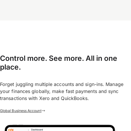
Control more. See more. All in one
place.
Forget juggling multiple accounts and sign-ins. Manage
your finances globally, make fast payments and sync
transactions with Xero and QuickBooks.
Global Business Account