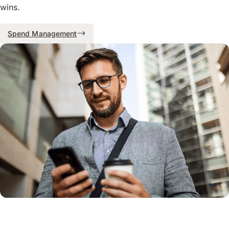
wins.
Spend Management