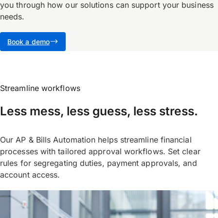
you through how our solutions can support your business
needs.
Book a demo
Streamline workflows
Less mess, less guess, less stress.
Our AP & Bills Automation helps streamline financial
processes with tailored approval workflows. Set clear
rules for segregating duties, payment approvals, and
account access.