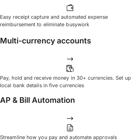
Easy receipt capture and automated expense
reimbursement to eliminate busywork
Multi-currency accounts
Pay, hold and receive money in 30+ currencies. Set up
local bank details in five currencies
AP & Bill Automation
Streamline how you pay and automate approvals