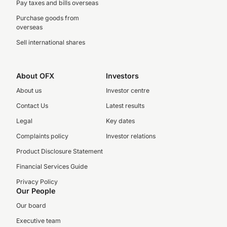
Pay taxes and bills overseas
Purchase goods from
overseas
Sell international shares
About OFX
Investors
About us
Investor centre
Contact Us
Latest results
Legal
Key dates
Complaints policy
Investor relations
Product Disclosure Statement
Financial Services Guide
Privacy Policy
Our People
Our board
Executive team