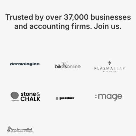
Trusted by over 37,000 businesses
and accounting firms. Join us.