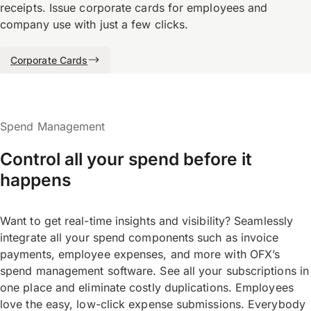
receipts. Issue corporate cards for employees and
company use with just a few clicks.
Corporate Cards
Spend Management
Control all your spend before it
happens
Want to get real-time insights and visibility? Seamlessly
integrate all your spend components such as invoice
payments, employee expenses, and more with OFX’s
spend management software. See all your subscriptions in
one place and eliminate costly duplications. Employees
love the easy, low-click expense submissions. Everybody