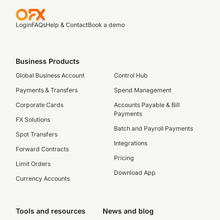
Login
FAQs
Help & Contact
Book a demo
Business Products
Global Business Account
Control Hub
Payments & Transfers
Spend Management
Corporate Cards
Accounts Payable & Bill
Payments
FX Solutions
Batch and Payroll Payments
Spot Transfers
Integrations
Forward Contracts
Pricing
Limit Orders
Download App
Currency Accounts
Tools and resources
News and blog