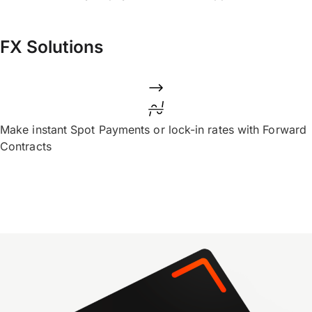
FX Solutions
Make instant Spot Payments or lock-in rates with Forward
Contracts