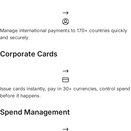
Manage international payments to 170+ countries quickly
and securely
Corporate Cards
Issue cards instantly, pay in 30+ currencies, control spend
before it happens.
Spend Management