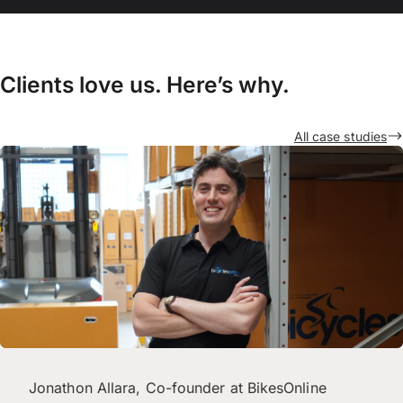
Clients love us. Here’s why.
All case studies
Jonathon Allara, Co-founder at BikesOnline