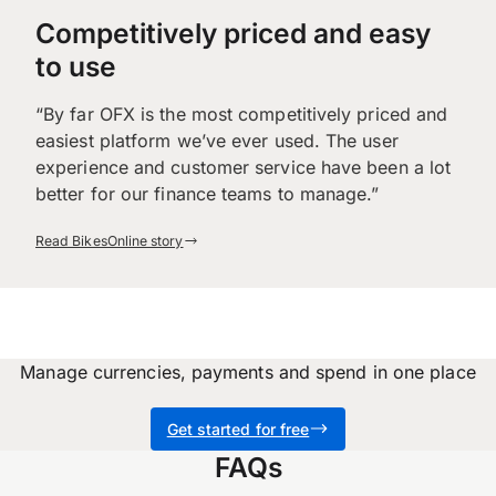
Competitively priced and easy
to use
“By far OFX is the most competitively priced and
easiest platform we’ve ever used. The user
experience and customer service have been a lot
better for our finance teams to manage.”
Read BikesOnline story
Manage currencies, payments and spend in one place
Get started for free
FAQs