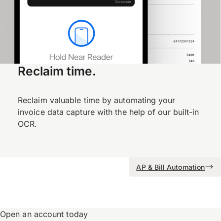
Reclaim time.
Reclaim valuable time by automating your
invoice data capture with the help of our built-in
OCR.
AP & Bill Automation
Open an account today