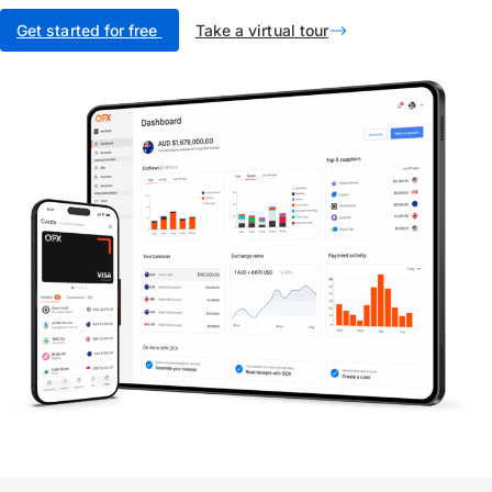
Get started for free
Take a virtual tour