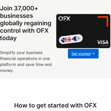
Join 37,000+
businesses
globally regaining
control with OFX
today
Simplify your business
Get started
financial operations in one
platform and save time and
money.
How to get started with OFX