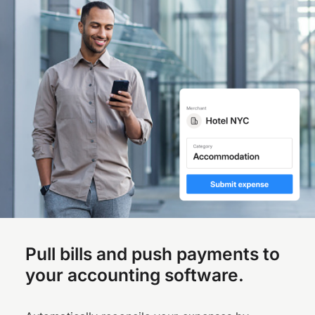
Pull bills and push payments to
your accounting software.