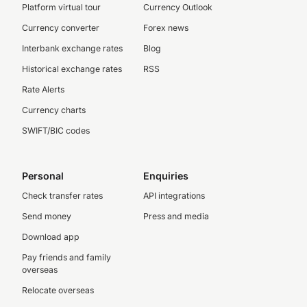
Platform virtual tour
Currency Outlook
Currency converter
Forex news
Interbank exchange rates
Blog
Historical exchange rates
RSS
Rate Alerts
Currency charts
SWIFT/BIC codes
Personal
Enquiries
Check transfer rates
API integrations
Send money
Press and media
Download app
Pay friends and family
overseas
Relocate overseas