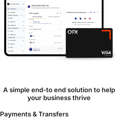
A simple end-to end solution to help
your business thrive
Payments & Transfers