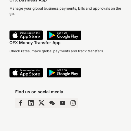
they’ve come at…
Manage your global business payments, bills and approvals on the
go.
OFX Money Transfer App
Check rates, make global payments and track transfers.
Find us on social media