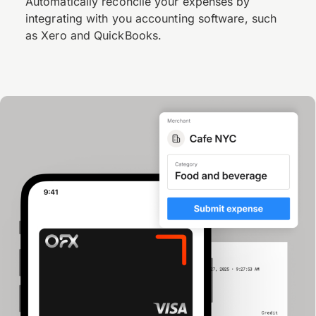
Automatically reconcile your expenses by
integrating with you accounting software, such
as Xero and QuickBooks.