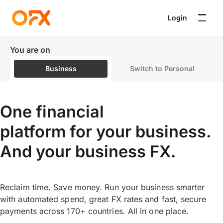
Login
You are on
Business
Switch to Personal
One financial
platform for your business.
And your business FX.
Reclaim time. Save money. Run your business smarter
with automated spend, great FX rates and fast, secure
payments across 170+ countries. All in one place.