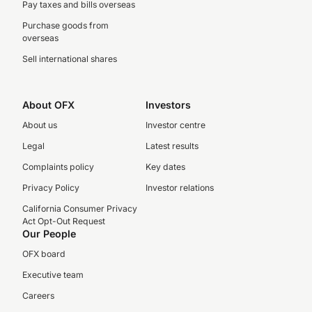
Pay taxes and bills overseas
Purchase goods from
overseas
Sell international shares
About OFX
Investors
About us
Investor centre
Legal
Latest results
Complaints policy
Key dates
Privacy Policy
Investor relations
California Consumer Privacy
Act Opt-Out Request
Our People
OFX board
Executive team
Careers