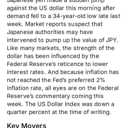
Japanese yen made a sudden jump
against the US dollar this morning after
demand fell to a 34-year-old low late last
week. Market reports suspect that
Japanese authorities may have
intervened to pump up the value of JPY.
Like many markets, the strength of the
dollar has been influenced by the
Federal Reserve’s reticence to lower
interest rates. And because inflation has
not reached the Fed’s preferred 2%
inflation rate, all eyes are on the Federal
Reserve’s commentary coming this
week. The US Dollar Index was down a
quarter percent at the time of writing.
Key Movers