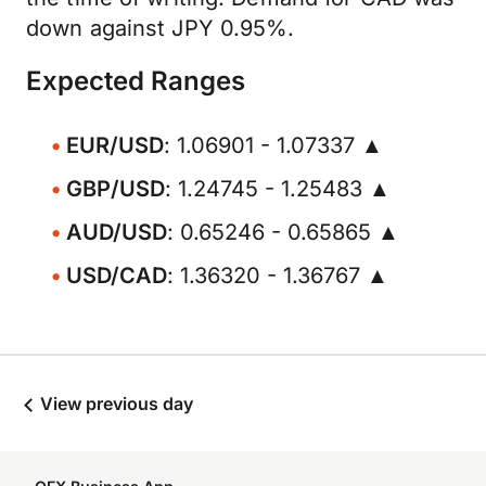
down against JPY 0.95%.
Expected Ranges
EUR/USD
: 1.06901 - 1.07337 ▲
GBP/USD
: 1.24745 - 1.25483 ▲
AUD/USD
: 0.65246 - 0.65865 ▲
USD/CAD
: 1.36320 - 1.36767 ▲
View previous day