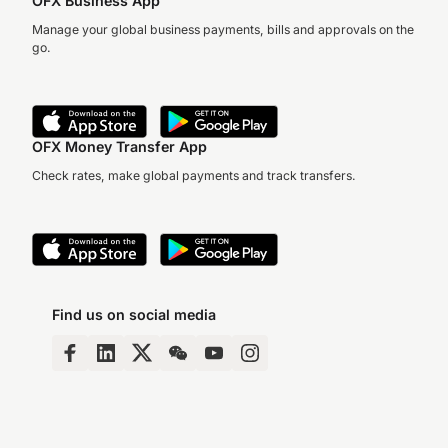
OFX Business App
Manage your global business payments, bills and approvals on the
go.
OFX Money Transfer App
Check rates, make global payments and track transfers.
Find us on social media