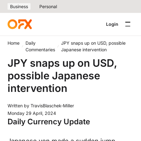
Business
Personal
Login
Home
Daily
JPY snaps up on USD, possible
Commentaries
Japanese intervention
JPY snaps up on USD,
possible Japanese
intervention
Written by
TravisBlaschek-Miller
Monday 29 April, 2024
Daily Currency Update