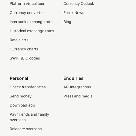
Platform virtual tour
Currency Outlook
Currency converter
Forex News
Interbank exchange rates
Blog
Historical exchange rates
Rate alerts
Currency charts
SWIFT/BIC codes
Personal
Enquiries
Check transfer rates
API integrations
Send money
Press and media
Download app
Pay friends and family
overseas
Relocate overseas