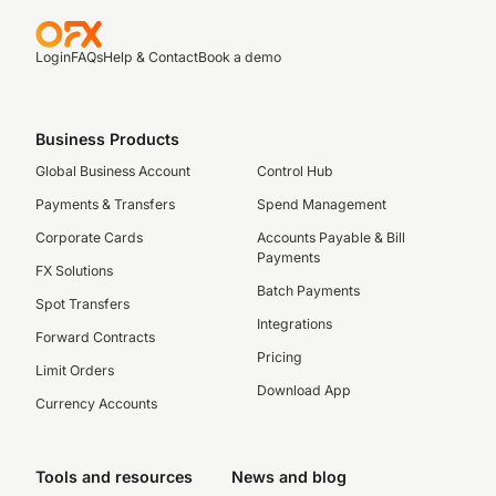
Login
FAQs
Help & Contact
Book a demo
Business Products
Global Business Account
Control Hub
Payments & Transfers
Spend Management
Corporate Cards
Accounts Payable & Bill
Payments
FX Solutions
Batch Payments
Spot Transfers
Integrations
Forward Contracts
Pricing
Limit Orders
Download App
Currency Accounts
Tools and resources
News and blog