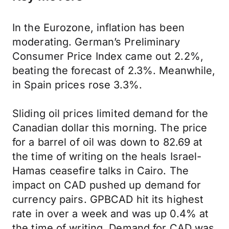
In the Eurozone, inflation has been
moderating. German’s Preliminary
Consumer Price Index came out 2.2%,
beating the forecast of 2.3%. Meanwhile,
in Spain prices rose 3.3%.
Sliding oil prices limited demand for the
Canadian dollar this morning. The price
for a barrel of oil was down to 82.69 at
the time of writing on the heals Israel-
Hamas ceasefire talks in Cairo. The
impact on CAD pushed up demand for
currency pairs. GPBCAD hit its highest
rate in over a week and was up 0.4% at
the time of writing. Demand for CAD was