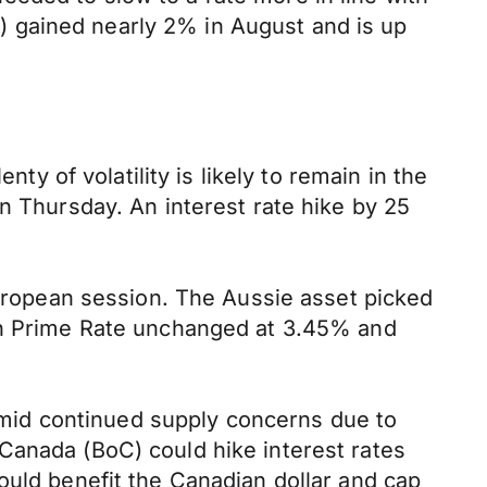
XY) gained nearly 2% in August and is up
ty of volatility is likely to remain in the
n Thursday. An interest rate hike by 25
European session. The Aussie asset picked
oan Prime Rate unchanged at 3.45% and
 amid continued supply concerns due to
Canada (BoC) could hike interest rates
ould benefit the Canadian dollar and cap