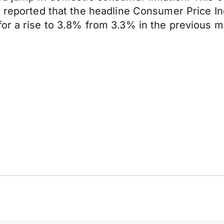
a reported that the headline Consumer Price I
or a rise to 3.8% from 3.3% in the previous m