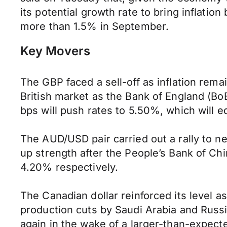
its potential growth rate to bring inflatio
more than 1.5% in September.
Key Movers
The GBP faced a sell-off as inflation remain
British market as the Bank of England (BoE
bps will push rates to 5.50%, which will e
The AUD/USD pair carried out a rally to n
up strength after the People’s Bank of C
4.20% respectively.
The Canadian dollar reinforced its level a
production cuts by Saudi Arabia and Russi
again in the wake of a larger-than-expect