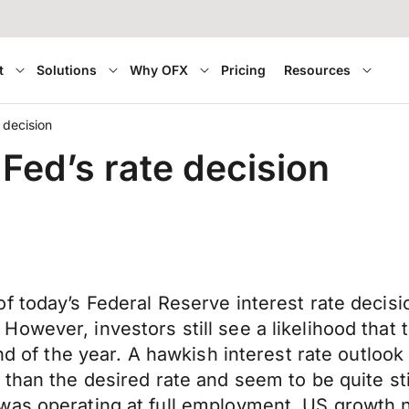
t
Solutions
Why OFX
Pricing
Resources
 decision
Fed’s rate decision
 today’s Federal Reserve interest rate decisio
wever, investors still see a likelihood that t
end of the year. A hawkish interest rate outloo
 than the desired rate and seem to be quite st
as operating at full employment, US growth ne