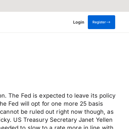
Login
Register
n. The Fed is expected to leave its policy
he Fed will opt for one more 25 basis
k cannot be ruled out right now though, as
icky. US Treasury Secretary Janet Yellen
eded to slow to a rate more in line with