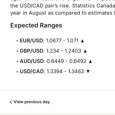
the USD/CAD pair’s rise. Statistics Canad
year in August as compared to estimates f
Expected Ranges
EUR/USD
: 1.0677 - 1.071 ▲
GBP/USD
: 1.234 - 1.2403 ▲
AUD/USD
: 0.6449 - 0.6492 ▲
USD/CAD
: 1.3394 - 1.3463 ▼
View previous day