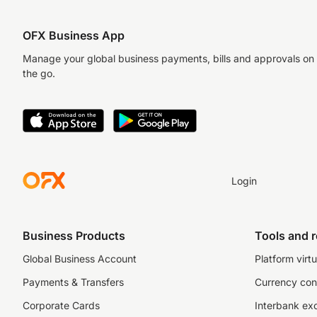
OFX Business App
Manage your global business payments, bills and approvals on
the go.
Login
Business Products
Tools and 
Global Business Account
Platform virtu
Payments & Transfers
Currency con
Corporate Cards
Interbank ex