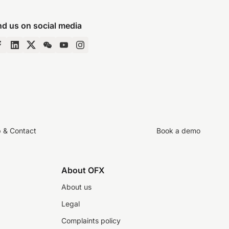
nd us on social media
p & Contact
Book a demo
About OFX
About us
Legal
Complaints policy