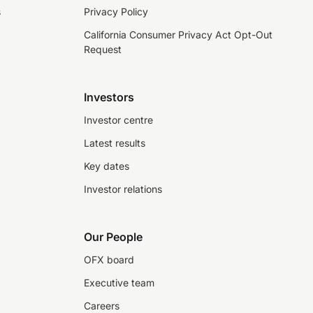
s
Privacy Policy
California Consumer Privacy Act Opt-Out
Request
Investors
Investor centre
Latest results
Key dates
Investor relations
Our People
OFX board
Executive team
Careers