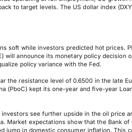
n back to target levels. The US dollar index (D
s soft while investors predicted hot prices. Plen
) will announce its monetary policy decision o
qualize policy variance with the Fed.
ear the resistance level of 0.6500 in the late 
hina (PboC) kept its one-year and five-year L
s investors see further upside in the oil price
a. Market expectations show that the Bank of 
ed jump in domestic consumer inflation. This c