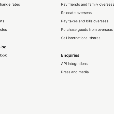
change rates
Pay friends and family oversea
Relocate overseas
rts
Pay taxes and bills overseas
odes
Purchase goods from overseas
Sell international shares
log
Enquiries
look
API integrations
Press and media