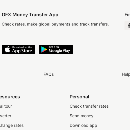
OFX Money Transfer App
Fi
Check rates, make global payments and track transfers.
FAQs
Hel
resources
Personal
al tour
Check transfer rates
verter
Send money
change rates
Download app