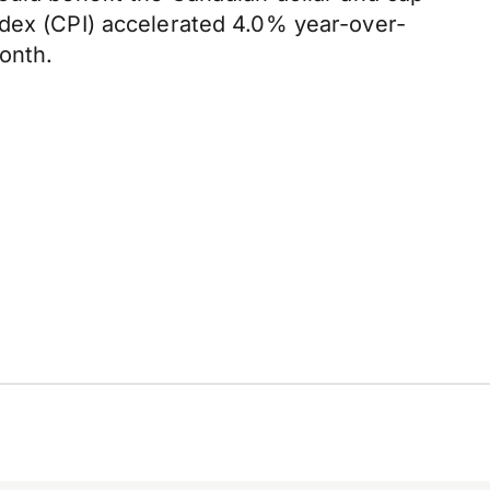
ndex (CPI) accelerated 4.0% year-over-
onth.