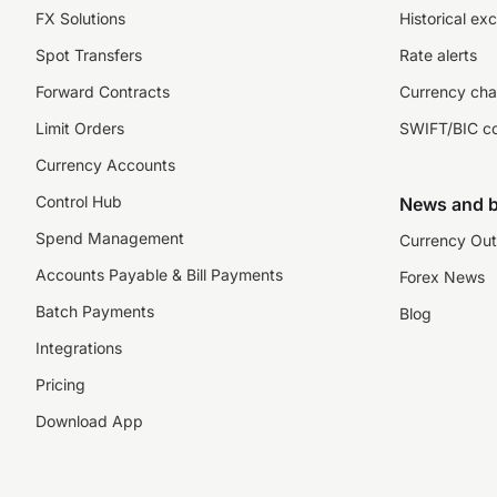
FX Solutions
Historical ex
Spot Transfers
Rate alerts
Forward Contracts
Currency cha
Limit Orders
SWIFT/BIC c
Currency Accounts
Control Hub
News and b
Spend Management
Currency Out
Accounts Payable & Bill Payments
Forex News
Batch Payments
Blog
Integrations
Pricing
Download App