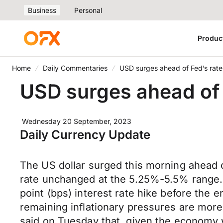
Business
Personal
Produc
Home
Daily Commentaries
USD surges ahead of Fed’s rate
USD surges ahead of 
Wednesday 20 September, 2023
Daily Currency Update
The US dollar surged this morning ahead of
rate unchanged at the 5.25%-5.5% range. Ho
point (bps) interest rate hike before the 
remaining inflationary pressures are more
said on Tuesday that, given the economy w