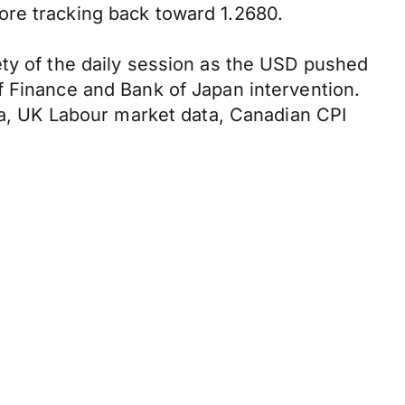
ore tracking back toward 1.2680.
ety of the daily session as the USD pushed
f Finance and Bank of Japan intervention.
ata, UK Labour market data, Canadian CPI