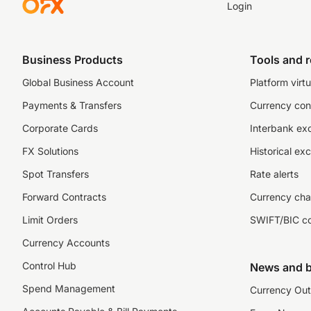
Login
Business Products
Tools and 
Global Business Account
Platform virtu
Payments & Transfers
Currency con
Corporate Cards
Interbank ex
FX Solutions
Historical ex
Spot Transfers
Rate alerts
Forward Contracts
Currency cha
Limit Orders
SWIFT/BIC c
Currency Accounts
Control Hub
News and b
Spend Management
Currency Out