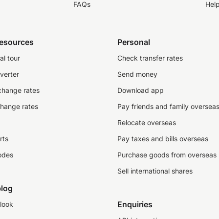
FAQs
Hel
resources
Personal
al tour
Check transfer rates
verter
Send money
change rates
Download app
change rates
Pay friends and family oversea
Relocate overseas
rts
Pay taxes and bills overseas
odes
Purchase goods from overseas
Sell international shares
log
Enquiries
look