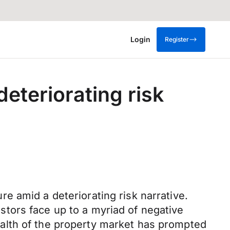
Login
Register
eteriorating risk
e amid a deteriorating risk narrative.
tors face up to a myriad of negative
alth of the property market has prompted