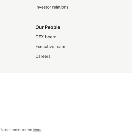
Investor relations
Our People
OFX board
Executive team
Careers
 To learn more, see the
Terms
.