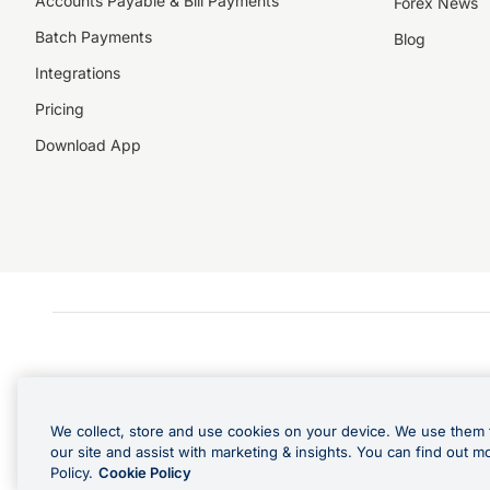
Accounts Payable & Bill Payments
Forex News
Batch Payments
Blog
Integrations
Pricing
Download App
We collect, store and use cookies on your device. We use them 
our site and assist with marketing & insights. You can find out m
Policy.
Cookie Policy
Cashback Terms: All transacti