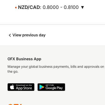
NZD/CAD
: 0.8000 - 0.8100 ▼
View previous day
OFX Business App
Manage your global business payments, bills and approvals on
the go.