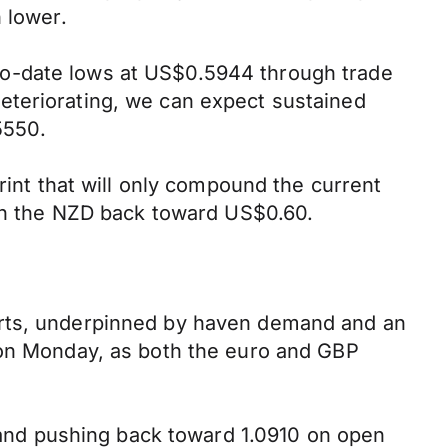
 lower.
to-date lows at US$0.5944 through trade
eteriorating, we can expect sustained
5550.
rint that will only compound the current
ush the NZD back toward US$0.60.
arts, underpinned by haven demand and an
e on Monday, as both the euro and GBP
t and pushing back toward 1.0910 on open