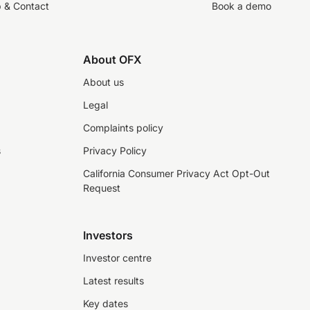
p & Contact
Book a demo
About OFX
About us
Legal
Complaints policy
s
Privacy Policy
California Consumer Privacy Act Opt-Out
Request
Investors
Investor centre
Latest results
Key dates