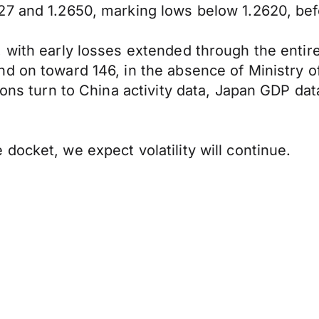
27 and 1.2650, marking lows below 1.2620, bef
 with early losses extended through the entir
d on toward 146, in the absence of Ministry o
tions turn to China activity data, Japan GDP d
docket, we expect volatility will continue.