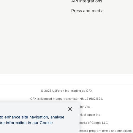
API integrations
Press and media
© 2026 USForex Inc. trading as OFX
OFX is licensed money transmitter NMLS #1021624.
Visa is a trademark owned by Visa.
Apple Pay is a registered trademark of Apple Inc.
to enhance site navigation, analyse
ore information in our Cookie
Google Play and Google Pay are trademarks of Google LLC.
ons linked to the OFX Card are subject to the cashback reward program terms and conditions.