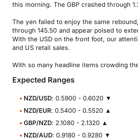
this morning. The GBP crashed through 1.
The yen failed to enjoy the same rebound,
through 145.50 and appear poised to exten
With the USD on the front foot, our atten
and US retail sales.
With so many headline items crowding the 
Expected Ranges
NZD/USD
: 0.5900 - 0.6020 ▼
NZD/EUR
: 0.5400 - 0.5520 ▲
GBP/NZD
: 2.1080 - 2.1320 ▲
NZD/AUD
: 0.9180 - 0.9280 ▼