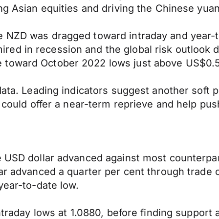
ng Asian equities and driving the Chinese yuan
he NZD was dragged toward intraday and year-
ed in recession and the global risk outlook d
e toward October 2022 lows just above US$0.
data. Leading indicators suggest another soft p
ck could offer a near-term reprieve and help p
he USD dollar advanced against most counterp
llar advanced a quarter per cent through trad
year-to-date low.
intraday lows at 1.0880, before finding suppor