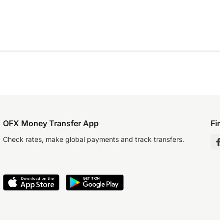
OFX Money Transfer App
Fi
Check rates, make global payments and track transfers.