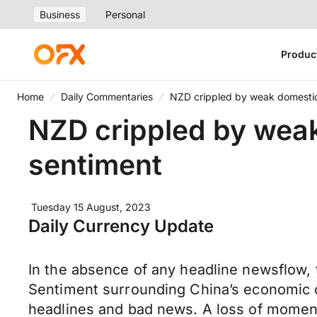
Business
Personal
Produc
Home
Daily Commentaries
NZD crippled by weak domestic 
NZD crippled by weak
sentiment
Tuesday 15 August, 2023
Daily Currency Update
In the absence of any headline newsflow, 
Sentiment surrounding China’s economic o
headlines and bad news. A loss of moment