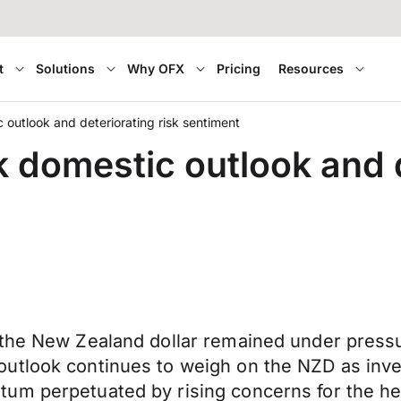
t
Solutions
Why OFX
Pricing
Resources
outlook and deteriorating risk sentiment
 domestic outlook and d
the New Zealand dollar remained under pressur
utlook continues to weigh on the NZD as inves
um perpetuated by rising concerns for the he