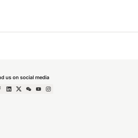
nd us on social media