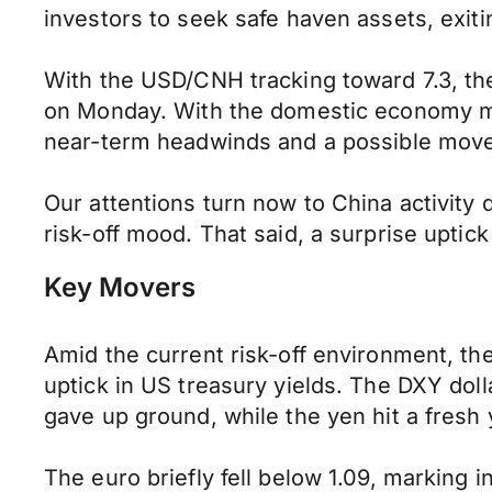
investors to seek safe haven assets, exiti
With the USD/CNH tracking toward 7.3, t
on Monday. With the domestic economy mir
near-term headwinds and a possible mov
Our attentions turn now to China activity 
risk-off mood. That said, a surprise upti
Key Movers
Amid the current risk-off environment, t
uptick in US treasury yields. The DXY do
gave up ground, while the yen hit a fresh 
The euro briefly fell below 1.09, marking 