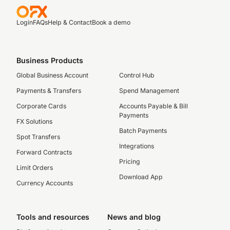
Login
FAQs
Help & Contact
Book a demo
Business Products
Global Business Account
Control Hub
Payments & Transfers
Spend Management
Corporate Cards
Accounts Payable & Bill
Payments
FX Solutions
Batch Payments
Spot Transfers
Integrations
Forward Contracts
Pricing
Limit Orders
Download App
Currency Accounts
Tools and resources
News and blog