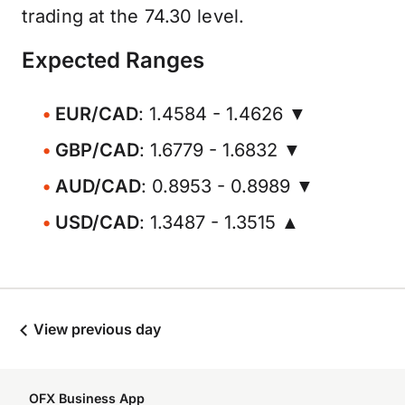
trading at the 74.30 level.
Expected Ranges
EUR/CAD
: 1.4584 - 1.4626 ▼
GBP/CAD
: 1.6779 - 1.6832 ▼
AUD/CAD
: 0.8953 - 0.8989 ▼
USD/CAD
: 1.3487 - 1.3515 ▲
View previous day
OFX Business App