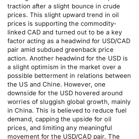
traction after a slight bounce in crude
prices. This slight upward trend in oil
prices is supporting the commodity-
linked CAD and turned out to be a key
factor acting as a headwind for USD/CAD
pair amid subdued greenback price
action. Another headwind for the USD is
a slight optimism in the market over a
possible betterment in relations between
the US and Chine. However, one
downside for the USD hovered around
worries of sluggish global growth, mainly
in China. This is believed to reduce fuel
demand, capping the upside for oil
prices, and limiting any meaningful
movement for the USD/CAD pair. The