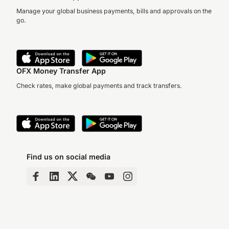
Manage your global business payments, bills and approvals on the
go.
OFX Money Transfer App
Check rates, make global payments and track transfers.
Find us on social media