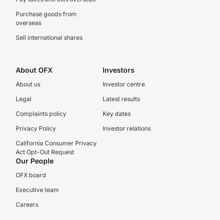
Purchase goods from
overseas
Sell international shares
About OFX
Investors
About us
Investor centre
Legal
Latest results
Complaints policy
Key dates
Privacy Policy
Investor relations
California Consumer Privacy
Act Opt-Out Request
Our People
OFX board
Executive team
Careers