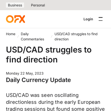
Business
Personal
Login
Home
Daily
USD/CAD struggles to find
Commentaries
direction
USD/CAD struggles to
find direction
Monday 22 May, 2023
Daily Currency Update
USD/CAD was seen oscillating
directionless during the early European
trading sessions but found some positive