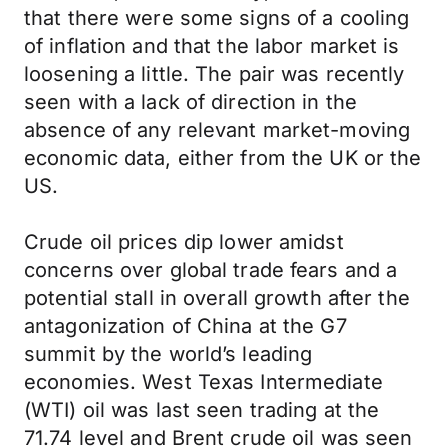
that there were some signs of a cooling
of inflation and that the labor market is
loosening a little. The pair was recently
seen with a lack of direction in the
absence of any relevant market-moving
economic data, either from the UK or the
US.
Crude oil prices dip lower amidst
concerns over global trade fears and a
potential stall in overall growth after the
antagonization of China at the G7
summit by the world’s leading
economies. West Texas Intermediate
(WTI) oil was last seen trading at the
71.74 level and Brent crude oil was seen