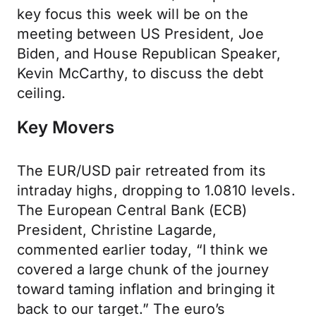
key focus this week will be on the
meeting between US President, Joe
Biden, and House Republican Speaker,
Kevin McCarthy, to discuss the debt
ceiling.
Key Movers
The EUR/USD pair retreated from its
intraday highs, dropping to 1.0810 levels.
The European Central Bank (ECB)
President, Christine Lagarde,
commented earlier today, “I think we
covered a large chunk of the journey
toward taming inflation and bringing it
back to our target.” The euro’s