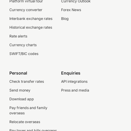
Platform virtual tour
Currency Outlook
Currency converter
Forex News
Interbank exchange rates
Blog
Historical exchange rates
Rate alerts
Currency charts
SWIFT/BIC codes
Personal
Enquiries
Check transfer rates
API integrations
Send money
Press and media
Download app
Pay friends and family
overseas
Relocate overseas
Pay taxes and bills overseas