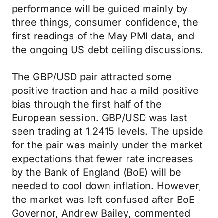
performance will be guided mainly by
three things, consumer confidence, the
first readings of the May PMI data, and
the ongoing US debt ceiling discussions.
The GBP/USD pair attracted some
positive traction and had a mild positive
bias through the first half of the
European session. GBP/USD was last
seen trading at 1.2415 levels. The upside
for the pair was mainly under the market
expectations that fewer rate increases
by the Bank of England (BoE) will be
needed to cool down inflation. However,
the market was left confused after BoE
Governor, Andrew Bailey, commented