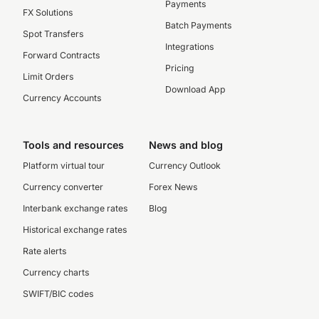
Payments
FX Solutions
Batch Payments
Spot Transfers
Integrations
Forward Contracts
Pricing
Limit Orders
Download App
Currency Accounts
Tools and resources
News and blog
Platform virtual tour
Currency Outlook
Currency converter
Forex News
Interbank exchange rates
Blog
Historical exchange rates
Rate alerts
Currency charts
SWIFT/BIC codes