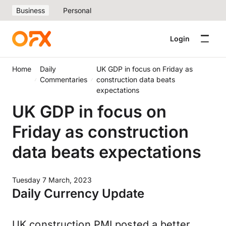
Business
Personal
Login
Home
Daily
UK GDP in focus on Friday as
Commentaries
construction data beats
expectations
UK GDP in focus on
Friday as construction
data beats expectations
Tuesday 7 March, 2023
Daily Currency Update
UK construction PMI posted a better