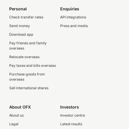
Personal
Enquiries
Check transfer rates
API integrations
Send money
Press and media
Download app
Pay friends and family
overseas
Relocate overseas
Pay taxes and bills overseas
Purchase goods from
overseas
Sell international shares
About OFX
Investors
About us
Investor centre
Legal
Latest results