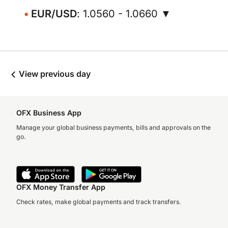
EUR/USD
: 1.0560 - 1.0660 ▼
View previous day
OFX Business App
Manage your global business payments, bills and approvals on the
go.
OFX Money Transfer App
Check rates, make global payments and track transfers.