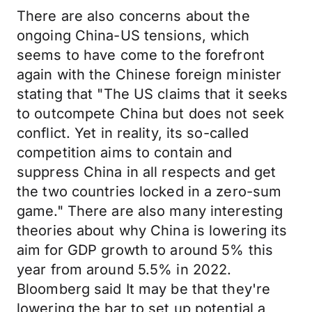
There are also concerns about the
ongoing China-US tensions, which
seems to have come to the forefront
again with the Chinese foreign minister
stating that "The US claims that it seeks
to outcompete China but does not seek
conflict. Yet in reality, its so-called
competition aims to contain and
suppress China in all respects and get
the two countries locked in a zero-sum
game." There are also many interesting
theories about why China is lowering its
aim for GDP growth to around 5% this
year from around 5.5% in 2022.
Bloomberg said It may be that they're
lowering the bar to set up potential a