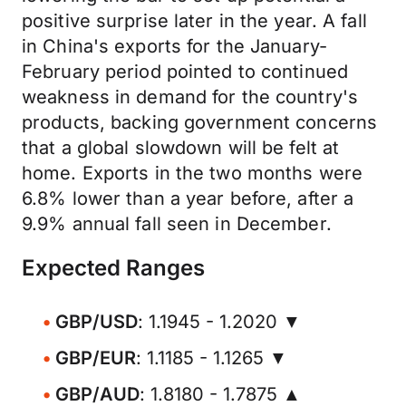
positive surprise later in the year. A fall
in China's exports for the January-
February period pointed to continued
weakness in demand for the country's
products, backing government concerns
that a global slowdown will be felt at
home. Exports in the two months were
6.8% lower than a year before, after a
9.9% annual fall seen in December.
Expected Ranges
GBP/USD
: 1.1945 - 1.2020 ▼
GBP/EUR
: 1.1185 - 1.1265 ▼
GBP/AUD
: 1.8180 - 1.7875 ▲