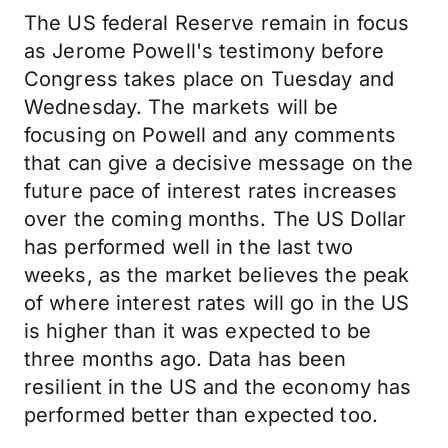
The US federal Reserve remain in focus
as Jerome Powell's testimony before
Congress takes place on Tuesday and
Wednesday. The markets will be
focusing on Powell and any comments
that can give a decisive message on the
future pace of interest rates increases
over the coming months. The US Dollar
has performed well in the last two
weeks, as the market believes the peak
of where interest rates will go in the US
is higher than it was expected to be
three months ago. Data has been
resilient in the US and the economy has
performed better than expected too.