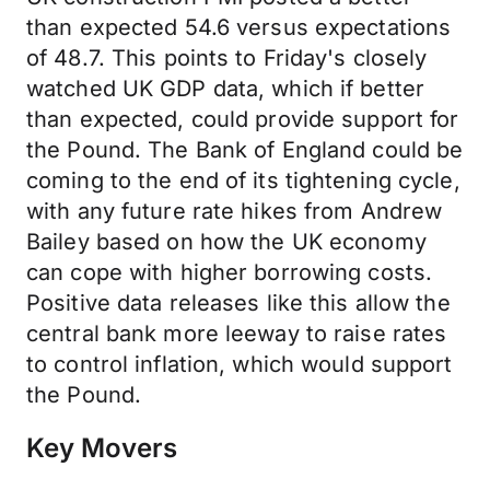
than expected 54.6 versus expectations
of 48.7. This points to Friday's closely
watched UK GDP data, which if better
than expected, could provide support for
the Pound. The Bank of England could be
coming to the end of its tightening cycle,
with any future rate hikes from Andrew
Bailey based on how the UK economy
can cope with higher borrowing costs.
Positive data releases like this allow the
central bank more leeway to raise rates
to control inflation, which would support
the Pound.
Key Movers