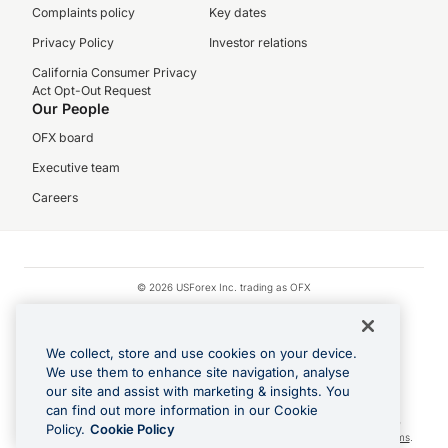
Complaints policy
Key dates
Privacy Policy
Investor relations
California Consumer Privacy
Act Opt-Out Request
Our People
OFX board
Executive team
Careers
© 2026 USForex Inc. trading as OFX
OFX is licensed money transmitter NMLS #1021624.
Visa is a trademark owned by Visa.
We collect, store and use cookies on your device.
Apple Pay is a registered trademark of Apple Inc.
We use them to enhance site navigation, analyse
our site and assist with marketing & insights. You
Google Play and Google Pay are trademarks of Google LLC.
can find out more information in our Cookie
Cashback Terms: All transactions linked to the OFX Card are subject to the
Policy.
Cookie Policy
cashback reward program terms and conditions. To learn more, see the
Terms
.