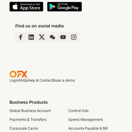
Find us on social media
Login
FAQs
Help & Contact
Book a demo
Business Products
Global Business Account
Control Hub
Payments & Transfers
Spend Management
Corporate Cards
Accounts Payable & Bill