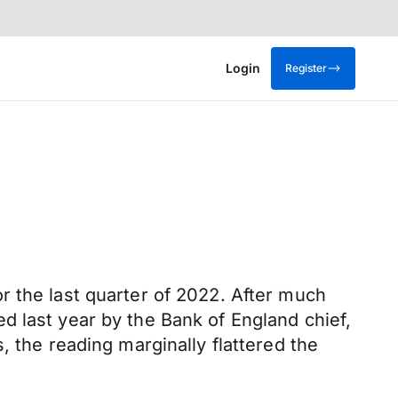
Login
Register
r the last quarter of 2022. After much
d last year by the Bank of England chief,
, the reading marginally flattered the