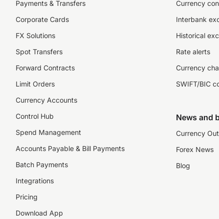
Payments & Transfers
Currency con
Corporate Cards
Interbank ex
FX Solutions
Historical ex
Spot Transfers
Rate alerts
Forward Contracts
Currency cha
Limit Orders
SWIFT/BIC c
Currency Accounts
Control Hub
News and b
Spend Management
Currency Out
Accounts Payable & Bill Payments
Forex News
Batch Payments
Blog
Integrations
Pricing
Download App