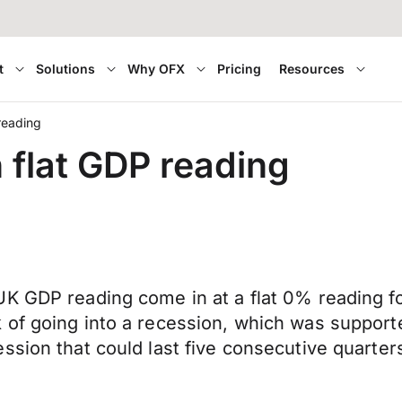
t
Solutions
Why OFX
Pricing
Resources
reading
 flat GDP reading
K GDP reading come in at a flat 0% reading fo
of going into a recession, which was supporte
sion that could last five consecutive quarters