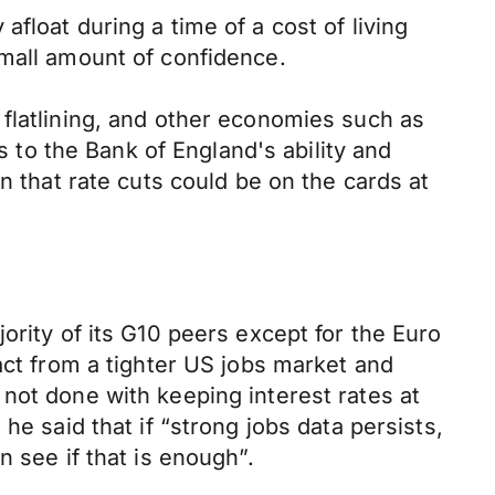
 afloat during a time of a cost of living
small amount of confidence.
 flatlining, and other economies such as
s to the Bank of England's ability and
n that rate cuts could be on the cards at
ority of its G10 peers except for the Euro
act from a tighter US jobs market and
not done with keeping interest rates at
he said that if “strong jobs data persists,
 see if that is enough”.