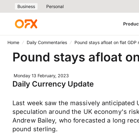
Business
Personal
Produc
Home
Daily Commentaries
Pound stays afloat on flat GDP 
Pound stays afloat on
Monday 13 February, 2023
Daily Currency Update
Last week saw the massively anticipated U
speculation around the UK economy's risk 
Andrew Bailey, who forecasted a long reces
pound sterling.