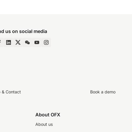
nd us on social media
p & Contact
Book a demo
About OFX
About us