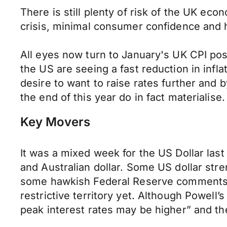
There is still plenty of risk of the UK econo
crisis, minimal consumer confidence and h
All eyes now turn to January's UK CPI pos
the US are seeing a fast reduction in infla
desire to want to raise rates further and 
the end of this year do in fact materialise.
Key Movers
It was a mixed week for the US Dollar last
and Australian dollar. Some US dollar stre
some hawkish Federal Reserve comments. A 
restrictive territory yet. Although Powell
peak interest rates may be higher” and the