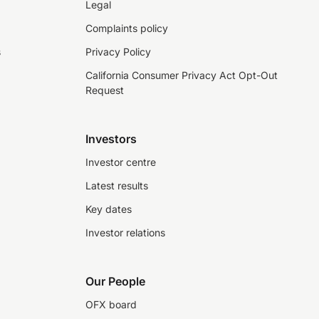
Legal
Complaints policy
s
Privacy Policy
California Consumer Privacy Act Opt-Out
Request
Investors
Investor centre
Latest results
Key dates
Investor relations
Our People
OFX board