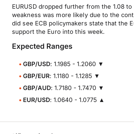
EURUSD dropped further from the 1.08 to 
weakness was more likely due to the conti
did see ECB policymakers state that the Eu
support the Euro into this week.
Expected Ranges
GBP/USD
: 1.1985 - 1.2060 ▼
GBP/EUR
: 1.1180 - 1.1285 ▼
GBP/AUD
: 1.7180 - 1.7470 ▼
EUR/USD
: 1.0640 - 1.0775 ▲