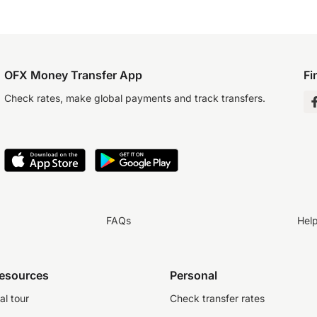
OFX Money Transfer App
Fi
Check rates, make global payments and track transfers.
FAQs
Hel
resources
Personal
al tour
Check transfer rates