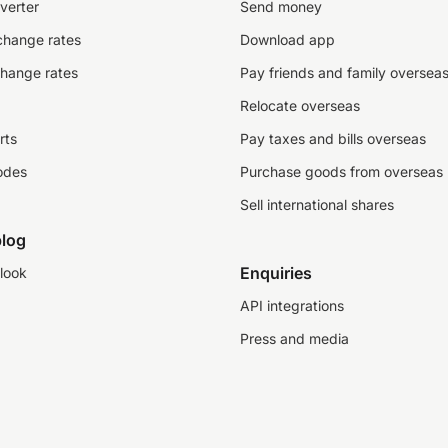
verter
Send money
change rates
Download app
change rates
Pay friends and family oversea
Relocate overseas
rts
Pay taxes and bills overseas
odes
Purchase goods from overseas
Sell international shares
log
Enquiries
look
API integrations
Press and media