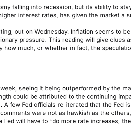
my falling into recession, but its ability to stay
igher interest rates, has given the market a 
ting, out on Wednesday. Inflation seems to be
tionary pressure. This reading will give clues a
by how much, or whether in fact, the speculatio
 week, seeing it being outperformed by the maj
ngth could be attributed to the continuing imp
few Fed officials re-iterated that the Fed is 
’s comments were not as hawkish as the others, 
 Fed will have to “do more rate increases, then