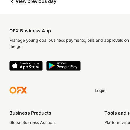
View previous day
OFX Business App
Manage your global business payments, bills and approvals on
the go.
Login
Business Products
Tools and 
Global Business Account
Platform virtu