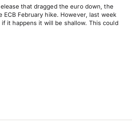
release that dragged the euro down, the
he ECB February hike. However, last week
 it happens it will be shallow. This could