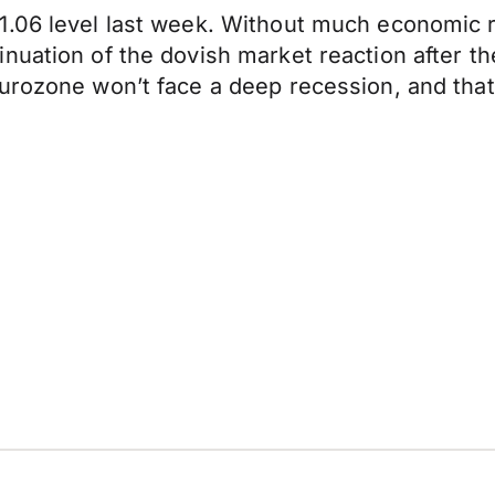
1.06 level last week. Without much economic 
nuation of the dovish market reaction after t
rozone won’t face a deep recession, and that if