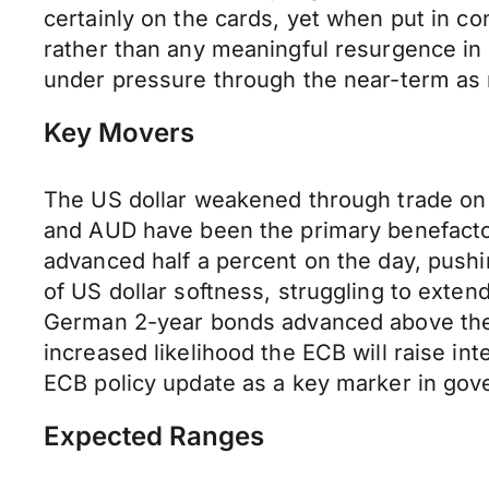
certainly on the cards, yet when put in con
rather than any meaningful resurgence in
under pressure through the near-term as m
Key Movers
The US dollar weakened through trade on 
and AUD have been the primary benefactor
advanced half a percent on the day, pushi
of US dollar softness, struggling to ext
German 2-year bonds advanced above the E
increased likelihood the ECB will raise int
ECB policy update as a key marker in gove
Expected Ranges