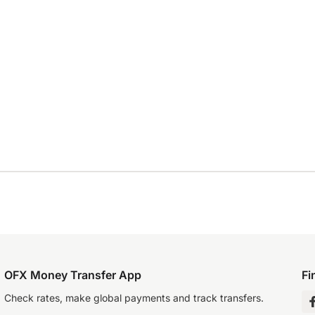
OFX Money Transfer App
Fi
Check rates, make global payments and track transfers.