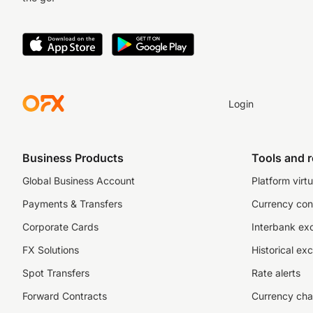
Login
Business Products
Tools and 
Global Business Account
Platform virtu
Payments & Transfers
Currency con
Corporate Cards
Interbank ex
FX Solutions
Historical ex
Spot Transfers
Rate alerts
Forward Contracts
Currency cha