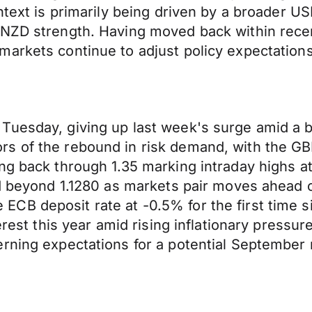
text is primarily being driven by a broader USD
 NZD strength. Having moved back within rece
arkets continue to adjust policy expectations
Tuesday, giving up last week's surge amid a 
s of the rebound in risk demand, with the GB
ng back through 1.35 marking intraday highs at
end beyond 1.1280 as markets pair moves ahead
CB deposit rate at -0.5% for the first time s
erest this year amid rising inflationary pressu
rning expectations for a potential September r