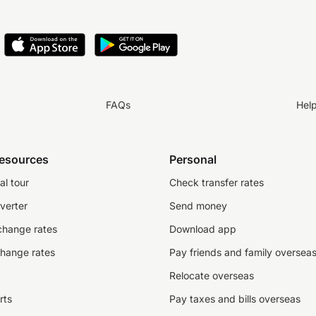
FAQs
Hel
resources
Personal
al tour
Check transfer rates
verter
Send money
change rates
Download app
change rates
Pay friends and family oversea
Relocate overseas
rts
Pay taxes and bills overseas