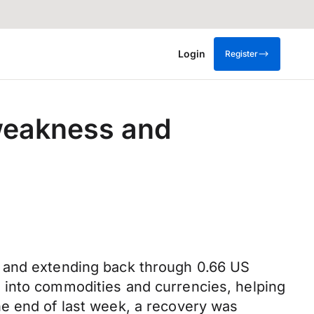
Login
Register
weakness and
y and extending back through 0.66 US
 into commodities and currencies, helping
he end of last week, a recovery was