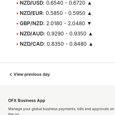
NZD/USD
: 0.6540 - 0.6720 ▲
NZD/EUR
: 0.5850 - 0.5950 ▲
GBP/NZD
: 2.0180 - 2.0480 ▼
NZD/AUD
: 0.9290 - 0.9350 ▲
NZD/CAD
: 0.8350 - 0.8480 ▲
View previous day
OFX Business App
Manage your global business payments, bills and approvals on
the go.