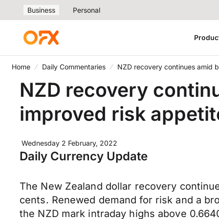
Business
Personal
Produc
Home
Daily Commentaries
NZD recovery continues amid b
NZD recovery contin
improved risk appetit
Wednesday 2 February, 2022
Daily Currency Update
The New Zealand dollar recovery continue
cents. Renewed demand for risk and a bro
the NZD mark intraday highs above 0.6640