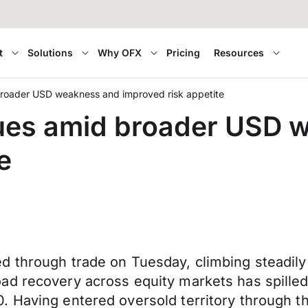
t
Solutions
Why OFX
Pricing
Resources
roader USD weakness and improved risk appetite
ues amid broader USD 
e
d through trade on Tuesday, climbing steadil
ad recovery across equity markets has spilled
. Having entered oversold territory through t