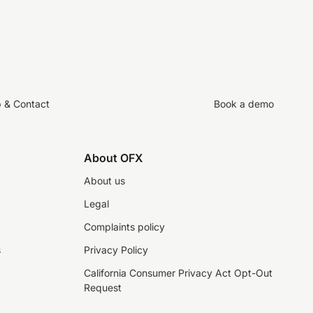
p & Contact
Book a demo
About OFX
About us
Legal
Complaints policy
s
Privacy Policy
California Consumer Privacy Act Opt-Out
Request