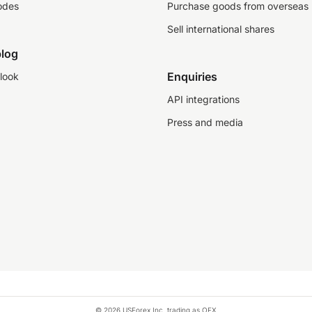
odes
Purchase goods from overseas
Sell international shares
log
Enquiries
look
API integrations
Press and media
© 2026 USForex Inc. trading as OFX