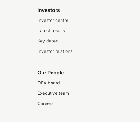
Investors
Investor centre
Latest results
Key dates
Investor relations
Our People
OFX board
Executive team
Careers