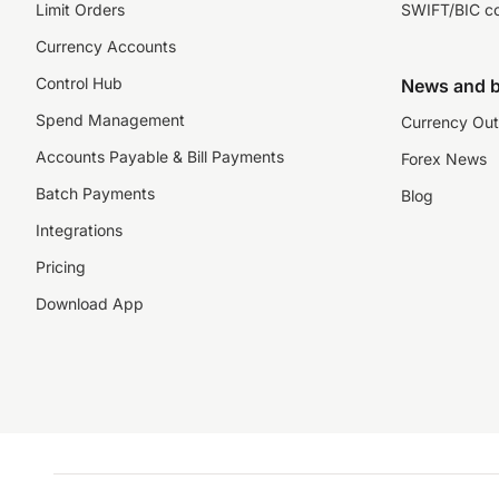
Limit Orders
SWIFT/BIC c
Currency Accounts
Control Hub
News and b
Spend Management
Currency Out
Accounts Payable & Bill Payments
Forex News
Batch Payments
Blog
Integrations
Pricing
Download App