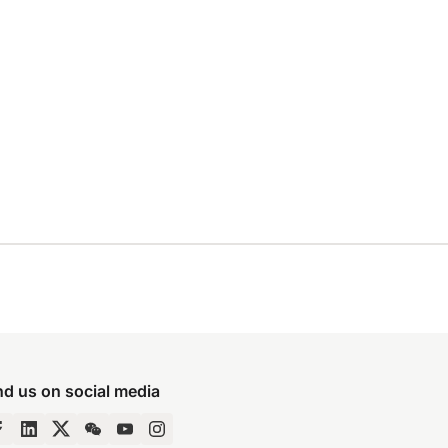
nd us on social media