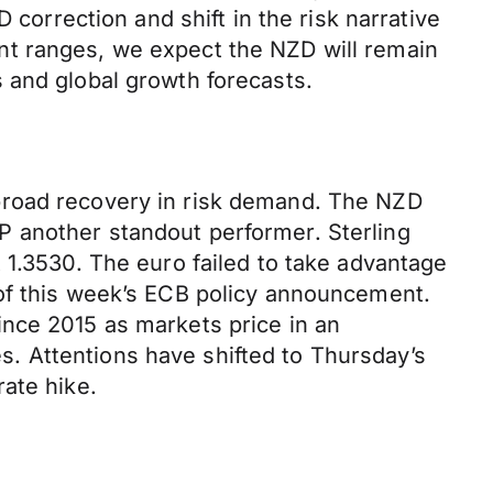
 correction and shift in the risk narrative
nt ranges, we expect the NZD will remain
 and global growth forecasts.
broad recovery in risk demand. The NZD
P another standout performer. Sterling
 1.3530. The euro failed to take advantage
 of this week’s ECB policy announcement.
ince 2015 as markets price in an
res. Attentions have shifted to Thursday’s
ate hike.