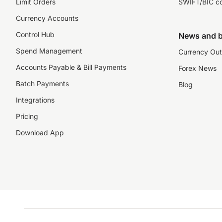
Limit Orders
SWIFT/BIC c
Currency Accounts
Control Hub
News and b
Spend Management
Currency Out
Accounts Payable & Bill Payments
Forex News
Batch Payments
Blog
Integrations
Pricing
Download App