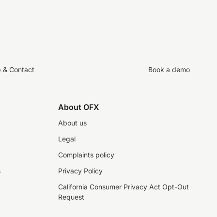
p & Contact
Book a demo
About OFX
About us
Legal
Complaints policy
s
Privacy Policy
California Consumer Privacy Act Opt-Out
Request