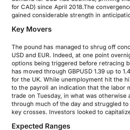
for CAD) since April 2018.The convergence
gained considerable strength in anticipat
Key Movers
The pound has managed to shrug off conce
USD and EUR. Indeed, at one point overni
options being triggered before retracing 
has moved through GBPUSD 1.39 up to 1.41
for the UK. While unemployment hit the hi
to the payroll an indication that the labor
trade on Tuesday, in what was otherwise a
through much of the day and struggled to
key crosses. Investors looked to capitaliz
Expected Ranges