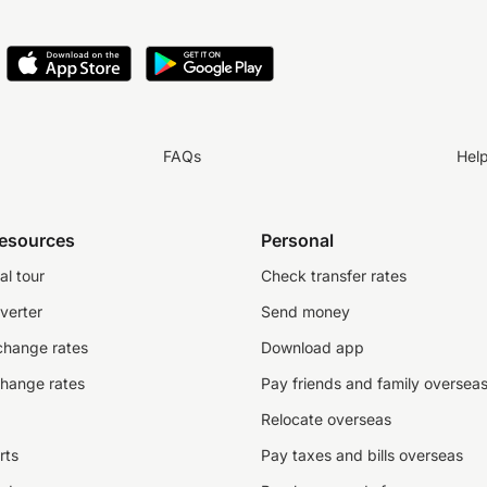
FAQs
Hel
resources
Personal
al tour
Check transfer rates
verter
Send money
change rates
Download app
change rates
Pay friends and family oversea
Relocate overseas
rts
Pay taxes and bills overseas