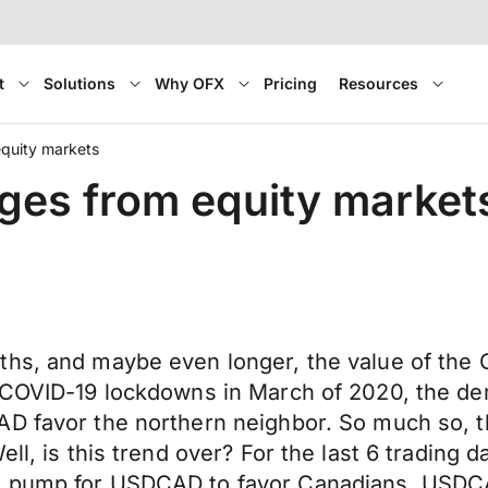
t
Solutions
Why OFX
Pricing
Resources
equity markets
rges from equity market
hs, and maybe even longer, the value of the C
t COVID-19 lockdowns in March of 2020, the d
AD favor the northern neighbor. So much so, t
ell, is this trend over? For the last 6 trading
 pump for USDCAD to favor Canadians. USDCAD h