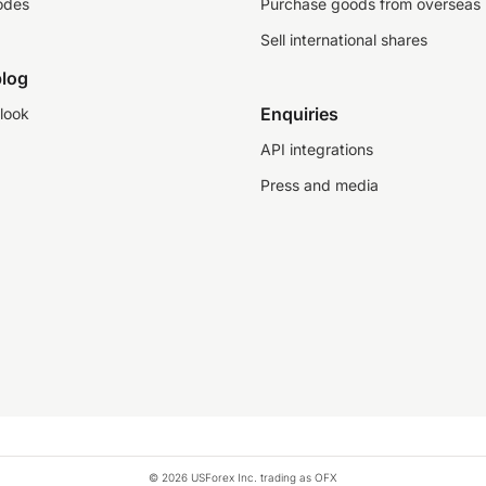
odes
Purchase goods from overseas
Sell international shares
log
Enquiries
look
API integrations
Press and media
© 2026 USForex Inc. trading as OFX