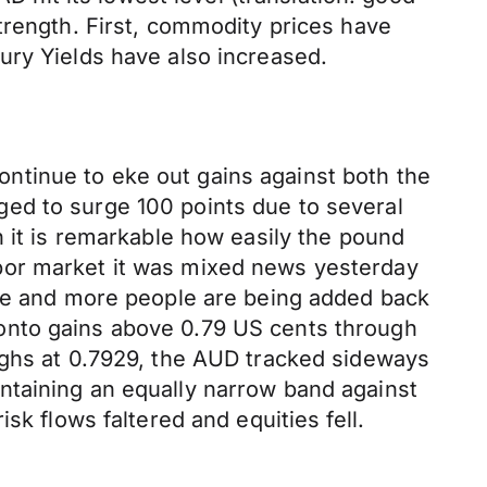
trength. First, commodity prices have
ury Yields have also increased.
ntinue to eke out gains against both the
ed to surge 100 points due to several
h it is remarkable how easily the pound
bor market it was mixed news yesterday
ore and more people are being added back
ld onto gains above 0.79 US cents through
ighs at 0.7929, the AUD tracked sideways
ntaining an equally narrow band against
sk flows faltered and equities fell.