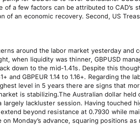
 of a few factors can be attributed to CAD’s s
ion of an economic recovery. Second, US Treas
rns around the labor market yesterday and co
ght, when liquidity was thinner, GBPUSD manag
back down to the mid-1.41s. Despite this thoug
+ and GBPEUR 1.14 to 1.16+. Regarding the la
ghest level in 5 years there are signs that m
 market is stabilizing.The Australian dollar he
 largely lackluster session. Having touched h
 extend beyond resistance at 0.7930 while mai
e on Monday’s advance, squaring positions as ri