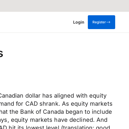
Login
Register
s
anadian dollar has aligned with equity
emand for CAD shrank. As equity markets
hat the Bank of Canada began to include
 days, equity markets have declined. And
it its lowest level (translation: good