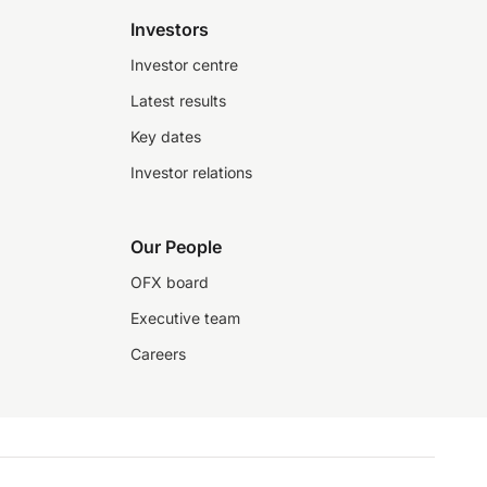
Investors
Investor centre
Latest results
Key dates
Investor relations
Our People
OFX board
Executive team
Careers