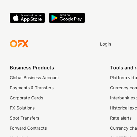
Login
Business Products
Tools and 
Global Business Account
Platform virtu
Payments & Transfers
Currency con
Corporate Cards
Interbank ex
FX Solutions
Historical ex
Spot Transfers
Rate alerts
Forward Contracts
Currency cha