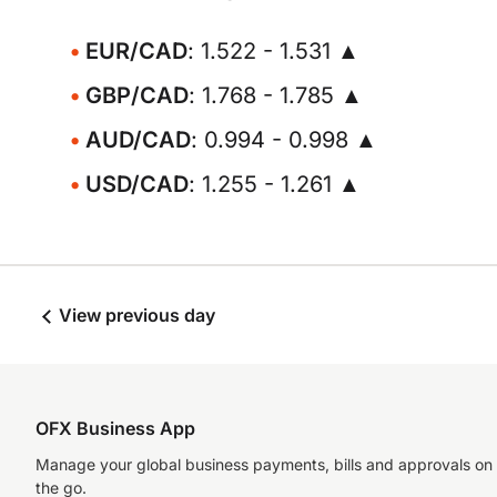
EUR/CAD
: 1.522 - 1.531 ▲
GBP/CAD
: 1.768 - 1.785 ▲
AUD/CAD
: 0.994 - 0.998 ▲
USD/CAD
: 1.255 - 1.261 ▲
View previous day
OFX Business App
Manage your global business payments, bills and approvals on
the go.