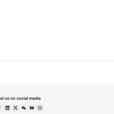
nd us on social media