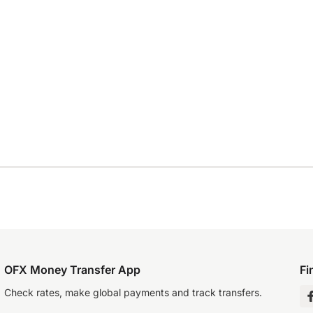
OFX Money Transfer App
Fi
Check rates, make global payments and track transfers.