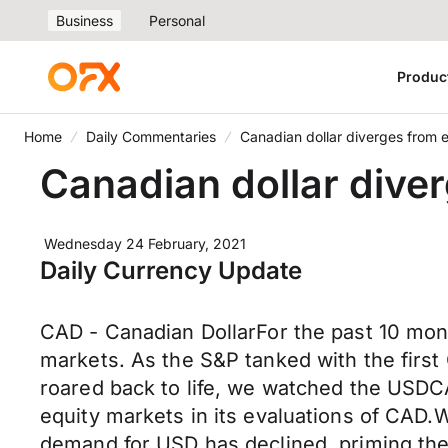
Business
Personal
Produc
Home
Daily Commentaries
Canadian dollar diverges from 
Canadian dollar dive
Wednesday 24 February, 2021
Daily Currency Update
CAD - Canadian DollarFor the past 10 mont
markets. As the S&P tanked with the firs
roared back to life, we watched the USDC
equity markets in its evaluations of CAD.W
demand for USD has declined, priming the