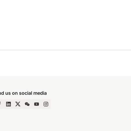
nd us on social media