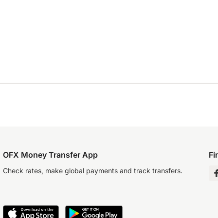
OFX Money Transfer App
Fi
Check rates, make global payments and track transfers.