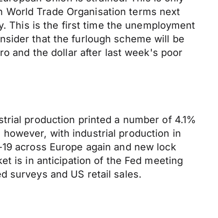
 on World Trade Organisation terms next
y. This is the first time the unemployment
nsider that the furlough scheme will be
ro and the dollar after last week's poor
trial production printed a number of 4.1%
however, with industrial production in
d-19 across Europe again and new lock
t is in anticipation of the Fed meeting
d surveys and US retail sales.