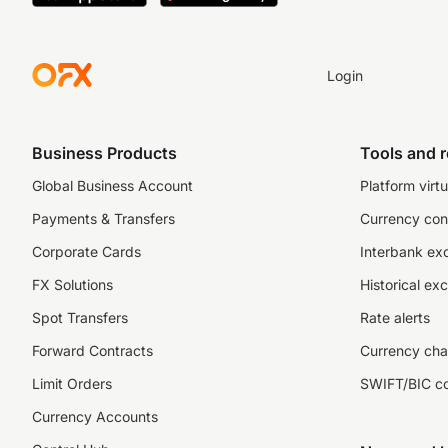
Login
Business Products
Tools and 
Global Business Account
Platform virtu
Payments & Transfers
Currency con
Corporate Cards
Interbank ex
FX Solutions
Historical ex
Spot Transfers
Rate alerts
Forward Contracts
Currency cha
Limit Orders
SWIFT/BIC c
Currency Accounts