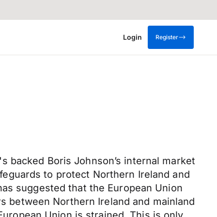
Login
Register
's backed Boris Johnson’s internal market
safeguards to protect Northern Ireland and
 has suggested that the European Union
iers between Northern Ireland and mainland
European Union is strained. This is only