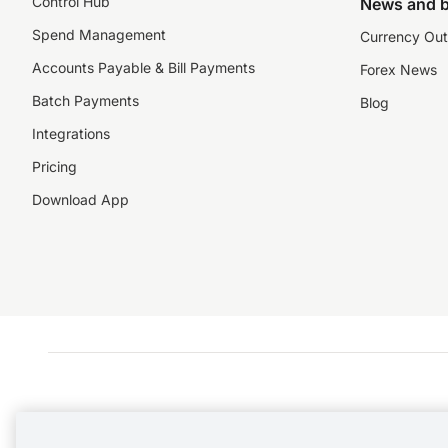
Control Hub
News and b
Spend Management
Currency Out
Accounts Payable & Bill Payments
Forex News
Batch Payments
Blog
Integrations
Pricing
Download App