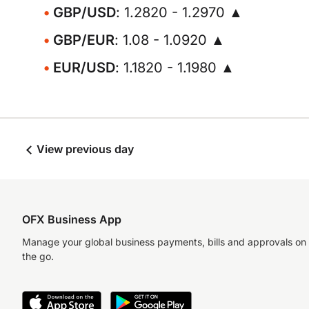
GBP/USD
: 1.2820 - 1.2970 ▲
GBP/EUR
: 1.08 - 1.0920 ▲
EUR/USD
: 1.1820 - 1.1980 ▲
View previous day
OFX Business App
Manage your global business payments, bills and approvals on
the go.