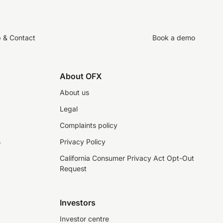
p & Contact
Book a demo
About OFX
About us
Legal
Complaints policy
s
Privacy Policy
California Consumer Privacy Act Opt-Out
Request
Investors
Investor centre