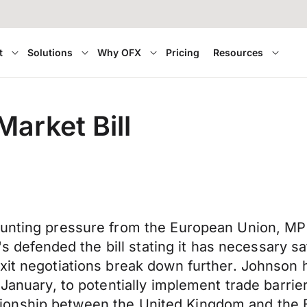
t
Solutions
Why OFX
Pricing
Resources
Market Bill
ounting pressure from the European Union, MP
P's defended the bill stating it has necessary 
exit negotiations break down further. Johnson
n January, to potentially implement trade barr
relationship between the United Kingdom and the 