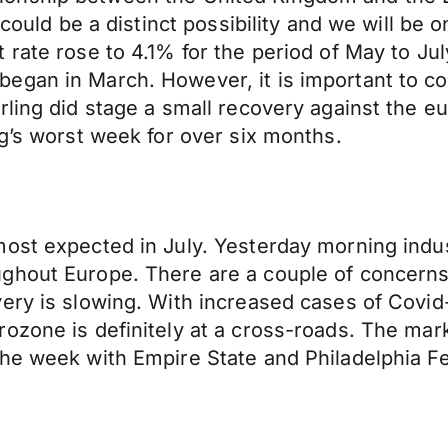
t could be a distinct possibility and we will be
rate rose to 4.1% for the period of May to Jul
egan in March. However, it is important to co
ling did stage a small recovery against the eu
ng’s worst week for over six months.
ost expected in July. Yesterday morning indus
ghout Europe. There are a couple of concerns 
very is slowing. With increased cases of Covi
zone is definitely at a cross-roads. The marke
he week with Empire State and Philadelphia Fe