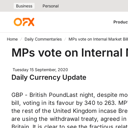
Business
Personal
Produc
Home
Daily Commentaries
MPs vote on Internal Market Bill
MPs vote on Internal 
Tuesday 15 September, 2020
Daily Currency Update
GBP - British PoundLast night, despite m
bill, voting in its favour by 340 to 263. M
the rest of the United Kingdom incase Br
are using the withdrawal treaty, agreed i
Britain. It is clear to see the fractious 