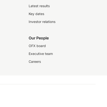
Latest results
Key dates
Investor relations
Our People
OFX board
Executive team
Careers