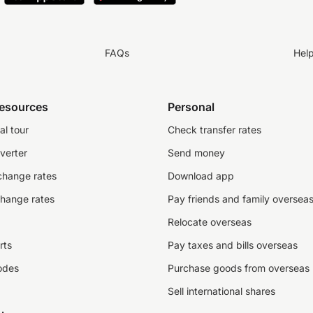
FAQs
Hel
resources
Personal
al tour
Check transfer rates
verter
Send money
change rates
Download app
change rates
Pay friends and family oversea
Relocate overseas
rts
Pay taxes and bills overseas
odes
Purchase goods from overseas
Sell international shares