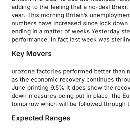
adding to the feeling that a no-deal Brexi
year. This morning Britain’s unemployment 
numbers have increased since lock down b
ending in a matter of weeks.Yesterday ster
performance. In fact last week was sterli
Key Movers
urozone factories performed better than m
as the economic recovery continues throu
June printing 9.5% it does show the reco
down measures being put in place, the Euro
tomorrow which will be followed through t
Expected Ranges