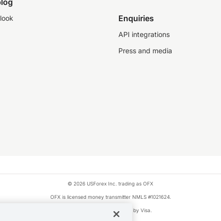
log
Enquiries
look
API integrations
Press and media
© 2026 USForex Inc. trading as OFX
OFX is licensed money transmitter NMLS #1021624.
Visa is a trademark owned by Visa.