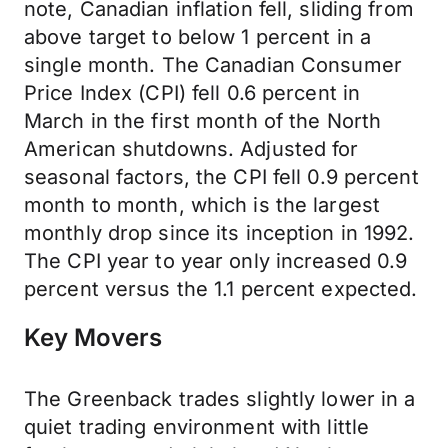
note, Canadian inflation fell, sliding from
above target to below 1 percent in a
single month. The Canadian Consumer
Price Index (CPI) fell 0.6 percent in
March in the first month of the North
American shutdowns. Adjusted for
seasonal factors, the CPI fell 0.9 percent
month to month, which is the largest
monthly drop since its inception in 1992.
The CPI year to year only increased 0.9
percent versus the 1.1 percent expected.
Key Movers
The Greenback trades slightly lower in a
quiet trading environment with little