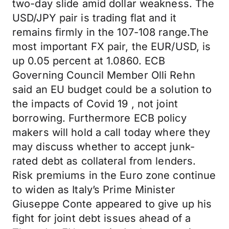
two-day slide amid dollar weakness. The
USD/JPY pair is trading flat and it
remains firmly in the 107-108 range.The
most important FX pair, the EUR/USD, is
up 0.05 percent at 1.0860. ECB
Governing Council Member Olli Rehn
said an EU budget could be a solution to
the impacts of Covid 19 , not joint
borrowing. Furthermore ECB policy
makers will hold a call today where they
may discuss whether to accept junk-
rated debt as collateral from lenders.
Risk premiums in the Euro zone continue
to widen as Italy’s Prime Minister
Giuseppe Conte appeared to give up his
fight for joint debt issues ahead of a