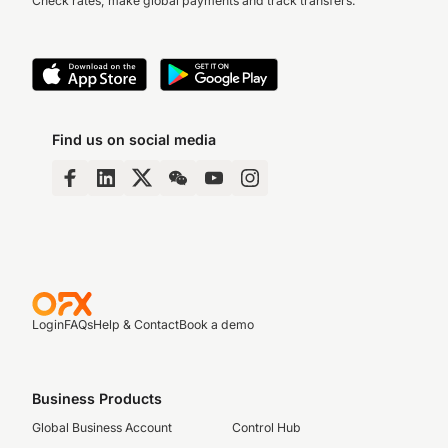
Check rates, make global payments and track transfers.
Find us on social media
Login
FAQs
Help & Contact
Book a demo
Business Products
Global Business Account
Control Hub