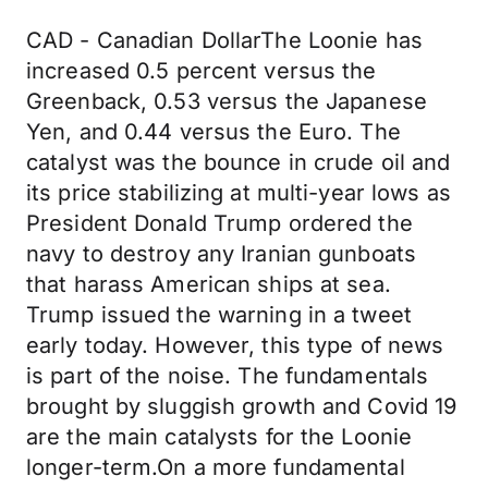
CAD - Canadian DollarThe Loonie has
increased 0.5 percent versus the
Greenback, 0.53 versus the Japanese
Yen, and 0.44 versus the Euro. The
catalyst was the bounce in crude oil and
its price stabilizing at multi-year lows as
President Donald Trump ordered the
navy to destroy any Iranian gunboats
that harass American ships at sea.
Trump issued the warning in a tweet
early today. However, this type of news
is part of the noise. The fundamentals
brought by sluggish growth and Covid 19
are the main catalysts for the Loonie
longer-term.On a more fundamental