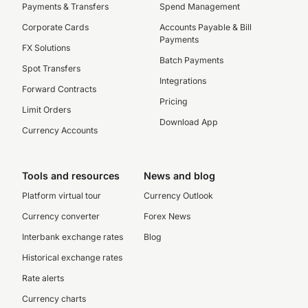
Payments & Transfers
Spend Management
Corporate Cards
Accounts Payable & Bill
Payments
FX Solutions
Batch Payments
Spot Transfers
Integrations
Forward Contracts
Pricing
Limit Orders
Download App
Currency Accounts
Tools and resources
News and blog
Platform virtual tour
Currency Outlook
Currency converter
Forex News
Interbank exchange rates
Blog
Historical exchange rates
Rate alerts
Currency charts