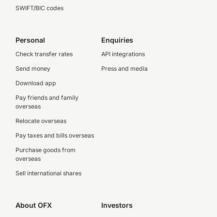
SWIFT/BIC codes
Personal
Enquiries
Check transfer rates
API integrations
Send money
Press and media
Download app
Pay friends and family
overseas
Relocate overseas
Pay taxes and bills overseas
Purchase goods from
overseas
Sell international shares
About OFX
Investors