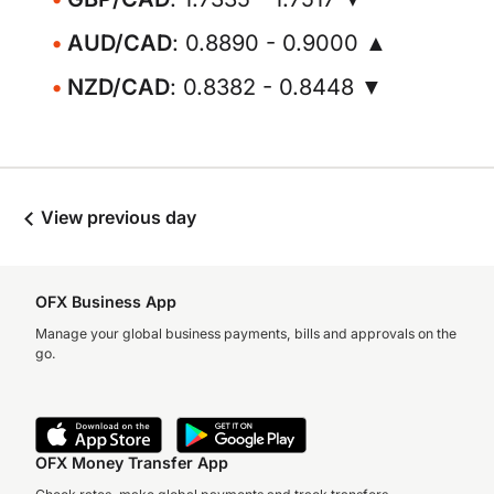
AUD/CAD
: 0.8890 - 0.9000 ▲
NZD/CAD
: 0.8382 - 0.8448 ▼
View previous day
OFX Business App
Manage your global business payments, bills and approvals on the
go.
OFX Money Transfer App