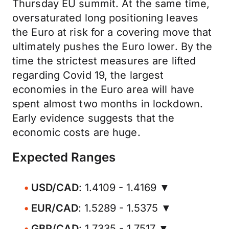
Thursday EU summit. At the same time,
oversaturated long positioning leaves
the Euro at risk for a covering move that
ultimately pushes the Euro lower. By the
time the strictest measures are lifted
regarding Covid 19, the largest
economies in the Euro area will have
spent almost two months in lockdown.
Early evidence suggests that the
economic costs are huge.
Expected Ranges
USD/CAD
: 1.4109 - 1.4169 ▼
EUR/CAD
: 1.5289 - 1.5375 ▼
GBP/CAD
: 1.7335 - 1.7517 ▼