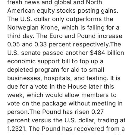
fresh news and global and North
American equity stocks posting gains.
The U.S. dollar only outperforms the
Norwegian Krone, which is falling for a
third day. The Euro and Pound increase
0.05 and 0.33 percent respectively.The
U.S. senate passed another $484 billion
economic support bill to top up a
depleted program for aid to small
businesses, hospitals, and testing. It is
due for a vote in the House later this
week, which would allow members to
vote on the package without meeting in
person.The Pound has risen 0.27
percent versus the U.S. dollar, trading at
1.2321. The Pound has recovered from a