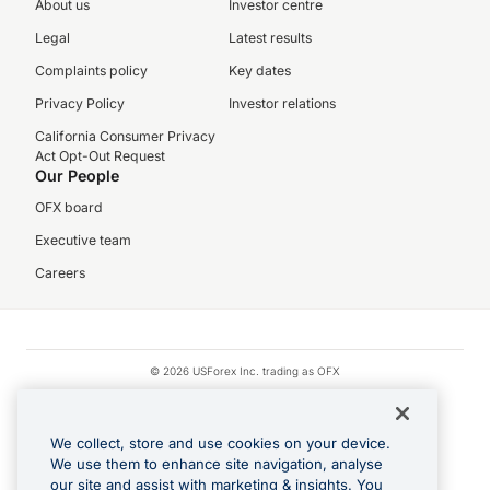
About us
Investor centre
Legal
Latest results
Complaints policy
Key dates
Privacy Policy
Investor relations
California Consumer Privacy
Act Opt-Out Request
Our People
OFX board
Executive team
Careers
© 2026 USForex Inc. trading as OFX
OFX is licensed money transmitter NMLS #1021624.
Visa is a trademark owned by Visa.
We collect, store and use cookies on your device.
Apple Pay is a registered trademark of Apple Inc.
We use them to enhance site navigation, analyse
our site and assist with marketing & insights. You
Google Play and Google Pay are trademarks of Google LLC.