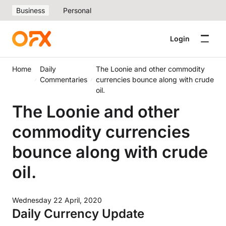
Business
Personal
Login
Home
Daily
The Loonie and other commodity
Commentaries
currencies bounce along with crude
oil.
The Loonie and other
commodity currencies
bounce along with crude
oil.
Wednesday 22 April, 2020
Daily Currency Update