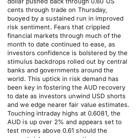
dollar pushed back through 0.60 US
cents through trade on Thursday,
buoyed by a sustained run in improved
risk sentiment. Fears that crippled
financial markets through much of the
month to date continued to ease, as
investors confidence is bolstered by the
stimulus backdrops rolled out by central
banks and governments around the
world. This uptick in risk demand has
been key in fostering the AUD recovery
to date as investors unwind USD shorts
and we edge nearer fair value estimates.
Touching intraday highs at 0.6081, the
AUD is up over 2% and appears set to
test moves above 0.61 should the