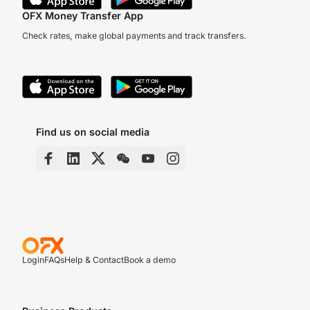
OFX Money Transfer App
Check rates, make global payments and track transfers.
Find us on social media
Login
FAQs
Help & Contact
Book a demo