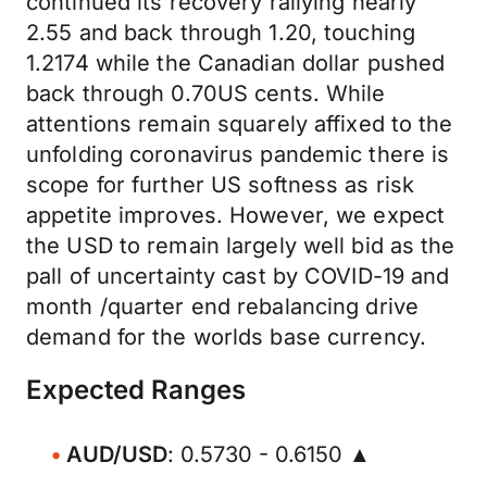
continued its recovery rallying nearly
2.55 and back through 1.20, touching
1.2174 while the Canadian dollar pushed
back through 0.70US cents. While
attentions remain squarely affixed to the
unfolding coronavirus pandemic there is
scope for further US softness as risk
appetite improves. However, we expect
the USD to remain largely well bid as the
pall of uncertainty cast by COVID-19 and
month /quarter end rebalancing drive
demand for the worlds base currency.
Expected Ranges
AUD/USD
: 0.5730 - 0.6150 ▲