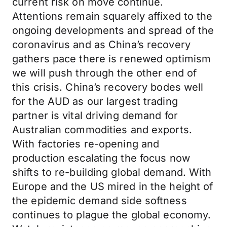
current risk on move continue.
Attentions remain squarely affixed to the
ongoing developments and spread of the
coronavirus and as China’s recovery
gathers pace there is renewed optimism
we will push through the other end of
this crisis. China’s recovery bodes well
for the AUD as our largest trading
partner is vital driving demand for
Australian commodities and exports.
With factories re-opening and
production escalating the focus now
shifts to re-building global demand. With
Europe and the US mired in the height of
the epidemic demand side softness
continues to plague the global economy.