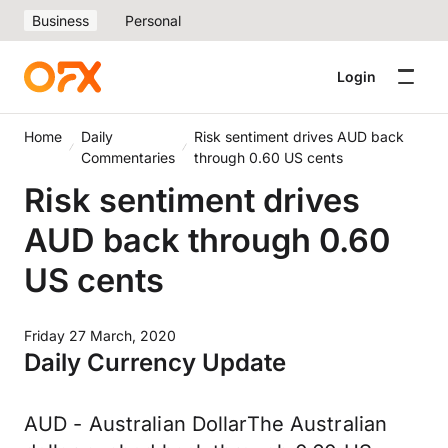
Business
Personal
Login
Home
Daily
Risk sentiment drives AUD back
Commentaries
through 0.60 US cents
Risk sentiment drives
AUD back through 0.60
US cents
Friday 27 March, 2020
Daily Currency Update
AUD - Australian DollarThe Australian