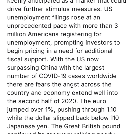
keenly anticipated as a marker that could
drive further stimulus measures. US
unemployment filings rose at an
unprecedented pace with more than 3
million Americans registering for
unemployment, prompting investors to
begin pricing in a need for additional
fiscal support. With the US now
surpassing China with the largest
number of COVID-19 cases worldwide
there are fears the angst across the
country and economy extend well into
the second half of 2020. The euro
jumped over 1%, pushing through 1.10
while the dollar slipped back below 110
Japanese yen. The Great British pound