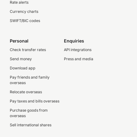
Rate alerts
Currency charts
SWIFT/BIC codes
Personal
Enquiries
Check transfer rates
API integrations
Send money
Press and media
Download app
Pay friends and family
overseas
Relocate overseas
Pay taxes and bills overseas
Purchase goods from
overseas
Sell international shares