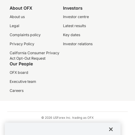
About OFX
Investors
About us
Investor centre
Legal
Latest results
Complaints policy
Key dates
Privacy Policy
Investor relations
California Consumer Privacy
Act Opt-Out Request
Our People
OFX board
Executive team
Careers
© 2026 USForex Inc. trading as OFX
OFX is licensed money transmitter NMLS #1021624.
Visa is a trademark owned by Visa.