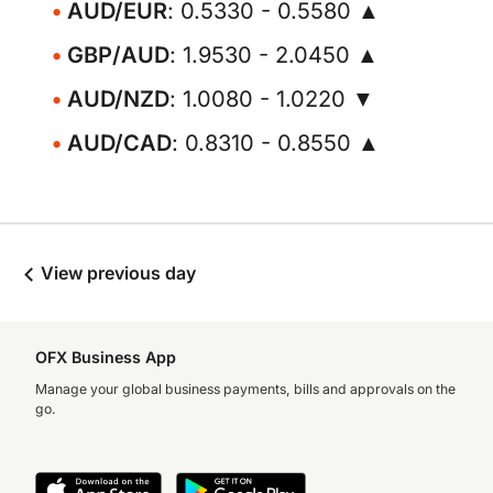
AUD/EUR
: 0.5330 - 0.5580 ▲
GBP/AUD
: 1.9530 - 2.0450 ▲
AUD/NZD
: 1.0080 - 1.0220 ▼
AUD/CAD
: 0.8310 - 0.8550 ▲
View previous day
OFX Business App
Manage your global business payments, bills and approvals on the
go.