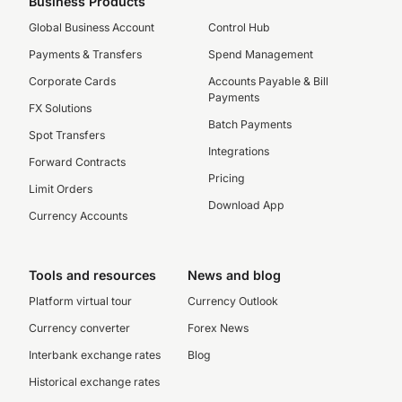
Business Products
Global Business Account
Control Hub
Payments & Transfers
Spend Management
Corporate Cards
Accounts Payable & Bill
Payments
FX Solutions
Batch Payments
Spot Transfers
Integrations
Forward Contracts
Pricing
Limit Orders
Download App
Currency Accounts
Tools and resources
News and blog
Platform virtual tour
Currency Outlook
Currency converter
Forex News
Interbank exchange rates
Blog
Historical exchange rates