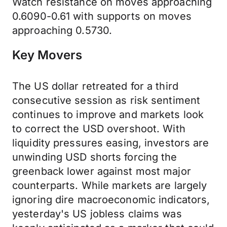
Watch resistance on moves approaching
0.6090-0.61 with supports on moves
approaching 0.5730.
Key Movers
The US dollar retreated for a third
consecutive session as risk sentiment
continues to improve and markets look
to correct the USD overshoot. With
liquidity pressures easing, investors are
unwinding USD shorts forcing the
greenback lower against most major
counterparts. While markets are largely
ignoring dire macroeconomic indicators,
yesterday's US jobless claims was