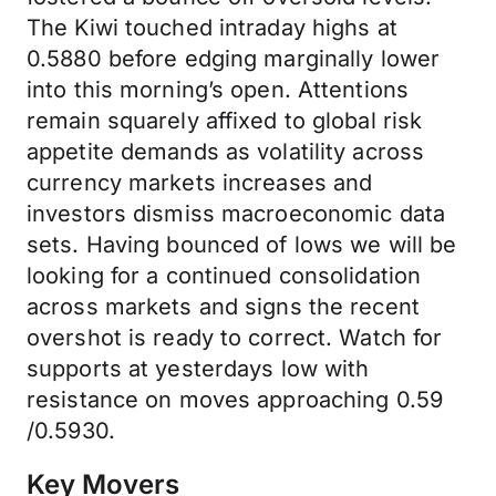
The Kiwi touched intraday highs at
0.5880 before edging marginally lower
into this morning’s open. Attentions
remain squarely affixed to global risk
appetite demands as volatility across
currency markets increases and
investors dismiss macroeconomic data
sets. Having bounced of lows we will be
looking for a continued consolidation
across markets and signs the recent
overshot is ready to correct. Watch for
supports at yesterdays low with
resistance on moves approaching 0.59
/0.5930.
Key Movers