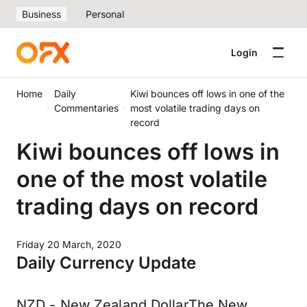
Business
Personal
Login
Home
Daily
Kiwi bounces off lows in one of the
Commentaries
most volatile trading days on
record
Kiwi bounces off lows in
one of the most volatile
trading days on record
Friday 20 March, 2020
Daily Currency Update
NZD - New Zealand DollarThe New