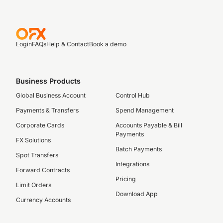
Login
FAQs
Help & Contact
Book a demo
Business Products
Global Business Account
Control Hub
Payments & Transfers
Spend Management
Corporate Cards
Accounts Payable & Bill
Payments
FX Solutions
Batch Payments
Spot Transfers
Integrations
Forward Contracts
Pricing
Limit Orders
Download App
Currency Accounts