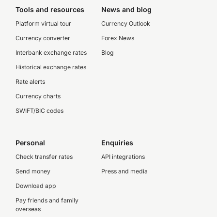
Tools and resources
News and blog
Platform virtual tour
Currency Outlook
Currency converter
Forex News
Interbank exchange rates
Blog
Historical exchange rates
Rate alerts
Currency charts
SWIFT/BIC codes
Personal
Enquiries
Check transfer rates
API integrations
Send money
Press and media
Download app
Pay friends and family
overseas