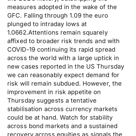
measures adopted in the wake of the
GFC. Falling through 1.09 the euro
plunged to intraday lows at
1.0662.Attentions remain squarely
affixed to broader risk trends and with
COVID-19 continuing its rapid spread
across the world with a large uptick in
new cases reported in the US Thursday
we can reasonably expect demand for
risk will remain subdued. However, the
improvement in risk appetite on
Thursday suggests a tentative
stabilisation across currency markets
could be at hand. Watch for stability
across bond markets and a sustained
recovery across equities as signals the