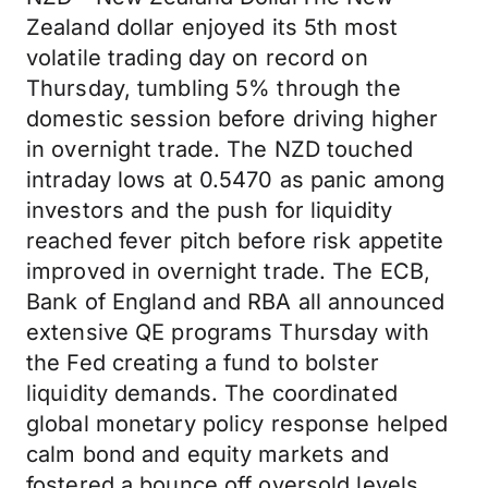
Zealand dollar enjoyed its 5th most
volatile trading day on record on
Thursday, tumbling 5% through the
domestic session before driving higher
in overnight trade. The NZD touched
intraday lows at 0.5470 as panic among
investors and the push for liquidity
reached fever pitch before risk appetite
improved in overnight trade. The ECB,
Bank of England and RBA all announced
extensive QE programs Thursday with
the Fed creating a fund to bolster
liquidity demands. The coordinated
global monetary policy response helped
calm bond and equity markets and
fostered a bounce off oversold levels.