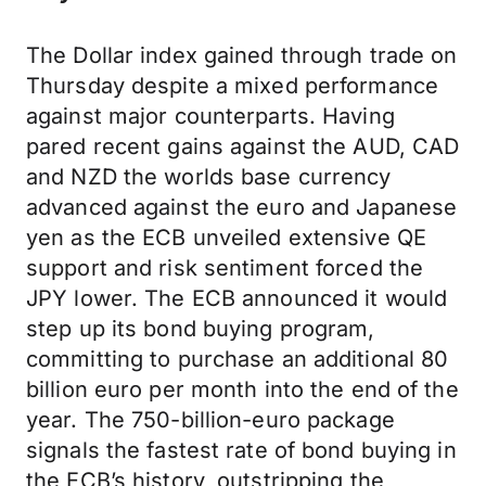
The Dollar index gained through trade on
Thursday despite a mixed performance
against major counterparts. Having
pared recent gains against the AUD, CAD
and NZD the worlds base currency
advanced against the euro and Japanese
yen as the ECB unveiled extensive QE
support and risk sentiment forced the
JPY lower. The ECB announced it would
step up its bond buying program,
committing to purchase an additional 80
billion euro per month into the end of the
year. The 750-billion-euro package
signals the fastest rate of bond buying in
the ECB’s history, outstripping the