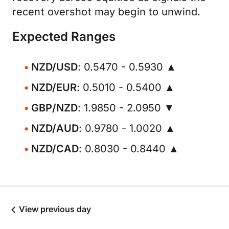
recent overshot may begin to unwind.
Expected Ranges
NZD/USD
: 0.5470 - 0.5930 ▲
NZD/EUR
: 0.5010 - 0.5400 ▲
GBP/NZD
: 1.9850 - 2.0950 ▼
NZD/AUD
: 0.9780 - 1.0020 ▲
NZD/CAD
: 0.8030 - 0.8440 ▲
View previous day