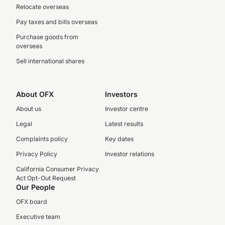
Relocate overseas
Pay taxes and bills overseas
Purchase goods from
overseas
Sell international shares
About OFX
Investors
About us
Investor centre
Legal
Latest results
Complaints policy
Key dates
Privacy Policy
Investor relations
California Consumer Privacy
Act Opt-Out Request
Our People
OFX board
Executive team