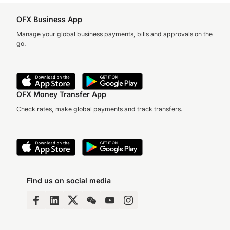
OFX Business App
Manage your global business payments, bills and approvals on the
go.
OFX Money Transfer App
Check rates, make global payments and track transfers.
Find us on social media