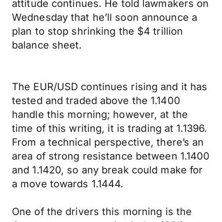
attitude continues. He told lawmakers on
Wednesday that he’ll soon announce a
plan to stop shrinking the $4 trillion
balance sheet.
The EUR/USD continues rising and it has
tested and traded above the 1.1400
handle this morning; however, at the
time of this writing, it is trading at 1.1396.
From a technical perspective, there’s an
area of strong resistance between 1.1400
and 1.1420, so any break could make for
a move towards 1.1444.
One of the drivers this morning is the