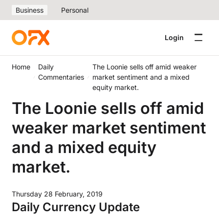
Business
Personal
Login
Home
Daily
The Loonie sells off amid weaker
Commentaries
market sentiment and a mixed
equity market.
The Loonie sells off amid
weaker market sentiment
and a mixed equity
market.
Thursday 28 February, 2019
Daily Currency Update