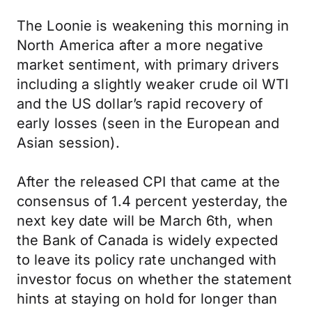
The Loonie is weakening this morning in
North America after a more negative
market sentiment, with primary drivers
including a slightly weaker crude oil WTI
and the US dollar’s rapid recovery of
early losses (seen in the European and
Asian session).
After the released CPI that came at the
consensus of 1.4 percent yesterday, the
next key date will be March 6th, when
the Bank of Canada is widely expected
to leave its policy rate unchanged with
investor focus on whether the statement
hints at staying on hold for longer than