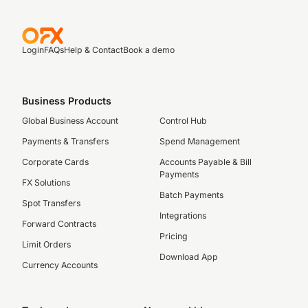
Login
FAQs
Help & Contact
Book a demo
Business Products
Global Business Account
Control Hub
Payments & Transfers
Spend Management
Corporate Cards
Accounts Payable & Bill
Payments
FX Solutions
Batch Payments
Spot Transfers
Integrations
Forward Contracts
Pricing
Limit Orders
Download App
Currency Accounts