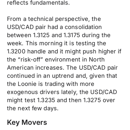
reflects fundamentals.
From a technical perspective, the
USD/CAD pair had a consolidation
between 1.3125 and 1.3175 during the
week. This morning it is testing the
1.3200 handle and it might push higher if
the “risk-off” environment in North
American increases. The USD/CAD pair
continued in an uptrend and, given that
the Loonie is trading with more
exogenous drivers lately, the USD/CAD
might test 1.3235 and then 1.3275 over
the next few days.
Key Movers