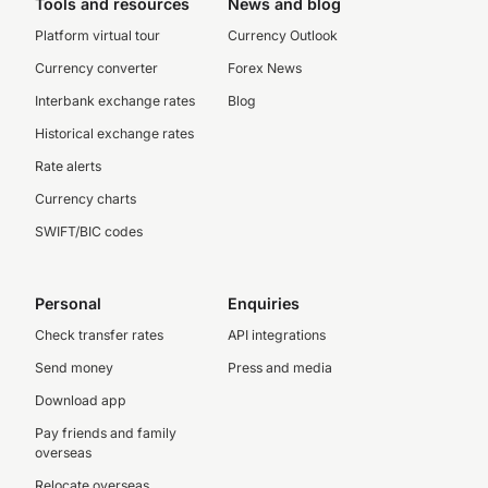
Tools and resources
News and blog
Platform virtual tour
Currency Outlook
Currency converter
Forex News
Interbank exchange rates
Blog
Historical exchange rates
Rate alerts
Currency charts
SWIFT/BIC codes
Personal
Enquiries
Check transfer rates
API integrations
Send money
Press and media
Download app
Pay friends and family
overseas
Relocate overseas