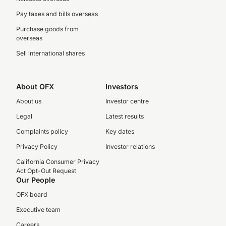
Pay taxes and bills overseas
Purchase goods from
overseas
Sell international shares
About OFX
Investors
About us
Investor centre
Legal
Latest results
Complaints policy
Key dates
Privacy Policy
Investor relations
California Consumer Privacy
Act Opt-Out Request
Our People
OFX board
Executive team
Careers