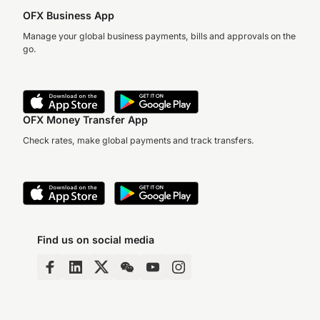
OFX Business App
Manage your global business payments, bills and approvals on the
go.
OFX Money Transfer App
Check rates, make global payments and track transfers.
Find us on social media