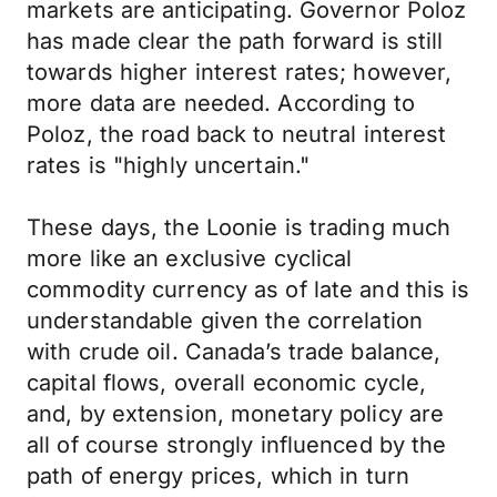
markets are anticipating. Governor Poloz
has made clear the path forward is still
towards higher interest rates; however,
more data are needed. According to
Poloz, the road back to neutral interest
rates is "highly uncertain."
These days, the Loonie is trading much
more like an exclusive cyclical
commodity currency as of late and this is
understandable given the correlation
with crude oil. Canada’s trade balance,
capital flows, overall economic cycle,
and, by extension, monetary policy are
all of course strongly influenced by the
path of energy prices, which in turn