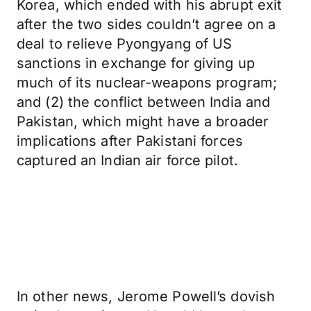
Korea, which ended with his abrupt exit
after the two sides couldn’t agree on a
deal to relieve Pyongyang of US
sanctions in exchange for giving up
much of its nuclear-weapons program;
and (2) the conflict between India and
Pakistan, which might have a broader
implications after Pakistani forces
captured an Indian air force pilot.
In other news, Jerome Powell’s dovish