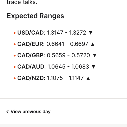
trade talks.
Expected Ranges
USD/CAD
: 1.3147 - 1.3272 ▼
CAD/EUR
: 0.6641 - 0.6697 ▲
CAD/GBP
: 0.5659 - 0.5720 ▼
CAD/AUD
: 1.0645 - 1.0683 ▼
CAD/NZD
: 1.1075 - 1.1147 ▲
View previous day