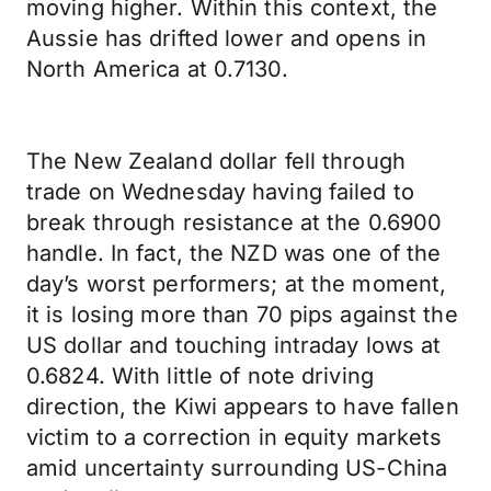
moving higher. Within this context, the
Aussie has drifted lower and opens in
North America at 0.7130.
The New Zealand dollar fell through
trade on Wednesday having failed to
break through resistance at the 0.6900
handle. In fact, the NZD was one of the
day’s worst performers; at the moment,
it is losing more than 70 pips against the
US dollar and touching intraday lows at
0.6824. With little of note driving
direction, the Kiwi appears to have fallen
victim to a correction in equity markets
amid uncertainty surrounding US-China