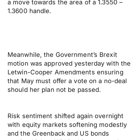
a move towards the area of a 1.3550 –
1.3600 handle.
Meanwhile, the Government’s Brexit
motion was approved yesterday with the
Letwin-Cooper Amendments ensuring
that May must offer a vote on a no-deal
should her plan not be passed.
Risk sentiment shifted again overnight
with equity markets softening modestly
and the Greenback and US bonds