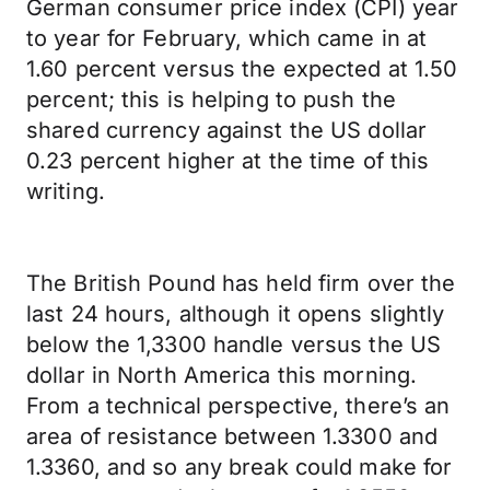
German consumer price index (CPI) year
to year for February, which came in at
1.60 percent versus the expected at 1.50
percent; this is helping to push the
shared currency against the US dollar
0.23 percent higher at the time of this
writing.
The British Pound has held firm over the
last 24 hours, although it opens slightly
below the 1,3300 handle versus the US
dollar in North America this morning.
From a technical perspective, there’s an
area of resistance between 1.3300 and
1.3360, and so any break could make for