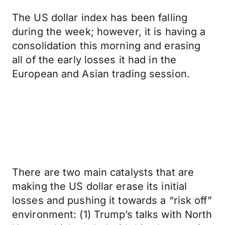
The US dollar index has been falling
during the week; however, it is having a
consolidation this morning and erasing
all of the early losses it had in the
European and Asian trading session.
There are two main catalysts that are
making the US dollar erase its initial
losses and pushing it towards a “risk off”
environment: (1) Trump’s talks with North