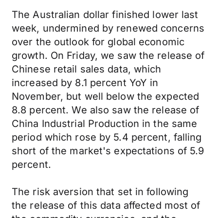
The Australian dollar finished lower last
week, undermined by renewed concerns
over the outlook for global economic
growth. On Friday, we saw the release of
Chinese retail sales data, which
increased by 8.1 percent YoY in
November, but well below the expected
8.8 percent. We also saw the release of
China Industrial Production in the same
period which rose by 5.4 percent, falling
short of the market's expectations of 5.9
percent.
The risk aversion that set in following
the release of this data affected most of