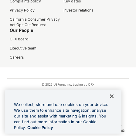
Complaints policy
Key dates
Privacy Policy
Investor relations
California Consumer Privacy
Act Opt-Out Request
Our People
OFX board
Executive team
Careers
© 2026 USForex Inc. trading as OFX
OFX is licensed money transmitter NMLS #1021624.
Visa is a trademark owned by Visa.
We collect, store and use cookies on your device.
Apple Pay is a registered trademark of Apple Inc.
We use them to enhance site navigation, analyse
our site and assist with marketing & insights. You
Google Play and Google Pay are trademarks of Google LLC.
can find out more information in our Cookie
Cashback Terms: All transactions linked to the OFX Card are subject to the
Policy.
Cookie Policy
cashback reward program terms and conditions. To learn more, see the
Terms
.