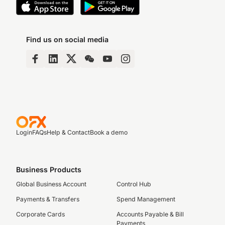
Find us on social media
Login
FAQs
Help & Contact
Book a demo
Business Products
Global Business Account
Control Hub
Payments & Transfers
Spend Management
Corporate Cards
Accounts Payable & Bill
Payments