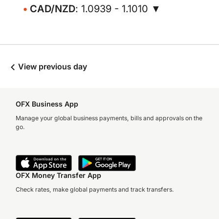
CAD/NZD
: 1.0939 - 1.1010 ▼
View previous day
OFX Business App
Manage your global business payments, bills and approvals on the
go.
OFX Money Transfer App
Check rates, make global payments and track transfers.