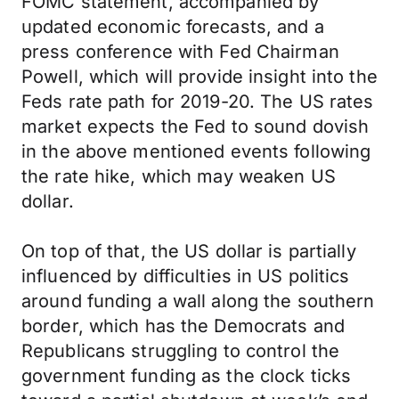
FOMC statement, accompanied by
updated economic forecasts, and a
press conference with Fed Chairman
Powell, which will provide insight into the
Feds rate path for 2019-20. The US rates
market expects the Fed to sound dovish
in the above mentioned events following
the rate hike, which may weaken US
dollar.
On top of that, the US dollar is partially
influenced by difficulties in US politics
around funding a wall along the southern
border, which has the Democrats and
Republicans struggling to control the
government funding as the clock ticks