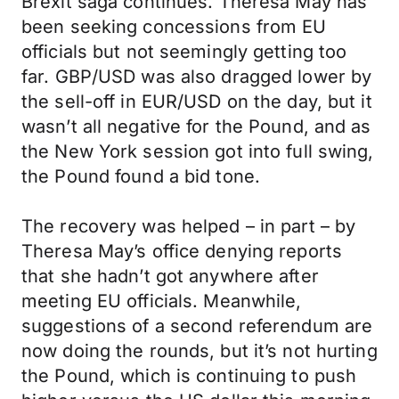
Brexit saga continues. Theresa May has
been seeking concessions from EU
officials but not seemingly getting too
far. GBP/USD was also dragged lower by
the sell-off in EUR/USD on the day, but it
wasn’t all negative for the Pound, and as
the New York session got into full swing,
the Pound found a bid tone.
The recovery was helped – in part – by
Theresa May’s office denying reports
that she hadn’t got anywhere after
meeting EU officials. Meanwhile,
suggestions of a second referendum are
now doing the rounds, but it’s not hurting
the Pound, which is continuing to push