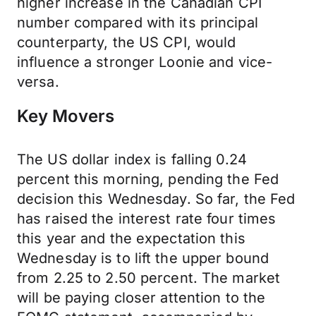
higher increase in the Canadian CPI
number compared with its principal
counterparty, the US CPI, would
influence a stronger Loonie and vice-
versa.
Key Movers
The US dollar index is falling 0.24
percent this morning, pending the Fed
decision this Wednesday. So far, the Fed
has raised the interest rate four times
this year and the expectation this
Wednesday is to lift the upper bound
from 2.25 to 2.50 percent. The market
will be paying closer attention to the