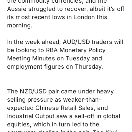
the commodity currencies, and the
Aussie struggled to recover, albeit it’s off
its most recent lows in London this
morning.
In the week ahead, AUD/USD traders will
be looking to RBA Monetary Policy
Meeting Minutes on Tuesday and
employment figures on Thursday.
The NZD/USD pair came under heavy
selling pressure as weaker-than-
expected Chinese Retail Sales, and
Industrial Output saw a sell-off in global
equities, which in turn led to the