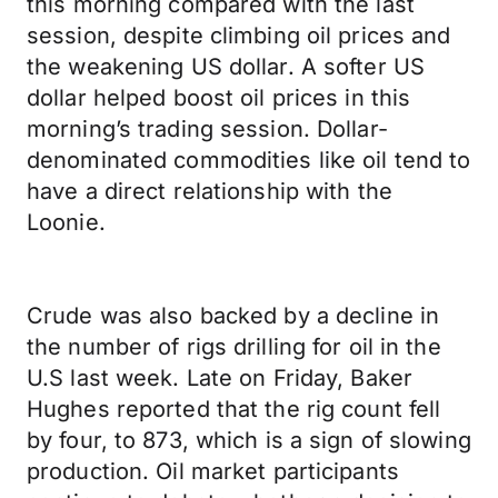
this morning compared with the last
session, despite climbing oil prices and
the weakening US dollar. A softer US
dollar helped boost oil prices in this
morning’s trading session. Dollar-
denominated commodities like oil tend to
have a direct relationship with the
Loonie.
Crude was also backed by a decline in
the number of rigs drilling for oil in the
U.S last week. Late on Friday, Baker
Hughes reported that the rig count fell
by four, to 873, which is a sign of slowing
production. Oil market participants