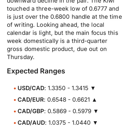
downward decline in the pair. The Kiwi
touched a three-week low of 0.6777 and
is just over the 0.6800 handle at the time
of writing. Looking ahead, the local
calendar is light, but the main focus this
week domestically is a third-quarter
gross domestic product, due out on
Thursday.
Expected Ranges
USD/CAD
: 1.3350 - 1.3415 ▼
CAD/EUR
: 0.6548 - 0.6621 ▲
CAD/GBP
: 0.5869 - 0.5979 ▼
CAD/AUD
: 1.0375 - 1.0440 ▼