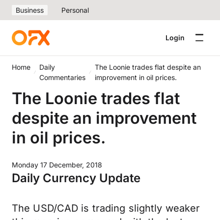
Business
Personal
Login
Home
Daily
The Loonie trades flat despite an
Commentaries
improvement in oil prices.
The Loonie trades flat
despite an improvement
in oil prices.
Monday 17 December, 2018
Daily Currency Update
The USD/CAD is trading slightly weaker