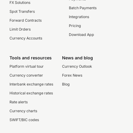
FX Solutions
Batch Payments
Spot Transfers
Integrations
Forward Contracts
Pricing
Limit Orders
Download App
Currency Accounts
Tools and resources
News and blog
Platform virtual tour
Currency Outlook
Currency converter
Forex News
Interbank exchange rates
Blog
Historical exchange rates
Rate alerts
Currency charts
SWIFT/BIC codes