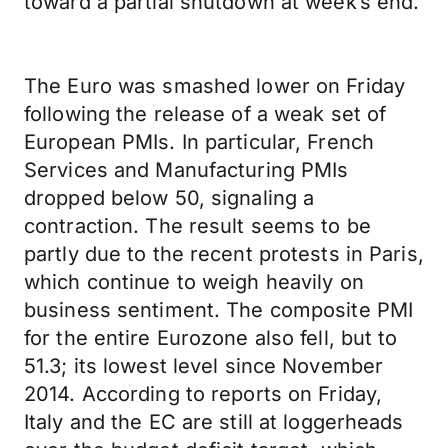
toward a partial shutdown at week’s end.
The Euro was smashed lower on Friday
following the release of a weak set of
European PMIs. In particular, French
Services and Manufacturing PMIs
dropped below 50, signaling a
contraction. The result seems to be
partly due to the recent protests in Paris,
which continue to weigh heavily on
business sentiment. The composite PMI
for the entire Eurozone also fell, but to
51.3; its lowest level since November
2014. According to reports on Friday,
Italy and the EC are still at loggerheads