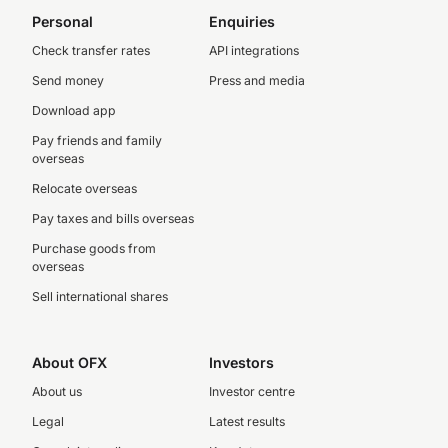
Personal
Enquiries
Check transfer rates
API integrations
Send money
Press and media
Download app
Pay friends and family
overseas
Relocate overseas
Pay taxes and bills overseas
Purchase goods from
overseas
Sell international shares
About OFX
Investors
About us
Investor centre
Legal
Latest results