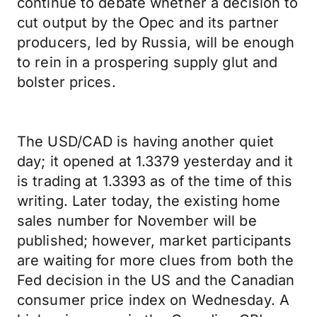
continue to debate whether a decision to
cut output by the Opec and its partner
producers, led by Russia, will be enough
to rein in a prospering supply glut and
bolster prices.
The USD/CAD is having another quiet
day; it opened at 1.3379 yesterday and it
is trading at 1.3393 as of the time of this
writing. Later today, the existing home
sales number for November will be
published; however, market participants
are waiting for more clues from both the
Fed decision in the US and the Canadian
consumer price index on Wednesday. A