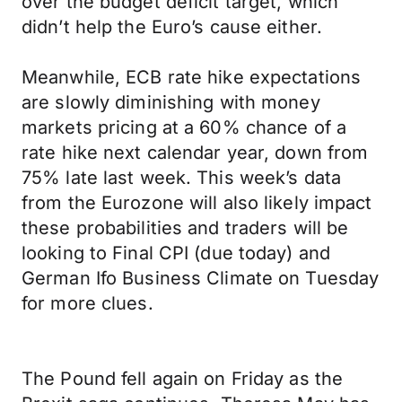
over the budget deficit target, which
didn’t help the Euro’s cause either.
Meanwhile, ECB rate hike expectations
are slowly diminishing with money
markets pricing at a 60% chance of a
rate hike next calendar year, down from
75% late last week. This week’s data
from the Eurozone will also likely impact
these probabilities and traders will be
looking to Final CPI (due today) and
German Ifo Business Climate on Tuesday
for more clues.
The Pound fell again on Friday as the