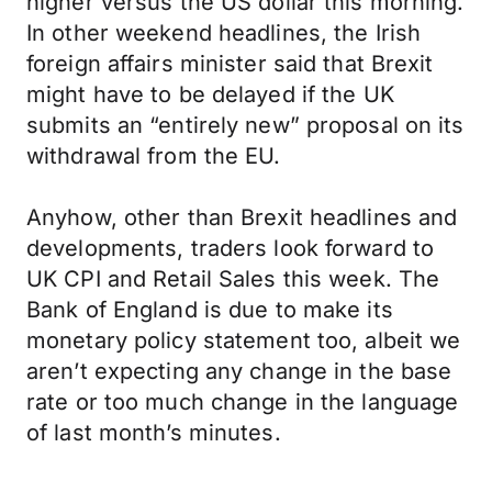
higher versus the US dollar this morning.
In other weekend headlines, the Irish
foreign affairs minister said that Brexit
might have to be delayed if the UK
submits an “entirely new” proposal on its
withdrawal from the EU.
Anyhow, other than Brexit headlines and
developments, traders look forward to
UK CPI and Retail Sales this week. The
Bank of England is due to make its
monetary policy statement too, albeit we
aren’t expecting any change in the base
rate or too much change in the language
of last month’s minutes.