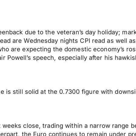
reenback due to the veteran’s day holiday; mark
head are Wednesday nights CPI read as well as
who are expecting the domestic economy’s rose
ir Powell’s speech, especially after his hawk
 is still solid at the 0.7300 figure with downs
t weeks close, trading within a narrow range b
terpart, the Euro continues to remain under pr