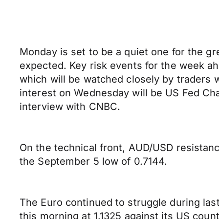
Monday is set to be a quiet one for the g
expected. Key risk events for the week a
which will be watched closely by traders 
interest on Wednesday will be US Fed Cha
interview with CNBC.
On the technical front, AUD/USD resistance
the September 5 low of 0.7144.
The Euro continued to struggle during las
this morning at 1.1325 against its US coun