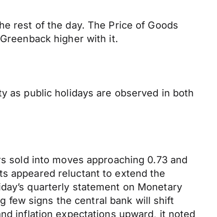
he rest of the day. The Price of Goods
 Greenback higher with it.
ty as public holidays are observed in both
ors sold into moves approaching 0.73 and
ts appeared reluctant to extend the
iday’s quarterly statement on Monetary
g few signs the central bank will shift
nd inflation expectations upward, it noted