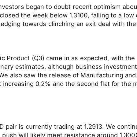
 investors began to doubt recent optimism abou
closed the week below 1.3100, falling to a low 
e edging towards clinching an exit deal with t
ic Product (Q3) came in as expected, with th
nary estimates, although business investment 
e also saw the release of Manufacturing and I
t increasing 0.2% and the second flat for the 
 pair is currently trading at 1.2913. We conti
push will likely meet resistance around 1.300