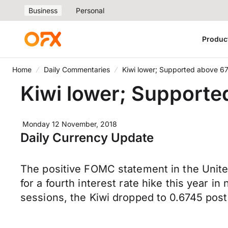
Business
Personal
Produc
Home
Daily Commentaries
Kiwi lower; Supported above 6
Kiwi lower; Supporte
Monday 12 November, 2018
Daily Currency Update
The positive FOMC statement in the Unite
for a fourth interest rate hike this year 
sessions, the Kiwi dropped to 0.6745 po