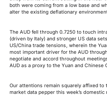
both were coming from a low base and whe
alter the existing deflationary environmen
The AUD fell through 0.7250 to touch intra
(driven by Italy) and stronger US data se
US/China trade tensions, wherein the Yua
most important driver for the AUD throug
negotiate and accord throughout meetings 
AUD as a proxy to the Yuan and Chinese 
Our attentions remain squarely affixed to
market data pepper this week’s domestic