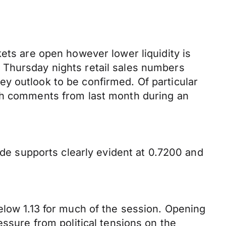
ets are open however lower liquidity is
 Thursday nights retail sales numbers
y outlook to be confirmed. Of particular
ish comments from last month during an
ide supports clearly evident at 0.7200 and
elow 1.13 for much of the session. Opening
essure from political tensions on the