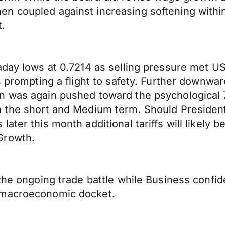
n coupled against increasing softening within
t.
day lows at 0.7214 as selling pressure met US d
ts prompting a flight to safety. Further downw
n was again pushed toward the psychological 7
h the short and Medium term. Should President
later this month additional tariffs will likel
Growth.
 the ongoing trade battle while Business confi
 macroeconomic docket.