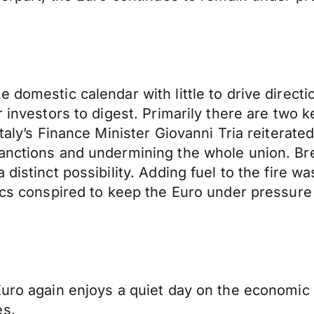
he domestic calendar with little to drive di
 investors to digest. Primarily there are two k
taly’s Finance Minister Giovanni Tria reiterate
sanctions and undermining the whole union. Br
 distinct possibility. Adding fuel to the fire 
tics conspired to keep the Euro under pressure 
uro again enjoys a quiet day on the economic cal
es.