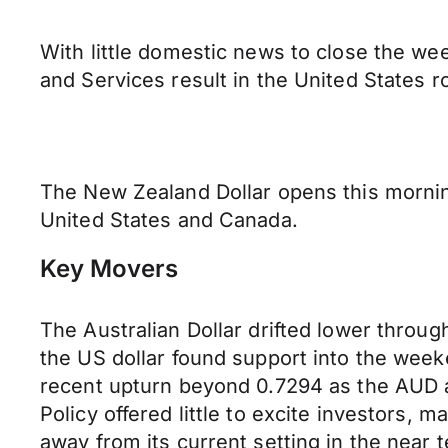
With little domestic news to close the we
and Services result in the United States r
The New Zealand Dollar opens this morning
United States and Canada.
Key Movers
The Australian Dollar drifted lower throu
the US dollar found support into the week
recent upturn beyond 0.7294 as the AUD ag
Policy offered little to excite investors, m
away from its current setting in the near 