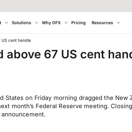
t
Solutions
Why OFX
Pricing
Resources
7 US cent handle
d above 67 US cent han
d States on Friday morning dragged the New Z
in next month’s Federal Reserve meeting. Closin
st announcement.