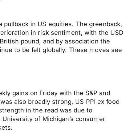
a pullback in US equities. The greenback,
erioration in risk sentiment, with the USD
 British pound, and by association the
inue to be felt globally. These moves see
kly gains on Friday with the S&P and
was also broadly strong, US PPI ex food
 strength in the read was due to
he University of Michigan’s consumer
kets.