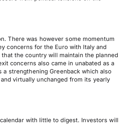
rection. There was however some momentum
ey concerns for the Euro with Italy and
d that the country will maintain the planned
exit concerns also came in unabated as a
was a strengthening Greenback which also
and virtually unchanged from its yearly
endar with little to digest. Investors will