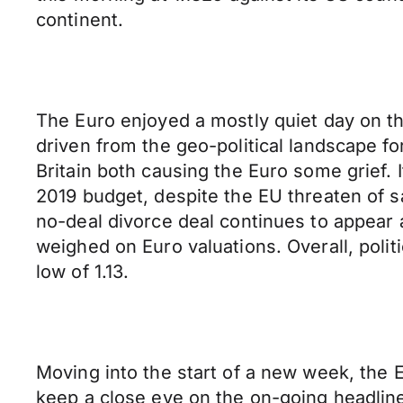
continent.
The Euro enjoyed a mostly quiet day on t
driven from the geo-political landscape for
Britain both causing the Euro some grief. I
2019 budget, despite the EU threaten of 
no-deal divorce deal continues to appear a
weighed on Euro valuations. Overall, poli
low of 1.13.
Moving into the start of a new week, the E
keep a close eye on the on-going headlin