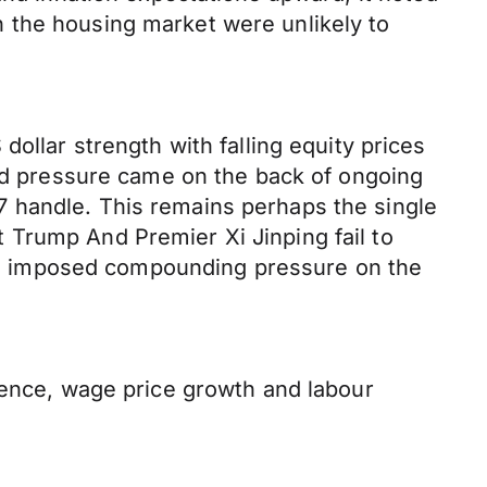
 the housing market were unlikely to
ollar strength with falling equity prices
ard pressure came on the back of ongoing
 handle. This remains perhaps the single
 Trump And Premier Xi Jinping fail to
y be imposed compounding pressure on the
dence, wage price growth and labour