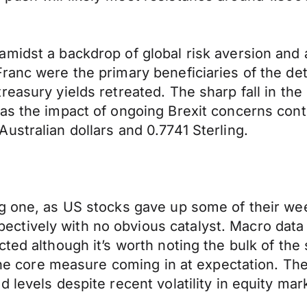
midst a backdrop of global risk aversion and 
ranc were the primary beneficiaries of the det
easury yields retreated. The sharp fall in the
as the impact of ongoing Brexit concerns cont
ustralian dollars and 0.7741 Sterling.
g one, as US stocks gave up some of their wee
tively with no obvious catalyst. Macro data 
ted although it’s worth noting the bulk of the
y the core measure coming in at expectation. T
 levels despite recent volatility in equity mar