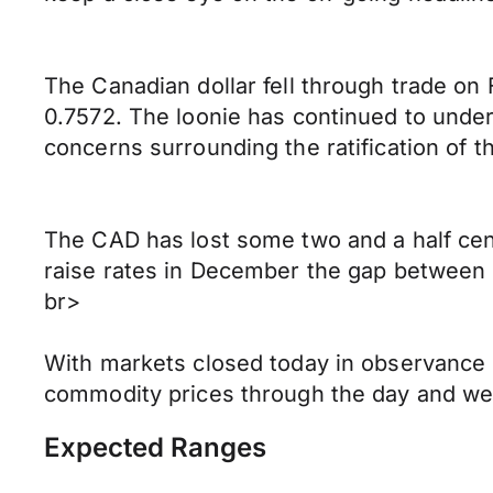
The Canadian dollar fell through trade on
0.7572. The loonie has continued to under
concerns surrounding the ratification of 
The CAD has lost some two and a half cen
raise rates in December the gap between U
br>
With markets closed today in observance 
commodity prices through the day and w
Expected Ranges