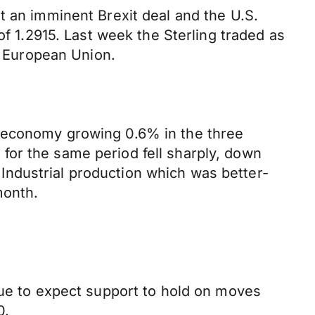
t an imminent Brexit deal and the U.S.
of 1.2915. Last week the Sterling traded as
he European Union.
e economy growing 0.6% in the three
for the same period fell sharply, down
ndustrial production which was better-
month.
nue to expect support to hold on moves
0.