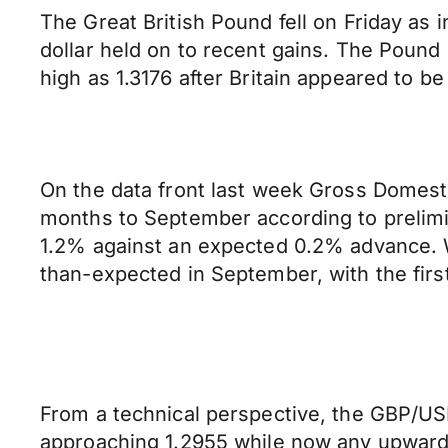
The Great British Pound fell on Friday as
dollar held on to recent gains. The Pound 
high as 1.3176 after Britain appeared to b
On the data front last week Gross Domest
months to September according to prelimi
1.2% against an expected 0.2% advance. W
than-expected in September, with the firs
From a technical perspective, the GBP/USD
approaching 1.2955 while now any upward 