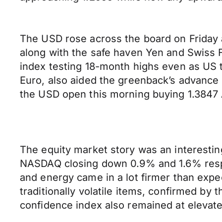
The USD rose across the board on Friday a
along with the safe haven Yen and Swiss F
index testing 18-month highs even as US tr
Euro, also aided the greenback’s advance 
the USD open this morning buying 1.3847 A
The equity market story was an interestin
NASDAQ closing down 0.9% and 1.6% respec
and energy came in a lot firmer than expec
traditionally volatile items, confirmed b
confidence index also remained at elevated