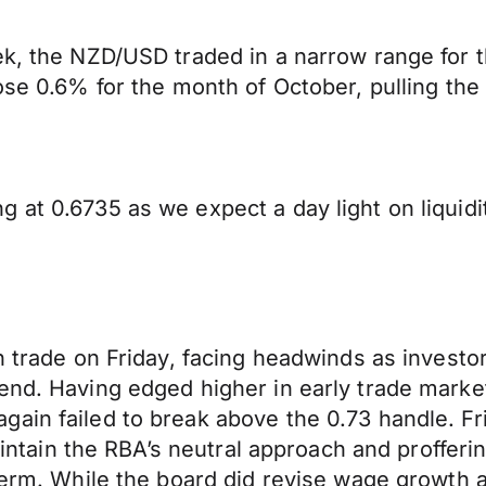
ek, the NZD/USD traded in a narrow range for t
ose 0.6% for the month of October, pulling the
 at 0.6735 as we expect a day light on liquidi
gh trade on Friday, facing headwinds as invest
end. Having edged higher in early trade marke
ain failed to break above the 0.73 handle. Fr
aintain the RBA’s neutral approach and profferin
term. While the board did revise wage growth a