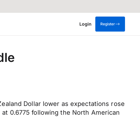
Login
Register
dle
ealand Dollar lower as expectations rose
g at 0.6775 following the North American