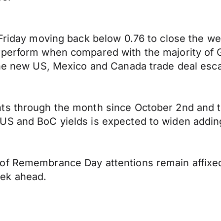
 Friday moving back below 0.76 to close the w
perform when compared with the majority of G1
the new US, Mexico and Canada trade deal esca
ts through the month since October 2nd and t
S and BoC yields is expected to widen adding 
of Remembrance Day attentions remain affixed 
eek ahead.