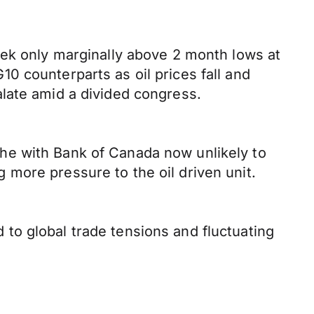
eek only marginally above 2 month lows at
0 counterparts as oil prices fall and
late amid a divided congress.
he with Bank of Canada now unlikely to
more pressure to the oil driven unit.
to global trade tensions and fluctuating