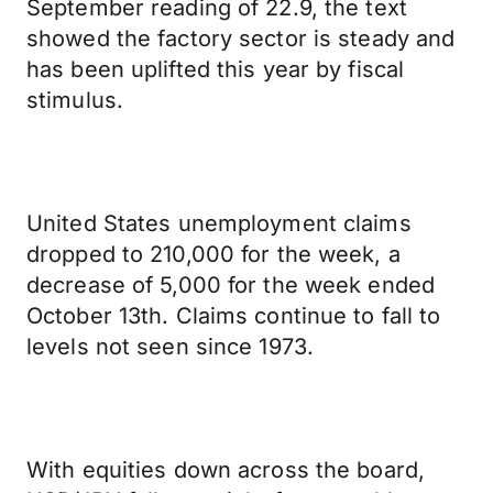
September reading of 22.9, the text
showed the factory sector is steady and
has been uplifted this year by fiscal
stimulus.
United States unemployment claims
dropped to 210,000 for the week, a
decrease of 5,000 for the week ended
October 13th. Claims continue to fall to
levels not seen since 1973.
With equities down across the board,