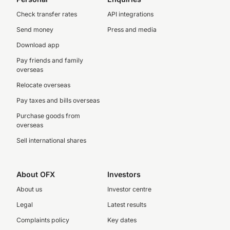
Check transfer rates
API integrations
Send money
Press and media
Download app
Pay friends and family
overseas
Relocate overseas
Pay taxes and bills overseas
Purchase goods from
overseas
Sell international shares
About OFX
Investors
About us
Investor centre
Legal
Latest results
Complaints policy
Key dates