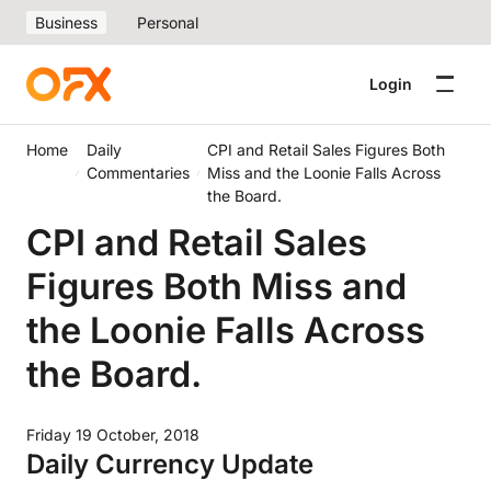
Business
Personal
Login
Home
Daily
CPI and Retail Sales Figures Both
Commentaries
Miss and the Loonie Falls Across
the Board.
CPI and Retail Sales
Figures Both Miss and
the Loonie Falls Across
the Board.
Friday 19 October, 2018
Daily Currency Update