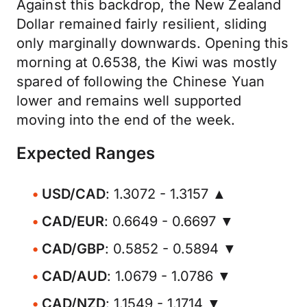
Against this backdrop, the New Zealand
Dollar remained fairly resilient, sliding
only marginally downwards. Opening this
morning at 0.6538, the Kiwi was mostly
spared of following the Chinese Yuan
lower and remains well supported
moving into the end of the week.
Expected Ranges
USD/CAD
: 1.3072 - 1.3157 ▲
CAD/EUR
: 0.6649 - 0.6697 ▼
CAD/GBP
: 0.5852 - 0.5894 ▼
CAD/AUD
: 1.0679 - 1.0786 ▼
CAD/NZD
: 1.1549 - 1.1714 ▼