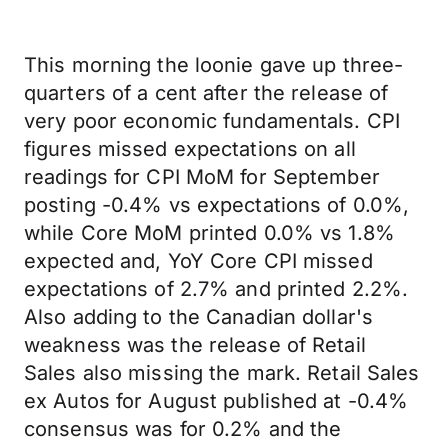
This morning the loonie gave up three-
quarters of a cent after the release of
very poor economic fundamentals. CPI
figures missed expectations on all
readings for CPI MoM for September
posting -0.4% vs expectations of 0.0%,
while Core MoM printed 0.0% vs 1.8%
expected and, YoY Core CPI missed
expectations of 2.7% and printed 2.2%.
Also adding to the Canadian dollar's
weakness was the release of Retail
Sales also missing the mark. Retail Sales
ex Autos for August published at -0.4%
consensus was for 0.2% and the