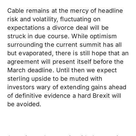
Cable remains at the mercy of headline
risk and volatility, fluctuating on
expectations a divorce deal will be
struck in due course. While optimism
surrounding the current summit has all
but evaporated, there is still hope that an
agreement will present itself before the
March deadline. Until then we expect
sterling upside to be muted with
investors wary of extending gains ahead
of definitive evidence a hard Brexit will
be avoided.