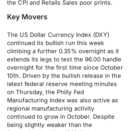
the CPI and Retails Sales poor prints.
Key Movers
The US Dollar Currency Index (DXY)
continued its bullish run this week
climbing a further 0.35% overnight as it
extends its legs to test the 96.00 handle
overnight for the first time since October
10th. Driven by the bullish release in the
latest federal reserve meeting minutes
on Thursday, the Philly Fed
Manufacturing Index was also active as
regional manufacturing activity
continued to grow in October. Despite
being slightly weaker than the