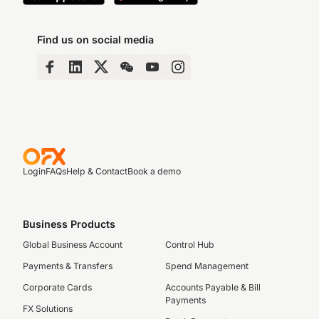
Find us on social media
Login
FAQs
Help & Contact
Book a demo
Business Products
Global Business Account
Control Hub
Payments & Transfers
Spend Management
Corporate Cards
Accounts Payable & Bill
Payments
FX Solutions