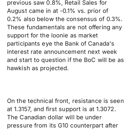
previous saw 0.8%, Retail Sales for
August came in at -0.1% vs. prior of
0.2% also below the consensus of 0.3%.
These fundamentals are not offering any
support for the loonie as market
participants eye the Bank of Canada's
interest rate announcement next week
and start to question if the BoC will be as
hawkish as projected.
On the technical front, resistance is seen
at 1.3157, and first support is at 1.3072.
The Canadian dollar will be under
pressure from its G10 counterpart after