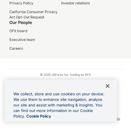
Privacy Policy
Investor relations
California Consumer Privacy
Act Opt-Out Request
Our People
OFX board
Executive team
Careers
© 2026 USForex Inc. trading as OFX
OFX is licensed money transmitter NMLS #1021624.
Visa is a trademark owned by Visa.
We collect, store and use cookies on your device.
Apple Pay is a registered trademark of Apple Inc.
We use them to enhance site navigation, analyse
our site and assist with marketing & insights. You
Google Play and Google Pay are trademarks of Google LLC.
can find out more information in our Cookie
Cashback Terms: All transactions linked to the OFX Card are subject to the
Policy.
Cookie Policy
cashback reward program terms and conditions. To learn more, see the
Terms
.