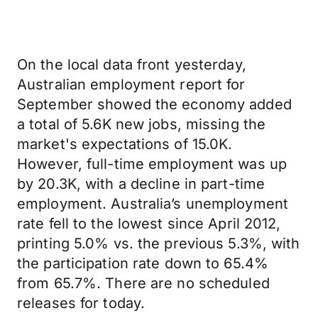
On the local data front yesterday,
Australian employment report for
September showed the economy added
a total of 5.6K new jobs, missing the
market's expectations of 15.0K.
However, full-time employment was up
by 20.3K, with a decline in part-time
employment. Australia’s unemployment
rate fell to the lowest since April 2012,
printing 5.0% vs. the previous 5.3%, with
the participation rate down to 65.4%
from 65.7%. There are no scheduled
releases for today.