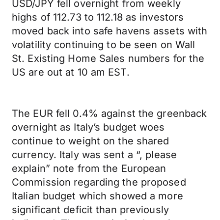
USD/JPY fell overnight from weekly
highs of 112.73 to 112.18 as investors
moved back into safe havens assets with
volatility continuing to be seen on Wall
St. Existing Home Sales numbers for the
US are out at 10 am EST.
The EUR fell 0.4% against the greenback
overnight as Italy’s budget woes
continue to weight on the shared
currency. Italy was sent a “, please
explain” note from the European
Commission regarding the proposed
Italian budget which showed a more
significant deficit than previously