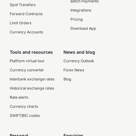
Batch Payments
Spot Transfers
Integrations
Forward Contracts
Pricing
Limit Orders
Download App
Currency Accounts
Tools and resources
News and blog
Platform virtual tour
Currency Outlook
Currency converter
Forex News
Interbank exchange rates
Blog
Historical exchange rates
Rate alerts
Currency charts
SWIFT/BIC codes
Personal
Enquiries