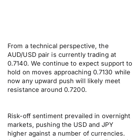
From a technical perspective, the
AUD/USD pair is currently trading at
0.7140. We continue to expect support to
hold on moves approaching 0.7130 while
now any upward push will likely meet
resistance around 0.7200.
Risk-off sentiment prevailed in overnight
markets, pushing the USD and JPY
higher against a number of currencies.