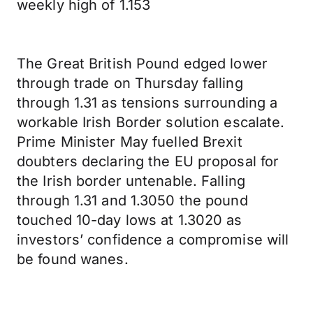
weekly high of 1.153
The Great British Pound edged lower
through trade on Thursday falling
through 1.31 as tensions surrounding a
workable Irish Border solution escalate.
Prime Minister May fuelled Brexit
doubters declaring the EU proposal for
the Irish border untenable. Falling
through 1.31 and 1.3050 the pound
touched 10-day lows at 1.3020 as
investors’ confidence a compromise will
be found wanes.