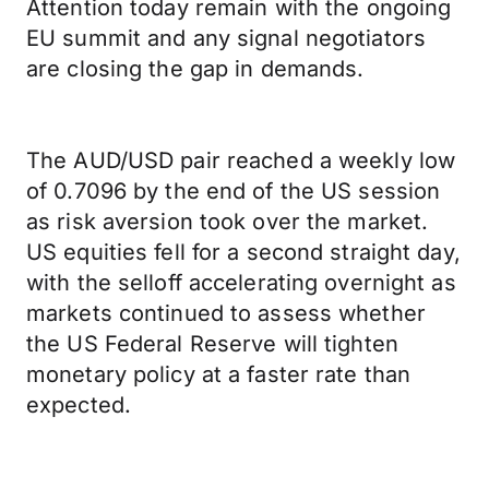
Attention today remain with the ongoing
EU summit and any signal negotiators
are closing the gap in demands.
The AUD/USD pair reached a weekly low
of 0.7096 by the end of the US session
as risk aversion took over the market.
US equities fell for a second straight day,
with the selloff accelerating overnight as
markets continued to assess whether
the US Federal Reserve will tighten
monetary policy at a faster rate than
expected.