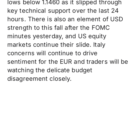
lows below 1.1460 as it slipped through
key technical support over the last 24
hours. There is also an element of USD
strength to this fall after the FOMC
minutes yesterday, and US equity
markets continue their slide. Italy
concerns will continue to drive
sentiment for the EUR and traders will be
watching the delicate budget
disagreement closely.