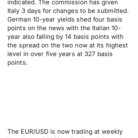
indicated. The commission has given
Italy 3 days for changes to be submitted.
German 10-year yields shed four basis
points on the news with the Italian 10-
year also falling by 14 basis points with
the spread on the two now at its highest
level in over five years at 327 basis
points.
The EUR/USD is now trading at weekly