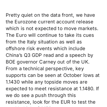
Pretty quiet on the data front, we have
the Eurozone current account release
which is not expected to move markets.
The Euro will continue to take its cues
from the Italy situation as well as
offshore risk events which include
China’s Q3 GDP read and a speech by
BOE governor Carney out of the UK.
From a technical perspective, key
supports can be seen at October lows at
1.1430 while any topside moves are
expected to meet resistance at 1.1480. If
we do see a push through this
resistance, look for the EUR to test the