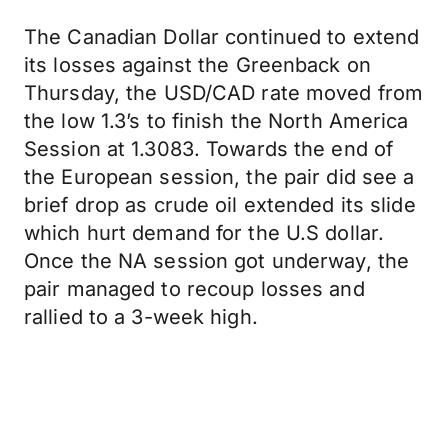
The Canadian Dollar continued to extend
its losses against the Greenback on
Thursday, the USD/CAD rate moved from
the low 1.3’s to finish the North America
Session at 1.3083. Towards the end of
the European session, the pair did see a
brief drop as crude oil extended its slide
which hurt demand for the U.S dollar.
Once the NA session got underway, the
pair managed to recoup losses and
rallied to a 3-week high.