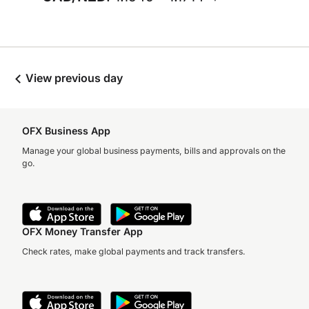
View previous day
OFX Business App
Manage your global business payments, bills and approvals on the
go.
OFX Money Transfer App
Check rates, make global payments and track transfers.