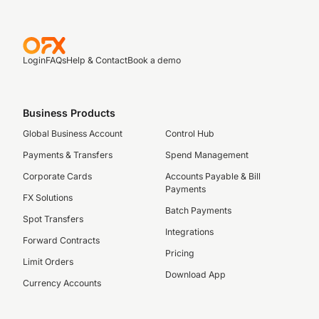
Login
FAQs
Help & Contact
Book a demo
Business Products
Global Business Account
Control Hub
Payments & Transfers
Spend Management
Corporate Cards
Accounts Payable & Bill
Payments
FX Solutions
Batch Payments
Spot Transfers
Integrations
Forward Contracts
Pricing
Limit Orders
Download App
Currency Accounts