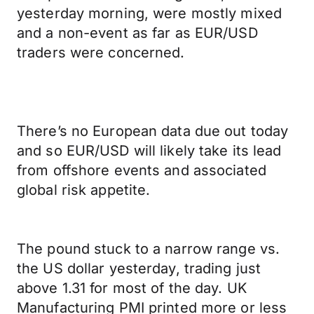
yesterday morning, were mostly mixed
and a non-event as far as EUR/USD
traders were concerned.
There’s no European data due out today
and so EUR/USD will likely take its lead
from offshore events and associated
global risk appetite.
The pound stuck to a narrow range vs.
the US dollar yesterday, trading just
above 1.31 for most of the day. UK
Manufacturing PMI printed more or less