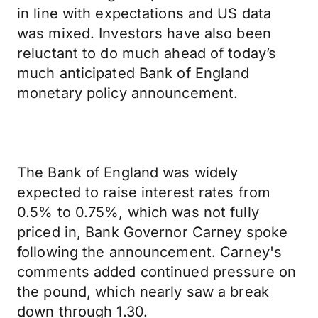
in line with expectations and US data
was mixed. Investors have also been
reluctant to do much ahead of today’s
much anticipated Bank of England
monetary policy announcement.
The Bank of England was widely
expected to raise interest rates from
0.5% to 0.75%, which was not fully
priced in, Bank Governor Carney spoke
following the announcement. Carney's
comments added continued pressure on
the pound, which nearly saw a break
down through 1.30.