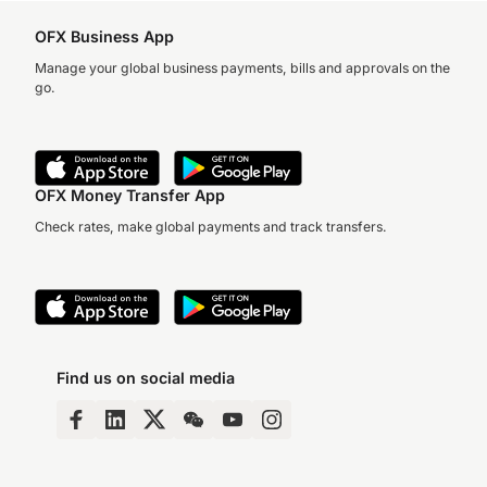
OFX Business App
Manage your global business payments, bills and approvals on the
go.
OFX Money Transfer App
Check rates, make global payments and track transfers.
Find us on social media