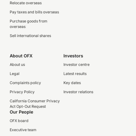
Relocate overseas
Pay taxes and bills overseas
Purchase goods from
overseas
Sell international shares
About OFX
Investors
About us
Investor centre
Legal
Latest results
Complaints policy
Key dates
Privacy Policy
Investor relations
California Consumer Privacy
Act Opt-Out Request
Our People
OFX board
Executive team