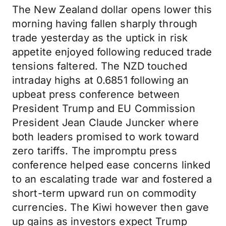
The New Zealand dollar opens lower this
morning having fallen sharply through
trade yesterday as the uptick in risk
appetite enjoyed following reduced trade
tensions faltered. The NZD touched
intraday highs at 0.6851 following an
upbeat press conference between
President Trump and EU Commission
President Jean Claude Juncker where
both leaders promised to work toward
zero tariffs. The impromptu press
conference helped ease concerns linked
to an escalating trade war and fostered a
short-term upward run on commodity
currencies. The Kiwi however then gave
up gains as investors expect Trump