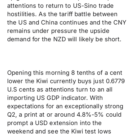
attentions to return to US-Sino trade
hostilities. As the tariff battle between
the US and China continues and the CNY
remains under pressure the upside
demand for the NZD will likely be short.
Opening this morning 8 tenths of a cent
lower the Kiwi currently buys just 0.6779
U.S cents as attentions turn to an all
importing US GDP indicator. With
expectations for an exceptionally strong
Q2, a print at or around 4.8%-5% could
prompt a USD extension into the
weekend and see the Kiwi test lows