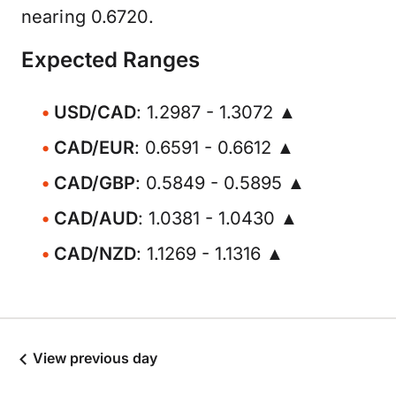
nearing 0.6720.
Expected Ranges
USD/CAD
: 1.2987 - 1.3072 ▲
CAD/EUR
: 0.6591 - 0.6612 ▲
CAD/GBP
: 0.5849 - 0.5895 ▲
CAD/AUD
: 1.0381 - 1.0430 ▲
CAD/NZD
: 1.1269 - 1.1316 ▲
View previous day