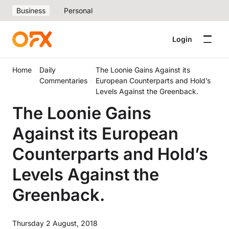
Business
Personal
Login
Home
Daily
The Loonie Gains Against its
Commentaries
European Counterparts and Hold’s
Levels Against the Greenback.
The Loonie Gains
Against its European
Counterparts and Hold’s
Levels Against the
Greenback.
Thursday 2 August, 2018