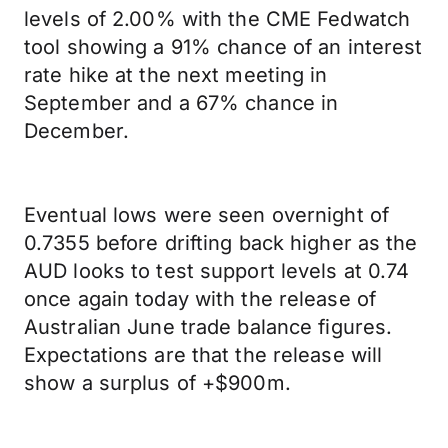
levels of 2.00% with the CME Fedwatch
tool showing a 91% chance of an interest
rate hike at the next meeting in
September and a 67% chance in
December.
Eventual lows were seen overnight of
0.7355 before drifting back higher as the
AUD looks to test support levels at 0.74
once again today with the release of
Australian June trade balance figures.
Expectations are that the release will
show a surplus of +$900m.