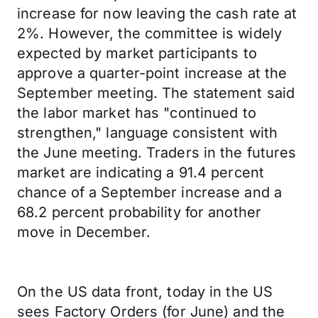
increase for now leaving the cash rate at
2%. However, the committee is widely
expected by market participants to
approve a quarter-point increase at the
September meeting. The statement said
the labor market has "continued to
strengthen," language consistent with
the June meeting. Traders in the futures
market are indicating a 91.4 percent
chance of a September increase and a
68.2 percent probability for another
move in December.
On the US data front, today in the US
sees Factory Orders (for June) and the