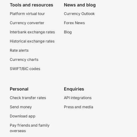
Tools and resources
News and blog
Platform virtual tour
Currency Outlook
Currency converter
Forex News
Interbank exchange rates
Blog
Historical exchange rates
Rate alerts
Currency charts
SWIFT/BIC codes
Personal
Enquiries
Check transfer rates
API integrations
Send money
Press and media
Download app
Pay friends and family
overseas