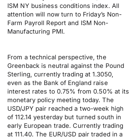
ISM NY business conditions index. All
attention will now turn to Friday’s Non-
Farm Payroll Report and ISM Non-
Manufacturing PMI.
From a technical perspective, the
Greenback is neutral against the Pound
Sterling, currently trading at 1.3050,
even as the Bank of England raise
interest rates to 0.75% from 0.50% at its
monetary policy meeting today. The
USD/JPY pair reached a two-week high
of 112.14 yesterday but turned south in
early European trade. Currently trading
at 111.40. The EUR/USD pair traded in a