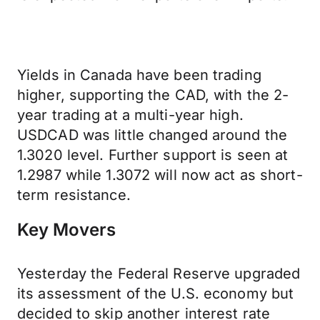
Yields in Canada have been trading
higher, supporting the CAD, with the 2-
year trading at a multi-year high.
USDCAD was little changed around the
1.3020 level. Further support is seen at
1.2987 while 1.3072 will now act as short-
term resistance.
Key Movers
Yesterday the Federal Reserve upgraded
its assessment of the U.S. economy but
decided to skip another interest rate