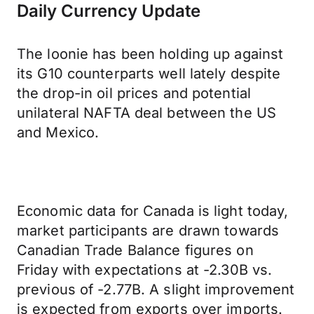
Daily Currency Update
The loonie has been holding up against
its G10 counterparts well lately despite
the drop-in oil prices and potential
unilateral NAFTA deal between the US
and Mexico.
Economic data for Canada is light today,
market participants are drawn towards
Canadian Trade Balance figures on
Friday with expectations at -2.30B vs.
previous of -2.77B. A slight improvement
is expected from exports over imports.