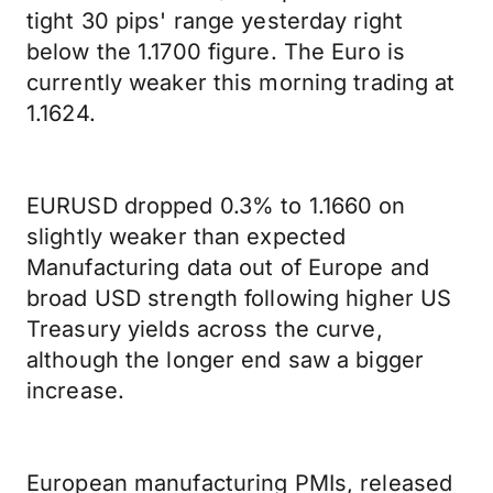
tight 30 pips' range yesterday right
below the 1.1700 figure. The Euro is
currently weaker this morning trading at
1.1624.
EURUSD dropped 0.3% to 1.1660 on
slightly weaker than expected
Manufacturing data out of Europe and
broad USD strength following higher US
Treasury yields across the curve,
although the longer end saw a bigger
increase.
European manufacturing PMIs, released