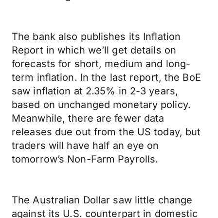
The bank also publishes its Inflation
Report in which we’ll get details on
forecasts for short, medium and long-
term inflation. In the last report, the BoE
saw inflation at 2.35% in 2-3 years,
based on unchanged monetary policy.
Meanwhile, there are fewer data
releases due out from the US today, but
traders will have half an eye on
tomorrow’s Non-Farm Payrolls.
The Australian Dollar saw little change
against its U.S. counterpart in domestic