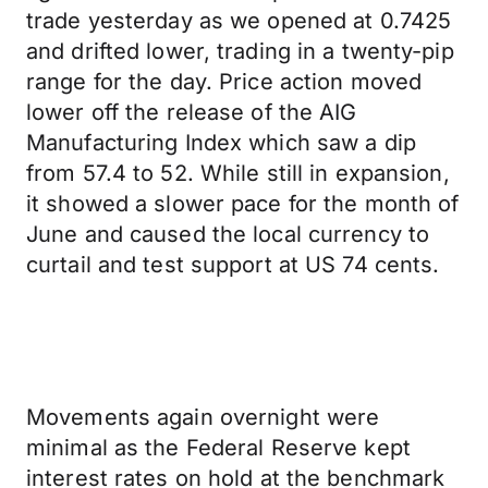
trade yesterday as we opened at 0.7425
and drifted lower, trading in a twenty-pip
range for the day. Price action moved
lower off the release of the AIG
Manufacturing Index which saw a dip
from 57.4 to 52. While still in expansion,
it showed a slower pace for the month of
June and caused the local currency to
curtail and test support at US 74 cents.
Movements again overnight were
minimal as the Federal Reserve kept
interest rates on hold at the benchmark