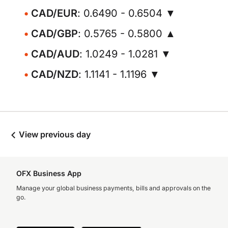
CAD/EUR
: 0.6490 - 0.6504 ▼
CAD/GBP
: 0.5765 - 0.5800 ▲
CAD/AUD
: 1.0249 - 1.0281 ▼
CAD/NZD
: 1.1141 - 1.1196 ▼
View previous day
OFX Business App
Manage your global business payments, bills and approvals on the
go.