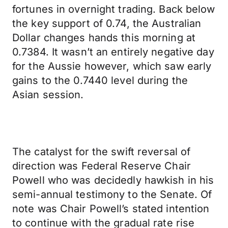
fortunes in overnight trading. Back below
the key support of 0.74, the Australian
Dollar changes hands this morning at
0.7384. It wasn’t an entirely negative day
for the Aussie however, which saw early
gains to the 0.7440 level during the
Asian session.
The catalyst for the swift reversal of
direction was Federal Reserve Chair
Powell who was decidedly hawkish in his
semi-annual testimony to the Senate. Of
note was Chair Powell’s stated intention
to continue with the gradual rate rise