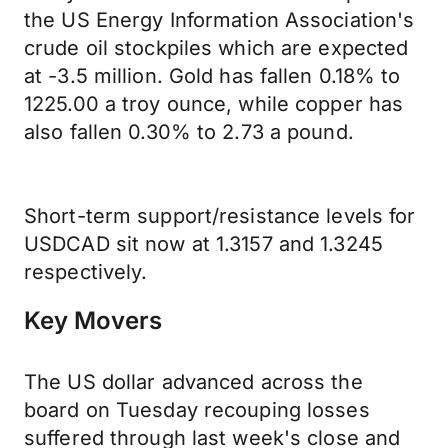
the US Energy Information Association's
crude oil stockpiles which are expected
at -3.5 million. Gold has fallen 0.18% to
1225.00 a troy ounce, while copper has
also fallen 0.30% to 2.73 a pound.
Short-term support/resistance levels for
USDCAD sit now at 1.3157 and 1.3245
respectively.
Key Movers
The US dollar advanced across the
board on Tuesday recouping losses
suffered through last week's close and