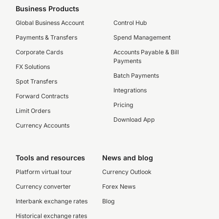
Business Products
Global Business Account
Control Hub
Payments & Transfers
Spend Management
Corporate Cards
Accounts Payable & Bill
Payments
FX Solutions
Batch Payments
Spot Transfers
Integrations
Forward Contracts
Pricing
Limit Orders
Download App
Currency Accounts
Tools and resources
News and blog
Platform virtual tour
Currency Outlook
Currency converter
Forex News
Interbank exchange rates
Blog
Historical exchange rates