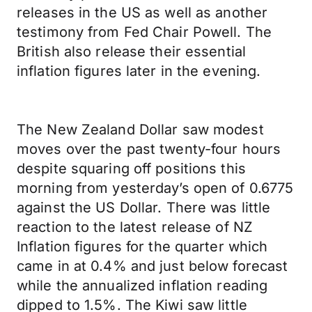
releases in the US as well as another
testimony from Fed Chair Powell. The
British also release their essential
inflation figures later in the evening.
The New Zealand Dollar saw modest
moves over the past twenty-four hours
despite squaring off positions this
morning from yesterday’s open of 0.6775
against the US Dollar. There was little
reaction to the latest release of NZ
Inflation figures for the quarter which
came in at 0.4% and just below forecast
while the annualized inflation reading
dipped to 1.5%. The Kiwi saw little