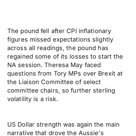
The pound fell after CPI inflationary
figures missed expectations slightly
across all readings, the pound has
regained some of its losses to start the
NA session. Theresa May faced
questions from Tory MPs over Brexit at
the Liaison Committee of select
committee chairs, so further sterling
volatility is a risk.
US Dollar strength was again the main
narrative that drove the Aussie's