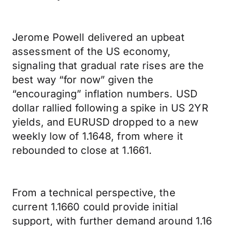
Jerome Powell delivered an upbeat
assessment of the US economy,
signaling that gradual rate rises are the
best way “for now” given the
“encouraging” inflation numbers. USD
dollar rallied following a spike in US 2YR
yields, and EURUSD dropped to a new
weekly low of 1.1648, from where it
rebounded to close at 1.1661.
From a technical perspective, the
current 1.1660 could provide initial
support, with further demand around 1.16