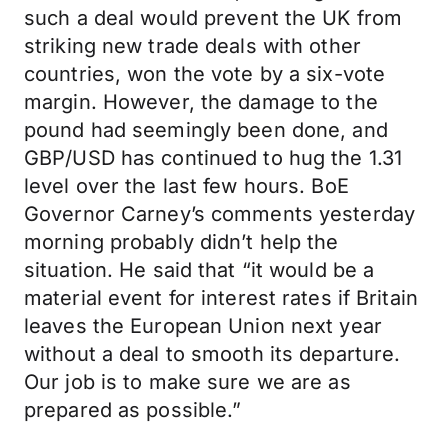
such a deal would prevent the UK from
striking new trade deals with other
countries, won the vote by a six-vote
margin. However, the damage to the
pound had seemingly been done, and
GBP/USD has continued to hug the 1.31
level over the last few hours. BoE
Governor Carney’s comments yesterday
morning probably didn’t help the
situation. He said that “it would be a
material event for interest rates if Britain
leaves the European Union next year
without a deal to smooth its departure.
Our job is to make sure we are as
prepared as possible.”