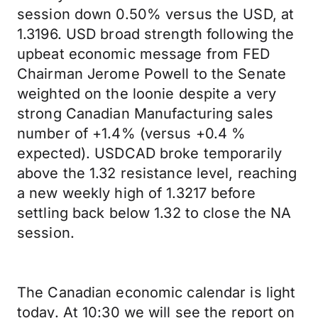
session down 0.50% versus the USD, at
1.3196. USD broad strength following the
upbeat economic message from FED
Chairman Jerome Powell to the Senate
weighted on the loonie despite a very
strong Canadian Manufacturing sales
number of +1.4% (versus +0.4 %
expected). USDCAD broke temporarily
above the 1.32 resistance level, reaching
a new weekly high of 1.3217 before
settling back below 1.32 to close the NA
session.
The Canadian economic calendar is light
today. At 10:30 we will see the report on