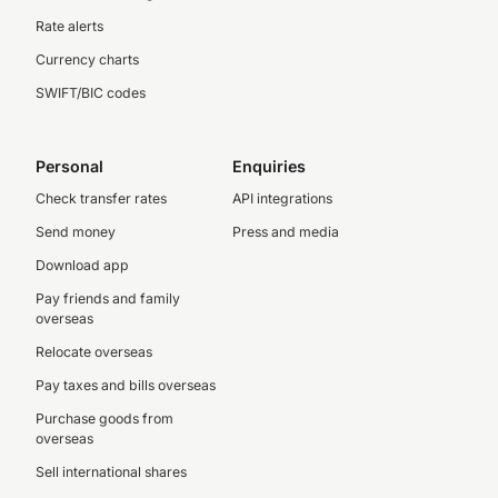
Rate alerts
Currency charts
SWIFT/BIC codes
Personal
Enquiries
Check transfer rates
API integrations
Send money
Press and media
Download app
Pay friends and family
overseas
Relocate overseas
Pay taxes and bills overseas
Purchase goods from
overseas
Sell international shares