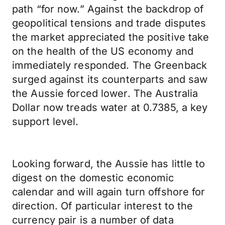
path “for now.” Against the backdrop of
geopolitical tensions and trade disputes
the market appreciated the positive take
on the health of the US economy and
immediately responded. The Greenback
surged against its counterparts and saw
the Aussie forced lower. The Australia
Dollar now treads water at 0.7385, a key
support level.
Looking forward, the Aussie has little to
digest on the domestic economic
calendar and will again turn offshore for
direction. Of particular interest to the
currency pair is a number of data