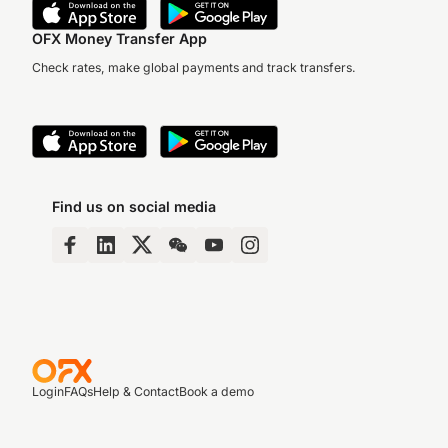
OFX Money Transfer App
Check rates, make global payments and track transfers.
Find us on social media
Login
FAQs
Help & Contact
Book a demo