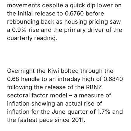
movements despite a quick dip lower on
the initial release to 0.6760 before
rebounding back as housing pricing saw
a 0.9% rise and the primary driver of the
quarterly reading.
Overnight the Kiwi bolted through the
0.68 handle to an intraday high of 0.6840
following the release of the RBNZ
sectoral factor model – a measure of
inflation showing an actual rise of
inflation for the June quarter of 1.7% and
the fastest pace since 2011.