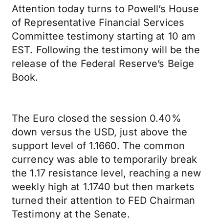
Attention today turns to Powell’s House
of Representative Financial Services
Committee testimony starting at 10 am
EST. Following the testimony will be the
release of the Federal Reserve’s Beige
Book.
The Euro closed the session 0.40%
down versus the USD, just above the
support level of 1.1660. The common
currency was able to temporarily break
the 1.17 resistance level, reaching a new
weekly high at 1.1740 but then markets
turned their attention to FED Chairman
Testimony at the Senate.