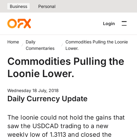
Business
Personal
Login
Home
Daily
Commodities Pulling the Loonie
Commentaries
Lower.
Commodities Pulling the
Loonie Lower.
Wednesday 18 July, 2018
Daily Currency Update
The loonie could not hold the gains that
saw the USDCAD trading to a new
weekly low of 1.3113 and closed the