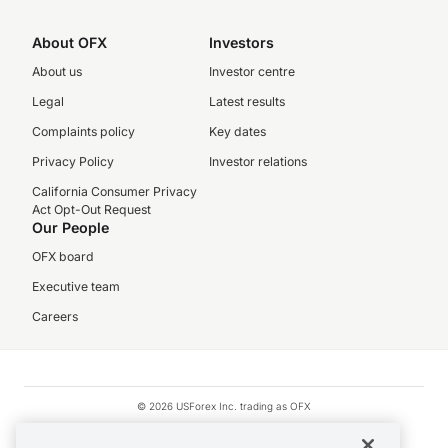
About OFX
Investors
About us
Investor centre
Legal
Latest results
Complaints policy
Key dates
Privacy Policy
Investor relations
California Consumer Privacy
Act Opt-Out Request
Our People
OFX board
Executive team
Careers
© 2026 USForex Inc. trading as OFX
OFX is licensed money transmitter NMLS #1021624.