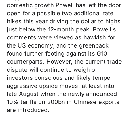
domestic growth Powell has left the door
open for a possible two additional rate
hikes this year driving the dollar to highs
just below the 12-month peak. Powell's
comments were viewed as hawkish for
the US economy, and the greenback
found further footing against its G10
counterparts. However, the current trade
dispute will continue to weigh on
investors conscious and likely temper
aggressive upside moves, at least into
late August when the newly announced
10% tariffs on 200bn in Chinese exports
are introduced.