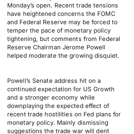
Monday’s open. Recent trade tensions
have heightened concerns the FOMC
and Federal Reserve may be forced to
temper the pace of monetary policy
tightening, but comments from Federal
Reserve Chairman Jerome Powell
helped moderate the growing disquiet.
Powell’s Senate address hit on a
continued expectation for US Growth
and a stronger economy while
downplaying the expected effect of
recent trade hostilities on Fed plans for
monetary policy. Mainly dismissing
suggestions the trade war will dent