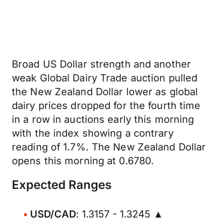
Broad US Dollar strength and another
weak Global Dairy Trade auction pulled
the New Zealand Dollar lower as global
dairy prices dropped for the fourth time
in a row in auctions early this morning
with the index showing a contrary
reading of 1.7%. The New Zealand Dollar
opens this morning at 0.6780.
Expected Ranges
USD/CAD
: 1.3157 - 1.3245 ▲