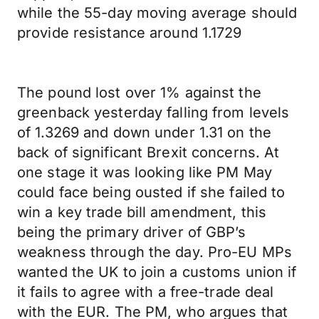
while the 55-day moving average should
provide resistance around 1.1729
The pound lost over 1% against the
greenback yesterday falling from levels
of 1.3269 and down under 1.31 on the
back of significant Brexit concerns. At
one stage it was looking like PM May
could face being ousted if she failed to
win a key trade bill amendment, this
being the primary driver of GBP’s
weakness through the day. Pro-EU MPs
wanted the UK to join a customs union if
it fails to agree with a free-trade deal
with the EUR. The PM, who argues that