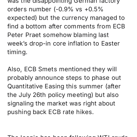
was the disappointing German factory
orders number (-0.9% vs +0.5%
expected) but the currency managed to
find a bottom after comments from ECB
Peter Praet somehow blaming last
week’s drop-in core inflation to Easter
timing.
Also, ECB Smets mentioned they will
probably announce steps to phase out
Quantitative Easing this summer (after
the July 26th policy meeting) but also
signaling the market was right about
pushing back ECB rate hikes.