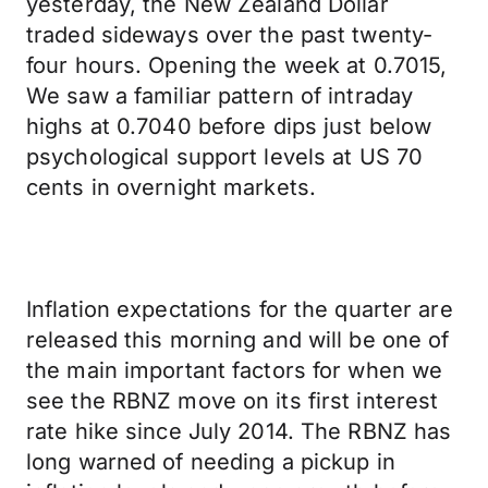
yesterday, the New Zealand Dollar
traded sideways over the past twenty-
four hours. Opening the week at 0.7015,
We saw a familiar pattern of intraday
highs at 0.7040 before dips just below
psychological support levels at US 70
cents in overnight markets.
Inflation expectations for the quarter are
released this morning and will be one of
the main important factors for when we
see the RBNZ move on its first interest
rate hike since July 2014. The RBNZ has
long warned of needing a pickup in