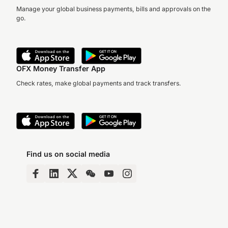
Manage your global business payments, bills and approvals on the
go.
OFX Money Transfer App
Check rates, make global payments and track transfers.
Find us on social media