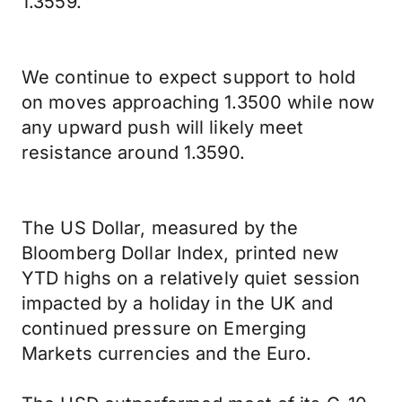
1.3559.
We continue to expect support to hold
on moves approaching 1.3500 while now
any upward push will likely meet
resistance around 1.3590.
The US Dollar, measured by the
Bloomberg Dollar Index, printed new
YTD highs on a relatively quiet session
impacted by a holiday in the UK and
continued pressure on Emerging
Markets currencies and the Euro.