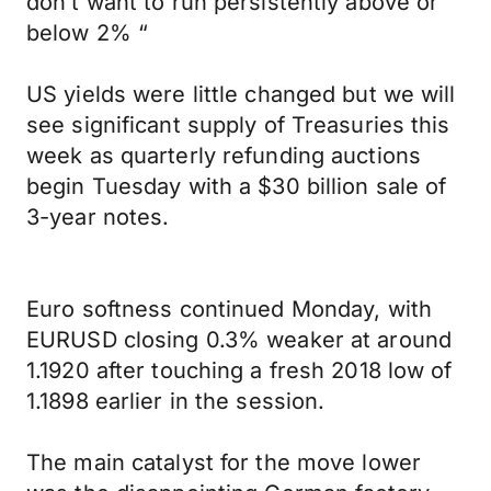
don’t want to run persistently above or
below 2% “
US yields were little changed but we will
see significant supply of Treasuries this
week as quarterly refunding auctions
begin Tuesday with a $30 billion sale of
3-year notes.
Euro softness continued Monday, with
EURUSD closing 0.3% weaker at around
1.1920 after touching a fresh 2018 low of
1.1898 earlier in the session.
The main catalyst for the move lower