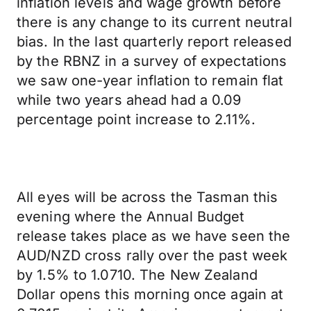
inflation levels and wage growth before
there is any change to its current neutral
bias. In the last quarterly report released
by the RBNZ in a survey of expectations
we saw one-year inflation to remain flat
while two years ahead had a 0.09
percentage point increase to 2.11%.
All eyes will be across the Tasman this
evening where the Annual Budget
release takes place as we have seen the
AUD/NZD cross rally over the past week
by 1.5% to 1.0710. The New Zealand
Dollar opens this morning once again at