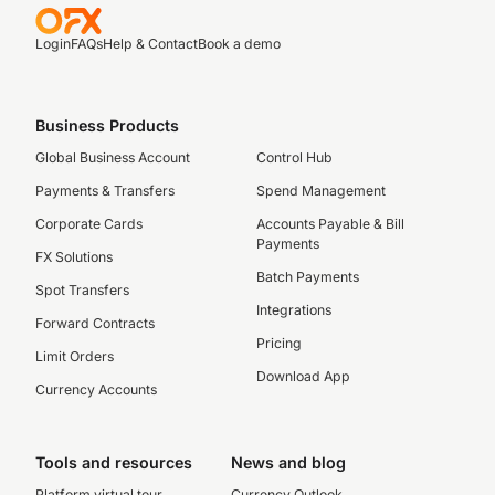
Login
FAQs
Help & Contact
Book a demo
Business Products
Global Business Account
Control Hub
Payments & Transfers
Spend Management
Corporate Cards
Accounts Payable & Bill
Payments
FX Solutions
Batch Payments
Spot Transfers
Integrations
Forward Contracts
Pricing
Limit Orders
Download App
Currency Accounts
Tools and resources
News and blog
Platform virtual tour
Currency Outlook