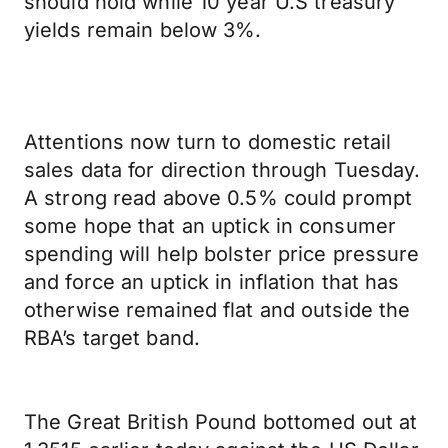
should hold while 10 year U.S treasury
yields remain below 3%.
Attentions now turn to domestic retail
sales data for direction through Tuesday.
A strong read above 0.5% could prompt
some hope that an uptick in consumer
spending will help bolster price pressure
and force an uptick in inflation that has
otherwise remained flat and outside the
RBA’s target band.
The Great British Pound bottomed out at