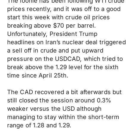
The loonie has been following WTI crude
prices recently, and it was off to a good
start this week with crude oil prices
breaking above $70 per barrel.
Unfortunately, President Trump
headlines on Iran’s nuclear deal triggered
a sell off in crude and put upward
pressure on the USDCAD, which tried to
break above the 1.29 level for the sixth
time since April 25th.
The CAD recovered a bit afterwards but
still closed the session around 0.3%
weaker versus the USD although
managing to stay within the short-term
range of 1.28 and 1.29.