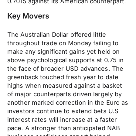
0.7015 against its American counterpart.
Key Movers
The Australian Dollar offered little
throughout trade on Monday failing to
make any significant gains yet held on
above psychological supports at 0.75 in
the face of broader USD advances. The
greenback touched fresh year to date
highs when measured against a basket
of major counterparts driven largely by
another marked correction in the Euro as
investors continue to extend bets U.S
interest rates will increase at a faster
pace. A stronger than anticipated NAB