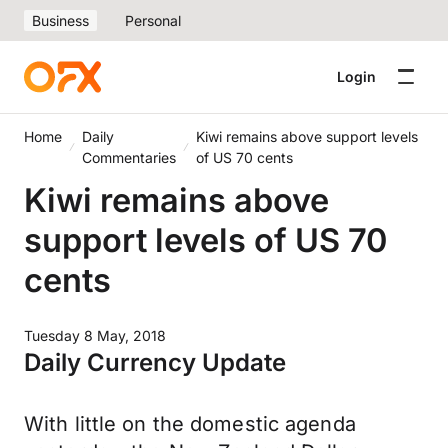
Business
Personal
Login
Home
Daily
Kiwi remains above support levels
Commentaries
of US 70 cents
Kiwi remains above
support levels of US 70
cents
Tuesday 8 May, 2018
Daily Currency Update
With little on the domestic agenda