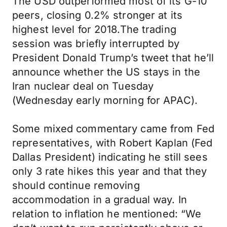
The USD outperformed most of its G-10
peers, closing 0.2% stronger at its
highest level for 2018.The trading
session was briefly interrupted by
President Donald Trump’s tweet that he’ll
announce whether the US stays in the
Iran nuclear deal on Tuesday
(Wednesday early morning for APAC).
Some mixed commentary came from Fed
representatives, with Robert Kaplan (Fed
Dallas President) indicating he still sees
only 3 rate hikes this year and that they
should continue removing
accommodation in a gradual way. In
relation to inflation he mentioned: “We