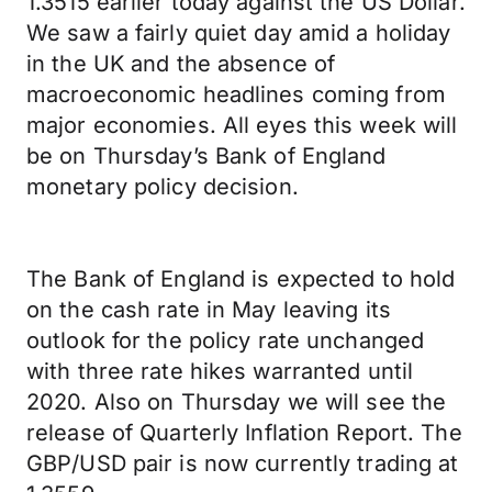
1.3515 earlier today against the US Dollar.
We saw a fairly quiet day amid a holiday
in the UK and the absence of
macroeconomic headlines coming from
major economies. All eyes this week will
be on Thursday’s Bank of England
monetary policy decision.
The Bank of England is expected to hold
on the cash rate in May leaving its
outlook for the policy rate unchanged
with three rate hikes warranted until
2020. Also on Thursday we will see the
release of Quarterly Inflation Report. The
GBP/USD pair is now currently trading at