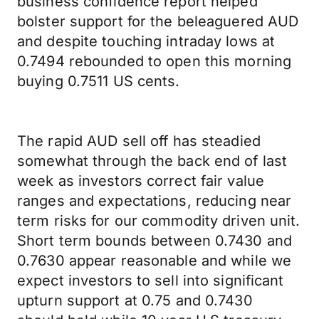
business confidence report helped
bolster support for the beleaguered AUD
and despite touching intraday lows at
0.7494 rebounded to open this morning
buying 0.7511 US cents.
The rapid AUD sell off has steadied
somewhat through the back end of last
week as investors correct fair value
ranges and expectations, reducing near
term risks for our commodity driven unit.
Short term bounds between 0.7430 and
0.7630 appear reasonable and while we
expect investors to sell into significant
upturn support at 0.75 and 0.7430