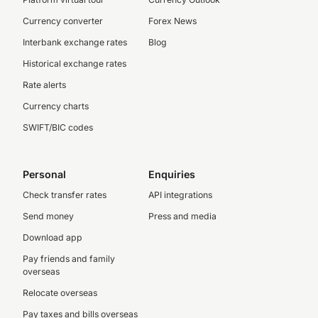
Currency converter
Forex News
Interbank exchange rates
Blog
Historical exchange rates
Rate alerts
Currency charts
SWIFT/BIC codes
Personal
Enquiries
Check transfer rates
API integrations
Send money
Press and media
Download app
Pay friends and family
overseas
Relocate overseas
Pay taxes and bills overseas