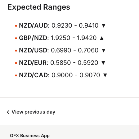
Expected Ranges
NZD/AUD
: 0.9230 - 0.9410 ▼
GBP/NZD
: 1.9250 - 1.9420 ▲
NZD/USD
: 0.6990 - 0.7060 ▼
NZD/EUR
: 0.5850 - 0.5920 ▼
NZD/CAD
: 0.9000 - 0.9070 ▼
View previous day
OFX Business App