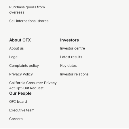
Purchase goods from
overseas
Sell international shares
About OFX
Investors
About us
Investor centre
Legal
Latest results
Complaints policy
Key dates
Privacy Policy
Investor relations
California Consumer Privacy
Act Opt-Out Request
Our People
OFX board
Executive team
Careers